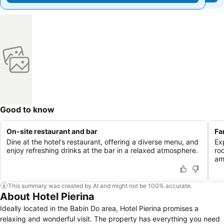
Good to know
On-site restaurant and bar
Fa
Dine at the hotel's restaurant, offering a diverse menu, and
Ex
enjoy refreshing drinks at the bar in a relaxed atmosphere.
ro
ame
This summary was created by AI and might not be 100% accurate.
About Hotel Pierina
Ideally located in the Babin Do area, Hotel Pierina promises a
relaxing and wonderful visit. The property has everything you need