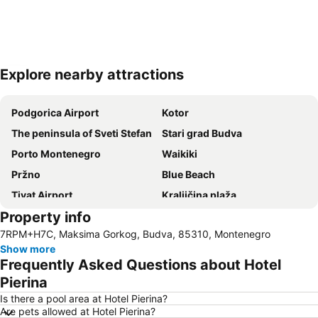
Explore nearby attractions
Expand map
Podgorica Airport
Kotor
The peninsula of Sveti Stefan
Stari grad Budva
Porto Montenegro
Waikiki
Pržno
Blue Beach
Tivat Airport
Kraljičina plaža
Property info
Stari Bar
Stari grad Herceg Novi
7RPM+H7C, Maksima Gorkog, Budva, 85310, Montenegro
Hemingway
Queen of Montenegro
Show more
Bečićka plaža
S&I Beach Life-Jaz
Frequently Asked Questions about Hotel
Boka Kotorska
Grand
Pierina
Uvala Valdanos
Is there a pool area at Hotel Pierina?
Are pets allowed at Hotel Pierina?