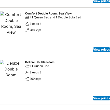
View prices
Comfort Double Room, Sea View
1 1 Queen Bed and 1 Double Sofa Bed
Sleeps 4
269 sq ft
View prices
Deluxe Double Room
1 1 Queen Bed
Sleeps 3
269 sq ft
View prices