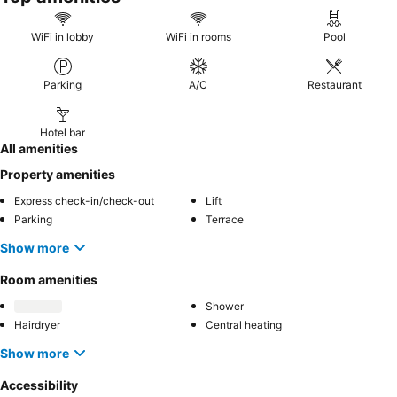
WiFi in lobby
WiFi in rooms
Pool
Parking
A/C
Restaurant
Hotel bar
All amenities
Property amenities
Express check-in/check-out
Lift
Parking
Terrace
Show more
Room amenities
Shower
Hairdryer
Central heating
Show more
Accessibility