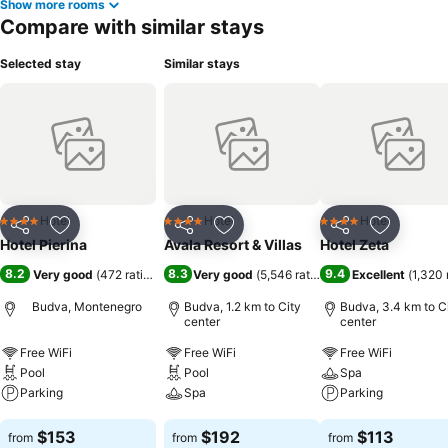
Show more rooms
Compare with similar stays
Selected stay
Similar stays
Hotel
Hotel
Hotel
4 Stars
4 Stars
4 Stars
Share
Add to favorites
Share
Add to favorites
Share
Add to f
Hotel Pierina
Avala Resort & Villas
Hotel Zeta
8.2
8.3
9.4
Very good
(
472 ratings
)
Very good
(
5,546 ratings
)
Excellent
(
1,320 
Budva, Montenegro
Budva, 1.2 km to City
Budva, 3.4 km to C
center
center
Free WiFi
Free WiFi
Free WiFi
Pool
Pool
Spa
Parking
Spa
Parking
See prices
See prices
See prices
$153
$192
$113
from
from
from