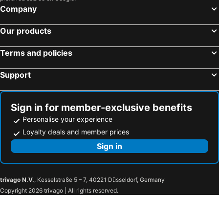
Company
Our products
Terms and policies
Support
Sign in for member-exclusive benefits
Personalise your experience
Loyalty deals and member prices
Sign in
trivago N.V.
, Kesselstraße 5 – 7, 40221 Düsseldorf, Germany
Copyright 2026 trivago | All rights reserved.