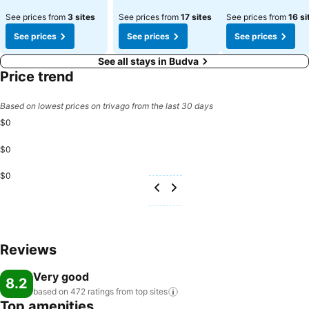
See prices from
3 sites
See prices from
17 sites
See prices from
16 si
See prices
See prices
See prices
See all stays in Budva
Price trend
Based on lowest prices on trivago from the last 30 days
$0
$0
$0
Reviews
Very good
8.2
based on 472 ratings from top
sites
Top amenities