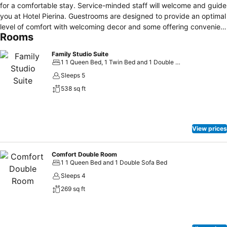
for a comfortable stay. Service-minded staff will welcome and guide
you at Hotel Pierina. Guestrooms are designed to provide an optimal
level of comfort with welcoming decor and some offering convenient
Rooms
amenities like closet, towels, clothes rack, slippers, additional toilet.
The property's peaceful atmosphere extends to its recreational
Family Studio Suite
facilities which include outdoor pool, garden. No matter what your
1 1 Queen Bed, 1 Twin Bed and 1 Double Sofa Bed
reasons are for visiting Budva, Hotel Pierina will make you feel
Sleeps 5
instantly at home.
538 sq ft
View prices
Comfort Double Room
1 1 Queen Bed and 1 Double Sofa Bed
Sleeps 4
269 sq ft