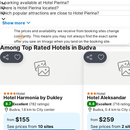
Is parking available at Hotel Pierina?
Where is Hotel Pierina located?
Which popular attractions are close to Hotel Pierina?
Show more
The prices and availability we receive from booking sites change
constantly. This means you may not always find the exact same
offer you saw on trivago when you land on the booking site.
Among Top Rated Hotels in Budva
Share
Add to favorites
Share
Add to favori
Hotel
Hotel
4 Stars
3 Stars
Hotel Harmonia by Dukley
Hotel Aleksandar
8.7
8.8
Excellent
(
782 ratings
)
Excellent
(
716 rating
Budva, 1.6 km to City center
Budva, 0.4 km to City 
$155
$259
from
from
See prices from
10 sites
See prices from
2 si