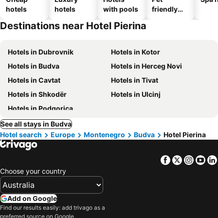
hotels
hotels
with pools
friendly
hotels
Destinations near Hotel Pierina
Hotels in Dubrovnik
Hotels in Kotor
Hotels in Budva
Hotels in Herceg Novi
Hotels in Cavtat
Hotels in Tivat
Hotels in Shkodër
Hotels in Ulcinj
Hotels in Podgorica
See all stays in Budva
Hotel search
Europe
Montenegro
Budva
Hotel Pierina
Facebook
Twitter
Insta
Yo
Choose your country
Add on Google
Find our results easily: add trivago as a
preferred source on Google.