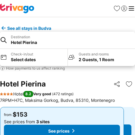
Favorites
Sign in
Me
See all stays in Budva
Destination
Hotel Pierina
Check-in/out
Guests and rooms
Select dates
2 Guests, 1 Room
How payments to us affect ranking
Hotel Pierina
Share
Ad
Hotel
8.2
Very good
(
472 ratings
)
4 Stars
7RPM+H7C, Maksima Gorkog, Budva, 85310, Montenegro
$153
$153
from
from
See prices from
3 sites
See prices from
3 sites
See prices
See prices