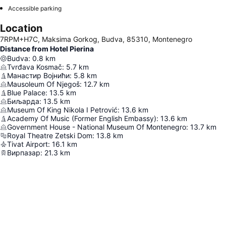
Accessible parking
Location
7RPM+H7C, Maksima Gorkog, Budva, 85310, Montenegro
Distance from Hotel Pierina
Budva
:
0.8
km
Tvrđava Kosmač
:
5.7
km
Манастир Војнићи
:
5.8
km
Mausoleum Of Njegoš
:
12.7
km
Blue Palace
:
13.5
km
Биљарда
:
13.5
km
Museum Of King Nikola I Petrović
:
13.6
km
Academy Of Music (Former English Embassy)
:
13.6
km
Government House - National Museum Of Montenegro
:
13.7
km
Royal Theatre Zetski Dom
:
13.8
km
Tivat Airport
:
16.1
km
Вирпазар
:
21.3
km