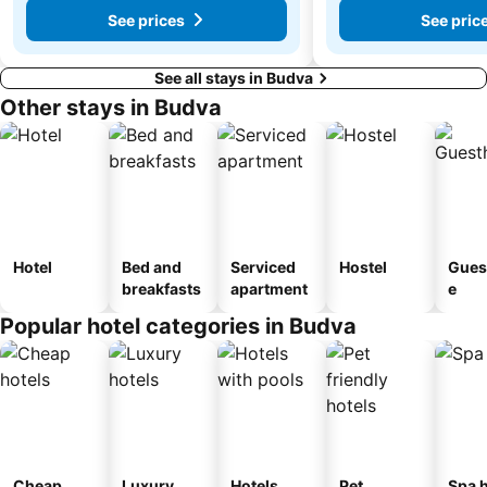
See prices
See pric
See all stays in Budva
Other stays in Budva
Hotel
Bed and
Serviced
Hostel
Gues
breakfasts
apartment
e
Popular hotel categories in Budva
Cheap
Luxury
Hotels
Pet
Spa h