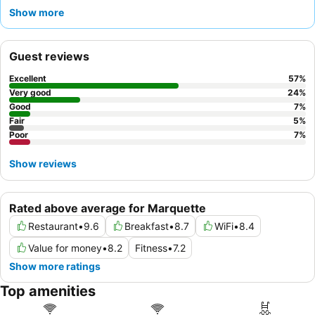
the exceptional
staff and service
and the varied, high-quality
Show more
complimentary breakfast
. For a truly relaxing experience,
consider booking a room with a
comfortable bed
and good
water pressure for a restful stay.
Guest reviews
Excellent
57
%
Very good
24
%
Good
7
%
Fair
5
%
Poor
7
%
Show reviews
Rated above average for Marquette
Restaurant
•
9.6
Breakfast
•
8.7
WiFi
•
8.4
Value for money
•
8.2
Fitness
•
7.2
Show more ratings
Top amenities