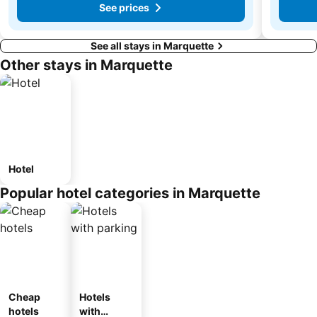
See prices
See all stays in Marquette
Other stays in Marquette
Hotel
Popular hotel categories in Marquette
Cheap
Hotels
hotels
with