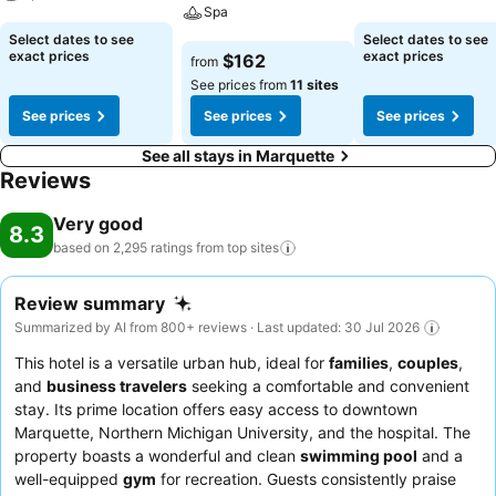
Spa
See prices
See prices
Select dates to see
Select dates to see
See prices
exact prices
exact prices
$162
from
See prices from
11 sites
See prices
See prices
See prices
See all stays in Marquette
Reviews
Very good
8.3
based on 2,295 ratings from top
sites
Review summary
Summarized by AI from 800+ reviews · Last updated: 30 Jul 2026
This hotel is a versatile urban hub, ideal for
families
,
couples
,
and
business travelers
seeking a comfortable and convenient
stay. Its prime location offers easy access to downtown
Marquette, Northern Michigan University, and the hospital. The
property boasts a wonderful and clean
swimming pool
and a
well-equipped
gym
for recreation. Guests consistently praise