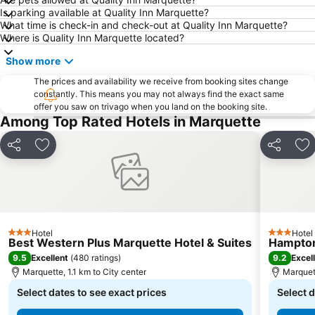
Is parking available at Quality Inn Marquette?
What time is check-in and check-out at Quality Inn Marquette?
Where is Quality Inn Marquette located?
Show more
The prices and availability we receive from booking sites change
constantly. This means you may not always find the exact same
offer you saw on trivago when you land on the booking site.
Among Top Rated Hotels in Marquette
Share
Add to favorites
Share
Ad
Hotel
Hotel
3 Stars
3 Stars
Best Western Plus Marquette Hotel & Suites
Hampton
9.5
9.2
Excellent
(
480 ratings
)
Excel
Marquette, 1.1 km to City center
Marquett
Select dates to see exact prices
Select d