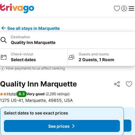
Favorites
Sign in
Me
See all stays in Marquette
Destination
Quality Inn Marquette
Check-in/out
Guests and rooms
Select dates
2 Guests, 1 Room
How payments to us affect ranking
Quality Inn Marquette
Share
Ad
Hotel
8.3
Very good
(
2,295 ratings
)
2 Stars
1275 US-41, Marquette, 49855, USA
Select dates to see exact prices
Select dates to see exact prices
See prices
See prices