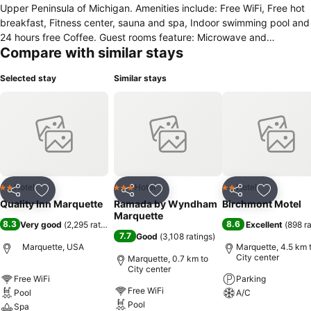
Upper Peninsula of Michigan. Amenities include: Free WiFi, Free hot
breakfast, Fitness center, sauna and spa, Indoor swimming pool and
24 hours free Coffee. Guest rooms feature: Microwave and
Compare with similar stays
refrigerator 55-inch flat-screen TV Coffee maker Hair dryer
Pillowtop mattress Get ready to create memorable travel
Selected stay
Similar stays
experiences when you book with us. Our property is located near
popular attractions like the Superior Dome and: Presque Isle Park
Sugarloaf Mountain Marquette Mountain Northern Michigan
University Blackrocks Brewery
Hotel
Hotel
Hotel
2 Stars
3 Stars
2 Stars
Share
Add to favorites
Share
Add to favorites
Share
Add to f
Quality Inn Marquette
Ramada by Wyndham
Birchmont Motel
Marquette
8.3
8.6
Very good
(
2,295 ratings
)
Excellent
(
898 r
7.7
Good
(
3,108 ratings
)
Marquette, USA
Marquette, 4.5 km 
City center
Marquette, 0.7 km to
City center
Free WiFi
Parking
Free WiFi
Pool
A/C
Pool
Spa