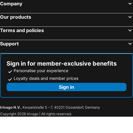
Company
Our products
Terms and policies
Support
Sign in for member-exclusive benefits
Personalise your experience
Loyalty deals and member prices
Sign in
trivago N.V.
, Kesselstraße 5 – 7, 40221 Düsseldorf, Germany
Copyright 2026 trivago | All rights reserved.