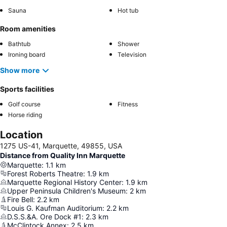
Sauna
Hot tub
Room amenities
Bathtub
Shower
Ironing board
Television
Show more
Sports facilities
Golf course
Fitness
Horse riding
Location
1275 US-41, Marquette, 49855, USA
Distance from Quality Inn Marquette
Marquette
:
1.1
km
Forest Roberts Theatre
:
1.9
km
Marquette Regional History Center
:
1.9
km
Upper Peninsula Children's Museum
:
2
km
Fire Bell
:
2.2
km
Louis G. Kaufman Auditorium
:
2.2
km
D.S.S.&A. Ore Dock #1
:
2.3
km
McClintock Annex
:
2.5
km