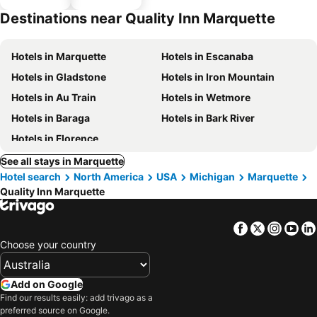
parking
Destinations near Quality Inn Marquette
Hotels in Marquette
Hotels in Escanaba
Hotels in Gladstone
Hotels in Iron Mountain
Hotels in Au Train
Hotels in Wetmore
Hotels in Baraga
Hotels in Bark River
Hotels in Florence
See all stays in Marquette
Hotel search
North America
USA
Michigan
Marquette
Quality Inn Marquette
Facebook
Twitter
Insta
Yo
Choose your country
Add on Google
Find our results easily: add trivago as a
preferred source on Google.