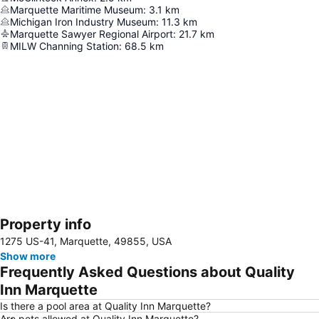
Marquette Maritime Museum
:
3.1
km
Michigan Iron Industry Museum
:
11.3
km
Marquette Sawyer Regional Airport
:
21.7
km
MILW Channing Station
:
68.5
km
Property info
Expand map
1275 US-41, Marquette, 49855, USA
Show more
Frequently Asked Questions about Quality
Inn Marquette
Is there a pool area at Quality Inn Marquette?
Are pets allowed at Quality Inn Marquette?