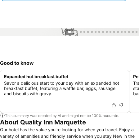
1 / 68
Good to know
Expanded hot breakfast buffet
Pe
Savor a delicious start to your day with an expanded hot
Tr
breakfast buffet, featuring a waffle bar, eggs, sausage,
st
and biscuits with gravy.
ba
This summary was created by AI and might not be 100% accurate.
About Quality Inn Marquette
Our hotel has the value you're looking for when you travel. Enjoy a
variety of amenities and friendly service when you stay New in the