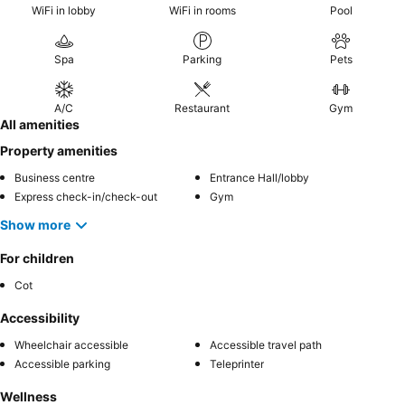
WiFi in lobby
WiFi in rooms
Pool
Spa
Parking
Pets
A/C
Restaurant
Gym
All amenities
Property amenities
Business centre
Entrance Hall/lobby
Express check-in/check-out
Gym
Show more
For children
Cot
Accessibility
Wheelchair accessible
Accessible travel path
Accessible parking
Teleprinter
Wellness