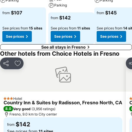
Parking
Parking
Parking
$107
$145
from
from
$142
from
See prices from
15 sites
See prices from
11 sites
See prices from
14 si
See prices
See prices
See prices
See all stays in Fresno
Other hotels from Choice Hotels in Fresno
Share
Add to favorites
S
Hotel
3 Stars
3
Country Inn & Suites by Radisson, Fresno North, CA
C
8.0
Very good
(
3,956 ratings
)
Fresno, 9.0 km to City center
$142
from
See prices from
11 sites