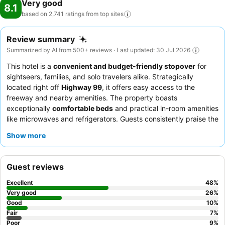
Very good
8.1
based on 2,741 ratings from top
sites
Review summary
Summarized by AI from 500+ reviews · Last updated: 30 Jul 2026
This hotel is a
convenient and budget-friendly stopover
for
sightseers, families, and solo travelers alike. Strategically
located right off
Highway 99
, it offers easy access to the
freeway and nearby amenities. The property boasts
exceptionally
comfortable beds
and practical in-room amenities
like microwaves and refrigerators. Guests consistently praise the
friendly and helpful staff
and appreciate the adequate
Show more
breakfast, especially the waffles and pastries. For a quieter
experience, consider requesting a room facing away from the
highway.
Guest reviews
Excellent
48
%
Very good
26
%
Good
10
%
Fair
7
%
Poor
9
%