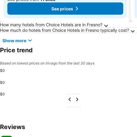
See prices
Frequently Asked Questions about Fresno
How many hotels from Choice Hotels are in Fresno?
How much do hotels from Choice Hotels in Fresno typically cost?
Show more
Price trend
Based on lowest prices on trivago from the last 30 days
$0
$0
$0
Reviews