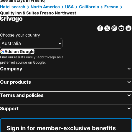
See all stays in Fresno
Hotel search
North America
USA
California
Fresno
Quality Inn & Suites Fresno Northwest
Facebook
Twitter
Insta
Yo
Choose your country
Add on Google
Find our results easily: add trivago as a
preferred source on Google.
Company
Our products
Terms and policies
Support
Sign in for member-exclusive benefits