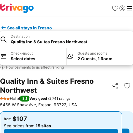
Favorites
Sign in
Me
See all stays in Fresno
Destination
Quality Inn & Suites Fresno Northwest
Check-in/out
Guests and rooms
Select dates
2 Guests, 1 Room
How payments to us affect ranking
Quality Inn & Suites Fresno
Northwest
Share
Ad
Hotel
8.1
Very good
(
2,741 ratings
)
3 Stars
5455 W Shaw Ave, Fresno, 93722, USA
$107
$107
from
from
See prices from
15 sites
See prices from
15 sites