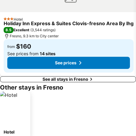
Hotel
3 Stars
Holiday Inn Express & Suites Clovis-fresno Area By Ihg
8.5
Excellent
(
3,544 ratings
)
Fresno, 9.3 km to City center
$160
from
See prices from
14 sites
See prices
See all stays in Fresno
Other stays in Fresno
Hotel