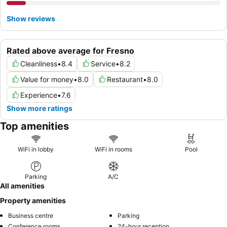
Show reviews
Rated above average for Fresno
Cleanliness
•
8.4
Service
•
8.2
Value for money
•
8.0
Restaurant
•
8.0
Experience
•
7.6
Show more ratings
Top amenities
WiFi in lobby
WiFi in rooms
Pool
Parking
A/C
All amenities
Property amenities
Business centre
Parking
Conference rooms
24-hour reception