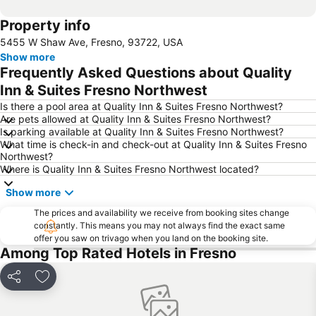
Property info
5455 W Shaw Ave, Fresno, 93722, USA
Show more
Frequently Asked Questions about Quality
Inn & Suites Fresno Northwest
Is there a pool area at Quality Inn & Suites Fresno Northwest?
Are pets allowed at Quality Inn & Suites Fresno Northwest?
Is parking available at Quality Inn & Suites Fresno Northwest?
What time is check-in and check-out at Quality Inn & Suites Fresno
Northwest?
Where is Quality Inn & Suites Fresno Northwest located?
Show more
The prices and availability we receive from booking sites change
constantly. This means you may not always find the exact same
offer you saw on trivago when you land on the booking site.
Among Top Rated Hotels in Fresno
Share
Add to favorites