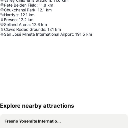
Valley Children's Stadium
:
11.6
km
Pete Beiden Field
:
11.8
km
Chukchansi Park
:
12.1
km
Hardy's
:
12.1
km
Fresno
:
12.2
km
Selland Arena
:
12.6
km
Clovis Rodeo Grounds
:
17.1
km
San José Mineta International Airport
:
191.5
km
Explore nearby attractions
Expand map
Fresno Yosemite International Airport