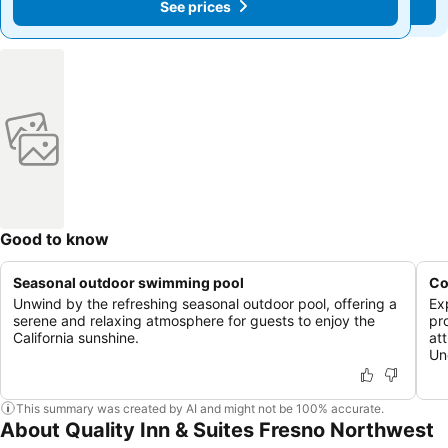
See prices
See prices
Good to know
Seasonal outdoor swimming pool
Co
Unwind by the refreshing seasonal outdoor pool, offering a
Ex
serene and relaxing atmosphere for guests to enjoy the
pr
California sunshine.
at
Un
This summary was created by AI and might not be 100% accurate.
About Quality Inn & Suites Fresno Northwest