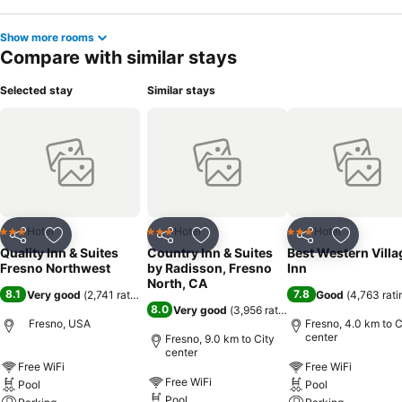
Show more rooms
Compare with similar stays
Selected stay
Similar stays
Hotel
Hotel
Hotel
3 Stars
3 Stars
3 Stars
Share
Add to favorites
Share
Add to favorites
Share
Add to f
Quality Inn & Suites
Country Inn & Suites
Best Western Villa
Fresno Northwest
by Radisson, Fresno
Inn
North, CA
8.1
7.8
Very good
(
2,741 ratings
)
Good
(
4,763 rati
8.0
Very good
(
3,956 ratings
)
Fresno, USA
Fresno, 4.0 km to C
center
Fresno, 9.0 km to City
center
Free WiFi
Free WiFi
Free WiFi
Pool
Pool
Pool