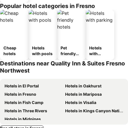
Popular hotel categories in Fresno
Cheap
Hotels
Pet
Hotels
hotels
with pools
friendly
with
hotels
parking
Destinations near Quality Inn & Suites Fresno
Northwest
Hotels in El Portal
Hotels in Oakhurst
Hotels in Fresno
Hotels in Mariposa
Hotels in Fish Camp
Hotels in Visalia
Hotels in Three Rivers
Hotels in Kings Canyon National Park
Hotels in Midpines