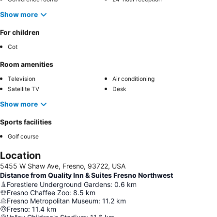
Show more
For children
Cot
Room amenities
Television
Air conditioning
Satellite TV
Desk
Show more
Sports facilities
Golf course
Location
5455 W Shaw Ave, Fresno, 93722, USA
Distance from Quality Inn & Suites Fresno Northwest
Forestiere Underground Gardens
:
0.6
km
Fresno Chaffee Zoo
:
8.5
km
Fresno Metropolitan Museum
:
11.2
km
Fresno
:
11.4
km