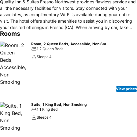
Quality Inn & Suites Fresno Northwest provides flawless service and
all the necessary facilities for visitors. Stay connected with your
associates, as complimentary Wi-Fi is available during your entire
visit. The hotel offers shuttle amenities to assist you in discovering
your desired offerings in Fresno (CA). When arriving by car, take
Rooms
advantage of the hotel's convenient on-site parking facilities.The
hotel offers reception amenities including express check-in or
Room, 2 Queen Beds, Accessible, Non Smoking
check-out and safety deposit boxes to ensure a comfortable stay
1 2 Queen Beds
for guests.Whether it's an extended stay or simply needing fresh
Sleeps 4
attire, dry cleaning service and laundry service provided by hotel
ensures your cherished travel garments stay spotless and
accessible. The hotel's daily housekeeping ensures an excellent
option for your stay. To ensure the well-being and convenience of all
visitors, smoking is strictly prohibited throughout the entire
View prices
hotel.Smoking is permitted solely in the specified smoking zones
allocated by hotel. In order to ensure the utmost level of relaxation,
the guestrooms feature an inviting design and are equipped with all
Suite, 1 King Bed, Non Smoking
1 1 King Bed
basic necessities, creating a delightful stay experience.To ensure a
pleasant stay, a selection of rooms at hotel come furnished with
Sleeps 4
blackout curtains and air conditioning, all designed with your ease in
mind.Several chosen accommodations at Quality Inn & Suites Fresno
Northwest have a separate living room incorporated into the room