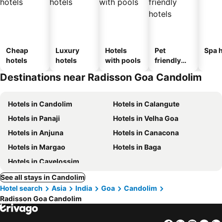
Cheap
Luxury
Hotels
Pet
Spa h
hotels
hotels
with pools
friendly
hotels
Destinations near Radisson Goa Candolim
Hotels in Candolim
Hotels in Calangute
Hotels in Panaji
Hotels in Velha Goa
Hotels in Anjuna
Hotels in Canacona
Hotels in Margao
Hotels in Baga
Hotels in Cavelossim
See all stays in Candolim
Hotel search
Asia
India
Goa
Candolim
Radisson Goa Candolim