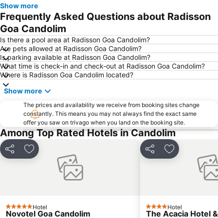
Show more
Dudhsagar Falls
Frequently Asked Questions about Radisson
Goa Candolim
Is there a pool area at Radisson Goa Candolim?
Are pets allowed at Radisson Goa Candolim?
Is parking available at Radisson Goa Candolim?
What time is check-in and check-out at Radisson Goa Candolim?
Where is Radisson Goa Candolim located?
Show more
The prices and availability we receive from booking sites change
constantly. This means you may not always find the exact same
offer you saw on trivago when you land on the booking site.
Among Top Rated Hotels in Candolim
Share
Add to favorites
Share
Add to favori
Hotel
Hotel
5 Stars
4 Stars
Novotel Goa Candolim
The Acacia Hotel 