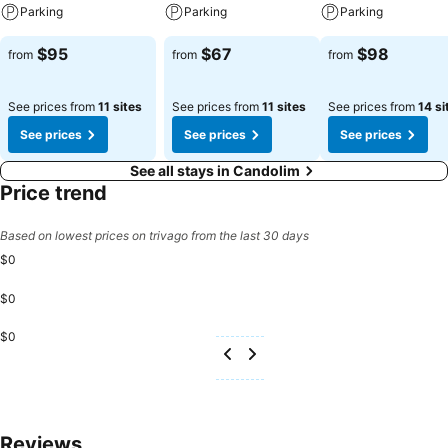
Parking
Parking
Parking
$95
$67
$98
from
from
from
See prices from
11 sites
See prices from
11 sites
See prices from
14 si
See prices
See prices
See prices
See all stays in Candolim
Price trend
Based on lowest prices on trivago from the last 30 days
$0
$0
$0
Reviews