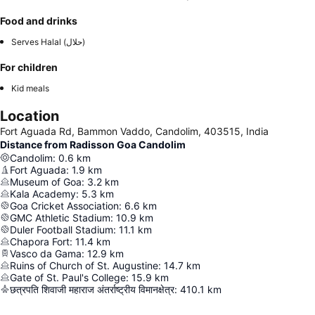
Food and drinks
Serves Halal (حلال)
For children
Kid meals
Location
Fort Aguada Rd, Bammon Vaddo, Candolim, 403515, India
Distance from Radisson Goa Candolim
Candolim
:
0.6
km
Fort Aguada
:
1.9
km
Museum of Goa
:
3.2
km
Kala Academy
:
5.3
km
Goa Cricket Association
:
6.6
km
GMC Athletic Stadium
:
10.9
km
Duler Football Stadium
:
11.1
km
Chapora Fort
:
11.4
km
Vasco da Gama
:
12.9
km
Ruins of Church of St. Augustine
:
14.7
km
Gate of St. Paul's College
:
15.9
km
छत्रपति शिवाजी महाराज अंतर्राष्ट्रीय विमानक्षेत्र
:
410.1
km