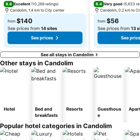
8.8
8.4
Excellent
(
10,269 ratings
)
Very good
(
5,633 ra
Candolim, 1.4 km to City center
Candolim, 0.2 km to Ci
$140
$56
from
from
See prices from
14 sites
See prices from
13 s
See prices
See pric
See all stays in Candolim
Other stays in Candolim
Hotel
Bed and
Resorts
Guesthous
Apar
breakfasts
e
Popular hotel categories in Candolim