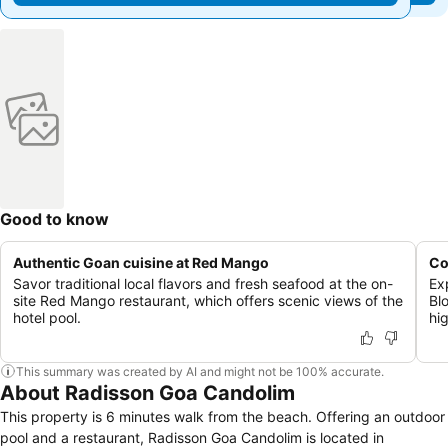
Good to know
Authentic Goan cuisine at Red Mango
Co
Savor traditional local flavors and fresh seafood at the on-
Ex
site Red Mango restaurant, which offers scenic views of the
Bl
hotel pool.
hi
This summary was created by AI and might not be 100% accurate.
About Radisson Goa Candolim
This property is 6 minutes walk from the beach. Offering an outdoor
pool and a restaurant, Radisson Goa Candolim is located in