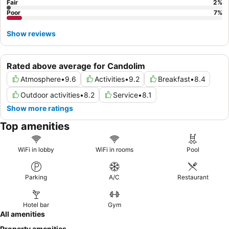
Fair
2
%
Poor
7
%
Show reviews
Rated above average for Candolim
Atmosphere
•
9.6
Activities
•
9.2
Breakfast
•
8.4
Outdoor activities
•
8.2
Service
•
8.1
Show more ratings
Top amenities
WiFi in lobby
WiFi in rooms
Pool
Parking
A/C
Restaurant
Hotel bar
Gym
All amenities
Property amenities