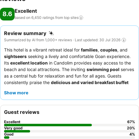
Excellent
8.6
based on 6,450 ratings from top
sites
Review summary
Summarized by AI from 1,000+ reviews · Last updated: 30 Jul 2026
This hotel is a vibrant retreat ideal for
families
,
couples
, and
sightseers
seeking a lively and comfortable Goan experience.
Its
excellent location
in Candolim provides easy access to the
beach and local attractions. The inviting
swimming pool
serves
as a central hub for relaxation and fun for all ages. Guests
consistently praise the
delicious and varied breakfast buffet
and the attentive, welcoming staff who go above and beyond.
Show more
For a truly exceptional stay, consider booking one of the newer
H block rooms, which offer spacious, spotless accommodations
with modern amenities like
rain showers
.
Guest reviews
Excellent
67
%
Very good
20
%
Good
4
%