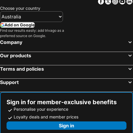
Facebook
Twitter
Insta
Yo
Choose your country
Add on Google
Find our results easily: add trivago as a
preferred source on Google.
Company
Our products
Terms and policies
Support
Sign in for member-exclusive benefits
Personalise your experience
Loyalty deals and member prices
Sign in