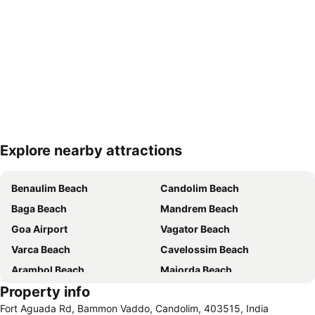
Explore nearby attractions
Expand map
Benaulim Beach
Candolim Beach
Baga Beach
Mandrem Beach
Goa Airport
Vagator Beach
Varca Beach
Cavelossim Beach
Arambol Beach
Majorda Beach
Property info
Panaji Kala Academy
The Churches and Convents of Old Goa
Fort Aguada Rd, Bammon Vaddo, Candolim, 403515, India
Mabor Beach
Chapora Beach