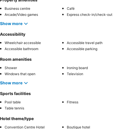
Business centre
Café
Arcade/Video games
Express check-in/check-out
Show more
Accessibility
Wheelchair accessible
Accessible travel path
Accessible bathroom
Accessible parking
Room amenities
Shower
Ironing board
Windows that open
Television
Show more
Sports facilities
Pool table
Fitness
Table tennis
Hotel theme/type
Convention Centre Hotel
Boutique hotel