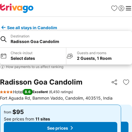
Favorites
Sign in
Me
See all stays in Candolim
Destination
Radisson Goa Candolim
Check-in/out
Guests and rooms
Select dates
2 Guests, 1 Room
How payments to us affect ranking
Radisson Goa Candolim
Share
Ad
Hotel
8.6
Excellent
(
6,450 ratings
)
4 Stars
Fort Aguada Rd, Bammon Vaddo, Candolim, 403515, India
$95
$95
from
from
See prices from
11 sites
See prices from
11 sites
See prices
See prices