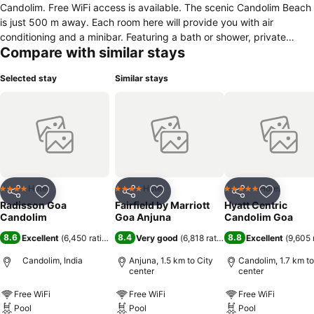
Candolim. Free WiFi access is available. The scenic Candolim Beach
is just 500 m away. Each room here will provide you with air
conditioning and a minibar. Featuring a bath or shower, private
Compare with similar stays
bathroom also comes with a hairdryer and slippers. Extras include a
desk, a safety deposit box and bed linen. At Radisson Goa Candolim
Selected stay
Similar stays
you will find a fitness centre. Other facilities offered at the property
include luggage storage. The property offers free parking. The hotel
is 3 km from the famous Calangute Beach, 4 km from Aguada Fort
and 8 km from Saturday Night Market. The Mapusa Bus Station is
15 km away, Thivim Railway Station is 22 km and the Goa
International Airport is 45 km away. Guests can head to The Palm to
relish multi-cuisine delicacies and to Red Mango to enjoy authentic
Goan cuisine with a view of the pool.
Hotel
Hotel
Hotel
4 Stars
4 Stars
5 Stars
Share
Add to favorites
Share
Add to favorites
Share
Add to f
Radisson Goa
Fairfield by Marriott
Hyatt Centric
Candolim
Goa Anjuna
Candolim Goa
8.6
8.4
8.8
Excellent
(
6,450 ratings
)
Very good
(
6,818 ratings
)
Excellent
(
9,605 
Candolim, India
Anjuna, 1.5 km to City
Candolim, 1.7 km to
center
center
Free WiFi
Free WiFi
Free WiFi
Pool
Pool
Pool