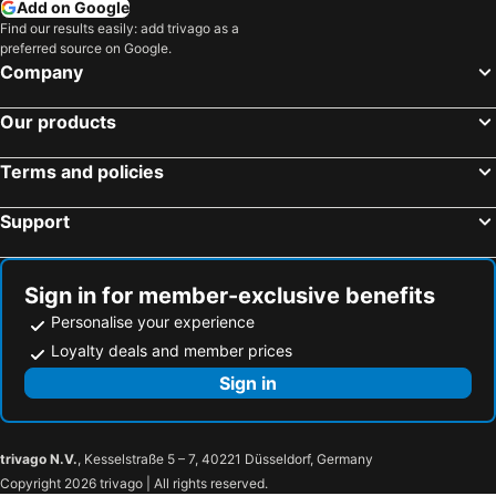
Add on Google
Find our results easily: add trivago as a
preferred source on Google.
Company
Our products
Terms and policies
Support
Sign in for member-exclusive benefits
Personalise your experience
Loyalty deals and member prices
Sign in
trivago N.V.
, Kesselstraße 5 – 7, 40221 Düsseldorf, Germany
Copyright 2026 trivago | All rights reserved.