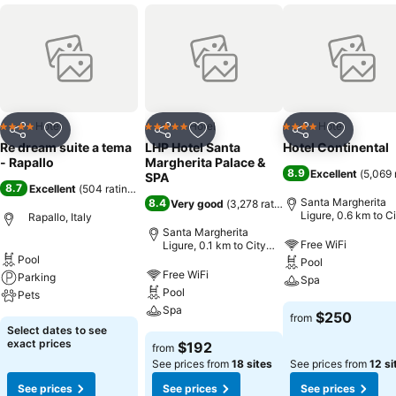
Hotel
Hotel
Hotel
4 Stars
5 Stars
4 Stars
Share
Add to favorites
Share
Add to favorites
Share
Add to f
Re dream suite a tema
LHP Hotel Santa
Hotel Continental
- Rapallo
Margherita Palace &
8.9
Excellent
(
5,069 
SPA
8.7
Excellent
(
504 ratings
)
Santa Margherita
8.4
Very good
(
3,278 ratings
)
Ligure, 0.6 km to C
Rapallo, Italy
center
Santa Margherita
Free WiFi
Ligure, 0.1 km to City
center
Pool
Pool
Free WiFi
Parking
Spa
Pool
Pets
Spa
$250
from
Select dates to see
exact prices
$192
from
See prices from
18 sites
See prices from
12 si
See prices
See prices
See prices