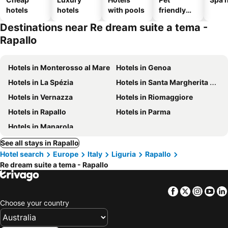
hotels
hotels
with pools
friendly
hotels
Destinations near Re dream suite a tema -
Rapallo
Hotels in Monterosso al Mare
Hotels in Genoa
Hotels in La Spézia
Hotels in Santa Margherita Ligure
Hotels in Vernazza
Hotels in Riomaggiore
Hotels in Rapallo
Hotels in Parma
Hotels in Manarola
See all stays in Rapallo
Hotel search
Europe
Italy
Liguria
Rapallo
Re dream suite a tema - Rapallo
Facebook
Twitter
Insta
Yo
Choose your country