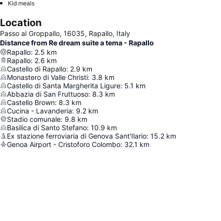
Kid meals
Location
Passo al Groppallo, 16035, Rapallo, Italy
Distance from Re dream suite a tema - Rapallo
Rapallo
:
2.5
km
Rapallo
:
2.6
km
Castello di Rapallo
:
2.9
km
Monastero di Valle Christi
:
3.8
km
Castello di Santa Margherita Ligure
:
5.1
km
Abbazia di San Fruttuoso
:
8.3
km
Castello Brown
:
8.3
km
Cucina - Lavanderia
:
9.2
km
Stadio comunale
:
9.8
km
Basilica di Santo Stefano
:
10.9
km
Ex stazione ferroviaria di Genova Sant'Ilario
:
15.2
km
Genoa Airport - Cristoforo Colombo
:
32.1
km