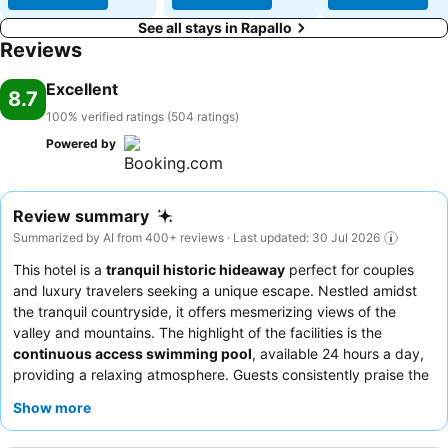
See all stays in Rapallo
Reviews
Excellent
8.7
100% verified ratings (504 ratings)
Powered by
Review summary
Summarized by AI from 400+ reviews · Last updated: 30 Jul 2026
This hotel is a
tranquil historic hideaway
perfect for couples
and luxury travelers seeking a unique escape. Nestled amidst
the tranquil countryside, it offers mesmerizing views of the
valley and mountains. The highlight of the facilities is the
continuous access swimming pool
, available 24 hours a day,
providing a relaxing atmosphere. Guests consistently praise the
warm and welcoming staff, and the breakfast and dinner
Show more
experiences receive high marks for their abundance, variety,
and delicious local flavors. For an unforgettable stay, consider