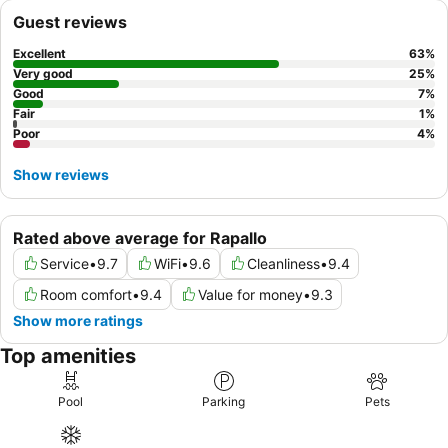
booking a room with a
private spa or whirlpool
for a truly
Guest reviews
cocooning ambiance.
Excellent
63
%
Very good
25
%
Good
7
%
Fair
1
%
Poor
4
%
Show reviews
Rated above average for Rapallo
Service
•
9.7
WiFi
•
9.6
Cleanliness
•
9.4
Room comfort
•
9.4
Value for money
•
9.3
Show more ratings
Top amenities
Pool
Parking
Pets