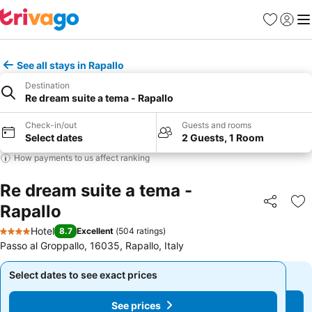
Favorites
Sign in
Me
See all stays in Rapallo
Destination
Re dream suite a tema - Rapallo
Check-in/out
Guests and rooms
Select dates
2 Guests, 1 Room
How payments to us affect ranking
Re dream suite a tema -
Rapallo
Share
Ad
Hotel
8.7
Excellent
(
504 ratings
)
4 Stars
Passo al Groppallo, 16035, Rapallo, Italy
Select dates to see exact prices
Select dates to see exact prices
See prices
See prices