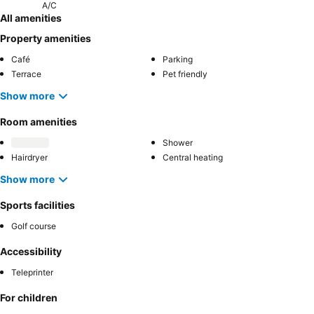
A/C
All amenities
Property amenities
Café
Parking
Terrace
Pet friendly
Show more
Room amenities
Shower
Hairdryer
Central heating
Show more
Sports facilities
Golf course
Accessibility
Teleprinter
For children