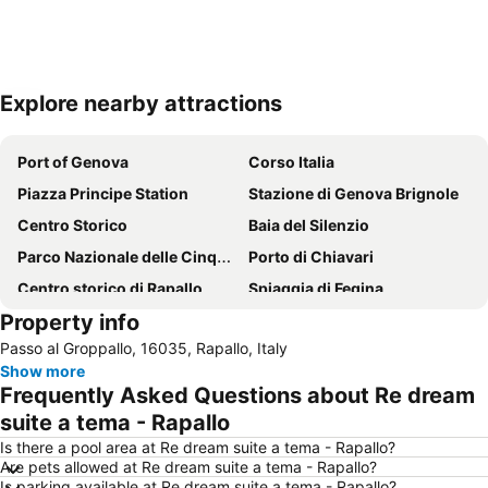
Explore nearby attractions
Expand map
Port of Genova
Corso Italia
Piazza Principe Station
Stazione di Genova Brignole
Centro Storico
Baia del Silenzio
Parco Nazionale delle Cinque Terre
Porto di Chiavari
Centro storico di Rapallo
Spiaggia di Fegina
Property info
Spiaggia di Camogli
Via Garibaldi
Passo al Groppallo, 16035, Rapallo, Italy
Porto Antico
Fegina beach
Show more
Centro storico di Camogli
Lungomare
Frequently Asked Questions about Re dream
Nervi
Stadio Luigi Ferraris
suite a tema - Rapallo
Piazza De Ferrari
Porto
Is there a pool area at Re dream suite a tema - Rapallo?
Are pets allowed at Re dream suite a tema - Rapallo?
Boccadasse
Via XX Settembre
Is parking available at Re dream suite a tema - Rapallo?