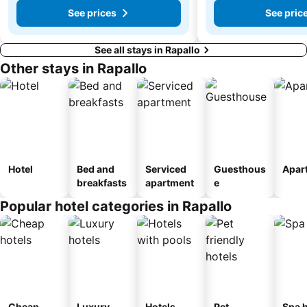
See prices
See pric
See all stays in Rapallo
Other stays in Rapallo
Hotel
Bed and
Serviced
Guesthous
Apar
breakfasts
apartment
e
Popular hotel categories in Rapallo
Cheap
Luxury
Hotels
Pet
Spa h