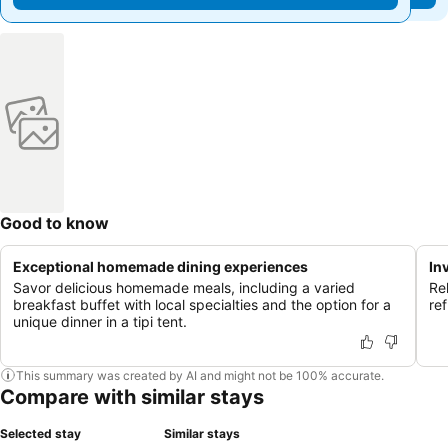
Good to know
Exceptional homemade dining experiences
In
Savor delicious homemade meals, including a varied
Re
breakfast buffet with local specialties and the option for a
re
unique dinner in a tipi tent.
This summary was created by AI and might not be 100% accurate.
Compare with similar stays
Selected stay
Similar stays