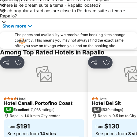
Where is Re dream suite a tema - Rapallo located?
Genova in Tour
Genoa Aquarium
Which popular attractions are close to Re dream suite a tema -
Pegli
Spiaggia di Arenzano
Rapallo?
Irlanda in Musica
Borgo di Manarola
Show more
The prices and availability we receive from booking sites change
constantly. This means you may not always find the exact same
offer you saw on trivago when you land on the booking site.
Among Top Rated Hotels in Rapallo
Share
Add to favorites
Share
Add to favori
Hotel
Hotel
4 Stars
2 Stars
Hotel Canali, Portofino Coast
Hotel Bel Sit
8.5
6.6
Excellent
(
1,968 ratings
)
(
539 ratings
)
Rapallo, 1.0 km to City center
Rapallo, 0.5 km to City
$191
$130
from
from
See prices from
14 sites
See prices from
3 si