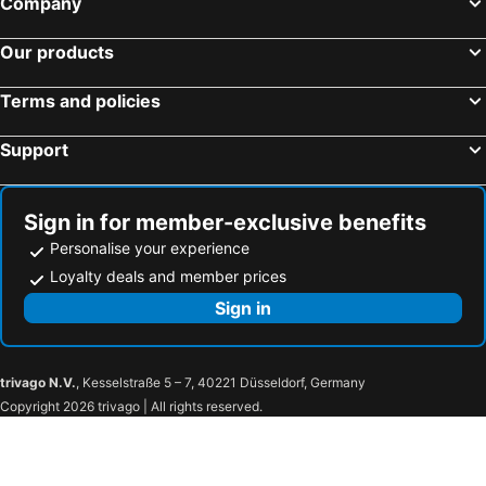
Company
Our products
Terms and policies
Support
Sign in for member-exclusive benefits
Personalise your experience
Loyalty deals and member prices
Sign in
trivago N.V.
, Kesselstraße 5 – 7, 40221 Düsseldorf, Germany
Copyright 2026 trivago | All rights reserved.