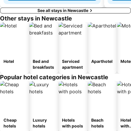
See all stays in Newcastle
Other stays in Newcastle
Hotel
Bed and
Serviced
Aparthotel
Mote
breakfasts
apartment
Popular hotel categories in Newcastle
Cheap
Luxury
Hotels
Beach
Hote
hotels
hotels
with pools
hotels
with