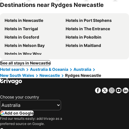
park
Destinations near Rydges Newcastle
Hotels in Newcastle
Hotels in Port Stephens
Hotels in Terrigal
Hotels in The Entrance
Hotels in Gosford
Hotels in Pokolbin
Hotels in Nelson Bay
Hotels in Maitland
Hotels in Woy Woy
See all stays in Newcastle
Hotel search
Australia & Oceania
Australia
New South Wales
Newcastle
Rydges Newcastle
Facebook
Twitter
Insta
Yo
Choose your country
Add on Google
Find our results easily: add trivago as a
preferred source on Google.