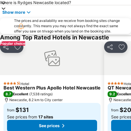
Where is Rydges Newcastle located?
Cessnock Airport
Marketown
Show more
Newcastle Art Gallery
Hillsborough
The prices and availability we receive from booking sites change
Fort Scratchley
constantly. This means you may not always find the exact same
offer you saw on trivago when you land on the booking site.
Among Top Rated Hotels in Newcastle
Popular choice
Share
Add to favorites
Share
Add 
Hotel
Hote
4 Stars
5 Stars
Best Western Plus Apollo Hotel Newcastle
QT Newca
8.7
9.2
Excellent
(
7,538 ratings
)
Excellen
Newcastle, 8.2 km to City center
Newcastle,
$131
$2
from
from
See prices from
17 sites
See price
See prices