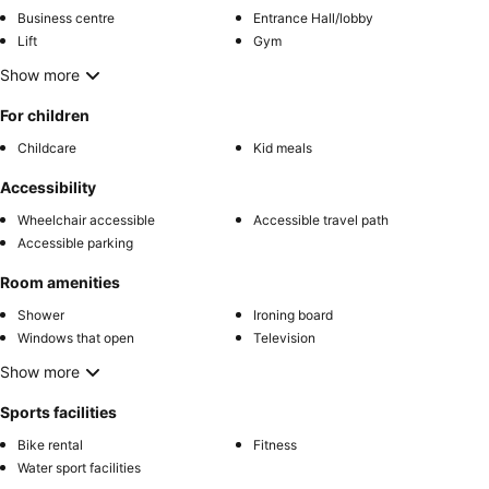
Business centre
Entrance Hall/lobby
Lift
Gym
Show more
For children
Childcare
Kid meals
Accessibility
Wheelchair accessible
Accessible travel path
Accessible parking
Room amenities
Shower
Ironing board
Windows that open
Television
Show more
Sports facilities
Bike rental
Fitness
Water sport facilities