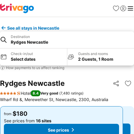
Favorites
Sign in
Me
See all stays in Newcastle
Destination
Rydges Newcastle
Check-in/out
Guests and rooms
Select dates
2 Guests, 1 Room
How payments to us affect ranking
Rydges Newcastle
Share
Ad
Hotel
8.4
Very good
(
7,480 ratings
)
5 Stars
Wharf Rd &, Merewether St, Newcastle, 2300, Australia
$180
$180
from
from
See prices from
16 sites
See prices from
16 sites
See prices
See prices