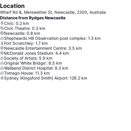
Location
Wharf Rd &, Merewether St, Newcastle, 2300, Australia
Distance from Rydges Newcastle
Civic
:
0.2
km
Civic Theatre
:
0.3
km
Newcastle
:
0.8
km
Shepheards Hill Observation post complex
:
1.3
km
Fort Scratchley
:
1.7
km
Newcastle Entertainment Centre
:
3.5
km
McDonald Jones Stadium
:
4.4
km
Society of Artists
:
5.9
km
Original 'White Bridge'
:
8.5
km
Wallsend District Hospital
:
9.3
km
Tomago House
:
11.3
km
Sydney (Kingsford Smith) Airport
:
126.2
km