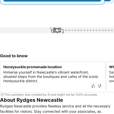
1 / 80
Good to know
Honeysuckle promenade location
Wh
Immerse yourself in Newcastle's vibrant waterfront,
Sa
situated steps from the boutiques and cafes of the iconic
ho
Honeysuckle district.
ov
This summary was created by AI and might not be 100% accurate.
About Rydges Newcastle
Rydges Newcastle provides flawless service and all the necessary
facilities for visitors. Stay connected with your associates, as