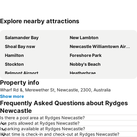
Explore nearby attractions
Expand map
Salamander Bay
New Lambton
Shoal Bay nsw
Newcastle Williamtown Airport
Hamilton
Foreshore Park
Stockton
Nobby's Beach
Belmont Airport
Heatherbrae
Property info
Newcastle East
Beresfield
Wharf Rd &, Merewether St, Newcastle, 2300, Australia
Westfield Kotara
Wangi Wangi
Show more
Newcastle Ocean Baths
Charmhaven
Frequently Asked Questions about Rydges
The Junction
Dudley Beach
Newcastle
Gwandalan
Fassifern
Is there a pool area at Rydges Newcastle?
Are pets allowed at Rydges Newcastle?
Russell Field - Maitland Aerodrome
Magenta
Is parking available at Rydges Newcastle?
What time is check-in and check-out at Rydges Newcastle?
Newcastle Museum
Blackbutt Reserve