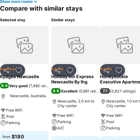
Show more rooms
Compare with similar stays
Selected stay
Similar stays
Hotel
Hotel
Hotel
5 Stars
4 Stars
4 Stars
Share
Add to favorites
Share
Add to favorites
Share
Add to f
Rydges Newcastle
Holiday Inn Express
Honeysuckle
Newcastle By Ihg
Executive Apartm
8.4
Very good
(
7,480 ratings
)
8.9
7.1
Excellent
(
5,681 ratings
)
(
3,837 ratings
)
Newcastle, Australia
Newcastle, 2.0 km to
Newcastle, 1.0 km 
City center
City center
Free WiFi
Free WiFi
Free WiFi
Pool
Parking
Pool
Parking
A/C
Parking
See prices
$180
from