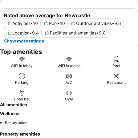
Rated above average for Newcastle
Activities
•
10
Pool
•
10
Outdoor activities
•
9.6
Location
•
9.4
Facilities and amenities
•
9.0
Show more ratings
Top amenities
WiFi in lobby
WiFi in rooms
Pool
Parking
A/C
Restaurant
Hotel bar
Gym
All amenities
Wellness
Beauty salon
Property amenities