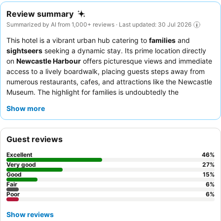
Review summary
Summarized by AI from 1,000+ reviews · Last updated: 30 Jul 2026
This hotel is a vibrant urban hub catering to
families
and
sightseers
seeking a dynamic stay. Its prime location directly
on
Newcastle Harbour
offers picturesque views and immediate
access to a lively boardwalk, placing guests steps away from
numerous restaurants, cafes, and attractions like the Newcastle
Museum. The highlight for families is undoubtedly the
swimming pool with its popular waterslide
, complemented by
Show more
a games room and playground. Guests consistently praise the
exceptional
staff and service
, with the reception team
particularly commended for their professionalism, and the
Guest reviews
dinner menu
receives high marks for its quality and
presentation. For a truly memorable experience, consider
Excellent
46
%
requesting a room on a
higher floor for superior views
of the
Very good
27
%
harbor.
Good
15
%
Fair
6
%
Poor
6
%
Show reviews