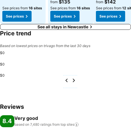
See prices
See prices
$135
$142
from
from
See prices from
16 sites
See prices from
16 sites
See prices from
12 si
See prices
See prices
See prices
See all stays in Newcastle
Price trend
Based on lowest prices on trivago from the last 30 days
$0
$0
$0
Reviews
Very good
8.4
based on 7,480 ratings from top
sites