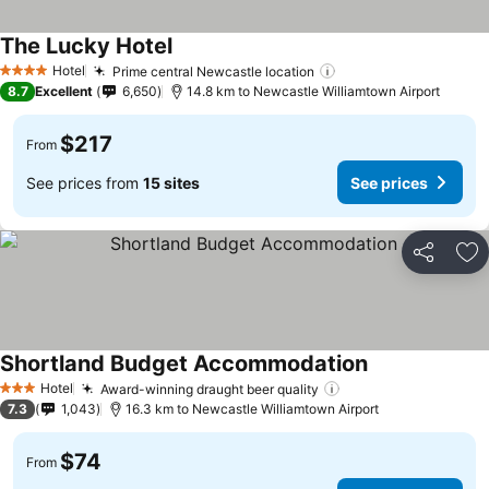
The Lucky Hotel
Hotel
Prime central Newcastle location
4 Stars
8.7
Excellent
6,650
14.8 km to Newcastle Williamtown Airport
$217
From
See prices from
15 sites
See prices
Share
Ad
Shortland Budget Accommodation
Hotel
Award-winning draught beer quality
3 Stars
7.3
1,043
16.3 km to Newcastle Williamtown Airport
$74
From