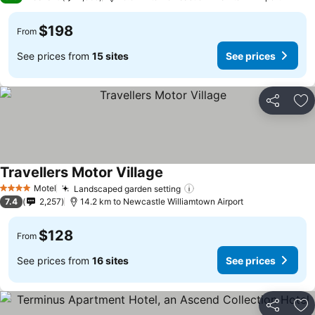
$198
From
See prices from
15 sites
See prices
Share
Ad
Travellers Motor Village
Motel
Landscaped garden setting
4 Stars
7.4
2,257
14.2 km to Newcastle Williamtown Airport
$128
From
See prices from
16 sites
See prices
Share
Ad