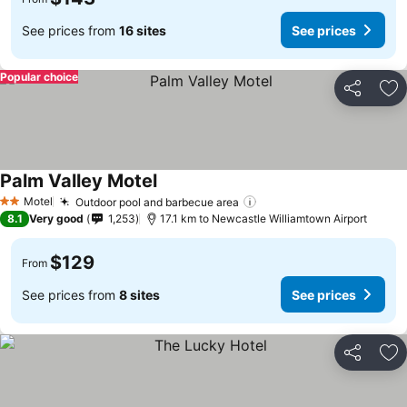
See prices from
16 sites
See prices
Popular choice
Share
Ad
Palm Valley Motel
Motel
Outdoor pool and barbecue area
2 Stars
8.1
Very good
1,253
17.1 km to Newcastle Williamtown Airport
$129
From
See prices from
8 sites
See prices
Share
Ad