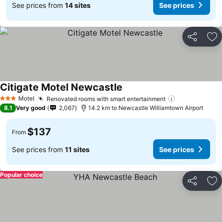
See prices from
14 sites
See prices
Share
Ad
Citigate Motel Newcastle
Motel
Renovated rooms with smart entertainment
3 Stars
8.1
Very good
2,067
14.2 km to Newcastle Williamtown Airport
$137
From
See prices from
11 sites
See prices
Popular choice
Share
Ad