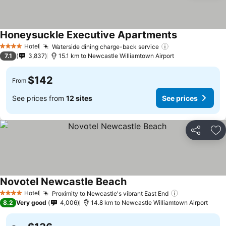
Honeysuckle Executive Apartments
Hotel
Waterside dining charge-back service
4 Stars
7.1
3,837
15.1 km to Newcastle Williamtown Airport
$142
From
See prices from
12 sites
See prices
Share
Ad
Novotel Newcastle Beach
Hotel
Proximity to Newcastle's vibrant East End
4 Stars
8.2
Very good
4,006
14.8 km to Newcastle Williamtown Airport