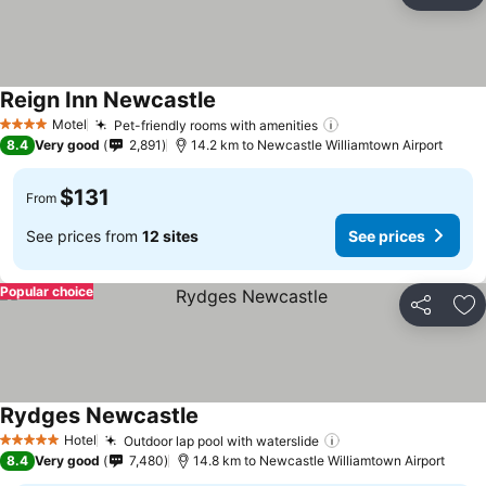
Ad
Reign Inn Newcastle
Motel
Pet-friendly rooms with amenities
4 Stars
8.4
Very good
2,891
14.2 km to Newcastle Williamtown Airport
$131
From
See prices from
12 sites
See prices
Popular choice
Share
Ad
Rydges Newcastle
Hotel
Outdoor lap pool with waterslide
5 Stars
8.4
Very good
7,480
14.8 km to Newcastle Williamtown Airport