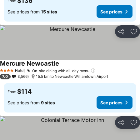
$136
From
See prices from
15 sites
See prices
Share
Ad
Mercure Newcastle
Hotel
On-site dining with all-day menu
4 Stars
7.0
3,566
15.5 km to Newcastle Williamtown Airport
$114
From
See prices from
9 sites
See prices
Share
Ad