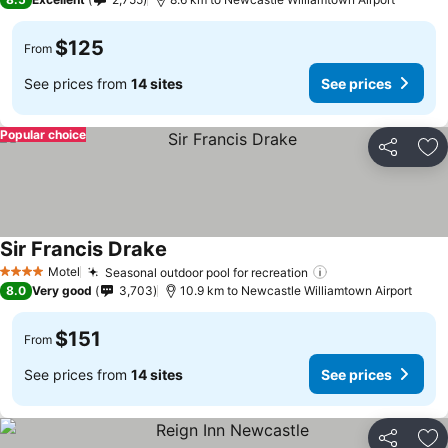
$125
From
See prices from
14 sites
See prices
Popular choice
Share
Ad
Sir Francis Drake
Motel
Seasonal outdoor pool for recreation
4 Stars
8.0
Very good
3,703
10.9 km to Newcastle Williamtown Airport
$151
From
See prices from
14 sites
See prices
Share