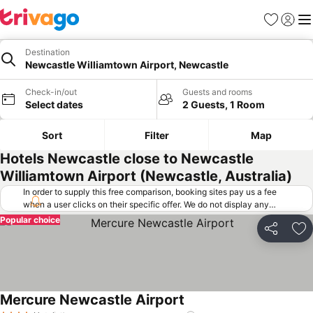
Favorites
Sign in
Me
Destination
Newcastle Williamtown Airport, Newcastle
Check-in/out
Guests and rooms
Select dates
2 Guests, 1 Room
Sort
Filter
Map
Hotels Newcastle close to Newcastle
Williamtown Airport (Newcastle, Australia)
In order to supply this free comparison, booking sites pay us a fee
when a user clicks on their specific offer. We do not display any
offers (including cheaper offers) that do not meet our minimum fee
Popular choice
requirements. Cheaper offers may on occasion be available under
Share
Ad
"More deals" as we request updated offers from online booking sites
when you click that button.
Learn how trivago works
.
Mercure Newcastle Airport