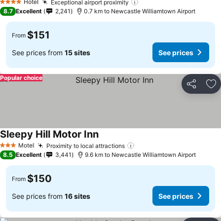
Hotel
Exceptional airport proximity
4 Stars
8.7
Excellent
2,241
0.7 km to Newcastle Williamtown Airport
$151
From
See prices from
15 sites
See prices
Popular choice
Share
Ad
Sleepy Hill Motor Inn
Motel
Proximity to local attractions
3 Stars
8.5
Excellent
3,441
9.6 km to Newcastle Williamtown Airport
$150
From
See prices from
16 sites
See prices