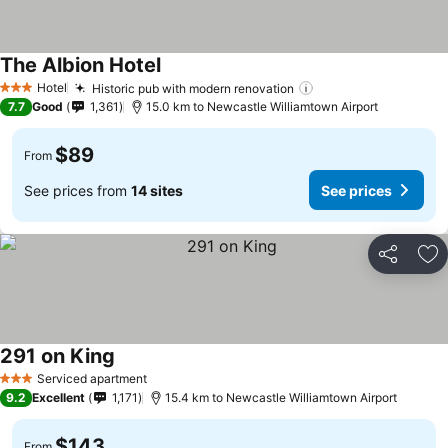
The Albion Hotel
Hotel
Historic pub with modern renovation
3 Stars
7.7
Good
1,361
15.0 km to Newcastle Williamtown Airport
$89
From
See prices from
14 sites
See prices
Share
Ad
291 on King
Serviced apartment
3 Stars
9.2
Excellent
1,171
15.4 km to Newcastle Williamtown Airport
$143
From