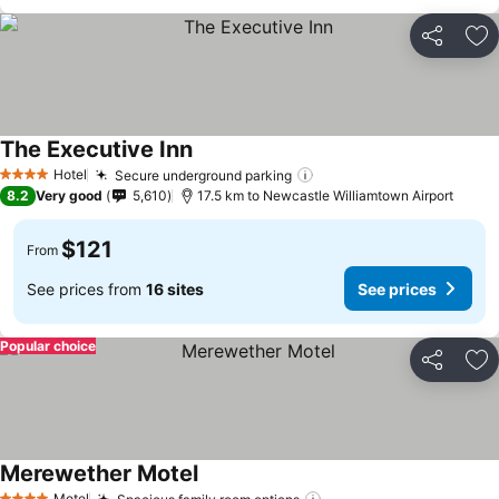
Share
Ad
The Executive Inn
Hotel
Secure underground parking
4 Stars
8.2
Very good
5,610
17.5 km to Newcastle Williamtown Airport
$121
From
See prices from
16 sites
See prices
Popular choice
Share
Ad
Merewether Motel
Motel