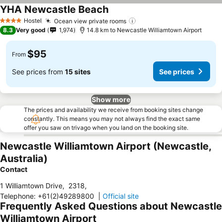
YHA Newcastle Beach
Hostel
Ocean view private rooms
4 Stars
8.3
Very good
1,974
14.8 km to Newcastle Williamtown Airport
$95
From
See prices from
15 sites
See prices
Show more
The prices and availability we receive from booking sites change
constantly. This means you may not always find the exact same
offer you saw on trivago when you land on the booking site.
Newcastle Williamtown Airport (Newcastle,
Australia)
Contact
1 Williamtown Drive
,
2318
,
Telephone
:
+61(2)49289800
|
Official site
Frequently Asked Questions about Newcastle
Williamtown Airport