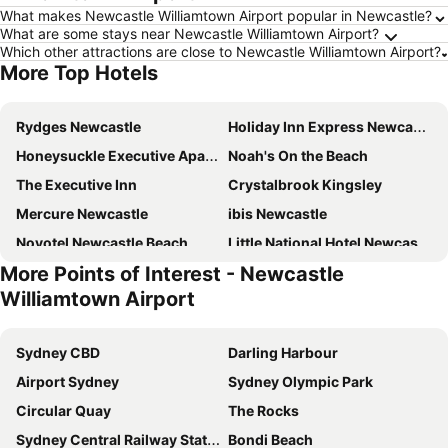
What makes Newcastle Williamtown Airport popular in Newcastle?
What are some stays near Newcastle Williamtown Airport?
Which other attractions are close to Newcastle Williamtown Airport?
More Top Hotels
Rydges Newcastle
Holiday Inn Express Newcastle By Ihg
Honeysuckle Executive Apartments
Noah's On the Beach
The Executive Inn
Crystalbrook Kingsley
Mercure Newcastle
ibis Newcastle
Novotel Newcastle Beach
Little National Hotel Newcastle
More Points of Interest - Newcastle
Koala Shores Holiday Park
QT Newcastle
Williamtown Airport
The Gateway Inn, Newcastle
Grand Hotel
Shortland Budget Accommodation
Sydney Junction Hotel
Sydney CBD
Darling Harbour
Mercure Newcastle Airport
Terminus Apartment Hotel, an Ascend Collection Hotel
Airport Sydney
Sydney Olympic Park
Northern Star Hotel
The Lucky Hotel
Circular Quay
The Rocks
General Roberts Hotel
The Colliery Inn Wallsend
Sydney Central Railway Station
Bondi Beach
Studios on King
The Albion Hotel