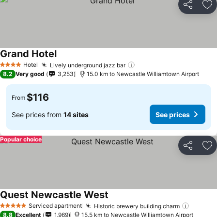
Share
Ad
Grand Hotel
Hotel
Lively underground jazz bar
4 Stars
8.2
Very good
3,253
15.0 km to Newcastle Williamtown Airport
$116
From
See prices from
14 sites
See prices
Popular choice
Share
Ad
Quest Newcastle West
Serviced apartment
Historic brewery building charm
5 Stars
8.8
Excellent
1,969
15.5 km to Newcastle Williamtown Airport