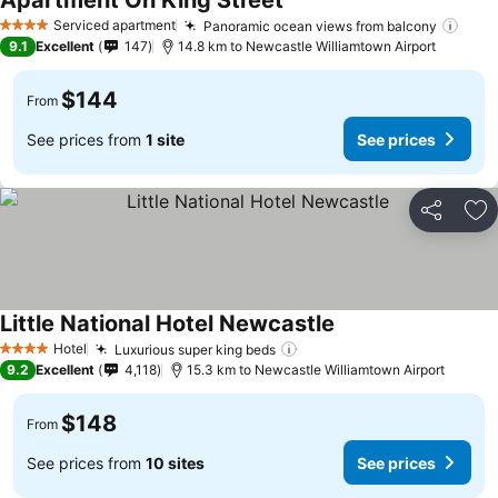
Apartment On King Street
Serviced apartment
Panoramic ocean views from balcony
4 Stars
9.1
Excellent
147
14.8 km to Newcastle Williamtown Airport
$144
From
See prices from
1 site
See prices
Share
Ad
Little National Hotel Newcastle
Hotel
Luxurious super king beds
4 Stars
9.2
Excellent
4,118
15.3 km to Newcastle Williamtown Airport
$148
From
See prices from
10 sites
See prices