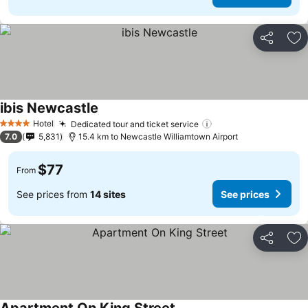
Share
Ad
ibis Newcastle
Hotel
Dedicated tour and ticket service
4 Stars
7.0
5,831
15.4 km to Newcastle Williamtown Airport
$77
From
See prices from
14 sites
See prices
Share
Ad