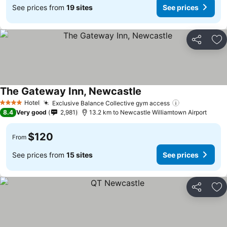
See prices from
19 sites
See prices
Share
Ad
The Gateway Inn, Newcastle
Hotel
Exclusive Balance Collective gym access
4 Stars
8.4
Very good
2,981
13.2 km to Newcastle Williamtown Airport
$120
From
See prices from
15 sites
See prices
Share
Ad