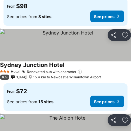
$98
From
See prices from
8 sites
See prices
Share
Ad
Sydney Junction Hotel
Hotel
Renovated pub with character
3 Stars
6.9
1,894
15.4 km to Newcastle Williamtown Airport
$72
From
See prices from
15 sites
See prices
Share
Ad