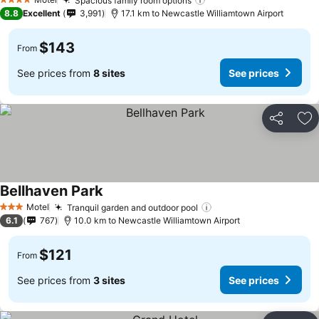
Spacious family room options
4 Stars
8.8
Excellent
3,991
17.1 km to Newcastle Williamtown Airport
$143
From
See prices from
8 sites
See prices
Share
Ad
Bellhaven Park
Motel
Tranquil garden and outdoor pool
3 Stars
6.1
767
10.0 km to Newcastle Williamtown Airport
$121
From
See prices from
3 sites
See prices