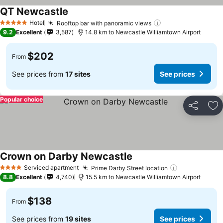
QT Newcastle
Hotel
Rooftop bar with panoramic views
5 Stars
9.2
Excellent
3,587
14.8 km to Newcastle Williamtown Airport
$202
From
See prices from
17 sites
See prices
Popular choice
Share
Ad
Crown on Darby Newcastle
Serviced apartment
Prime Darby Street location
4 Stars
8.8
Excellent
4,740
15.5 km to Newcastle Williamtown Airport
$138
From
See prices from
19 sites
See prices