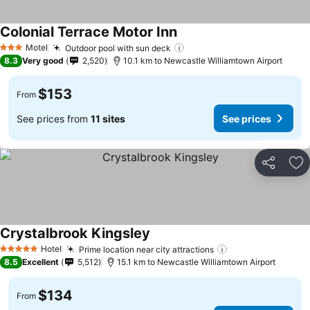
Colonial Terrace Motor Inn
Motel
Outdoor pool with sun deck
3 Stars
8.3
Very good
2,520
10.1 km to Newcastle Williamtown Airport
$153
From
See prices from
11 sites
See prices
Share
Ad
Crystalbrook Kingsley
Hotel
Prime location near city attractions
5 Stars
8.5
Excellent
5,512
15.1 km to Newcastle Williamtown Airport
$134
From