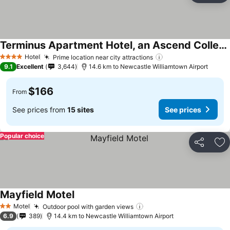
Terminus Apartment Hotel, an Ascend Collection Hotel
Hotel
Prime location near city attractions
4 Stars
9.1
Excellent
3,644
14.6 km to Newcastle Williamtown Airport
$166
From
See prices from
15 sites
See prices
Popular choice
Share
Ad
Mayfield Motel
Motel
Outdoor pool with garden views
2 Stars
6.9
389
14.4 km to Newcastle Williamtown Airport