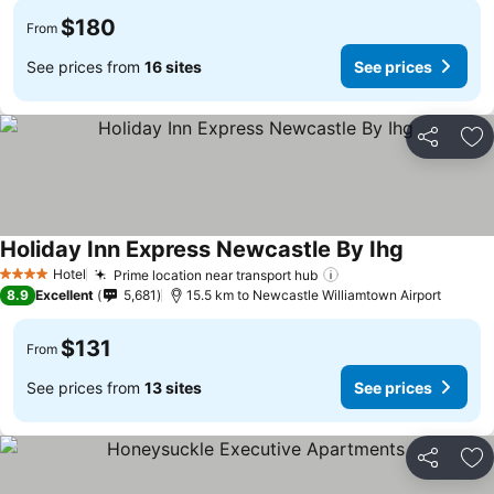
$180
From
See prices from
16 sites
See prices
Share
Ad
Holiday Inn Express Newcastle By Ihg
Hotel
Prime location near transport hub
4 Stars
8.9
Excellent
5,681
15.5 km to Newcastle Williamtown Airport
$131
From
See prices from
13 sites
See prices
Share
Ad