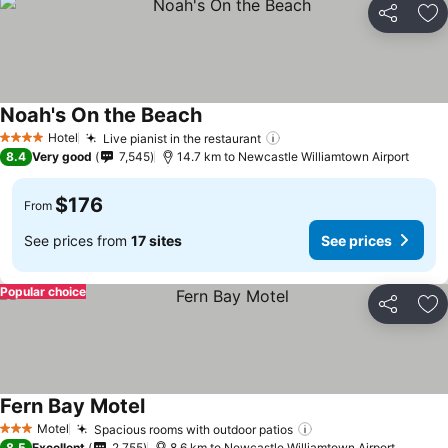
Share
Ad
Noah's On the Beach
Hotel
Live pianist in the restaurant
4 Stars
8.4
Very good
7,545
14.7 km to Newcastle Williamtown Airport
$176
From
See prices from
17 sites
See prices
Popular choice
Share
Ad
Fern Bay Motel
Motel
Spacious rooms with outdoor patios
3 Stars
8.5
Excellent
2,755
8.6 km to Newcastle Williamtown Airport