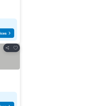
ices
Add to favorites
Share