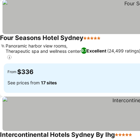
Four Seasons Hotel Sydney
5 Stars
Panoramic harbor view rooms,
Excellent
(24,499 ratings
9.1
Therapeutic spa and wellness center
$336
From
See prices from
17 sites
Intercontinental Hotels Sydney By Ihg
5 Stars