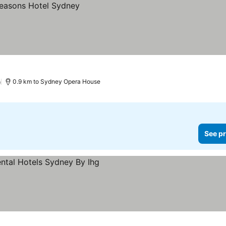
)
0.9 km to Sydney Opera House
See pr