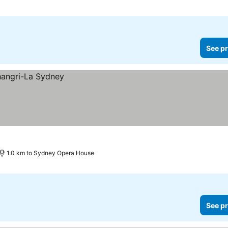
See pr
1.0 km to Sydney Opera House
See pr