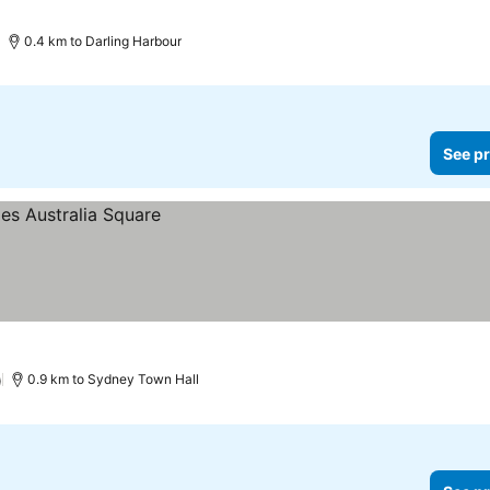
0.4 km to Darling Harbour
See pr
)
0.9 km to Sydney Town Hall