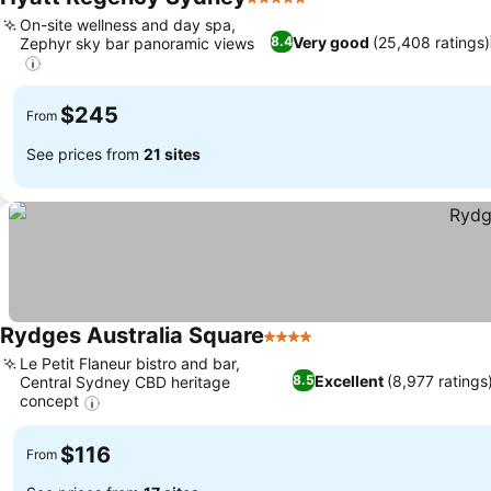
5 Stars
On-site wellness and day spa,
Very good
(25,408 ratings)
8.4
Zephyr sky bar panoramic views
$245
From
See prices from
21 sites
Rydges Australia Square
4 Stars
Le Petit Flaneur bistro and bar,
Excellent
(8,977 ratings
8.5
Central Sydney CBD heritage
concept
$116
From