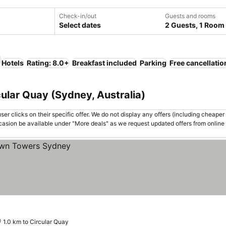
Check-in/out
Guests and rooms
Select dates
2 Guests, 1 Room
Hotels
Rating: 8.0+
Breakfast included
Parking
Free cancellatio
cular Quay (Sydney, Australia)
er clicks on their specific offer. We do not display any offers (including cheaper 
asion be available under "More deals" as we request updated offers from online
1.0 km to Circular Quay