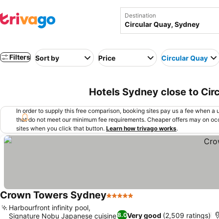
Destination
Filters
Sort by
Price
Circular Quay
Hotels Sydney close to Cir
In order to supply this free comparison, booking sites pay us a fee when a us
that do not meet our minimum fee requirements. Cheaper offers may on occ
sites when you click that button.
Learn how trivago works
.
Crown Towers Sydney
5 Stars
Harbourfront infinity pool,
Very good
(2,509 ratings)
8.0
Signature Nobu Japanese cuisine