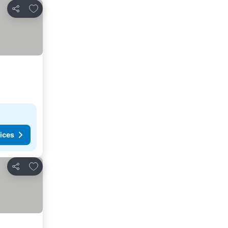
Add to favorites
Share
ices
Add to favorites
Share