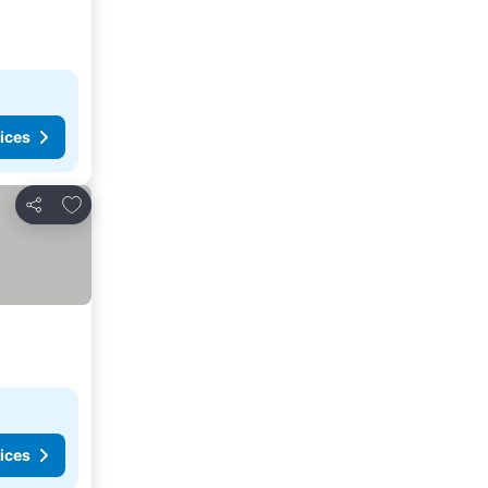
ices
Add to favorites
Share
ices