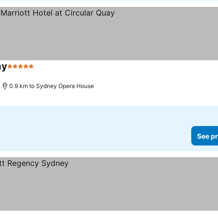
ay
5 Stars
0.9 km to Sydney Opera House
See pr