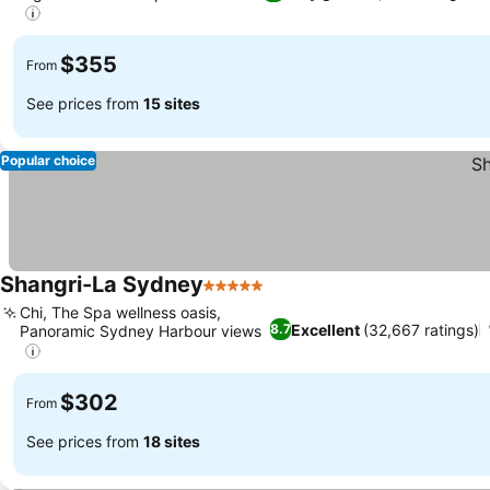
$355
From
See prices from
15 sites
Popular choice
Shangri-La Sydney
5 Stars
Chi, The Spa wellness oasis,
Excellent
(32,667 ratings)
8.7
Panoramic Sydney Harbour views
$302
From
See prices from
18 sites