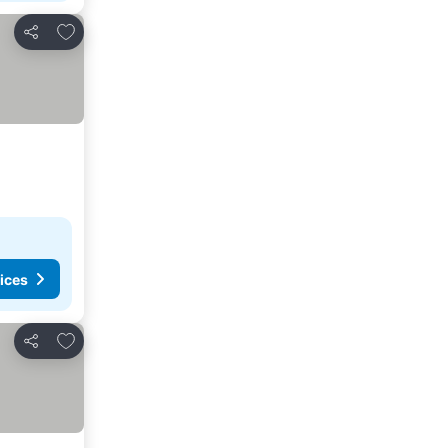
Add to favorites
Share
ices
Add to favorites
Share