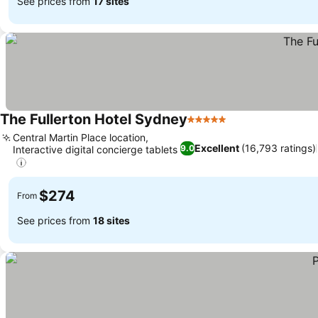
See prices from
17 sites
The Fullerton Hotel Sydney
5 Stars
Central Martin Place location,
Excellent
(16,793 ratings)
9.0
Interactive digital concierge tablets
$274
From
See prices from
18 sites