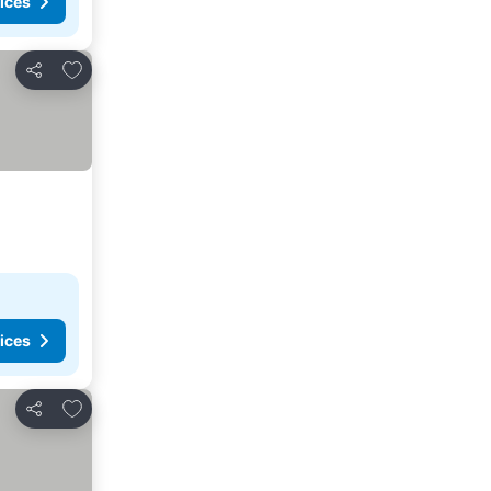
ices
Add to favorites
Share
ices
Add to favorites
Share