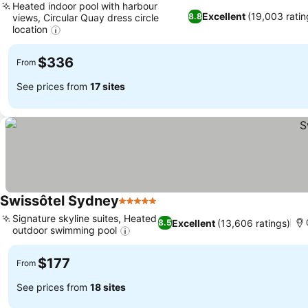
Heated indoor pool with harbour
Excellent
(19,003 ratin
8.8
views, Circular Quay dress circle
location
$336
From
See prices from
17 sites
Swissôtel Sydney
5 Stars
Signature skyline suites, Heated
Excellent
(13,606 ratings)
8.5
outdoor swimming pool
$177
From
See prices from
18 sites