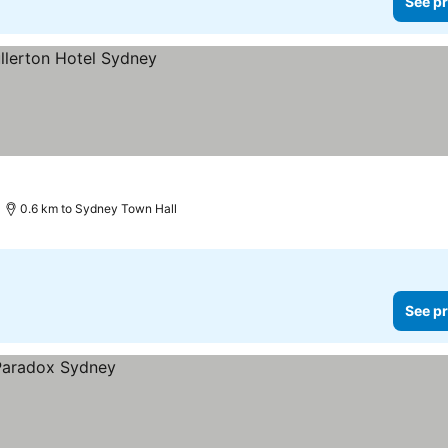
See pr
0.6 km to Sydney Town Hall
See pr