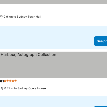
0.9 km to Sydney Town Hall
See pr
on
5 Stars
0.7 km to Sydney Opera House