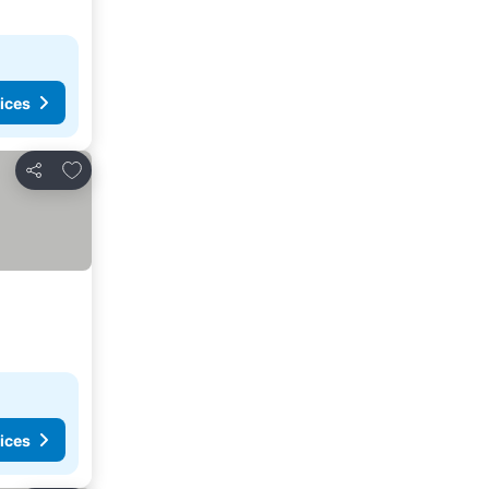
ices
Add to favorites
Share
ices