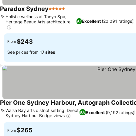
Paradox Sydney
5 Stars
Holistic wellness at Tanya Spa,
Excellent
(20,091 ratings)
9.1
Heritage Beaux Arts architecture
$243
From
See prices from
17 sites
Pier One Sydney Harbour, Autograph Collecti
Walsh Bay arts district setting, Direct
Excellent
(9,192 ratings)
8.8
Sydney Harbour Bridge views
$265
From