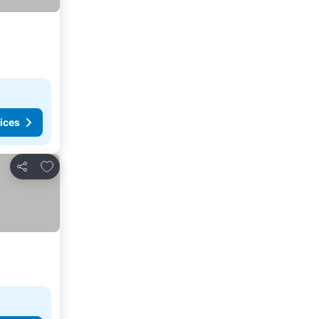
ices
Add to favorites
Share