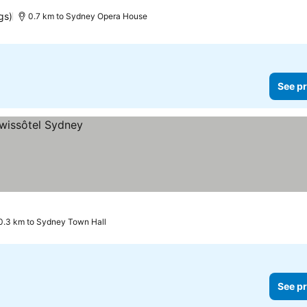
gs)
0.7 km to Sydney Opera House
See pr
0.3 km to Sydney Town Hall
See pr