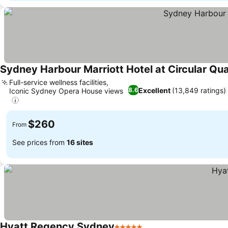
Sydney Harbour Marriott Hotel at Circular Qu
Full-service wellness facilities,
Excellent
(13,849 ratings)
8.6
Iconic Sydney Opera House views
$260
From
See prices from
16 sites
Hyatt Regency Sydney