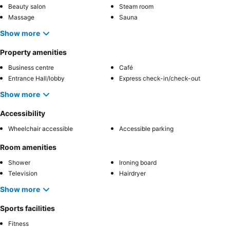
Beauty salon
Steam room
Massage
Sauna
Show more
Property amenities
Business centre
Café
Entrance Hall/lobby
Express check-in/check-out
Show more
Accessibility
Wheelchair accessible
Accessible parking
Room amenities
Shower
Ironing board
Television
Hairdryer
Show more
Sports facilities
Fitness