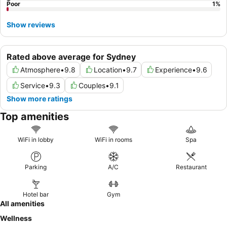
Poor
1
%
Show reviews
Rated above average for Sydney
Atmosphere
•
9.8
Location
•
9.7
Experience
•
9.6
Service
•
9.3
Couples
•
9.1
Show more ratings
Top amenities
WiFi in lobby
WiFi in rooms
Spa
Parking
A/C
Restaurant
Hotel bar
Gym
All amenities
Wellness