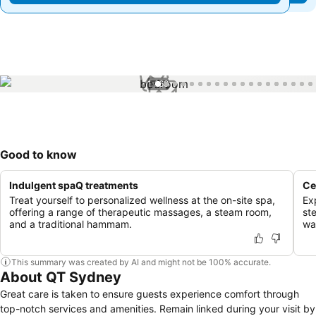
1 / 69
Good to know
Indulgent spaQ treatments
Ce
Treat yourself to personalized wellness at the on-site spa,
Ex
offering a range of therapeutic massages, a steam room,
st
and a traditional hammam.
wal
This summary was created by AI and might not be 100% accurate.
About QT Sydney
Great care is taken to ensure guests experience comfort through
top-notch services and amenities. Remain linked during your visit by