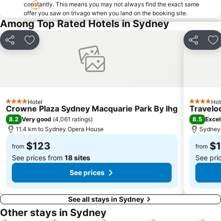
Taronga Zoo
Marrickville
constantly. This means you may not always find the exact same
offer you saw on trivago when you land on the booking site.
George Street
Westmead Hospital
Among Top Rated Hotels in Sydney
Brighton Le Sands
Palm Beach
Northern Beaches
Sydney Convention and Exhibition Centre
Share
Add to favorites
Share
Ad
Baulkham Hills
Sydney's Chinatown
Paddington
Hyde Park
Eastern Suburbs
Westfield Bondi Junction
Kings Cross
Luna Park
Hotel
Hot
4 Stars
4 Stars
Crowne Plaza Sydney Macquarie Park By Ihg
Travelo
Centennial Park
Cabramatta
8.2
8.5
Very good
(
4,061 ratings
)
Excel
Dee Why Beach
Maroubra Beach
11.4 km to Sydney Opera House
Sydney,
Westfield Hornsby
Sydney Town Hall
$123
$
from
from
See prices from
18 sites
See pri
See prices
See all stays in Sydney
Other stays in Sydney