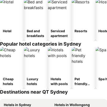
Hotel
Bed and
Serviced
Resorts
Host
breakfasts
apartment
Popular hotel categories in Sydney
Cheap
Luxury
Hotels
Pet
Spa h
hotels
hotels
with pools
friendly
hotels
Destinations near QT Sydney
Hotels in Sydney
Hotels in Wollongong