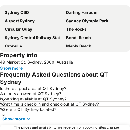
Expand map
Sydney CBD
Darling Harbour
Airport Sydney
Sydney Olympic Park
Circular Quay
The Rocks
Sydney Central Railway Station
Bondi Beach
Cronulla
Manly Beach
Property info
Coogee Beach
Sydney Opera House
49 Market St, Sydney, 2000, Australia
Homebush
Surry Hills
Show more
Newtown
Ettalong
Frequently Asked Questions about QT
Pyrmont
White Bay Cruise Terminal
Sydney
Moore Park
Darlinghurst
Is there a pool area at QT Sydney?
Are pets allowed at QT Sydney?
Sydney Harbour Bridge
Potts Point
Is parking available at QT Sydney?
What time is check-in and check-out at QT Sydney?
Kogarah
Rooty Hill
Where is QT Sydney located?
Westfield Chatswood
Paddys Markets at Haymarket
Show more
The Star
Mosman
The prices and availability we receive from booking sites change