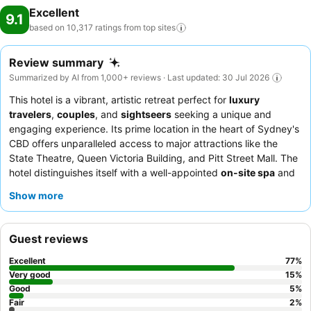
Excellent
9.1
based on 10,317 ratings from top
sites
Review summary
Summarized by AI from 1,000+ reviews · Last updated: 30 Jul 2026
This hotel is a vibrant, artistic retreat perfect for
luxury
travelers
,
couples
, and
sightseers
seeking a unique and
engaging experience. Its prime location in the heart of Sydney's
CBD offers unparalleled access to major attractions like the
State Theatre, Queen Victoria Building, and Pitt Street Mall. The
hotel distinguishes itself with a well-appointed
on-site spa
and
rooms featuring
smart TVs with Chromecasting
for
Show more
personalized entertainment. Guests consistently praise the
friendly and helpful
concierge team
and the delicious breakfast
at the
Parlour cafe
, alongside the acclaimed
Gowings
Guest reviews
restaurant
. For an enhanced stay, consider booking a room on
a higher floor for potential city views or a pet-friendly option,
Excellent
77
%
though these may lack a bathtub.
Very good
15
%
Good
5
%
Fair
2
%