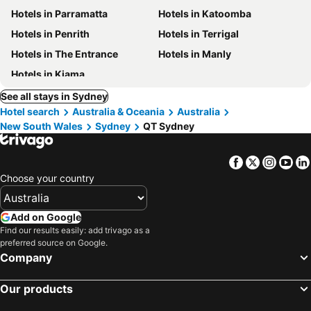
Hotels in Parramatta
Hotels in Katoomba
Hotels in Penrith
Hotels in Terrigal
Hotels in The Entrance
Hotels in Manly
Hotels in Kiama
See all stays in Sydney
Hotel search
Australia & Oceania
Australia
New South Wales
Sydney
QT Sydney
Facebook
Twitter
Insta
Yo
Choose your country
Add on Google
Find our results easily: add trivago as a
preferred source on Google.
Company
Our products