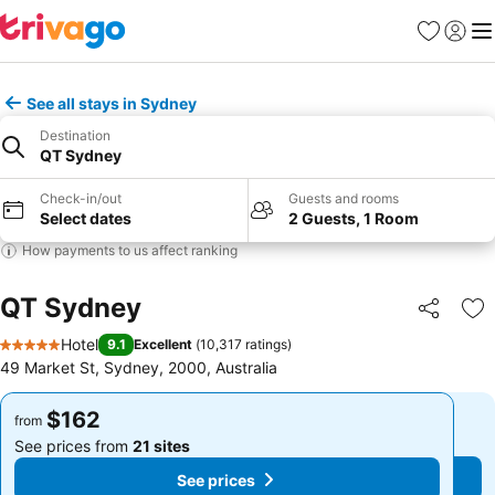
Favorites
Sign in
Me
See all stays in Sydney
Destination
QT Sydney
Check-in/out
Guests and rooms
Select dates
2 Guests, 1 Room
How payments to us affect ranking
QT Sydney
Share
Ad
Hotel
9.1
Excellent
(
10,317 ratings
)
5 Stars
49 Market St, Sydney, 2000, Australia
$162
$162
from
from
See prices from
21 sites
See prices from
21 sites
See prices
See prices