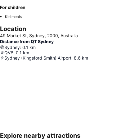
For children
Kid meals
Location
49 Market St, Sydney, 2000, Australia
Distance from QT Sydney
Sydney
:
0.1
km
QVB
:
0.1
km
Sydney (Kingsford Smith) Airport
:
8.6
km
Explore nearby attractions