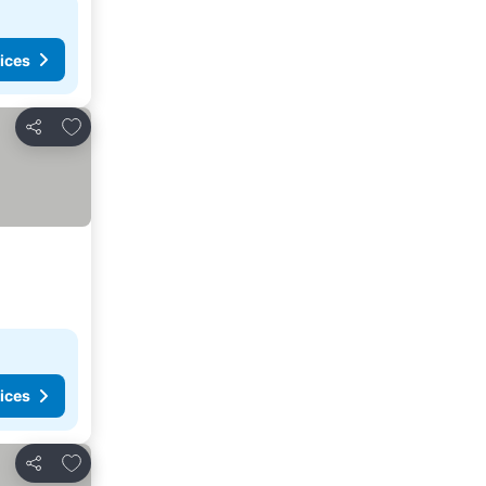
ices
Add to favorites
Share
ices
Add to favorites
Share