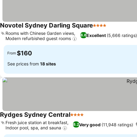
Novotel Sydney Darling Square
4 Stars
See prices
Rooms with Chinese Garden views,
Excellent
(5,666 ratings)
8.6
Modern refurbished guest rooms
See prices
$160
From
See prices from
18 sites
Rydges Sydney Central
4 Stars
See prices
Fresh juice station at breakfast,
Very good
(11,948 ratings)
8.2
Indoor pool, spa, and sauna
See prices