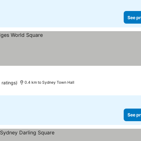
See pr
 ratings)
0.4 km to Sydney Town Hall
See pr