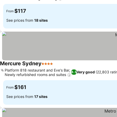
See prices
$117
From
See prices from
18 sites
Mercure Sydney
4 Stars
See prices
Platform 818 restaurant and Eve's Bar,
Very good
(22,803 rati
8.3
Newly refurbished rooms and suites
See prices
$161
From
See prices from
17 sites