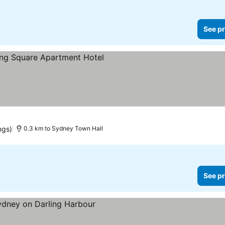
See pr
ee prices
ngs)
0.3 km to Sydney Town Hall
See pr