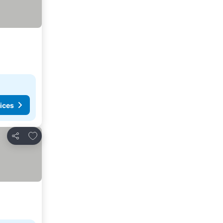
ices
Add to favorites
Share