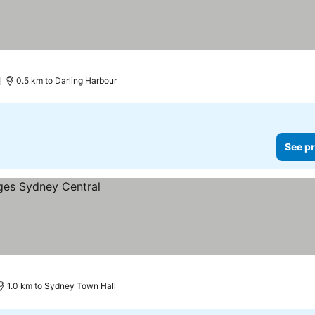
0.5 km to Darling Harbour
See pr
1.0 km to Sydney Town Hall