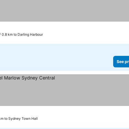
0.8 km to Darling Harbour
See pr
ices
km to Sydney Town Hall