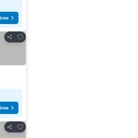
ices
Add to favorites
Share
ices
Add to favorites
Share