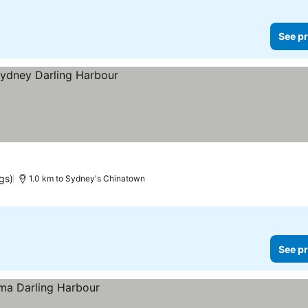
See pr
gs)
1.0 km to Sydney's Chinatown
See pr