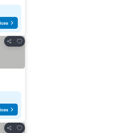
ices
Add to favorites
Share
ices
Add to favorites
Share