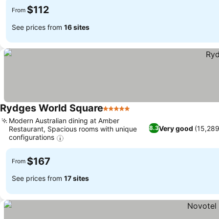
$112
From
See prices from
16 sites
Rydges World Square
5 Stars
See prices
Modern Australian dining at Amber
Very good
(15,289
8.3
Restaurant, Spacious rooms with unique
configurations
See prices
$167
From
See prices from
17 sites