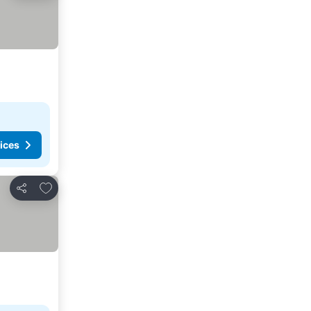
ices
Add to favorites
Share