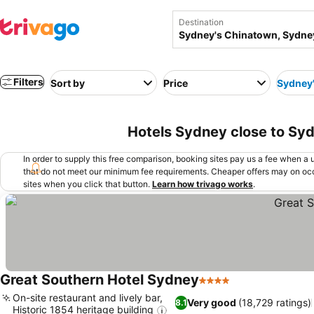
Destination
Filters
Sort by
Price
Sydney
Hotels Sydney close to Syd
In order to supply this free comparison, booking sites pay us a fee when a us
that do not meet our minimum fee requirements. Cheaper offers may on occ
sites when you click that button.
Learn how trivago works
.
Great Southern Hotel Sydney
4 Stars
See prices
On-site restaurant and lively bar,
Very good
(18,729 ratings)
8.1
Historic 1854 heritage building