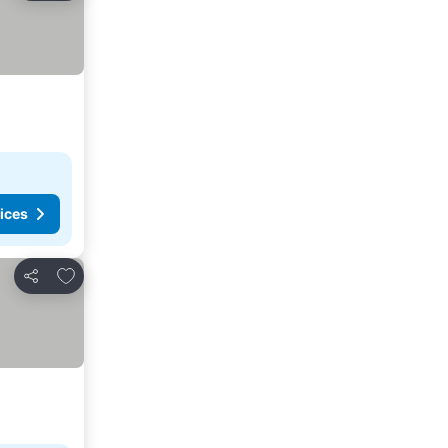
ices
Add to favorites
Share