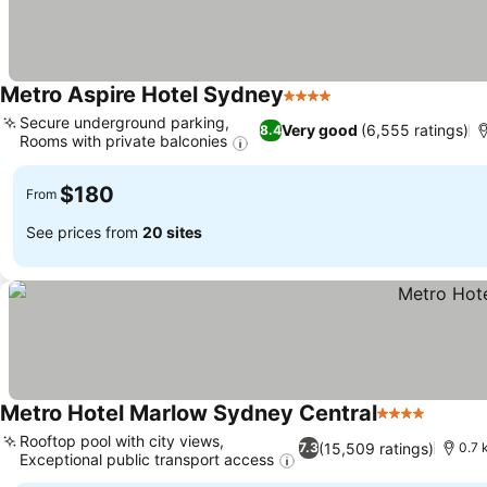
Metro Aspire Hotel Sydney
4 Stars
See prices
Secure underground parking,
Very good
(6,555 ratings)
8.4
Rooms with private balconies
See prices
$180
From
See prices from
20 sites
Metro Hotel Marlow Sydney Central
4 Stars
See pr
Rooftop pool with city views,
(15,509 ratings)
7.3
0.7 
Exceptional public transport access
See prices