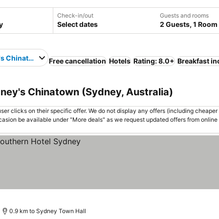
Check-in/out
Guests and rooms
Select dates
2 Guests, 1 Room
's Chinatown
Free cancellation
Hotels
Rating: 8.0+
Breakfast i
ney's Chinatown (Sydney, Australia)
er clicks on their specific offer. We do not display any offers (including cheaper 
asion be available under "More deals" as we request updated offers from online
0.9 km to Sydney Town Hall