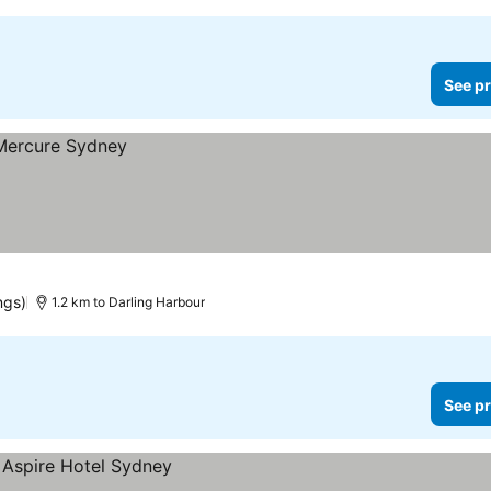
See pr
ngs)
1.2 km to Darling Harbour
See pr