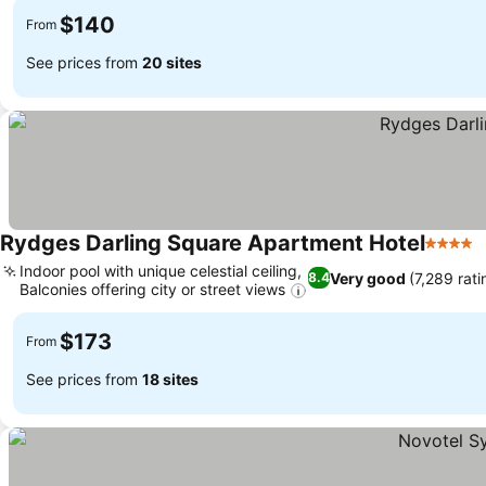
$140
From
See prices from
20 sites
Rydges Darling Square Apartment Hotel
4 Stars
S
Indoor pool with unique celestial ceiling,
Very good
(7,289 rati
8.4
Balconies offering city or street views
See prices
$173
From
See prices from
18 sites