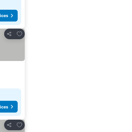
ices
Add to favorites
Share
ices
Add to favorites
Share