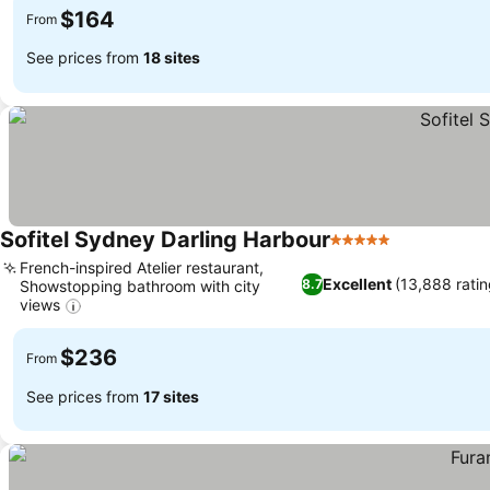
$164
From
See prices from
18 sites
Sofitel Sydney Darling Harbour
5 Stars
See prices
French-inspired Atelier restaurant,
Excellent
(13,888 ratin
8.7
Showstopping bathroom with city
views
See prices
$236
From
See prices from
17 sites