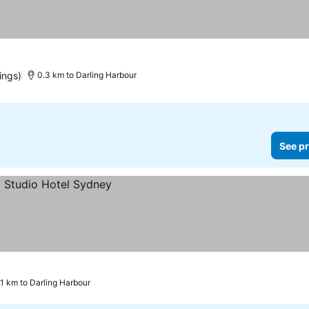
rices
ings)
0.3 km to Darling Harbour
See pr
.1 km to Darling Harbour