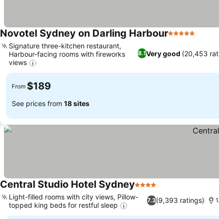
Novotel Sydney on Darling Harbour
5 Stars
See p
Signature three-kitchen restaurant,
Very good
(20,453 rat
8.1
Harbour-facing rooms with fireworks
views
See prices
$189
From
See prices from
18 sites
Central Studio Hotel Sydney
4 Stars
See prices
Light-filled rooms with city views, Pillow-
(9,393 ratings)
7.3
1
topped king beds for restful sleep
See prices