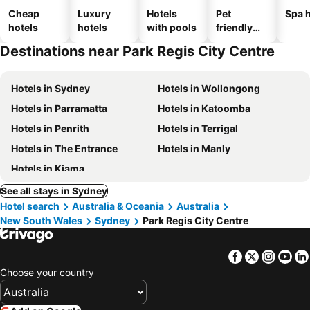
Cheap
Luxury
Hotels
Pet
Spa h
hotels
hotels
with pools
friendly
hotels
Destinations near Park Regis City Centre
Hotels in Sydney
Hotels in Wollongong
Hotels in Parramatta
Hotels in Katoomba
Hotels in Penrith
Hotels in Terrigal
Hotels in The Entrance
Hotels in Manly
Hotels in Kiama
See all stays in Sydney
Hotel search
Australia & Oceania
Australia
New South Wales
Sydney
Park Regis City Centre
Facebook
Twitter
Insta
Yo
Choose your country