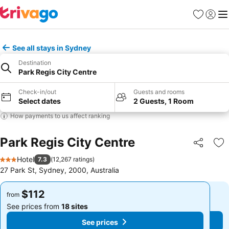
Favorites
Sign in
Me
See all stays in Sydney
Destination
Park Regis City Centre
Check-in/out
Guests and rooms
Select dates
2 Guests, 1 Room
How payments to us affect ranking
Park Regis City Centre
Share
Ad
Hotel
7.3
(
12,267 ratings
)
3 Stars
27 Park St, Sydney, 2000, Australia
$112
$112
from
from
See prices from
18 sites
See prices from
18 sites
See prices
See prices