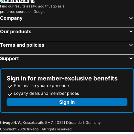
Add on Google
Find our results easily: add trivago as a
preferred source on Google.
Company
Our products
Terms and policies
Support
Sign in for member-exclusive benefits
Personalise your experience
Loyalty deals and member prices
Sign in
trivago N.V.
, Kesselstraße 5 – 7, 40221 Düsseldorf, Germany
Copyright 2026 trivago | All rights reserved.