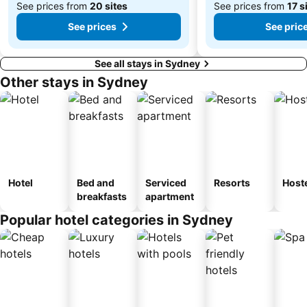
See prices from
20 sites
See prices from
17 s
See prices
See pric
See all stays in Sydney
Other stays in Sydney
Hotel
Bed and
Serviced
Resorts
Host
breakfasts
apartment
Popular hotel categories in Sydney