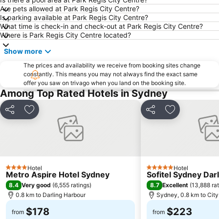
Are pets allowed at Park Regis City Centre?
Sydney Harbour Bridge
Potts Point
Is parking available at Park Regis City Centre?
What time is check-in and check-out at Park Regis City Centre?
Kogarah
Rooty Hill
Where is Park Regis City Centre located?
Westfield Chatswood
Paddys Markets at Haymarket
Show more
The Star
Mosman
The prices and availability we receive from booking sites change
Taronga Zoo
Marrickville
constantly. This means you may not always find the exact same
offer you saw on trivago when you land on the booking site.
George Street
Westmead Hospital
Among Top Rated Hotels in Sydney
Brighton Le Sands
Palm Beach
Northern Beaches
Sydney Convention and Exhibition Centre
Share
Add to favorites
Share
Add to favori
Baulkham Hills
Sydney's Chinatown
Paddington
Hyde Park
Eastern Suburbs
Westfield Bondi Junction
Hotel
Hotel
Kings Cross
Luna Park
4 Stars
5 Stars
Metro Aspire Hotel Sydney
Sofitel Sydney Dar
Centennial Park
Cabramatta
8.4
8.7
Very good
(
6,555 ratings
)
Excellent
(
13,888 ra
0.8 km to Darling Harbour
Sydney, 0.8 km to City
Dee Why Beach
Maroubra Beach
$178
$223
Westfield Hornsby
Sydney Town Hall
from
from