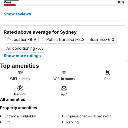
Poor
10
%
Show reviews
Rated above average for Sydney
Location
•
8.9
Public transport
•
8.2
Business
•
6.0
Air conditioning
•
5.3
Show more ratings
Top amenities
WiFi in lobby
WiFi in rooms
Pool
Parking
A/C
All amenities
Property amenities
Entrance Hall/lobby
Express check-in/check-out
Lift
Parking