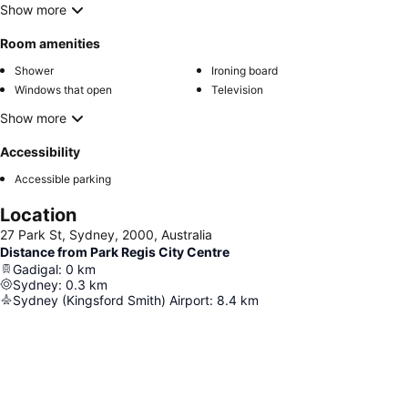
Show more
Room amenities
Shower
Ironing board
Windows that open
Television
Show more
Accessibility
Accessible parking
Location
27 Park St, Sydney, 2000, Australia
Distance from Park Regis City Centre
Gadigal
:
0
km
Sydney
:
0.3
km
Sydney (Kingsford Smith) Airport
:
8.4
km