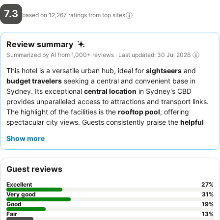
7.3
based on 12,267 ratings from top
sites
Review summary
Summarized by AI from 1,000+ reviews · Last updated: 30 Jul 2026
This hotel is a versatile urban hub, ideal for
sightseers
and
budget travelers
seeking a central and convenient base in
Sydney. Its exceptional
central location
in Sydney's CBD
provides unparalleled access to attractions and transport links.
The highlight of the facilities is the
rooftop pool
, offering
spectacular city views. Guests consistently praise the
helpful
and friendly reception team
and appreciate the option for
early
Show more
check-in
and
bag storage
. For a quieter experience, guests
should request a room facing away from the street.
Guest reviews
Excellent
27
%
Very good
31
%
Good
19
%
Fair
13
%