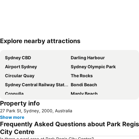
Explore nearby attractions
Expand map
Sydney CBD
Darling Harbour
Airport Sydney
Sydney Olympic Park
Circular Quay
The Rocks
Sydney Central Railway Station
Bondi Beach
Cronulla
Manly Beach
Property info
Coogee Beach
Sydney Opera House
27 Park St, Sydney, 2000, Australia
Homebush
Surry Hills
Show more
Newtown
Ettalong
Frequently Asked Questions about Park Regis
Pyrmont
White Bay Cruise Terminal
City Centre
Moore Park
Darlinghurst
Is there a pool area at Park Regis City Centre?