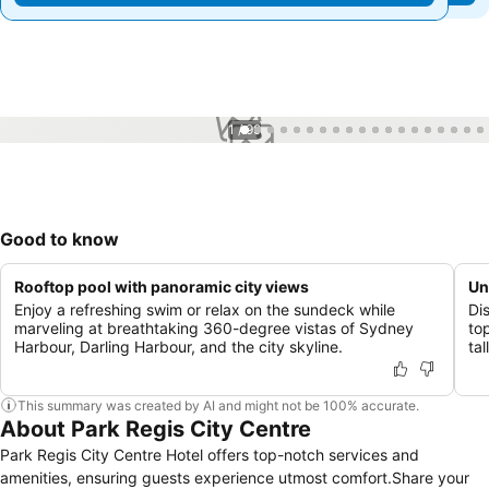
1 / 99
Good to know
Rooftop pool with panoramic city views
Un
Enjoy a refreshing swim or relax on the sundeck while
Di
marveling at breathtaking 360-degree vistas of Sydney
top
Harbour, Darling Harbour, and the city skyline.
tal
This summary was created by AI and might not be 100% accurate.
About Park Regis City Centre
Park Regis City Centre Hotel offers top-notch services and
amenities, ensuring guests experience utmost comfort.Share your