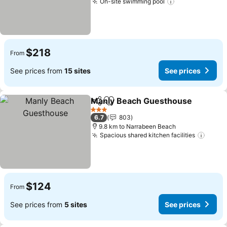
On-site swimming pool
$218
From
See prices from
15 sites
See prices
Manly Beach Guesthouse
Share
Add to favorites
3 Stars
6.7
803
9.8 km to Narrabeen Beach
Spacious shared kitchen facilities
$124
From
See prices from
5 sites
See prices