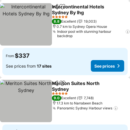
Intercontinental Hotels
Share
Add to favorites
Sydney By Ihg
5 Stars
8.8
Excellent
19,003
0.7 km to Sydney Opera House
Indoor pool with stunning harbour
backdrop
$337
From
See prices from
17 sites
See prices
Meriton Suites North
Share
Add to favorites
Sydney
5 Stars
9.0
Excellent
7,748
17.3 km to Narrabeen Beach
Panoramic Sydney Harbour views