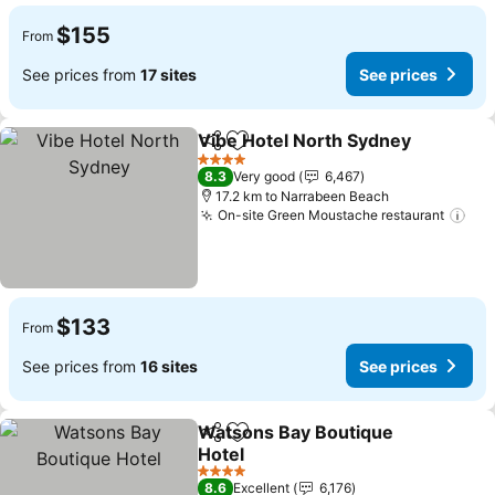
$155
From
See prices from
17 sites
See prices
Vibe Hotel North Sydney
Share
Add to favorites
4 Stars
8.3
Very good
6,467
17.2 km to Narrabeen Beach
On-site Green Moustache restaurant
$133
From
See prices from
16 sites
See prices
Watsons Bay Boutique
Share
Add to favorites
Hotel
4 Stars
8.6
Excellent
6,176