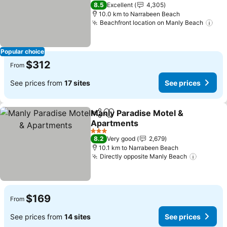
5 Stars
8.5
Excellent
4,305
10.0 km to Narrabeen Beach
Beachfront location on Manly Beach
Popular choice
$312
From
See prices from
17 sites
See prices
Manly Paradise Motel &
Share
Add to favorites
Apartments
3 Stars
8.2
Very good
2,679
10.1 km to Narrabeen Beach
Directly opposite Manly Beach
$169
From
See prices from
14 sites
See prices