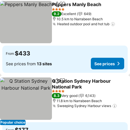
Peppers Manly Beach
Share
Add to favorites
4 Stars
9.2
Excellent
649
10.5 km to Narrabeen Beach
Heated outdoor pool and hot tub
$433
From
See prices from
13 sites
See prices
Q Station Sydney Harbour
Share
Add to favorites
National Park
4 Stars
8.3
Very good
6,143
11.8 km to Narrabeen Beach
Sweeping Sydney Harbour views
Popular choice