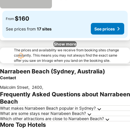
$160
From
See prices from
17 sites
See prices
Show more
The prices and availability we receive from booking sites change
constantly. This means you may not always find the exact same
offer you saw on trivago when you land on the booking site.
Narrabeen Beach (Sydney, Australia)
Contact
Malcolm Street
,
2400
,
Frequently Asked Questions about Narrabeen
Beach
What makes Narrabeen Beach popular in Sydney?
What are some stays near Narrabeen Beach?
Which other attractions are close to Narrabeen Beach?
More Top Hotels