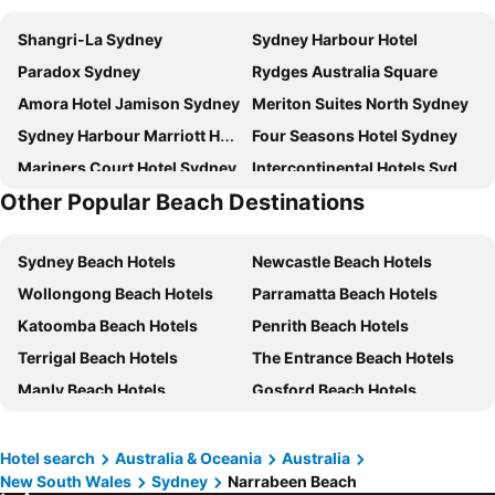
Shangri-La Sydney
Sydney Harbour Hotel
Paradox Sydney
Rydges Australia Square
Amora Hotel Jamison Sydney
Meriton Suites North Sydney
Sydney Harbour Marriott Hotel at Circular Quay
Four Seasons Hotel Sydney
Mariners Court Hotel Sydney
Intercontinental Hotels Sydney By Ihg
Other Popular Beach Destinations
View Sydney
Pier One Sydney Harbour, Autograph Collection
Novotel Sydney City Centre
Crown Towers Sydney
Sydney Beach Hotels
Newcastle Beach Hotels
Rendezvous Hotel Sydney The Rocks
Vibe Hotel North Sydney
Wollongong Beach Hotels
Parramatta Beach Hotels
Manly Pacific Sydney MGallery Collection
Sofitel Sydney Wentworth
Katoomba Beach Hotels
Penrith Beach Hotels
Mercure Sydney Manly Warringah
Crowne Plaza Sydney Macquarie Park By Ihg
Terrigal Beach Hotels
The Entrance Beach Hotels
DeVere Hotel
The Russell Boutique Hotel
Manly Beach Hotels
Gosford Beach Hotels
Macleay Hotel
The Jensen Potts Point
Leura Beach Hotels
Campbelltown Beach Hotels
Pullman Quay Grand Sydney Harbour
The Australian Heritage Hotel
Liverpool Beach Hotels
Woy Woy Beach Hotels
The Sebel Quay West Suites Sydney
Rydges North Sydney
Hotel search
Australia & Oceania
Australia
New South Wales
Sydney
Narrabeen Beach
City of Lake Macquarie Beach Hotels
Cessnock Beach Hotels
Little National Hotel Sydney
Intercontinental Hotels Sydney Double Bay By Ihg