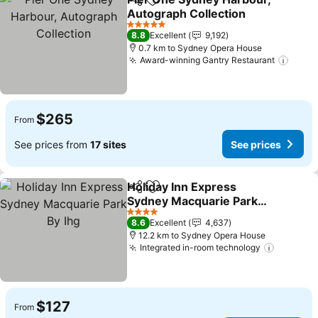
Share
Add to favorites
Autograph Collection
5 Stars
8.8
Excellent
9,192
0.7 km to Sydney Opera House
Award-winning Gantry Restaurant
$265
From
See prices from
17 sites
See prices
Holiday Inn Express
Share
Add to favorites
Sydney Macquarie Park
By Ihg
4 Stars
8.6
Excellent
4,637
12.2 km to Sydney Opera House
Integrated in-room technology
$127
From