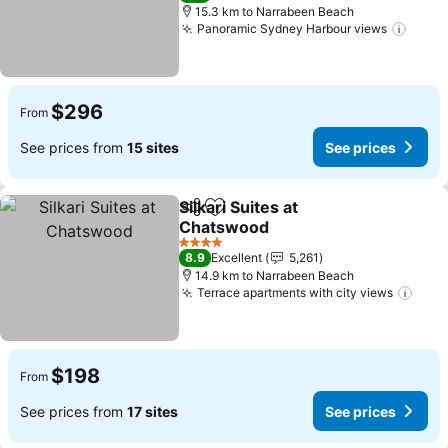
15.3 km to Narrabeen Beach
Panoramic Sydney Harbour views
$296
From
See prices from
15 sites
See prices
Silkari Suites at
Share
Add to favorites
Chatswood
4 Stars
8.9
Excellent
5,261
14.9 km to Narrabeen Beach
Terrace apartments with city views
$198
From
See prices from
17 sites
See prices