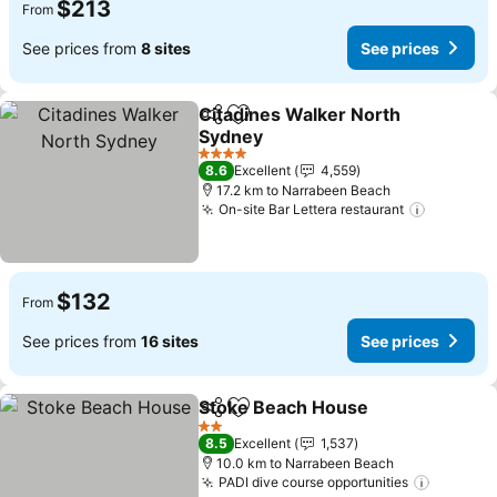
$213
From
See prices from
8 sites
See prices
Citadines Walker North
Share
Add to favorites
Sydney
4 Stars
8.6
Excellent
4,559
17.2 km to Narrabeen Beach
On-site Bar Lettera restaurant
$132
From
See prices from
16 sites
See prices
Stoke Beach House
Share
Add to favorites
2 Stars
8.5
Excellent
1,537
10.0 km to Narrabeen Beach
PADI dive course opportunities