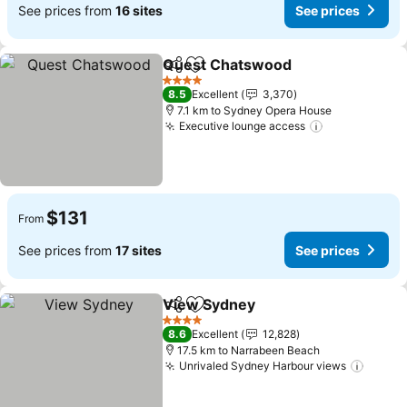
See prices from
16 sites
See prices
Quest Chatswood
Share
Add to favorites
4 Stars
8.5
Excellent
3,370
7.1 km to Sydney Opera House
Executive lounge access
$131
From
See prices from
17 sites
See prices
View Sydney
Share
Add to favorites
4 Stars
8.6
Excellent
12,828
17.5 km to Narrabeen Beach
Unrivaled Sydney Harbour views