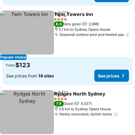
Twin Towers Inn
Share
Add to favorites
4 Stars
8.0
Very good
2,968
5.1 km to Sydney Opera House
Seasonal outdoor pool and heated spa
Popular choice
$123
From
See prices from
16 sites
See prices
Rydges North Sydney
Share
Add to favorites
4 Stars
7.9
Good
4,537
2.6 km to Sydney Opera House
Newly renovated, stylish rooms