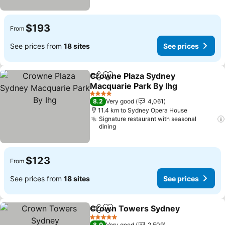
$193
From
See prices from
18 sites
See prices
Crowne Plaza Sydney
Share
Add to favorites
Macquarie Park By Ihg
4 Stars
8.2
Very good
4,061
11.4 km to Sydney Opera House
Signature restaurant with seasonal
dining
$123
From
See prices from
18 sites
See prices
Crown Towers Sydney
Share
Add to favorites
5 Stars
8.0
Very good
2,509