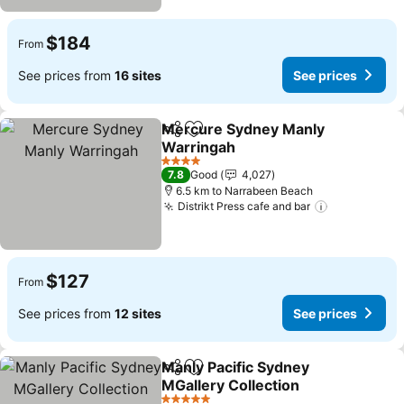
$184
From
See prices from
16 sites
See prices
Mercure Sydney Manly
Share
Add to favorites
Warringah
4 Stars
7.8
Good
4,027
6.5 km to Narrabeen Beach
Distrikt Press cafe and bar
$127
From
See prices from
12 sites
See prices
Manly Pacific Sydney
Share
Add to favorites
MGallery Collection