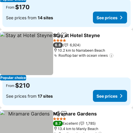
$170
From
See prices from
14 sites
See prices
Stay at Hotel Steyne
Share
Add to favorites
4 Stars
6.8
6,924
10.2 km to Narrabeen Beach
Rooftop bar with ocean views
Popular choice
$210
From
See prices from
17 sites
See prices
Miramare Gardens
Share
Add to favorites
4 Stars
8.7
Excellent
1,785
13.4 km to Manly Beach