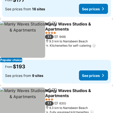
$177
From
See prices from
16 sites
See prices
Manly Waves Studios &
Share
Add to favorites
Apartments
4 Stars
7.1
948
9.3 km to Narrabeen Beach
Kitchenettes for self-catering
Popular choice
$193
From
See prices from
9 sites
See prices
Manly Waves Studios &
Share
Add to favorites
Apartments
3 Stars
7.1
630
9.3 km to Narrabeen Beach
Fully equipped kitchenettes