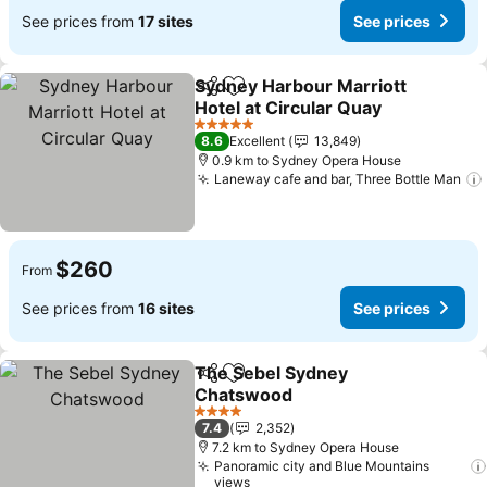
See prices from
17 sites
See prices
Sydney Harbour Marriott
Share
Add to favorites
Hotel at Circular Quay
5 Stars
8.6
Excellent
13,849
0.9 km to Sydney Opera House
Laneway cafe and bar, Three Bottle Man
$260
From
See prices from
16 sites
See prices
The Sebel Sydney
Share
Add to favorites
Chatswood
4 Stars
7.4
2,352
7.2 km to Sydney Opera House
Panoramic city and Blue Mountains
views