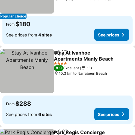
Popular choice
$180
From
See prices from
4 sites
See prices
Stay At Ivanhoe
Share
Add to favorites
Apartments Manly Beach
4 Stars
8.9
Excellent
11
10.3 km to Narrabeen Beach
$288
From
See prices from
6 sites
See prices
Park Regis Concierge