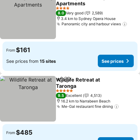
Share
Add to favorites
Apartments
4 Stars
8.0
Very good
2,589
3.4 km to Sydney Opera House
Panoramic city and harbour views
$161
From
See prices from
15 sites
See prices
Wildlife Retreat at
Share
Add to favorites
Taronga
5 Stars
9.5
Excellent
4,513
16.2 km to Narrabeen Beach
Me-Gal restaurant fine dining
$485
From