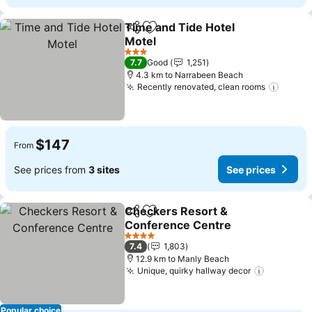
Time and Tide Hotel
Share
Add to favorites
Motel
3 Stars
7.7
Good
1,251
4.3 km to Narrabeen Beach
Recently renovated, clean rooms
$147
From
See prices from
3 sites
See prices
Checkers Resort &
Share
Add to favorites
Conference Centre
4 Stars
7.4
1,803
12.9 km to Manly Beach
Unique, quirky hallway decor
Popular choice