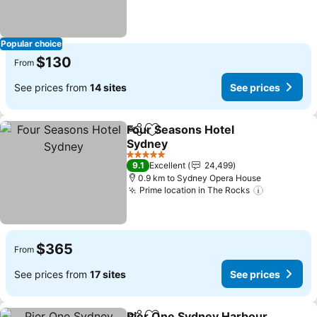
Popular choice
$130
From
See prices from
14 sites
See prices
Four Seasons Hotel
Share
Add to favorites
Sydney
5 Stars
9.1
Excellent
24,499
0.9 km to Sydney Opera House
Prime location in The Rocks
$365
From
See prices from
17 sites
See prices
Pier One Sydney Harbour,