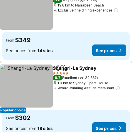
19.8 km to Narrabeen Beach
Exclusive fine dining experiences
$349
From
See prices from
14 sites
See prices
Shangri-La Sydney
Share
Add to favorites
5 Stars
8.7
Excellent
32,667
1.0 km to Sydney Opera House
Award-winning Altitude restaurant
Popular choice
$302
From
See prices from
18 sites
See prices