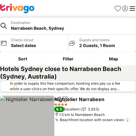
Favorites
Sign in
Me
Destination
Narrabeen Beach, Sydney
Check-in/out
Guests and rooms
Select dates
2 Guests, 1 Room
Sort
Filter
Map
Hotels Sydney close to Narrabeen Beach
(Sydney, Australia)
In order to supply this free comparison, booking sites pay us a fee
when a user clicks on their specific offer. We do not display any
offers (including cheaper offers) that do not meet our minimum fee
Nightelier Narrabeen
requirements. Cheaper offers may on occasion be available under
Share
Add to favorites
"More deals" as we request updated offers from online booking sites
4 Stars
8.5
Excellent
3,933
when you click that button.
Learn how trivago works
.
1.5 km to Narrabeen Beach
Beachfront location with ocean views