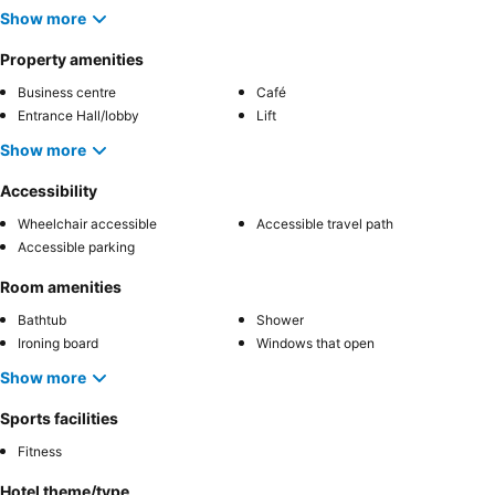
Show more
Property amenities
Business centre
Café
Entrance Hall/lobby
Lift
Show more
Accessibility
Wheelchair accessible
Accessible travel path
Accessible parking
Room amenities
Bathtub
Shower
Ironing board
Windows that open
Show more
Sports facilities
Fitness
Hotel theme/type