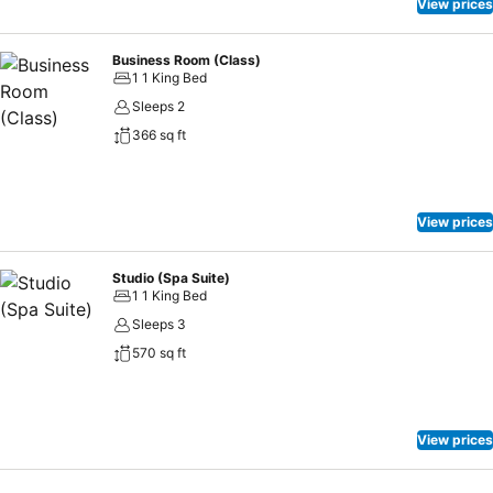
View prices
Business Room (Class)
1 1 King Bed
Sleeps 2
366 sq ft
View prices
Studio (Spa Suite)
1 1 King Bed
Sleeps 3
570 sq ft
View prices