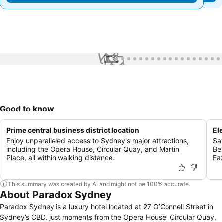
1 / 59
Good to know
Prime central business district location
El
Enjoy unparalleled access to Sydney's major attractions,
Sa
including the Opera House, Circular Quay, and Martin
Be
Place, all within walking distance.
Fa
This summary was created by AI and might not be 100% accurate.
About Paradox Sydney
Paradox Sydney is a luxury hotel located at 27 O’Connell Street in
Sydney’s CBD, just moments from the Opera House, Circular Quay,