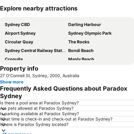
Explore nearby attractions
Expand map
Sydney CBD
Darling Harbour
Airport Sydney
Sydney Olympic Park
Circular Quay
The Rocks
Sydney Central Railway Station
Bondi Beach
Cronulla
Manly Beach
Property info
Coogee Beach
Sydney Opera House
27 O'Connell St, Sydney, 2000, Australia
Homebush
Surry Hills
Show more
Newtown
Ettalong
Frequently Asked Questions about Paradox
Pyrmont
White Bay Cruise Terminal
Sydney
Moore Park
Darlinghurst
Is there a pool area at Paradox Sydney?
Are pets allowed at Paradox Sydney?
Sydney Harbour Bridge
Potts Point
Is parking available at Paradox Sydney?
What time is check-in and check-out at Paradox Sydney?
Kogarah
Rooty Hill
Where is Paradox Sydney located?
Westfield Chatswood
Paddys Markets at Haymarket