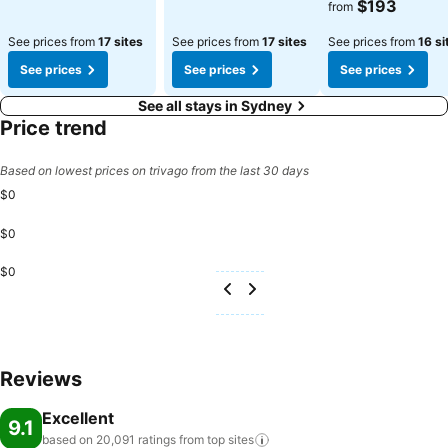
$193
from
See prices from
17 sites
See prices from
17 sites
See prices from
16 si
See prices
See prices
See prices
See all stays in Sydney
Price trend
Based on lowest prices on trivago from the last 30 days
$0
$0
$0
Reviews
Excellent
9.1
based on 20,091 ratings from top
sites