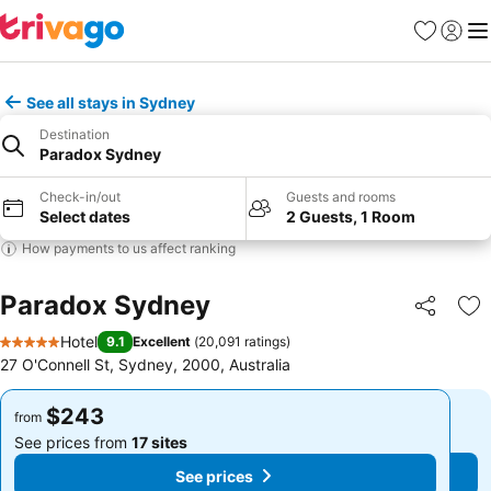
Favorites
Sign in
Me
See all stays in Sydney
Destination
Paradox Sydney
Check-in/out
Guests and rooms
Select dates
2 Guests, 1 Room
How payments to us affect ranking
Paradox Sydney
Share
Ad
Hotel
9.1
Excellent
(
20,091 ratings
)
5 Stars
27 O'Connell St, Sydney, 2000, Australia
$243
$243
from
from
See prices from
17 sites
See prices from
17 sites
See prices
See prices