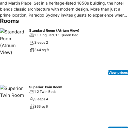
and Martin Place. Set in a heritage-listed 1850s building, the hotel
blends classic architecture with modern design. More than just a
prime location, Paradox Sydney invites guests to experience where
Rooms
legacy meets lifestyle in the heart of the city.
Standard Room (Atrium View)
1 1 King Bed, 1 1 Queen Bed
Sleeps 2
344 sq ft
View prices
Superior Twin Room
1 2 Twin Beds
Sleeps 4
366 sq ft