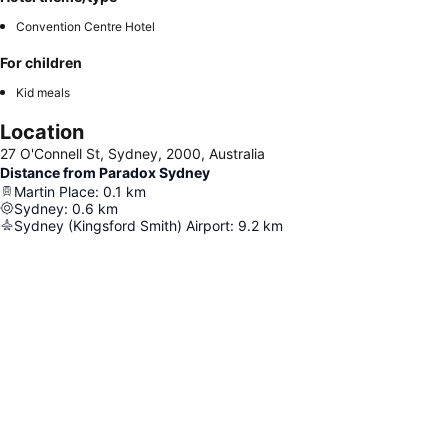
Convention Centre Hotel
For children
Kid meals
Location
27 O'Connell St, Sydney, 2000, Australia
Distance from Paradox Sydney
Martin Place
:
0.1
km
Sydney
:
0.6
km
Sydney (Kingsford Smith) Airport
:
9.2
km