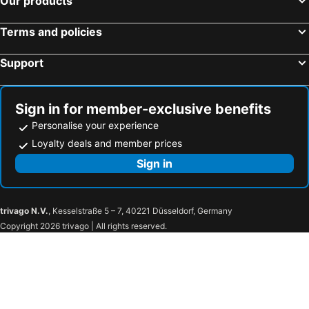
Our products
Terms and policies
Support
Sign in for member-exclusive benefits
Personalise your experience
Loyalty deals and member prices
Sign in
trivago N.V.
, Kesselstraße 5 – 7, 40221 Düsseldorf, Germany
Copyright 2026 trivago | All rights reserved.