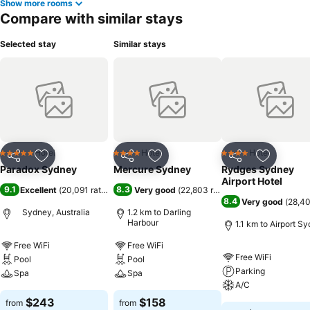
Show more rooms
Compare with similar stays
Selected stay
Similar stays
Hotel
Hotel
Hotel
5 Stars
4 Stars
4 Stars
Share
Add to favorites
Share
Add to favorites
Share
Add to f
Paradox Sydney
Mercure Sydney
Rydges Sydney
Airport Hotel
9.1
8.3
Excellent
(
20,091 ratings
)
Very good
(
22,803 ratings
)
8.4
Very good
(
28,40
Sydney, Australia
1.2 km to Darling
Harbour
1.1 km to Airport S
Free WiFi
Free WiFi
Free WiFi
Pool
Pool
Parking
Spa
Spa
A/C
$243
$158
from
from