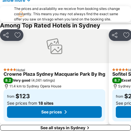
Show more
The Star
Mosman
The prices and availability we receive from booking sites change
Taronga Zoo
Marrickville
constantly. This means you may not always find the exact same
offer you saw on trivago when you land on the booking site.
George Street
Westmead Hospital
Among Top Rated Hotels in Sydney
Brighton Le Sands
Palm Beach
Northern Beaches
Sydney Convention and Exhibition Centre
Share
Add to favorites
Share
Ad
Baulkham Hills
Sydney's Chinatown
Paddington
Hyde Park
Eastern Suburbs
Westfield Bondi Junction
Hotel
H
Kings Cross
Luna Park
4 Stars
5 Stars
Crowne Plaza Sydney Macquarie Park By Ihg
Sofitel
Centennial Park
Cabramatta
8.2
8.7
Very good
(
4,061 ratings
)
Excel
11.4 km to Sydney Opera House
Sydney,
Dee Why Beach
Maroubra Beach
$123
$
Westfield Hornsby
Sydney Town Hall
from
from
See prices from
18 sites
See pri
See prices
See all stays in Sydney