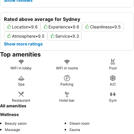
Show reviews
Rated above average for Sydney
Location
•
9.6
Experience
•
9.6
Cleanliness
•
9.5
Atmosphere
•
9.5
Service
•
9.3
Show more ratings
Top amenities
WiFi in lobby
WiFi in rooms
Pool
Spa
Parking
A/C
Restaurant
Hotel bar
Gym
All amenities
Wellness
Beauty salon
Steam room
Massage
Sauna