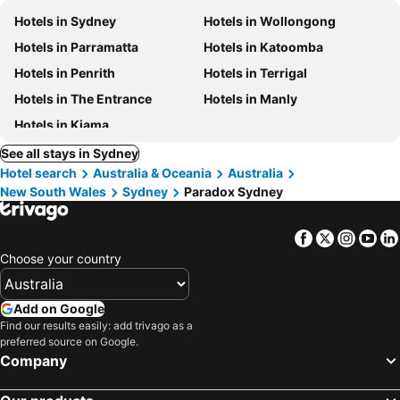
Hotels in Sydney
Hotels in Wollongong
Hotels in Parramatta
Hotels in Katoomba
Hotels in Penrith
Hotels in Terrigal
Hotels in The Entrance
Hotels in Manly
Hotels in Kiama
See all stays in Sydney
Hotel search
Australia & Oceania
Australia
New South Wales
Sydney
Paradox Sydney
Facebook
Twitter
Insta
Yo
Choose your country
Add on Google
Find our results easily: add trivago as a
preferred source on Google.
Company