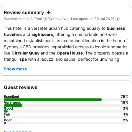
Review summary
Summarized by AI from 1,000+ reviews · Last updated: 30 Jul 2026
This hotel is a versatile urban hub catering equally to
business
travelers
and
sightseers
, offering a comfortable and well-
maintained establishment. Its exceptional location in the heart of
Sydney's CBD provides unparalleled access to iconic landmarks
like
Circular Quay
and the
Opera House
. The property boasts a
tranquil
spa
with a jacuzzi and sauna, perfect for unwinding
after a day of exploration or meetings. Guests consistently
Show more
praise the attentive staff and the extensive, high-quality
breakfast buffet
. For an elevated experience, consider booking
a room on the
Business Class level
for exclusive lounge access
Guest reviews
and enhanced amenities.
Excellent
79
%
Very good
15
%
Good
3
%
Fair
1
%
Poor
2
%