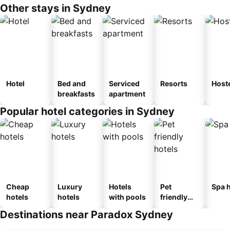
Other stays in Sydney
Hotel
Bed and
Serviced
Resorts
Host
breakfasts
apartment
Popular hotel categories in Sydney
Cheap
Luxury
Hotels
Pet
Spa h
hotels
hotels
with pools
friendly
hotels
Destinations near Paradox Sydney