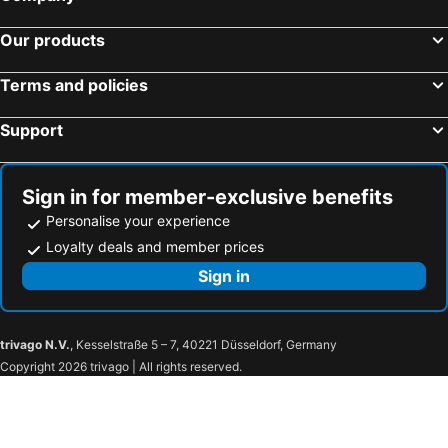
Our products
Terms and policies
Support
Sign in for member-exclusive benefits
Personalise your experience
Loyalty deals and member prices
Sign in
trivago N.V.
, Kesselstraße 5 – 7, 40221 Düsseldorf, Germany
Copyright 2026 trivago | All rights reserved.