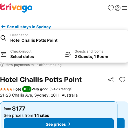
Favorites
Sign in
Me
See all stays in Sydney
Destination
Hotel Challis Potts Point
Check-in/out
Guests and rooms
Select dates
2 Guests, 1 Room
How payments to us affect ranking
Hotel Challis Potts Point
Share
Ad
Hotel
8.3
Very good
(
5,426 ratings
)
4 Stars
21-23 Challis Ave, Sydney, 2011, Australia
$177
$177
from
from
See prices from
14 sites
See prices from
14 sites
See prices
See prices