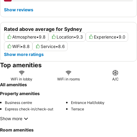
Show reviews
Rated above average for Sydney
Atmosphere
•
9.8
Location
•
9.3
Experience
•
9.0
WiFi
•
8.8
Service
•
8.6
Show more ratings
Top amenities
WiFi in lobby
WiFi in rooms
A/C
All amenities
Property amenities
Business centre
Entrance Hall/lobby
Express check-in/check-out
Terrace
Show more
Room amenities