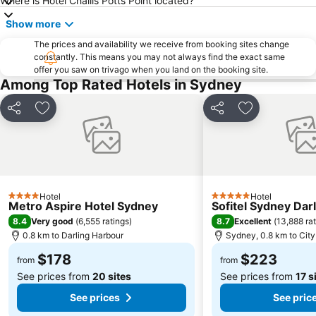
Where is Hotel Challis Potts Point located?
Westfield Chatswood
Paddys Markets at Haymarket
Show more
The Star
Mosman
The prices and availability we receive from booking sites change
Taronga Zoo
Marrickville
constantly. This means you may not always find the exact same
offer you saw on trivago when you land on the booking site.
George Street
Westmead Hospital
Among Top Rated Hotels in Sydney
Brighton Le Sands
Palm Beach
Northern Beaches
Sydney Convention and Exhibition Centre
Share
Add to favorites
Share
Add to favori
Baulkham Hills
Sydney's Chinatown
Paddington
Hyde Park
Eastern Suburbs
Westfield Bondi Junction
Kings Cross
Luna Park
Hotel
Hotel
4 Stars
5 Stars
Metro Aspire Hotel Sydney
Sofitel Sydney Dar
Centennial Park
Cabramatta
8.4
8.7
Very good
(
6,555 ratings
)
Excellent
(
13,888 ra
Dee Why Beach
Maroubra Beach
0.8 km to Darling Harbour
Sydney, 0.8 km to City
Westfield Hornsby
Sydney Town Hall
$178
$223
from
from
See prices from
20 sites
See prices from
17 s
See prices
See pric