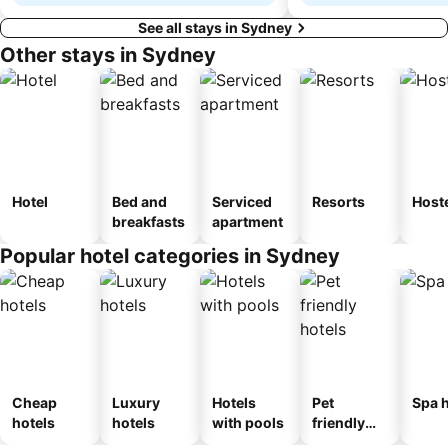
See all stays in Sydney
Other stays in Sydney
Hotel
Bed and
Serviced
Resorts
Host
breakfasts
apartment
Popular hotel categories in Sydney
Cheap
Luxury
Hotels
Pet
Spa h
hotels
hotels
with pools
friendly
hotels