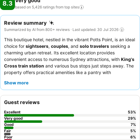
Very good
8.3
based on 5,426 ratings from top
sites
Review summary
Summarized by AI from 800+ reviews · Last updated: 30 Jul 2026
This boutique hotel, nestled in the vibrant Potts Point, is an ideal
choice for
sightseers
,
couples
, and
solo travelers
seeking a
charming urban retreat. Its excellent location provides
convenient access to numerous Sydney attractions, with
King's
Cross train station
and various bus stops just steps away. The
property offers practical amenities like a pantry with
complimentary coffee and tea
and convenient
laundry
Show more
facilities
. Guests consistently praise the
friendly and helpful
nature
of the hotel's reception and cleaning staff. For a truly
memorable experience, consider booking a room on a higher
Guest reviews
floor for potential views of the surrounding area.
Excellent
53
%
Very good
29
%
Good
7
%
Fair
5
%
Poor
6
%