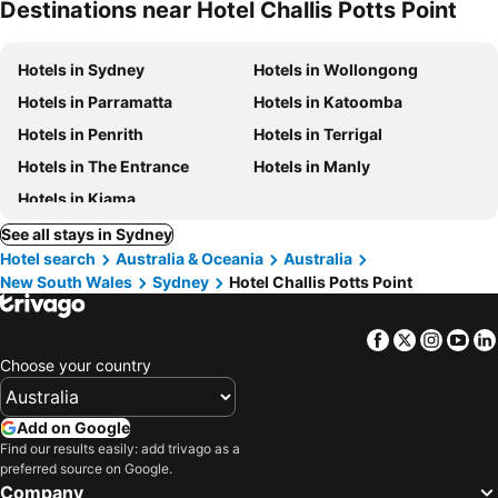
Destinations near Hotel Challis Potts Point
Hotels in Sydney
Hotels in Wollongong
Hotels in Parramatta
Hotels in Katoomba
Hotels in Penrith
Hotels in Terrigal
Hotels in The Entrance
Hotels in Manly
Hotels in Kiama
See all stays in Sydney
Hotel search
Australia & Oceania
Australia
New South Wales
Sydney
Hotel Challis Potts Point
Facebook
Twitter
Insta
Yo
Choose your country
Add on Google
Find our results easily: add trivago as a
preferred source on Google.
Company