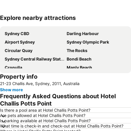
Explore nearby attractions
Expand map
Sydney CBD
Darling Harbour
Airport Sydney
Sydney Olympic Park
Circular Quay
The Rocks
Sydney Central Railway Station
Bondi Beach
Cronulla
Manly Beach
Property info
Coogee Beach
Sydney Opera House
21-23 Challis Ave, Sydney, 2011, Australia
Homebush
Surry Hills
Show more
Newtown
Ettalong
Frequently Asked Questions about Hotel
Pyrmont
White Bay Cruise Terminal
Challis Potts Point
Moore Park
Darlinghurst
Is there a pool area at Hotel Challis Potts Point?
Are pets allowed at Hotel Challis Potts Point?
Sydney Harbour Bridge
Potts Point
Is parking available at Hotel Challis Potts Point?
What time is check-in and check-out at Hotel Challis Potts Point?
Kogarah
Rooty Hill