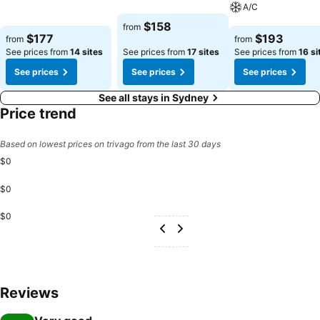
See prices
A/C
See prices
$158
from
See prices
$177
$193
from
from
See prices from
14 sites
See prices from
17 sites
See prices from
16 si
See prices
See prices
See prices
See all stays in Sydney
Price trend
Based on lowest prices on trivago from the last 30 days
$0
$0
$0
Reviews