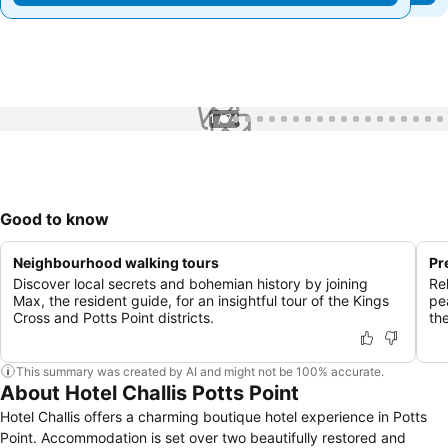
1 / 74
Good to know
Neighbourhood walking tours
Pr
Discover local secrets and bohemian history by joining
Re
Max, the resident guide, for an insightful tour of the Kings
pea
Cross and Potts Point districts.
the
This summary was created by AI and might not be 100% accurate.
About Hotel Challis Potts Point
Hotel Challis offers a charming boutique hotel experience in Potts
Point. Accommodation is set over two beautifully restored and