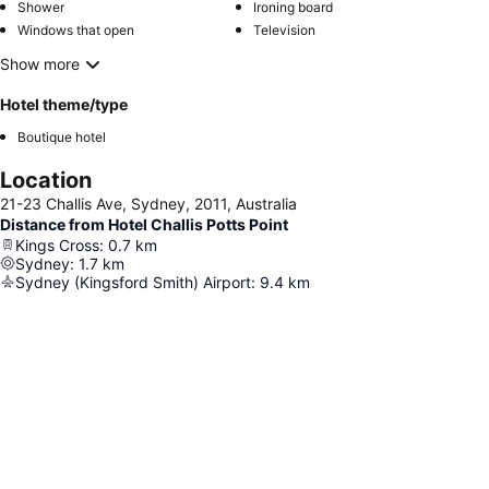
Shower
Ironing board
Windows that open
Television
Show more
Hotel theme/type
Boutique hotel
Location
21-23 Challis Ave, Sydney, 2011, Australia
Distance from Hotel Challis Potts Point
Kings Cross
:
0.7
km
Sydney
:
1.7
km
Sydney (Kingsford Smith) Airport
:
9.4
km