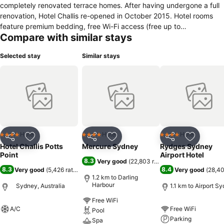
completely renovated terrace homes. After having undergone a full
renovation, Hotel Challis re-opened in October 2015. Hotel rooms
feature premium bedding, free Wi-Fi access (free up to
Compare with similar stays
500MB/day), air-conditioning, digital LCD TVs, a work desk and chic
ensuite bathroom with toiletries provided. Facilities at Hotel Challis
Selected stay
Similar stays
include 24-hour reception, a relaxing lobby with computers and
printer and self-service laundry facilities. The hotel is a short walk
from Kings Cross train station and only one train stop from the
centre of the Sydney CBD. Surrounded by an array of restaurants
and bars, all within walking distance, Hotel Challis is the perfect
choice for your next stay in Sydney.
Hotel
Hotel
Hotel
4 Stars
4 Stars
4 Stars
Share
Add to favorites
Share
Add to favorites
Share
Add to f
Hotel Challis Potts
Mercure Sydney
Rydges Sydney
Point
Airport Hotel
8.3
Very good
(
22,803 ratings
)
8.3
8.4
Very good
(
5,426 ratings
)
Very good
(
28,40
1.2 km to Darling
Harbour
Sydney, Australia
1.1 km to Airport S
Free WiFi
A/C
Free WiFi
Pool
Parking
Spa