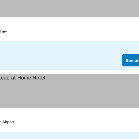
dney
See pr
 Airport