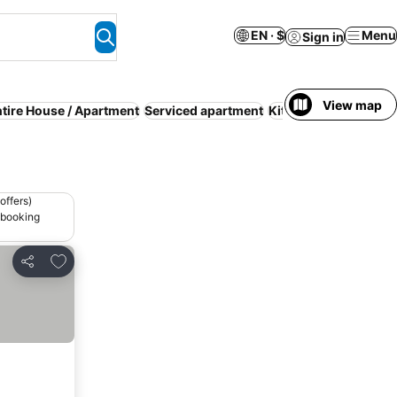
EN · $
Menu
Sign in
View map
tire House / Apartment
Serviced apartment
Kitchen
Budget
Spa
offers)
 booking
Add to favorites
Share