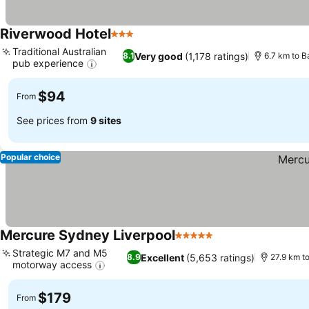
Riverwood Hotel
3 Stars
Traditional Australian
Very good
(1,178 ratings)
8.1
6.7 km to B
pub experience
$94
From
See prices from
9 sites
Popular choice
Mercure Sydney Liverpool
5 Stars
Strategic M7 and M5
Excellent
(5,653 ratings)
8.9
27.9 km t
motorway access
$179
From