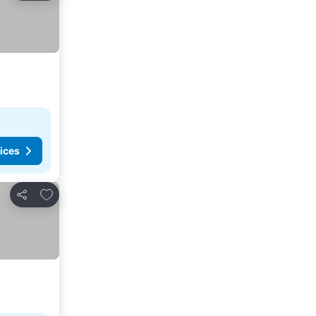
ices
Add to favorites
Share