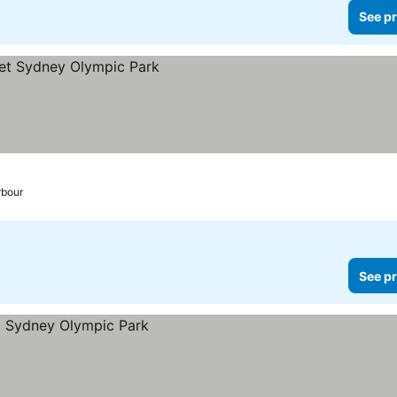
See pr
rbour
See pr