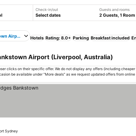
Check-in/out
Guests and rooms
Select dates
2 Guests, 1 Room
wn Airport
Hotels
Rating: 8.0+
Parking
Breakfast included
En
ankstown Airport (Liverpool, Australia)
er clicks on their specific offer. We do not display any offers (including cheaper 
asion be available under "More deals" as we request updated offers from online
port Sydney