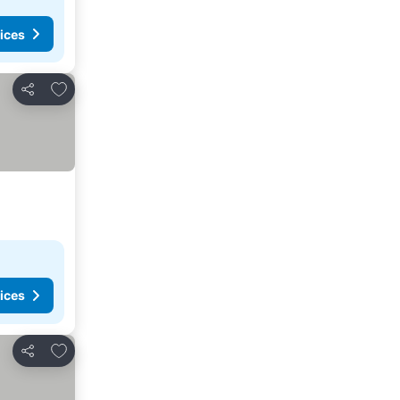
ices
Add to favorites
Share
ices
Add to favorites
Share