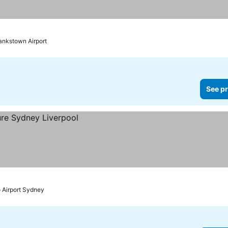
ankstown Airport
See pr
o Airport Sydney