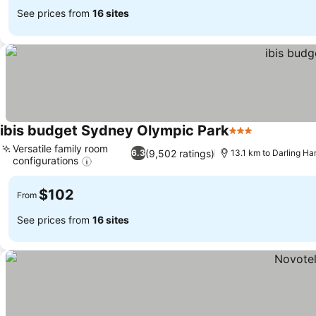
See prices from
16 sites
ibis budget Sydney Olympic Park
3 Stars
Versatile family room
(9,502 ratings)
6.3
13.1 km to Darling Ha
configurations
$102
From
See prices from
16 sites