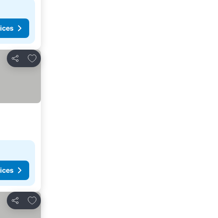
ices
Add to favorites
Share
ices
Add to favorites
Share