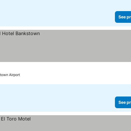
See pr
town Airport
See pr