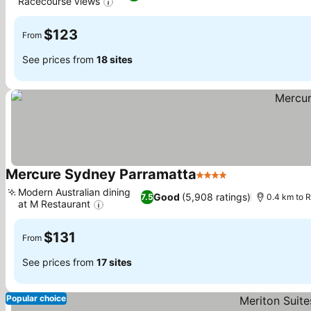
Racecourse views
$123
From
See prices from
18 sites
Mercure Sydney Parramatta
4 Stars
Modern Australian dining
Good
(5,908 ratings)
7.5
0.4 km to 
at M Restaurant
$131
From
See prices from
17 sites
Popular choice