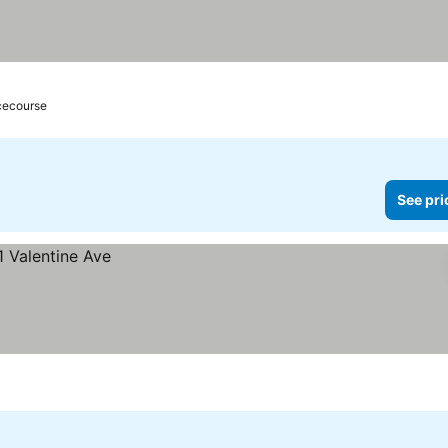
acecourse
See pri