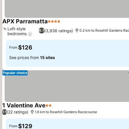
APX Parramatta
4 Stars
Loft-style
(3,936 ratings)
6.7
0.2 km to Rosehill Gardens R
bedrooms
$126
From
See prices from
15 sites
Popular choice
1 Valentine Ave
2 Stars
(22 ratings)
7.1
1.6 km to Rosehill Gardens Racecourse
$129
From