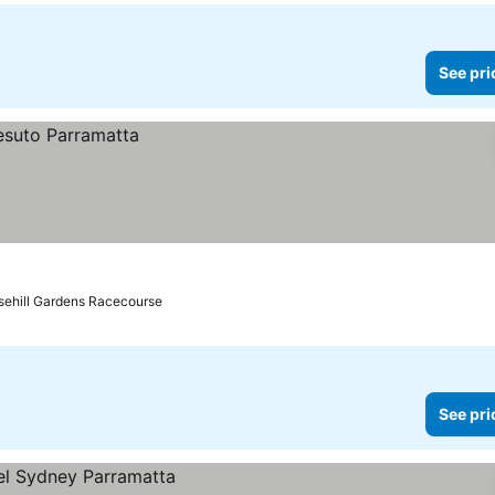
See pri
sehill Gardens Racecourse
See pri