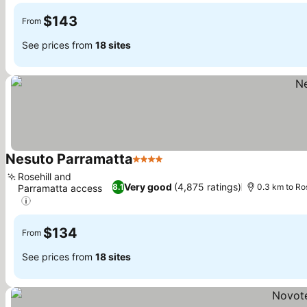
$143
From
See prices from
18 sites
Nesuto Parramatta
4 Stars
Rosehill and
Very good
(4,875 ratings)
8.1
0.3 km to Ro
Parramatta access
$134
From
See prices from
18 sites