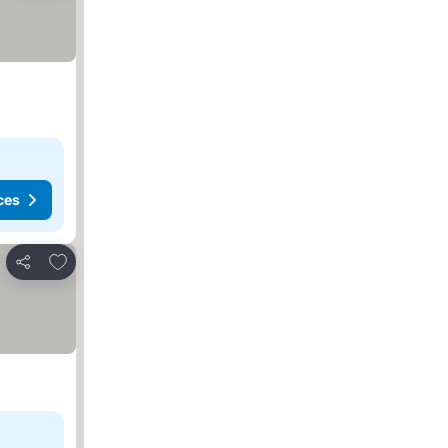
ces
Add to favorites
Share