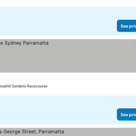
See pri
Rosehill Gardens Racecourse
See pri