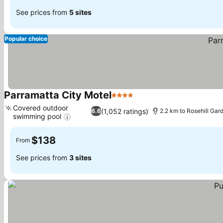
See prices from
5 sites
Popular choice
Parramatta City Motel
4 Stars
Covered outdoor
(1,052 ratings)
6.6
2.2 km to Rosehill Ga
swimming pool
$138
From
See prices from
3 sites