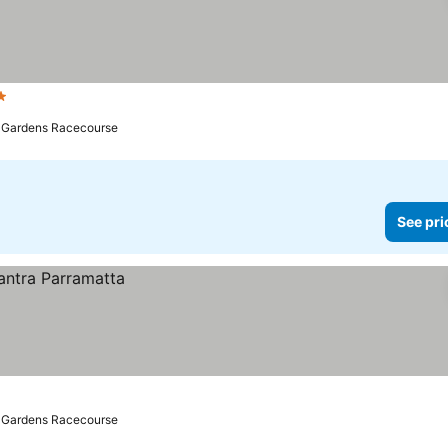
ars
ll Gardens Racecourse
See pri
ll Gardens Racecourse