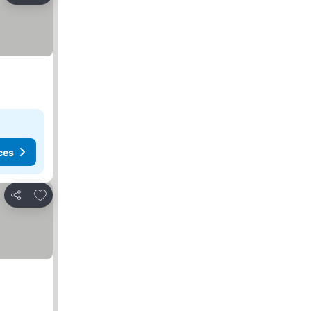
ces
Add to favorites
Share