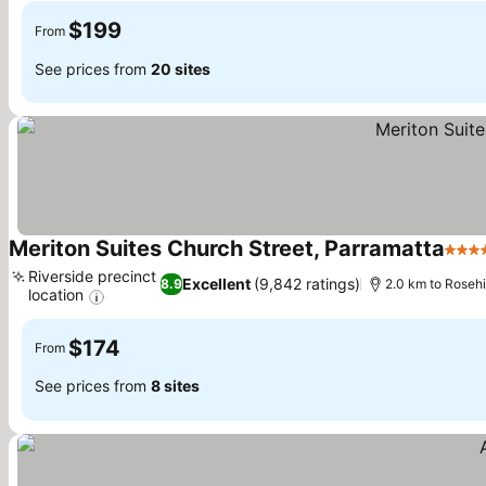
$199
From
See prices from
20 sites
Meriton Suites Church Street, Parramatta
5 Sta
Riverside precinct
Excellent
(9,842 ratings)
8.9
2.0 km to Roseh
location
$174
From
See prices from
8 sites