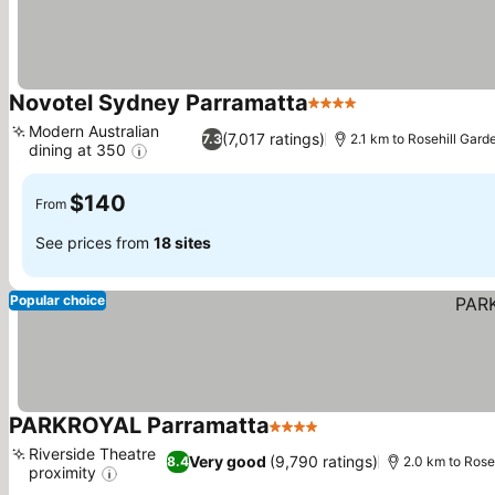
Novotel Sydney Parramatta
4 Stars
Modern Australian
(7,017 ratings)
7.3
2.1 km to Rosehill Gar
dining at 350
$140
From
See prices from
18 sites
Popular choice
PARKROYAL Parramatta
4 Stars
Riverside Theatre
Very good
(9,790 ratings)
8.4
2.0 km to Rose
proximity