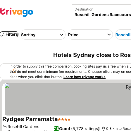
Destination
Filters
Sort by
Price
Rosehil
Hotels Sydney close to Ros
In order to supply this free comparison, booking sites pay us a fee when a us
that do not meet our minimum fee requirements. Cheaper offers may on occ
sites when you click that button.
Learn how trivago works
.
Rydges Parramatta
4 Stars
Rosehill Gardens
Good
(5,778 ratings)
7.8
0.3 km to Rose