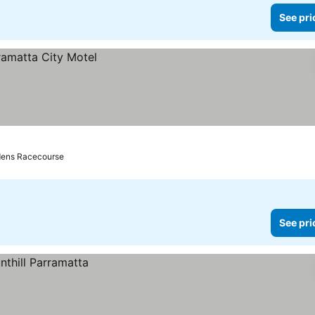
See pri
rdens Racecourse
See pri