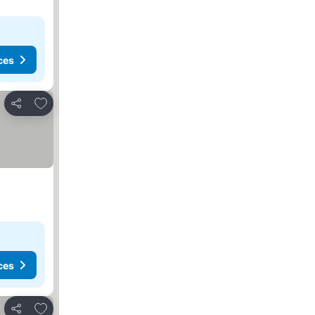
ces
Add to favorites
Share
ces
Add to favorites