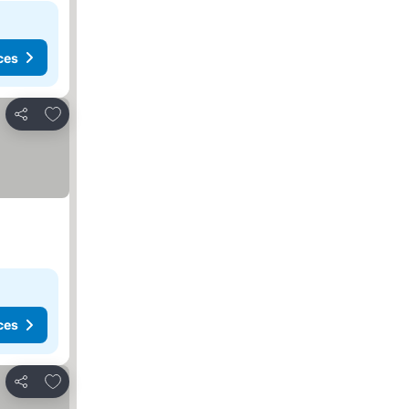
ces
Add to favorites
Share
ces
Add to favorites
Share