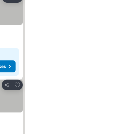
Share
ces
Add to favorites
Share