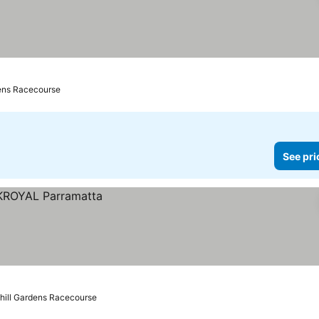
dens Racecourse
See pri
hill Gardens Racecourse