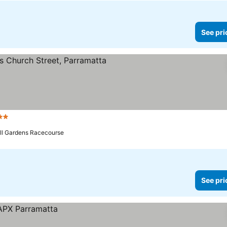
See pri
rs
ill Gardens Racecourse
See pri