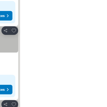
ces
Add to favorites
Share
ces
Add to favorites
Share