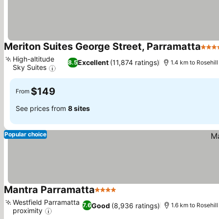
Meriton Suites George Street, Parramatta
4 St
High-altitude
Excellent
(11,874 ratings)
8.5
1.4 km to Rosehi
Sky Suites
$149
From
See prices from
8 sites
Popular choice
Mantra Parramatta
4 Stars
Westfield Parramatta
Good
(8,936 ratings)
7.6
1.6 km to Rosehi
proximity