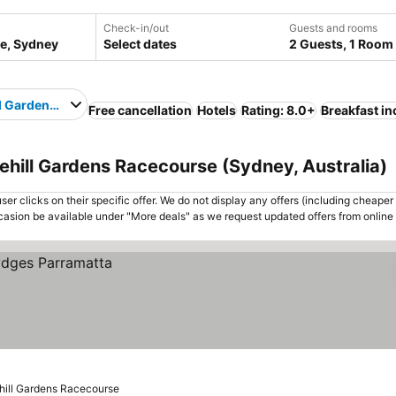
Check-in/out
Guests and rooms
Select dates
2 Guests, 1 Room
l Gardens Racecourse
Free cancellation
Hotels
Rating: 8.0+
Breakfast i
ehill Gardens Racecourse (Sydney, Australia)
er clicks on their specific offer. We do not display any offers (including cheaper 
asion be available under "More deals" as we request updated offers from online
hill Gardens Racecourse