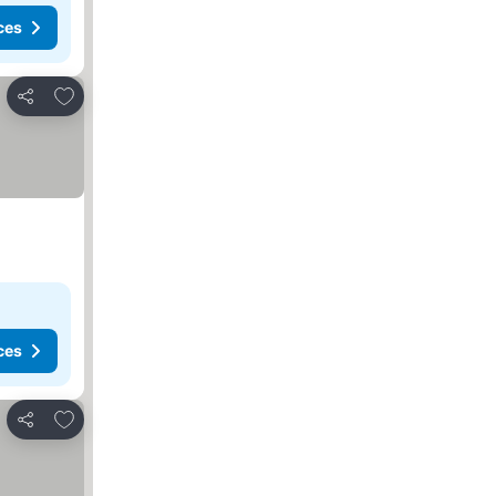
ces
Add to favorites
Share
ces
Add to favorites
Share