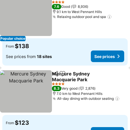
Add to favorites
4 Stars
7.6
Good
8,936
9.1 km to West Pennant Hills
Relaxing outdoor pool and spa
Popular choice
$138
From
See prices from
18 sites
See prices
Mercure Sydney
Share
Add to favorites
Macquarie Park
4 Stars
8.3
Very good
2,876
7.0 km to West Pennant Hills
All-day dining with outdoor seating
$123
From