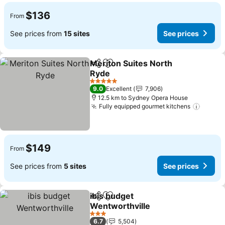
$136
From
See prices from
15 sites
See prices
Meriton Suites North
Share
Add to favorites
Ryde
5 Stars
9.0
Excellent
7,906
12.5 km to Sydney Opera House
Fully equipped gourmet kitchens
$149
From
See prices from
5 sites
See prices
ibis budget
Share
Add to favorites
Wentworthville
3 Stars
6.7
5,504