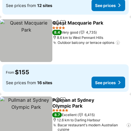
See prices from
12 sites
See prices
Quest Macquarie Park
Share
Add to favorites
4 Stars
8.4
Very good
4,735
8.6 km to West Pennant Hills
Outdoor balcony or terrace options
$155
From
See prices from
16 sites
See prices
Pullman at Sydney
Share
Add to favorites
Olympic Park
5 Stars
8.7
Excellent
6,415
12.6 km to Darling Harbour
Bacar restaurant's modern Australian
cuisine