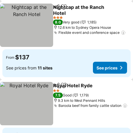
Nightcap at the Ranch
Share
Add to favorites
Hotel
3 Stars
8.0
Very good
1,185
12.6 km to Sydney Opera House
Flexible event and conference space
$137
From
See prices from
11 sites
See prices
Royal Hotel Ryde
Share
Add to favorites
2 Stars
7.5
Good
1,179
9.3 km to West Pennant Hills
Baroola beef from family cattle station