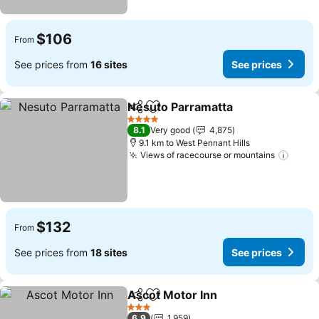
$106
From
See prices from
16 sites
See prices
Nesuto Parramatta
Share
Add to favorites
4 Stars
8.1
Very good
4,875
9.1 km to West Pennant Hills
Views of racecourse or mountains
$132
From
See prices from
18 sites
See prices
Ascot Motor Inn
Share
Add to favorites
3 Stars
6.9
1,959