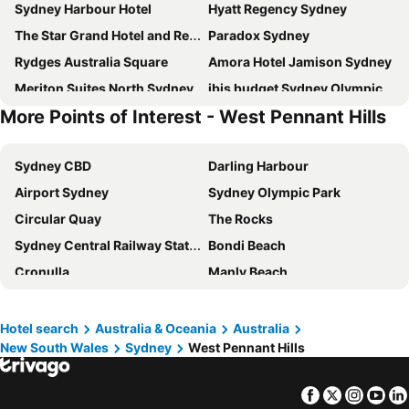
Sydney Harbour Hotel
Hyatt Regency Sydney
The Star Grand Hotel and Residences Sydney
Paradox Sydney
Rydges Australia Square
Amora Hotel Jamison Sydney
Meriton Suites North Sydney
ibis budget Sydney Olympic Park
More Points of Interest - West Pennant Hills
Sydney Harbour Marriott Hotel at Circular Quay
Four Seasons Hotel Sydney
Intercontinental Hotels Sydney By Ihg
Sofitel Sydney Darling Harbour
Sydney CBD
Darling Harbour
Aiden by Best Western Darling Harbour
View Sydney
Airport Sydney
Sydney Olympic Park
Novotel Sydney Olympic Park
Rydges Parramatta
Circular Quay
The Rocks
Pier One Sydney Harbour, Autograph Collection
Novotel Sydney City Centre
Sydney Central Railway Station
Bondi Beach
The Grace Hotel
Meriton Suites George Street, Parramatta
Cronulla
Manly Beach
ibis Sydney Barangaroo
Novotel Sydney Parramatta
Coogee Beach
Sydney Opera House
Crown Towers Sydney
ibis Sydney Olympic Park
Homebush
Surry Hills
The Darling
Rendezvous Hotel Sydney The Rocks
Hotel search
Australia & Oceania
Australia
New South Wales
Sydney
West Pennant Hills
Newtown
Ettalong
PARKROYAL Parramatta
Vibe Hotel North Sydney
Pyrmont
White Bay Cruise Terminal
Mercure Sydney Parramatta
Rydges Camperdown
Facebook
Twitter
Insta
Yo
Moore Park
Darlinghurst
The Occidental Hotel
Crowne Plaza Sydney Macquarie Park By Ihg