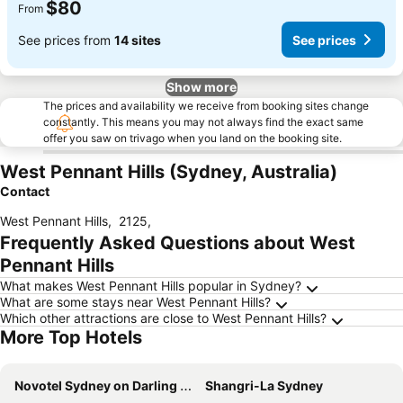
$80
From
See prices from
14 sites
See prices
Show more
The prices and availability we receive from booking sites change
constantly. This means you may not always find the exact same
offer you saw on trivago when you land on the booking site.
West Pennant Hills (Sydney, Australia)
Contact
West Pennant Hills
,
2125
,
Frequently Asked Questions about West
Pennant Hills
What makes West Pennant Hills popular in Sydney?
What are some stays near West Pennant Hills?
Which other attractions are close to West Pennant Hills?
More Top Hotels
Novotel Sydney on Darling Harbour
Shangri-La Sydney