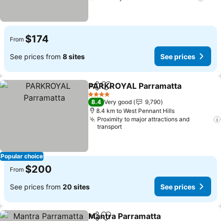
$174
From
See prices from
8 sites
See prices
PARKROYAL Parramatta
Share
Add to favorites
4 Stars
8.4
Very good
9,790
8.4 km to West Pennant Hills
Proximity to major attractions and
transport
Popular choice
$200
From
See prices from
20 sites
See prices
Mantra Parramatta
Share