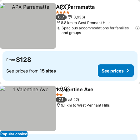
APX Parramatta
Share
Add to favorites
4 Stars
6.7
3,936
8.8 km to West Pennant Hills
Spacious accommodations for families
and groups
$128
From
See prices from
15 sites
See prices
1 Valentine Ave
Share
Add to favorites
2 Stars
7.1
22
9.1 km to West Pennant Hills
Popular choice