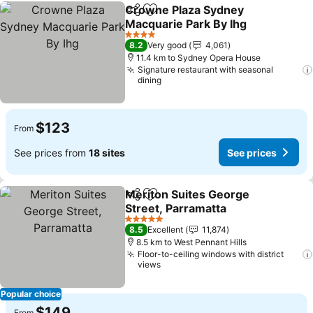
Crowne Plaza Sydney
Share
Add to favorites
Macquarie Park By Ihg
4 Stars
8.2
Very good
4,061
11.4 km to Sydney Opera House
Signature restaurant with seasonal
dining
$123
From
See prices from
18 sites
See prices
Meriton Suites George
Share
Add to favorites
Street, Parramatta
5 Stars
8.5
Excellent
11,874
8.5 km to West Pennant Hills
Floor-to-ceiling windows with district
views
Popular choice
$149
From