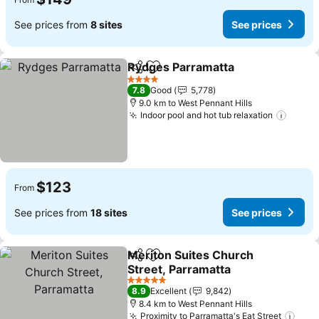
See prices from
8 sites
See prices
Rydges Parramatta
Share
Add to favorites
4 Stars
7.8
Good
5,778
9.0 km to West Pennant Hills
Indoor pool and hot tub relaxation
$123
From
See prices from
18 sites
See prices
Meriton Suites Church
Share
Add to favorites
Street, Parramatta
5 Stars
8.9
Excellent
9,842
8.4 km to West Pennant Hills
Proximity to Parramatta's Eat Street