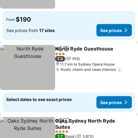
$190
From
See prices from
17 sites
See prices
North Ryde Guesthouse
Share
Add to favorites
3 Stars
7.3
916
11.7 km to Sydney Opera House
Rustic charm and clean interiors
Select dates to see exact prices
See prices
Oaks Sydney North Ryde
Share
Add to favorites
Suites
4 Stars
7.7
Good
5,870