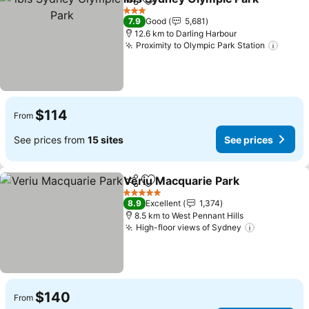
Share
Add to favorites
3 Stars
7.9
Good
5,681
12.6 km to Darling Harbour
Proximity to Olympic Park Station
$114
From
See prices from
15 sites
See prices
Veriu Macquarie Park
Share
Add to favorites
5 Stars
8.9
Excellent
1,374
8.5 km to West Pennant Hills
High-floor views of Sydney
$140
From