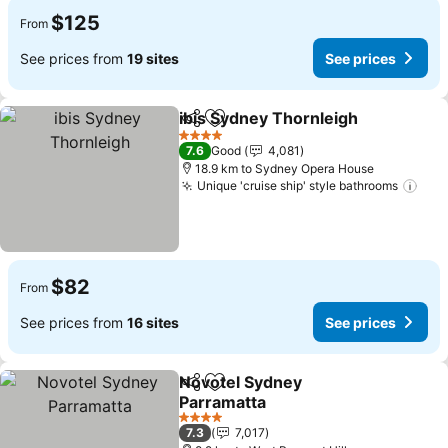
$125
From
See prices from
19 sites
See prices
ibis Sydney Thornleigh
Share
Add to favorites
4 Stars
7.6
Good
4,081
18.9 km to Sydney Opera House
Unique 'cruise ship' style bathrooms
$82
From
See prices from
16 sites
See prices
Novotel Sydney
Share
Add to favorites
Parramatta
4 Stars
7.3
7,017