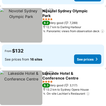
Novotel Sydney Olympic
Share
Add to favorites
Park
4 Stars
8.2
Very good
7,289
12.7 km to Darling Harbour
Panoramic views from observation deck
$132
From
See prices from
16 sites
See prices
Lakeside Hotel &
Share
Add to favorites
Conference Centre
4 Stars
8.3
Very good
3,117
13.2 km to Sydney Opera House
On-site Lachlan's Restaurant