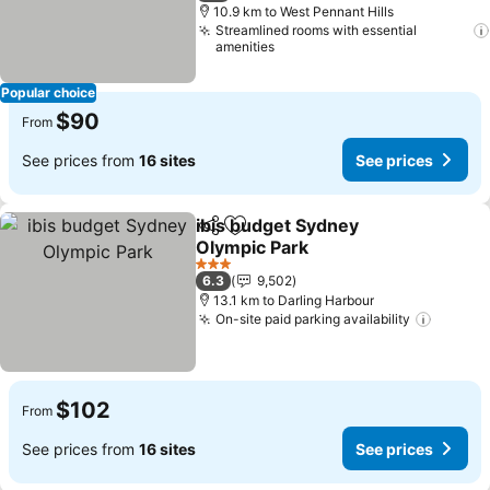
10.9 km to West Pennant Hills
Streamlined rooms with essential
amenities
Popular choice
$90
From
See prices from
16 sites
See prices
ibis budget Sydney
Share
Add to favorites
Olympic Park
3 Stars
6.3
9,502
13.1 km to Darling Harbour
On-site paid parking availability
$102
From
See prices from
16 sites
See prices