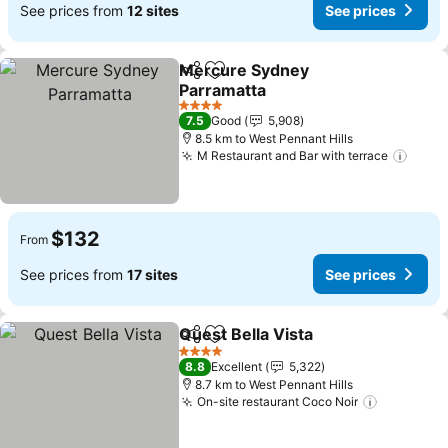
See prices from
12 sites
See prices
Mercure Sydney
Share
Add to favorites
Parramatta
4 Stars
7.5
Good
5,908
8.5 km to West Pennant Hills
M Restaurant and Bar with terrace
$132
From
See prices from
17 sites
See prices
Quest Bella Vista
Share
Add to favorites
4 Stars
8.8
Excellent
5,322
8.7 km to West Pennant Hills
On-site restaurant Coco Noir