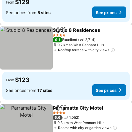
$129
From
See prices from
5 sites
See prices
Studio 8 Residences
Share
Add to favorites
4 Stars
9.1
Excellent
2,714
9.2 km to West Pennant Hills
Rooftop terrace with city views
$123
From
See prices from
17 sites
See prices
Parramatta City Motel
Share
Add to favorites
4 Stars
6.6
1,052
9.3 km to West Pennant Hills
Rooms with city or garden views