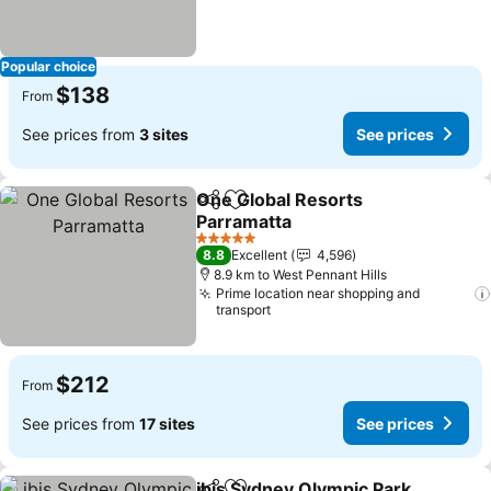
Popular choice
$138
From
See prices from
3 sites
See prices
One Global Resorts
Share
Add to favorites
Parramatta
5 Stars
8.8
Excellent
4,596
8.9 km to West Pennant Hills
Prime location near shopping and
transport
$212
From
See prices from
17 sites
See prices
ibis Sydney Olympic Park