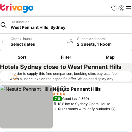
Favorites
Sign in
Me
Destination
West Pennant Hills, Sydney
Check-in/out
Guests and rooms
Select dates
2 Guests, 1 Room
Sort
Filter
Map
Hotels Sydney close to West Pennant Hills
In order to supply this free comparison, booking sites pay us a fee
when a user clicks on their specific offer. We do not display any
offers (including cheaper offers) that do not meet our minimum fee
Nesuto Pennant Hills
requirements. Cheaper offers may on occasion be available under
Share
Add to favorites
"More deals" as we request updated offers from online booking sites
4 Stars
7.6
Good
1,860
when you click that button.
Learn how trivago works
.
18.8 km to Sydney Opera House
Quiet rooms with leafy outlooks