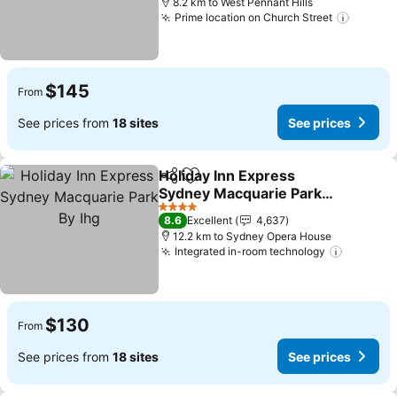
8.2 km to West Pennant Hills
Prime location on Church Street
$145
From
See prices from
18 sites
See prices
Holiday Inn Express
Share
Add to favorites
Sydney Macquarie Park
By Ihg
4 Stars
8.6
Excellent
4,637
12.2 km to Sydney Opera House
Integrated in-room technology
$130
From
See prices from
18 sites
See prices