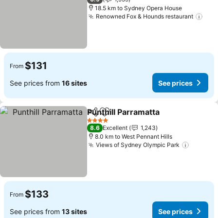
18.5 km to Sydney Opera House
Renowned Fox & Hounds restaurant
$131
From
See prices from
16 sites
See prices
Punthill Parramatta
Share
Add to favorites
4 Stars
8.6
Excellent
1,243
8.0 km to West Pennant Hills
Views of Sydney Olympic Park
$133
From
See prices from
13 sites
See prices