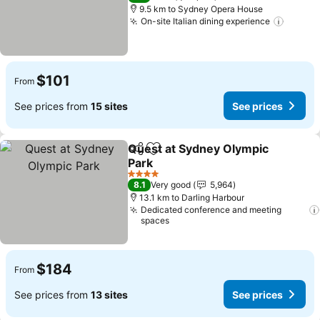
9.5 km to Sydney Opera House
On-site Italian dining experience
$101
From
See prices from
15 sites
See prices
Quest at Sydney Olympic
Share
Add to favorites
Park
4 Stars
8.1
Very good
5,964
13.1 km to Darling Harbour
Dedicated conference and meeting
spaces
$184
From
See prices from
13 sites
See prices