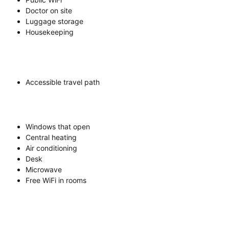
Doctor on site
Luggage storage
Housekeeping
Accessible travel path
Windows that open
Central heating
Air conditioning
Desk
Microwave
Free WiFi in rooms