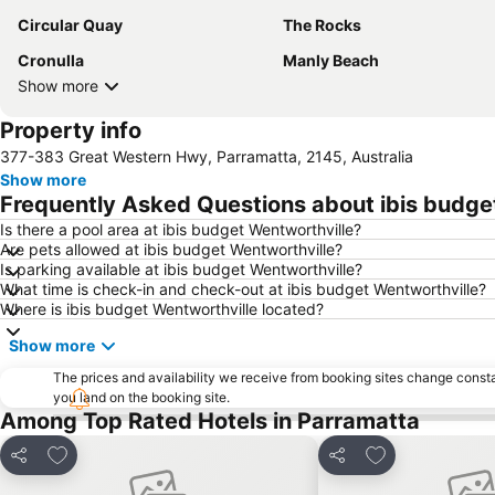
Circular Quay
The Rocks
Cronulla
Manly Beach
Show more
Property info
377-383 Great Western Hwy, Parramatta, 2145, Australia
Show more
Frequently Asked Questions about ibis budge
Is there a pool area at ibis budget Wentworthville?
Are pets allowed at ibis budget Wentworthville?
Is parking available at ibis budget Wentworthville?
What time is check-in and check-out at ibis budget Wentworthville?
Where is ibis budget Wentworthville located?
Show more
The prices and availability we receive from booking sites change cons
you land on the booking site.
Among Top Rated Hotels in Parramatta
Add to favorites
Add to favorite
Share
Share