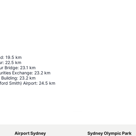
nd
:
19.5
km
ur
:
22.5
km
r Bridge
:
23.1
km
urities Exchange
:
23.2
km
 Building
:
23.2
km
ord Smith) Airport
:
24.5
km
Expand map
Airport Sydney
Sydney Olympic Park