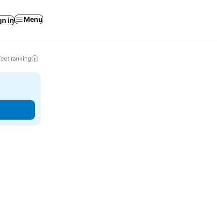
Menu
gn in
ect ranking