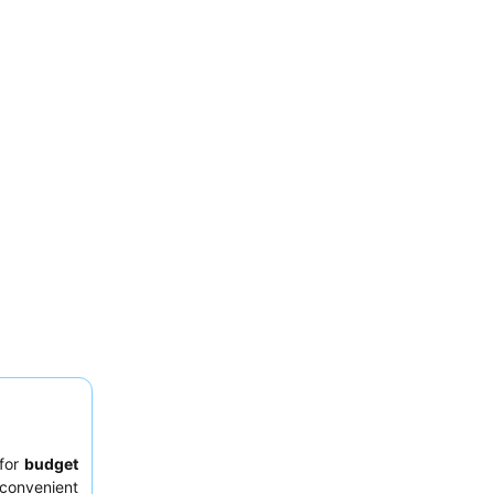
 for
budget
 convenient