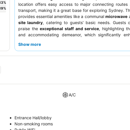
13
%
location offers easy access to major connecting routes
19
%
transport, making it a great base for exploring Sydney. T
provides essential amenities like a communal
microwave
site laundry
, catering to guests' basic needs. Guests c
praise the
exceptional staff and service
, highlighting th
and accommodating demeanor, which significantly en
stay. For a quieter experience, guests should request a 
Show more
away from the main intersection.
A/C
Entrance Hall/lobby
Non-smoking rooms
Public WiFi