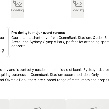
Loading
Loading
Proximity to major event venues
fee
Guests are a short drive from CommBank Stadium, Qudos Ba
Arena, and Sydney Olympic Park, perfect for attending sport
concerts.
ney and is perfectly nestled in the middle of iconic Sydney suburbs.
s requiring business or Commbank Stadium accommodation. Only a shor
d Olympic Park, there are a broad range of restaurants and shops t