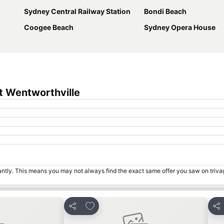
Sydney Central Railway Station
Bondi Beach
Coogee Beach
Sydney Opera House
t Wentworthville
tantly. This means you may not always find the exact same offer you saw on triv
s
Add to favorites
Share
Sha