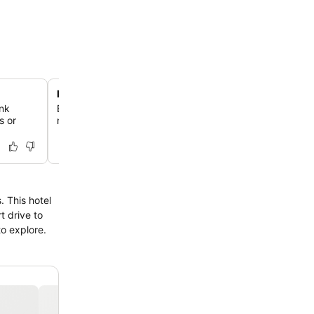
Express check-in and check-out
nk
Benefit from efficient and fast service for arrivals and d
s or
making your stay hassle-free.
 This hotel
t drive to
o explore.