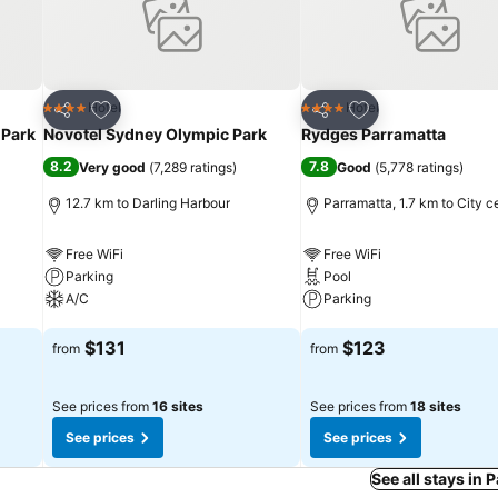
Add to favorites
Add to favorites
Hotel
Hotel
4 Stars
4 Stars
Share
Share
 Park
Novotel Sydney Olympic Park
Rydges Parramatta
8.2
7.8
Very good
(
7,289 ratings
)
Good
(
5,778 ratings
)
12.7 km to Darling Harbour
Parramatta, 1.7 km to City c
Free WiFi
Free WiFi
Parking
Pool
A/C
Parking
See prices
See prices
$131
$123
from
from
See prices from
16 sites
See prices from
18 sites
See prices
See prices
See all stays in 