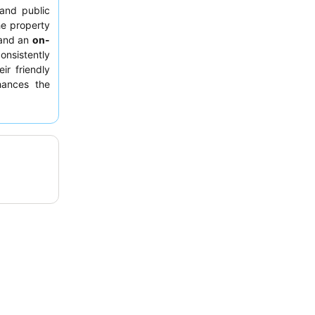
 and public
he property
and an
on-
onsistently
eir friendly
hances the
room facing