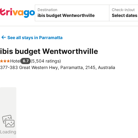
Destination
Check-in/out
Select dates
See all stays in Parramatta
ibis budget Wentworthville
Hotel
(
5,504 ratings
)
6.7
3 Stars
377-383 Great Western Hwy, Parramatta, 2145, Australia
Loading