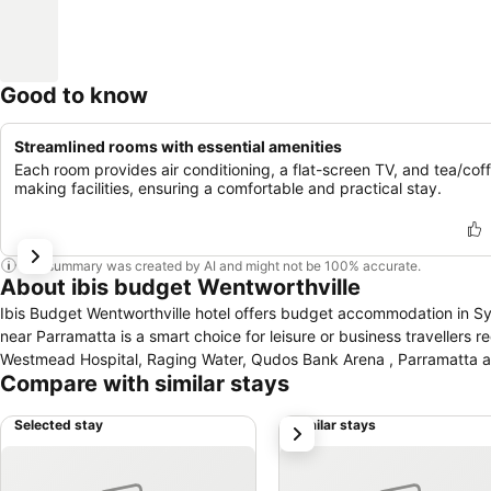
Good to know
Streamlined rooms with essential amenities
Each room provides air conditioning, a flat-screen TV, and tea/cof
making facilities, ensuring a comfortable and practical stay.
This summary was created by AI and might not be 100% accurate.
About ibis budget Wentworthville
Ibis Budget Wentworthville hotel offers budget accommodation in Syd
near Parramatta is a smart choice for leisure or business traveller
Westmead Hospital, Raging Water, Qudos Bank Arena , Parramatta an
Compare with similar stays
Selected stay
Similar stays
next