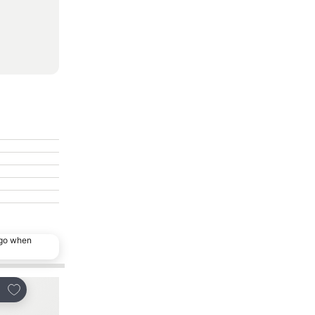
ago when
Add to favorites
Add to favorites
re
Share