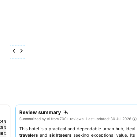
Review summary
Summarized by AI from 700+ reviews · Last updated: 30 Jul 2026
24
%
25
%
This hotel is a practical and dependable urban hub, ideal
19
%
travelers
and
sightseers
seeking exceptional value. Its