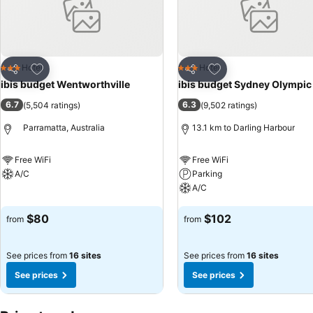
Add to favorites
Add to favorites
Hotel
Hotel
3 Stars
3 Stars
Share
Share
ibis budget Wentworthville
ibis budget Sydney Olympic
6.7
6.3
(
5,504 ratings
)
(
9,502 ratings
)
Parramatta, Australia
13.1 km to Darling Harbour
Free WiFi
Free WiFi
A/C
Parking
A/C
See prices
See prices
$80
$102
from
from
See prices from
16 sites
See prices from
16 sites
See prices
See prices