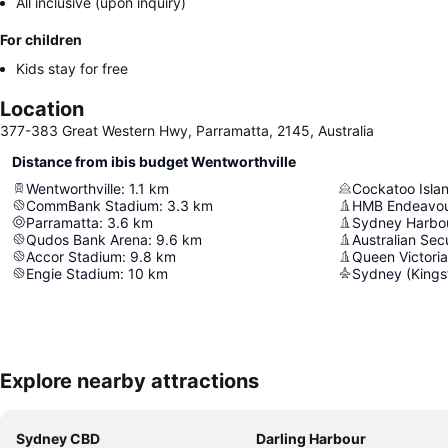
All inclusive (upon inquiry)
For children
Kids stay for free
Location
377-383 Great Western Hwy, Parramatta, 2145, Australia
Distance from ibis budget Wentworthville
Wentworthville
:
1.1
km
Cockatoo Isla
CommBank Stadium
:
3.3
km
HMB Endeavo
Parramatta
:
3.6
km
Sydney Harbou
Qudos Bank Arena
:
9.6
km
Australian Sec
Accor Stadium
:
9.8
km
Queen Victoria
Engie Stadium
:
10
km
Sydney (Kingsf
Explore nearby attractions
Sydney CBD
Darling Harbour