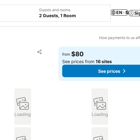
Guests and rooms
EN · $
Si
2 Guests, 1 Room
How payments to us aff
Add to favorites
$80
from
Share
See prices from
16 sites
See prices
Loading
Loading