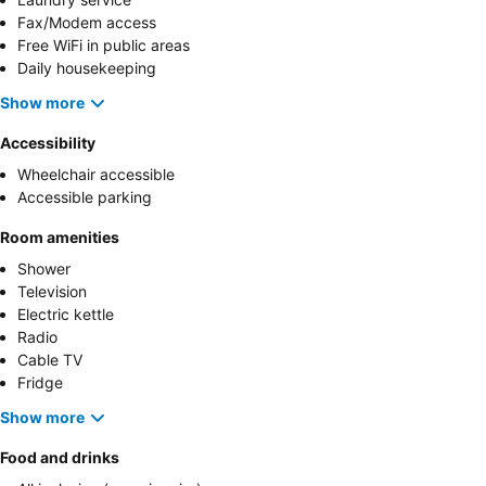
Fax/Modem access
Free WiFi in public areas
Daily housekeeping
Show more
Accessibility
Wheelchair accessible
Accessible parking
Room amenities
Shower
Television
Electric kettle
Radio
Cable TV
Fridge
Show more
Food and drinks