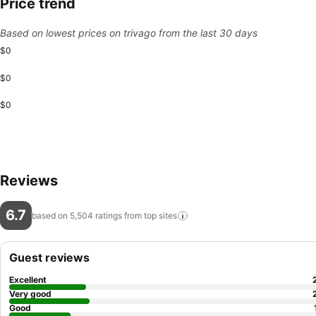
Price trend
Based on lowest prices on trivago from the last 30 days
$0
$0
$0
Reviews
6.7
based on 5,504 ratings from top
sites
Guest reviews
Excellent
Very good
Good