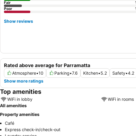
Fair
Poor
Show reviews
Rated above average for Parramatta
Atmosphere
•
10
Parking
•
7.6
Kitchen
•
5.2
Safety
•
4.2
Show more ratings
Top amenities
WiFi in lobby
WiFi in rooms
All amenities
Property amenities
Café
Express check-in/check-out
Laundry service