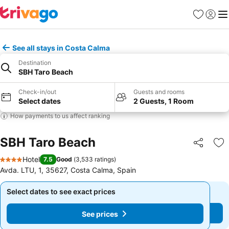
Favorites
Sign in
Me
See all stays in Costa Calma
Destination
SBH Taro Beach
Check-in/out
Guests and rooms
Select dates
2 Guests, 1 Room
How payments to us affect ranking
SBH Taro Beach
Share
Ad
Hotel
7.5
Good
(
3,533 ratings
)
4 Stars
Avda. LTU, 1, 35627, Costa Calma, Spain
Select dates to see exact prices
Select dates to see exact prices
See prices
See prices