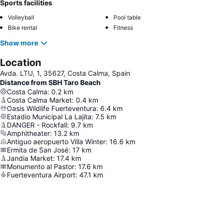
Sports facilities
Volleyball
Pool table
Bike rental
Fitness
Show more
Location
Avda. LTU, 1, 35627, Costa Calma, Spain
Distance from SBH Taro Beach
Costa Calma
:
0.2
km
Costa Calma Market
:
0.4
km
Oasis Wildlife Fuerteventura
:
6.4
km
Estadio Municipal La Lajita
:
7.5
km
DANGER - Rockfall
:
9.7
km
Amphitheater
:
13.2
km
Antiguo aeropuerto Villa Winter
:
16.6
km
Ermita de San José
:
17
km
Jandia Market
:
17.4
km
Monumento al Pastor
:
17.6
km
Fuerteventura Airport
:
47.1
km