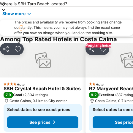
Where is SBH Taro Beach located?
Show more
The prices and availability we receive from booking sites change
constantly. This means you may not always find the exact same
offer you saw on trivago when you land on the booking site.
Among Top Rated Hotels in Costa Calma
Popular choice
Share
Add to favorites
Share
Add to favori
Hotel
Hotel
4 Stars
2 Stars
SBH Crystal Beach Hotel & Suites
R2 Maryvent Beac
7.9
9.2
Good
(
2,304 ratings
)
Excellent
(
887 ratin
Costa Calma, 0.1 km to City center
Costa Calma, 0.7 km to
Select dates to see exact prices
Select dates to see 
See prices
See pric