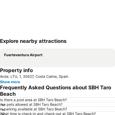
Explore nearby attractions
Expand map
Fuerteventura Airport
Property info
Avda. LTU, 1, 35627, Costa Calma, Spain
Show more
Frequently Asked Questions about SBH Taro
Beach
Is there a pool area at SBH Taro Beach?
Are pets allowed at SBH Taro Beach?
Is parking available at SBH Taro Beach?
What time is check-in and check-out at SBH Taro Beach?