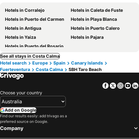
Hotels in Corralejo
Hotels in Caleta de Fuste
Hotels in Puerto del Carmen
Hotels in Playa Blanca
Hotels in Antigua
Hotels in Puerto Calero
Hotels in Yaiza
Hotels in Pajara
Hotels in Puerto del Rosario
See all stays in Costa Calma
Hotel search
Europe
Spain
Canary Islands
Fuerteventura
Costa Calma
SBH Taro Beach
Facebook
Twitter
Insta
Yo
Choose your country
Add on Google
Find our results easily: add trivago as a
preferred source on Google.
Company