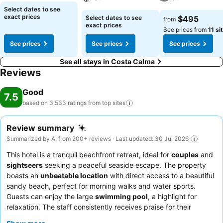
Select dates to see
exact prices
Select dates to see
$495
from
exact prices
See prices from
11 si
See prices
See prices
See prices
See all stays in Costa Calma
Reviews
Good
7.5
based on 3,533 ratings from top
sites
Review summary
Summarized by AI from 200+ reviews · Last updated: 30 Jul 2026
This hotel is a tranquil beachfront retreat, ideal for
couples
and
sightseers
seeking a peaceful seaside escape. The property
boasts an
unbeatable location
with direct access to a beautiful
sandy beach, perfect for morning walks and water sports.
Guests can enjoy the large
swimming pool
, a highlight for
relaxation. The staff consistently receives praise for their
exceptional friendliness and helpfulness, and the
breakfast