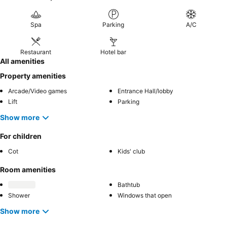
Spa
Parking
A/C
Restaurant
Hotel bar
All amenities
Property amenities
Arcade/Video games
Entrance Hall/lobby
Lift
Parking
Show more
For children
Cot
Kids' club
Room amenities
Bathtub
Shower
Windows that open
Show more