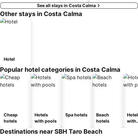
See all stays in Costa Calma
Other stays in Costa Calma
Hotel
Popular hotel categories in Costa Calma
Cheap
Hotels
Spa hotels
Beach
Hote
hotels
with pools
hotels
with
park
Destinations near SBH Taro Beach