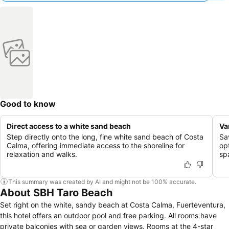
Good to know
Direct access to a white sand beach
Va
Step directly onto the long, fine white sand beach of Costa
Sa
Calma, offering immediate access to the shoreline for
opt
relaxation and walks.
sp
This summary was created by AI and might not be 100% accurate.
About SBH Taro Beach
Set right on the white, sandy beach at Costa Calma, Fuerteventura,
this hotel offers an outdoor pool and free parking. All rooms have
private balconies with sea or garden views. Rooms at the 4-star