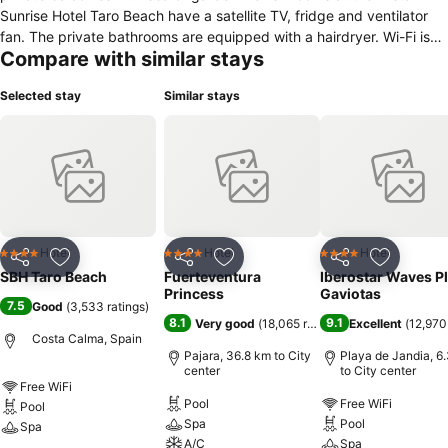
Sunrise Hotel Taro Beach have a satellite TV, fridge and ventilator
fan. The private bathrooms are equipped with a hairdryer. Wi-Fi is
Compare with similar stays
available for a small charge. The Sunrise has a restaurant and
poolside snack bar, as well as on-site shops. There is a large
Selected stay
Similar stays
shopping centre nearby, with lots of restaurants and bars. There is a
sauna and fitness centre in the hotel, and guests can relax with a
massage. This hotel boasts excellent sports facilities, including a
gym, tennis, mini-golf and volleyball. These activities may incur an
additional charge.
Hotel
Hotel
Hotel
4 Stars
4 Stars
4 Stars
Share
Add to favorites
Share
Add to favorites
Share
Add to f
SBH Taro Beach
Fuerteventura
Iberostar Waves P
Princess
Gaviotas
7.5
Good
(
3,533 ratings
)
8.1
9.1
Very good
(
18,065 ratings
)
Excellent
(
12,970
Costa Calma, Spain
Pajara, 36.8 km to City
Playa de Jandia, 6
center
to City center
Free WiFi
Pool
Free WiFi
Pool
Spa
Pool
Spa
A/C
Spa