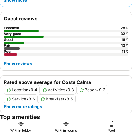
Show more
buffet
is a particular standout, often featuring fresh fruit and
sparkling wine. For the best experience, consider booking a
sea
view room
to fully appreciate the spectacular surroundings.
Guest reviews
Excellent
28
%
Very good
32
%
Good
16
%
Fair
13
%
Poor
11
%
Show reviews
Rated above average for Costa Calma
Location
•
9.4
Activities
•
9.3
Beach
•
9.3
Service
•
8.6
Breakfast
•
8.5
Show more ratings
Top amenities
WiFi in lobby
WiFi in rooms
Pool