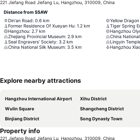
221 Jiefang Road Jiefang Lu, Hangzhou, 310009, China
Distance from SSAW
Din'an Road
:
0.6
km
Yellow Dragon
Former Residence Of Xueyan Hu
:
1.2
km
Tiger Spring E
Hangzhou
:
2.7
km
Zhejiang Provincial Museum
:
2.9
km
China Nationa
Seal Engravers' Society
:
3.2
km
Lingyin Templ
China National Silk Museum
:
3.5
km
Hangzhou Xiaos
Explore nearby attractions
Hangzhou International Airport
Xihu District
Wulin Square
Shangcheng District
Binjiang District
Song Dynasty Town
Property info
221 Jiefang Road Jiefang Lu, Hangzhou, 310009, China