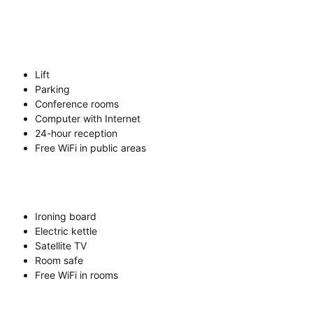
Lift
Parking
Conference rooms
Computer with Internet
24-hour reception
Free WiFi in public areas
Ironing board
Electric kettle
Satellite TV
Room safe
Free WiFi in rooms