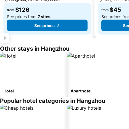
$126
$45
from
from
See prices from
7 sites
See prices fr
See prices
See
Other stays in Hangzhou
Hotel
Aparthotel
Popular hotel categories in Hangzhou