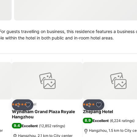
e within the hotel in both public and in-room hotel areas.
Add to favorites
Add to favorites
Hotel
Hotel
5 Stars
4 Stars
Share
Share
Wyndham Grand Plaza Royale
Zhejiang Hotel
Hangzhou
8.9
Excellent
(
6,224 ratings
)
9.4
Excellent
(
12,852 ratings
)
er
Hangzhou, 1.5 km to City ce
Hangzhou, 2.1 km to City center