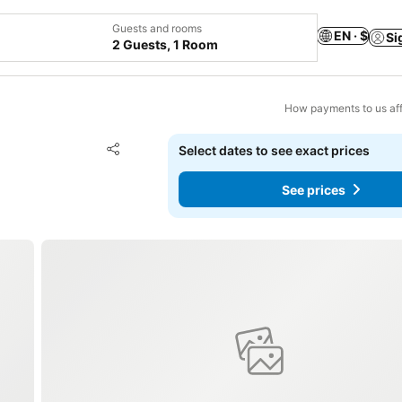
Guests and rooms
EN · $
Si
2 Guests, 1 Room
How payments to us aff
Add to favorites
Select dates to see exact prices
Share
See prices