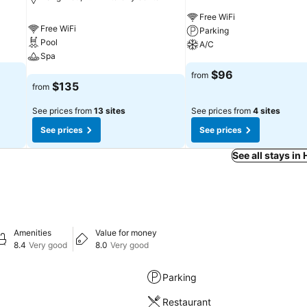
Free WiFi
Free WiFi
Parking
Pool
A/C
Spa
See prices
$96
from
See prices
$135
from
See prices from
13 sites
See prices from
4 sites
See prices
See prices
See all stays i
Amenities
Value for money
8.4
Very good
8.0
Very good
Parking
Restaurant