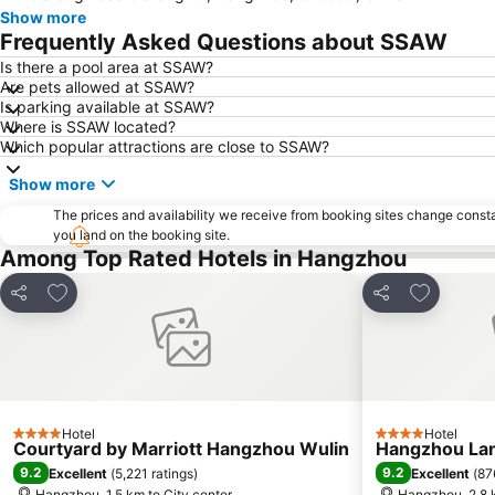
Show more
Frequently Asked Questions about SSAW
Is there a pool area at SSAW?
Are pets allowed at SSAW?
Is parking available at SSAW?
Where is SSAW located?
Which popular attractions are close to SSAW?
Show more
The prices and availability we receive from booking sites change cons
you land on the booking site.
Among Top Rated Hotels in Hangzhou
Add to favorites
Add to fav
Share
Share
Hotel
Hotel
4 Stars
4 Stars
Courtyard by Marriott Hangzhou Wulin
Hangzhou Lan
9.2
9.2
Excellent
(
5,221 ratings
)
Excellent
(
87
Hangzhou, 1.5 km to City center
Hangzhou, 2.8 k