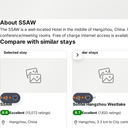
About SSAW
The SSAW is a well-located Hotel in the middle of Hangzhou, China. For guests travelling on business, this residence features a business centre and
conference/meeting rooms. Free of charge Internet access is availabl
Compare with similar stays
Selected stay
Similar stays
next
Add to favorites
Add to favorites
Hotel
Hotel
4 Stars
5 Stars
Share
Share
SSAW
Sofitel Hangzhou Westlake
8.6
8.7
Excellent
(
15,072 ratings
)
Excellent
(
7,620 ratings
)
Hangzhou, China
Hangzhou, 3.3 km to City cent