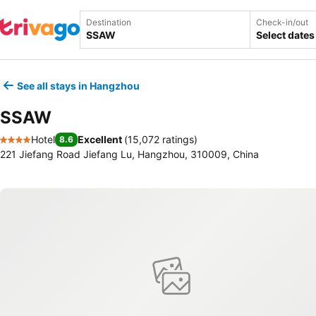
Destination
Check-in/out
Select dates
See all stays in Hangzhou
SSAW
Hotel
Excellent
(
15,072 ratings
)
8.6
4 Stars
221 Jiefang Road Jiefang Lu, Hangzhou, 310009, China