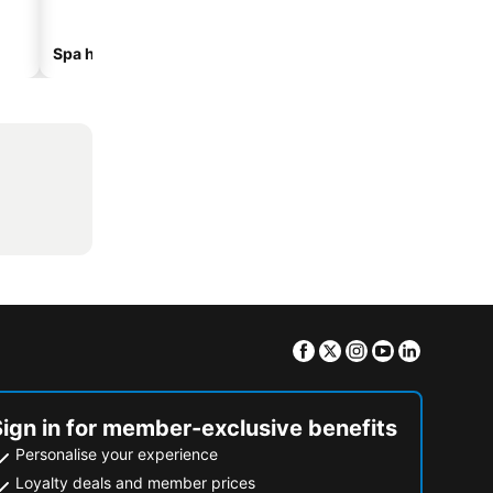
Spa hotels
Hotels with parking
Facebook
Twitter
Instagram
Youtube
Linkedin
Sign in for member-exclusive benefits
Personalise your experience
Loyalty deals and member prices