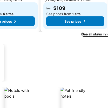
$109
from
om
4 sites
See prices from
1 site
 prices
See prices
See all stays i