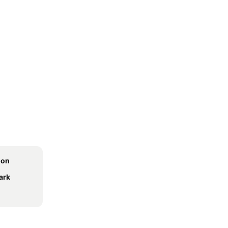
ion
ark