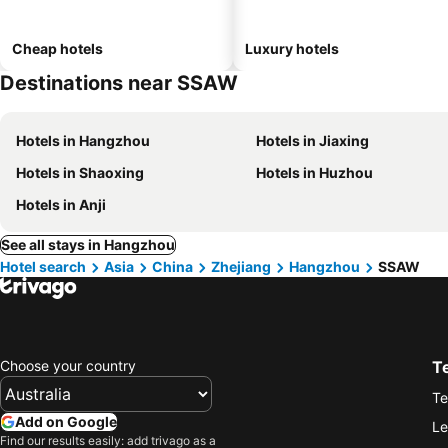
Cheap hotels
Luxury hotels
Destinations near SSAW
Hotels in Hangzhou
Hotels in Jiaxing
Hotels in Shaoxing
Hotels in Huzhou
Hotels in Anji
See all stays in Hangzhou
Hotel search
Asia
China
Zhejiang
Hangzhou
SSAW
Choose your country
T
Te
Add on Google
Le
Find our results easily: add trivago as a