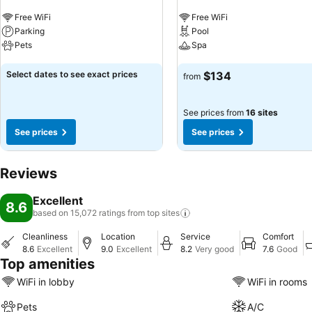
Free WiFi
Free WiFi
Parking
Pool
Pets
Spa
See prices
See prices
Select dates to see exact prices
$134
from
See prices from
16 sites
See prices
See prices
Reviews
Excellent
8.6
based on 15,072 ratings from top
sites
Cleanliness
Location
Service
Comfort
8.6
Excellent
9.0
Excellent
8.2
Very good
7.6
Good
Top amenities
WiFi in lobby
WiFi in rooms
Pets
A/C