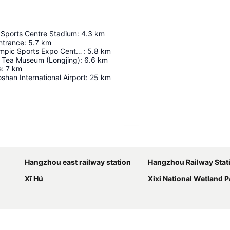
 Sports Centre Stadium
:
4.3
km
ntrance
:
5.7
km
Hangzhou Olympic Sports Expo Centre Stadium
:
5.8
km
l Tea Museum (Longjing)
:
6.6
km
e
:
7
km
han International Airport
:
25
km
Expand map
Hangzhou east railway station
Hangzhou Railway Stat
Xī Hú
Xixi National Wetland P