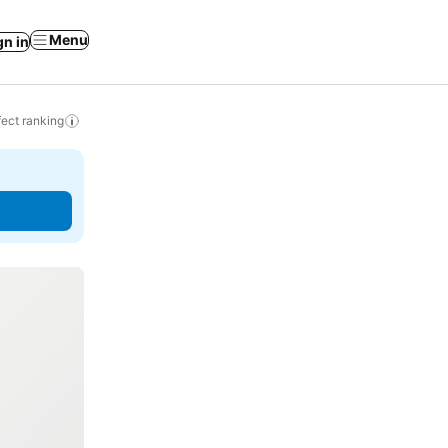
Menu
gn in
ect ranking