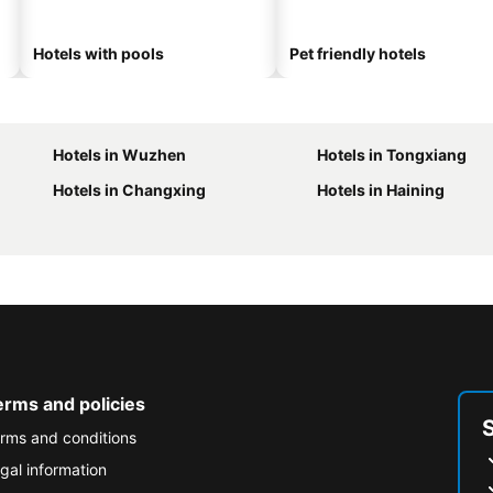
Hotels with pools
Pet friendly hotels
Hotels in Wuzhen
Hotels in Tongxiang
Hotels in Changxing
Hotels in Haining
erms and policies
rms and conditions
gal information