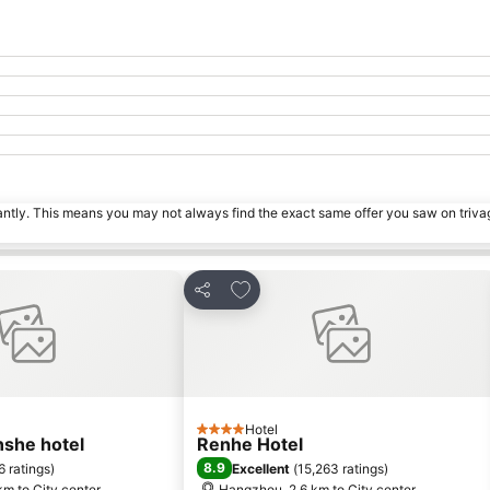
tantly. This means you may not always find the exact same offer you saw on triv
orites
Add to favorites
Share
Hotel
4 Stars
she hotel
Renhe Hotel
8.9
6 ratings
)
Excellent
(
15,263 ratings
)
m to City center
Hangzhou, 2.6 km to City center