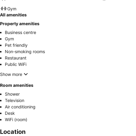
Gym
All amenities
Property amenities
Business centre
Gym
Pet friendly
Non-smoking rooms
Restaurant
Public WiFi
Show more
Room amenities
Shower
Television
Air conditioning
Desk
WiFi (room)
Location