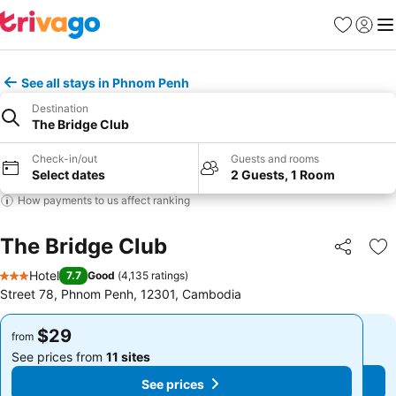
Favorites
Sign in
Me
See all stays in Phnom Penh
Destination
The Bridge Club
Check-in/out
Guests and rooms
Select dates
2 Guests, 1 Room
How payments to us affect ranking
The Bridge Club
Share
Ad
Hotel
7.7
Good
(
4,135 ratings
)
3 Stars
Street 78, Phnom Penh, 12301, Cambodia
$29
$29
from
from
See prices from
11 sites
See prices from
11 sites
See prices
See prices