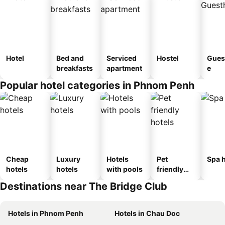
Hotel
Bed and
Serviced
Hostel
Gues
breakfasts
apartment
e
Popular hotel categories in Phnom Penh
Cheap
Luxury
Hotels
Pet
Spa h
hotels
hotels
with pools
friendly
hotels
Destinations near The Bridge Club
Hotels in Phnom Penh
Hotels in Chau Doc