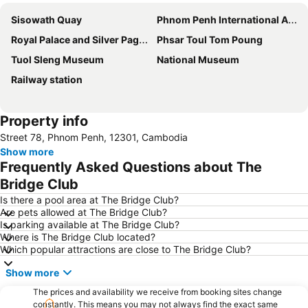
Sisowath Quay
Phnom Penh International Airport
Royal Palace and Silver Pagoda
Phsar Toul Tom Poung
Tuol Sleng Museum
National Museum
Railway station
Property info
Street 78, Phnom Penh, 12301, Cambodia
Show more
Frequently Asked Questions about The
Bridge Club
Is there a pool area at The Bridge Club?
Are pets allowed at The Bridge Club?
Is parking available at The Bridge Club?
Where is The Bridge Club located?
Which popular attractions are close to The Bridge Club?
Show more
The prices and availability we receive from booking sites change
constantly. This means you may not always find the exact same