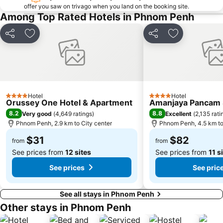
offer you saw on trivago when you land on the booking site.
Among Top Rated Hotels in Phnom Penh
Share
Add to favorites
Share
Add to favori
Hotel
Hotel
4 Stars
4 Stars
Orussey One Hotel & Apartment
Amanjaya Pancam S
8.2
8.8
Very good
(
4,649 ratings
)
Excellent
(
2,135 rati
Phnom Penh, 2.9 km to City center
Phnom Penh, 4.5 km to
$31
$82
from
from
See prices from
12 sites
See prices from
11 s
See prices
See pric
See all stays in Phnom Penh
Other stays in Phnom Penh