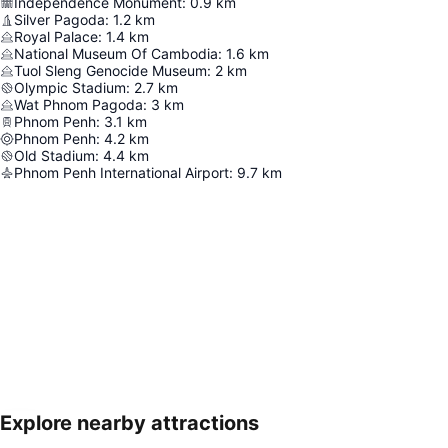
Independence Monument
:
0.9
km
Silver Pagoda
:
1.2
km
Royal Palace
:
1.4
km
National Museum Of Cambodia
:
1.6
km
Tuol Sleng Genocide Museum
:
2
km
Olympic Stadium
:
2.7
km
Wat Phnom Pagoda
:
3
km
Phnom Penh
:
3.1
km
Phnom Penh
:
4.2
km
Old Stadium
:
4.4
km
Phnom Penh International Airport
:
9.7
km
Explore nearby attractions
Expand map