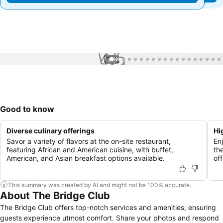
1 / 99
Good to know
Diverse culinary offerings
Hi
Savor a variety of flavors at the on-site restaurant,
En
featuring African and American cuisine, with buffet,
th
American, and Asian breakfast options available.
of
This summary was created by AI and might not be 100% accurate.
About The Bridge Club
The Bridge Club offers top-notch services and amenities, ensuring
guests experience utmost comfort. Share your photos and respond