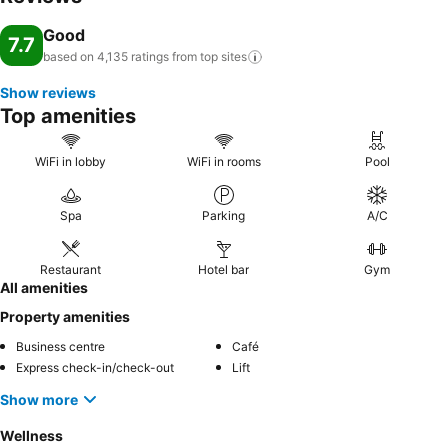
Good
7.7
based on 4,135 ratings from top
sites
Show reviews
Top amenities
WiFi in lobby
WiFi in rooms
Pool
Spa
Parking
A/C
Restaurant
Hotel bar
Gym
All amenities
Property amenities
Business centre
Café
Express check-in/check-out
Lift
Show more
Wellness