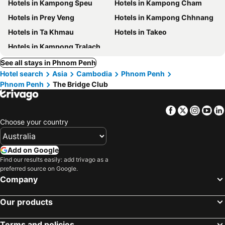
Hotels in Kampong Speu
Hotels in Kampong Cham
Hotels in Prey Veng
Hotels in Kampong Chhnang
Hotels in Ta Khmau
Hotels in Takeo
Hotels in Kampong Tralach
See all stays in Phnom Penh
Hotel search
Asia
Cambodia
Phnom Penh
Phnom Penh
The Bridge Club
Facebook
Twitter
Insta
Yo
Choose your country
Add on Google
Find our results easily: add trivago as a
preferred source on Google.
Company
Our products
Terms and policies