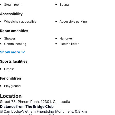
Steam room
Sauna
Accessibility
Wheelchair accessible
Accessible parking
Room amenities
Shower
Hairdryer
Central heating
Electric kettle
Show more
Sports facilities
Fitness
For children
Playground
Location
Street 78, Phnom Penh, 12301, Cambodia
Distance from The Bridge Club
Cambodia-Vietnam Friendship Monument
:
0.8
km