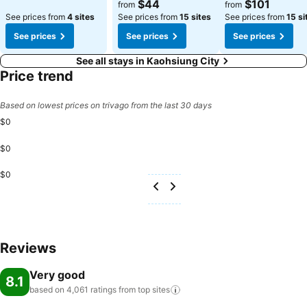
See prices
See prices
$44
$101
from
from
See prices from
4 sites
See prices from
15 sites
See prices from
15 si
See prices
See prices
See prices
See all stays in Kaohsiung City
Price trend
Based on lowest prices on trivago from the last 30 days
$0
$0
$0
Reviews
Very good
8.1
based on 4,061 ratings from top
sites