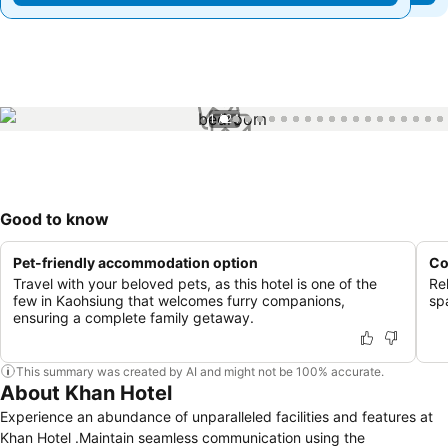
1 / 24
Good to know
Pet-friendly accommodation option
Co
Travel with your beloved pets, as this hotel is one of the
Re
few in Kaohsiung that welcomes furry companions,
spa
ensuring a complete family getaway.
This summary was created by AI and might not be 100% accurate.
About Khan Hotel
Experience an abundance of unparalleled facilities and features at
Khan Hotel .Maintain seamless communication using the