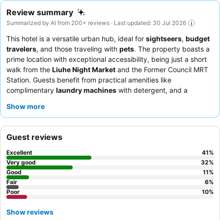
Review summary
Summarized by AI from 200+ reviews · Last updated: 30 Jul 2026
This hotel is a versatile urban hub, ideal for
sightseers
,
budget
travelers
, and those traveling with
pets
. The property boasts a
prime location with exceptional accessibility, being just a short
walk from the
Liuhe Night Market
and the Former Council MRT
Station. Guests benefit from practical amenities like
complimentary
laundry machines
with detergent, and a
convenient self-check-in system for late arrivals. The staff
Show more
consistently receives praise for their warm welcome and
helpfulness, and while breakfast often involves vouchers for
local eateries, this allows guests to explore diverse culinary
Guest reviews
options nearby. For a quieter experience, guests might consider
requesting a room away from high-traffic areas due to
Excellent
41
%
occasional soundproofing concerns.
Very good
32
%
Good
11
%
Fair
6
%
Poor
10
%
Show reviews