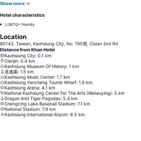
Show more
Hotel characteristics
LGBTQ+ friendly
Location
80143, Taiwan, Kaohsiung City, No. 195號, Cisian 2nd Rd
Distance from Khan Hotel
Kaohsiung City
:
0.1
km
Cianjin
:
0.4
km
Kaohsiung Museum Of History
:
1
km
逍遙園
:
1.5
km
Kaohsiung Music Center
:
1.7
km
Kaohsiung Yancheng Tourist Wharf
:
1.9
km
Kaohsiung Arena
:
4.1
km
National Kaohsiung Center For The Arts (Weiwuying)
:
5
km
Dragon And Tiger Pagodas
:
5.4
km
Chengcing Lake Baseball Stadium
:
7.1
km
National Stadium
:
7.9
km
Kaohsiung International Airport
:
8.5
km