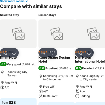
Show more rooms
Compare with similar stays
Selected stay
Similar stays
Hotel
Hotel
Hotel
3 Stars
4 Stars
5 Stars
Share
Add to favorites
Share
Add to favorites
Share
Add to f
Khan Hotel
Kung Shang Design
Han Hsien
Hotel
International Hotel
8.1
Very good
(
4,061 ratings
)
8.6
8.5
Excellent
(
15,685 ratings
)
Excellent
(
17,917 
Kaohsiung City,
Taiwan
Kaohsiung City, 1.0 km
Kaohsiung City, 2.
to City center
to City center
Free WiFi
Free WiFi
Free WiFi
A/C
A/C
Pool
See prices
Restaurant
Parking
$28
from