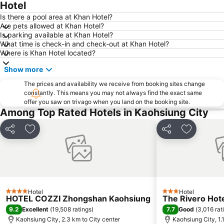
Hotel
Is there a pool area at Khan Hotel?
Are pets allowed at Khan Hotel?
Is parking available at Khan Hotel?
What time is check-in and check-out at Khan Hotel?
Where is Khan Hotel located?
Show more
The prices and availability we receive from booking sites change
constantly. This means you may not always find the exact same
offer you saw on trivago when you land on the booking site.
Among Top Rated Hotels in Kaohsiung City
Share
Add to favorites
Share
Add to fa
Hotel
Hotel
4 Stars
3 Stars
HOTEL COZZI Zhongshan Kaohsiung
The Rivero Hot
9.2
7.7
Excellent
(
19,508 ratings
)
Good
(
3,016 rat
Kaohsiung City, 2.3 km to City center
Kaohsiung City, 1.