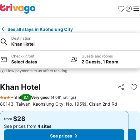
Favorites
Sign in
Me
See all stays in Kaohsiung City
Destination
Khan Hotel
Check-in/out
Guests and rooms
Select dates
2 Guests, 1 Room
How payments to us affect ranking
Khan Hotel
Share
Ad
Hotel
8.1
Very good
(
4,061 ratings
)
3 Stars
80143, Taiwan, Kaohsiung City, No. 195號, Cisian 2nd Rd
$28
$28
from
from
See prices from
4 sites
See prices from
4 sites
See prices
See prices