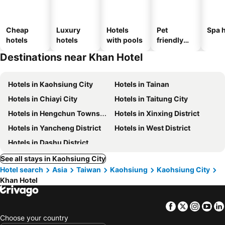
Cheap
Luxury
Hotels
Pet
Spa h
hotels
hotels
with pools
friendly
hotels
Destinations near Khan Hotel
Hotels in Kaohsiung City
Hotels in Tainan
Hotels in Chiayi City
Hotels in Taitung City
Hotels in Hengchun Township
Hotels in Xinxing District
Hotels in Yancheng District
Hotels in West District
Hotels in Dashu District
See all stays in Kaohsiung City
Hotel search
Asia
Taiwan
Kaohsiung
Kaohsiung City
Khan Hotel
Facebook
Twitter
Insta
Yo
Choose your country