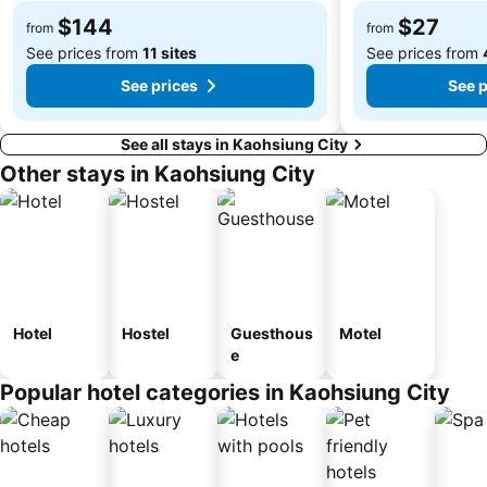
$144
$27
from
from
See prices from
11 sites
See prices from
See prices
See p
See all stays in Kaohsiung City
Other stays in Kaohsiung City
Hotel
Hostel
Guesthous
Motel
e
Popular hotel categories in Kaohsiung City