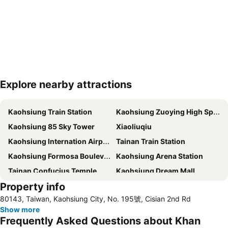
Explore nearby attractions
Expand map
Kaohsiung Train Station
Kaohsiung Zuoying High Speed Rail Station
Kaohsiung 85 Sky Tower
Xiaoliuqiu
Kaohsiung Internation Airport
Tainan Train Station
Kaohsiung Formosa Boulevard Station
Kaohsiung Arena Station
Tainan Confucius Temple
Kaohsiung Dream Mall
Property info
Kaohsiung EDA World
80143, Taiwan, Kaohsiung City, No. 195號, Cisian 2nd Rd
Show more
Frequently Asked Questions about Khan