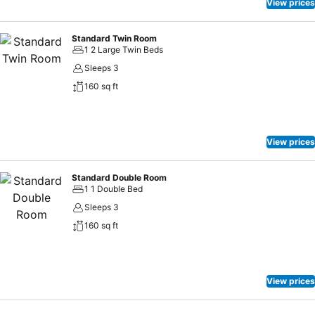
View prices
Standard Twin Room
1 2 Large Twin Beds
Sleeps 3
160 sq ft
View prices
Standard Double Room
1 1 Double Bed
Sleeps 3
160 sq ft
View prices