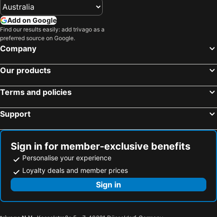
Add on Google
Find our results easily: add trivago as a
preferred source on Google.
Company
Our products
Terms and policies
Support
Sign in for member-exclusive benefits
Personalise your experience
Loyalty deals and member prices
Sign in