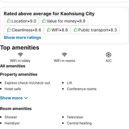
Rated above average for Kaohsiung City
Location
•
9.0
Value for money
•
8.9
Cleanliness
•
8.6
WiFi
•
8.6
Public transport
•
8.3
Show more ratings
Top amenities
WiFi in lobby
WiFi in rooms
A/C
All amenities
Property amenities
Express check-in/check-out
Lift
Hotel safe
Conference rooms
Show more
Room amenities
Shower
Television
Hairdryer
Central heating