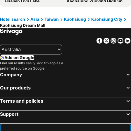
Hualien Liyu Lake
Kaohsiung Zuoying High Speed Rail Station
Kindness Hotel - Jhong Jheng
Lees Hotel
Kaohsiung 85 Sky Tower
Xiaoliuqiu
FX Hotel Kaohsiung
TAI Urban Resort
Kenting Street
Kaohsiung Internation Airport
Hotel search
Asia
Taiwan
Kaohsiung
Kaohsiung City
Holiday Inn Express Kaohsiung Love River by IHG
City Suites - Kaohsiung Chenai
Kaohsiung Dream Mall
Tainan Train Station
Aowanda National Forest Recreation Area
Talmud Hotel Kaohsiung LoveRiver
Just Sleep Kaohsiung Station
Guanziling Hot Spring
Central Taiwan Science Park
Hotel Indigo Kaohsiung Central Park By Ihg
JÒHŌ HOTEL Kaohsiung
Facebook
Twitter
Insta
Yo
Kaohsiung Formosa Boulevard Station
Kaohsiung Arena Station
Grand Hi Lai Hotel
inns hotel
Tainan Confucius Temple
Taichung International Airport
麗馨商旅七賢館
Legend Hotel Kaohsiung Pier2
Add on Google
Kaohsiung Dream Mall
Kaohsiung EDA World
The Tree House
Watermark Hotel - Sizihwan
Find our results easily: add trivago as a
preferred source on Google.
Guanziling
Taitung Train Station
City Suites - Kaohsiung Pier2
Just Sleep Kaohsiung Zhongzheng
Company
Xitou
Changhua Train Station
Fine Hotel
KLA B&B
Chung Tai Chan Monastery
Taichung Precision Machinery Innovation Technology Park
Our products
Beauty Avenue Inn
The Grand Hotel Kaohsiung
Fengyuan
Taichung Park
Intercontinental Hotels Kaohsiung By Ihg
Direct Hotel
Terms and policies
Taichung Metropolitan Park
Guguan Hot Spring Park
Legend Hotel Kaohsiung Liuhe
Harmonious Hotel
Hehuan Mountain
Kaohsiung Singuang Ferry Wharf
Hoya Resort Hotel Kaohsiung
Chillax Inn
Support
Kaohsiung Guanghua Night Market
Kaohsiung Jin-Zuan Night Market
Hub Hotel Kaohsiung Yisin Branch
Each Family
Kaohsiung Glory Pier
Kaohsiung Love Pier
MB House
Travel Young