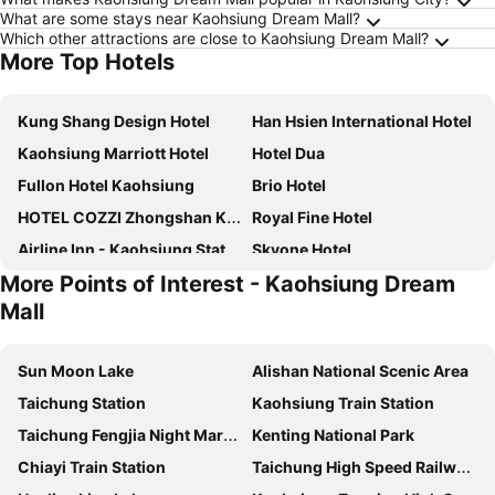
What are some stays near Kaohsiung Dream Mall?
Which other attractions are close to Kaohsiung Dream Mall?
More Top Hotels
Kung Shang Design Hotel
Han Hsien International Hotel
Kaohsiung Marriott Hotel
Hotel Dua
Fullon Hotel Kaohsiung
Brio Hotel
HOTEL COZZI Zhongshan Kaohsiung
Royal Fine Hotel
Airline Inn - Kaohsiung Station
Skyone Hotel
More Points of Interest - Kaohsiung Dream
Greet Inn
Watermark Hotel Kaohsiung Station
Mall
Kindness Hotel - Hanshen
Harbour 10 Hotel
Urban Hotel 33
Fullon Poshtel Kaohsiung
Sun Moon Lake
Alishan National Scenic Area
River inn Station
E-Da Royal Hotel
Taichung Station
Kaohsiung Train Station
The Riverside Hotel International
Hotel Nikko Kaohsiung
Taichung Fengjia Night Market
Kenting National Park
Watermark Hotel-The Harbour
Kaohsiung International Plaza
Chiayi Train Station
Taichung High Speed Railway Station
E-DA Skylark Hotel
Chateau de Chine Hotel Kaohsiung