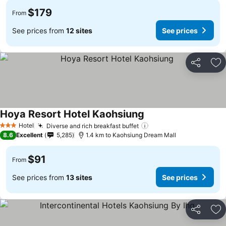
$179
From
See prices from
12 sites
See prices
Share
Ad
Hoya Resort Hotel Kaohsiung
Hotel
Diverse and rich breakfast buffet
3 Stars
8.6
Excellent
5,285
1.4 km to Kaohsiung Dream Mall
$91
From
See prices from
13 sites
See prices
Share
Ad