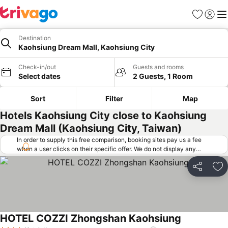
Favorites
Sign in
Me
Destination
Kaohsiung Dream Mall, Kaohsiung City
Check-in/out
Guests and rooms
Select dates
2 Guests, 1 Room
Sort
Filter
Map
Hotels Kaohsiung City close to Kaohsiung
Dream Mall (Kaohsiung City, Taiwan)
In order to supply this free comparison, booking sites pay us a fee
when a user clicks on their specific offer. We do not display any
offers (including cheaper offers) that do not meet our minimum fee
requirements. Cheaper offers may on occasion be available under
Share
Ad
"More deals" as we request updated offers from online booking sites
when you click that button.
Learn how trivago works
.
HOTEL COZZI Zhongshan Kaohsiung