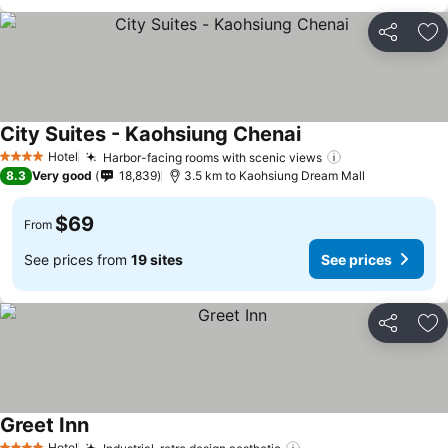
Share
Ad
City Suites - Kaohsiung Chenai
Hotel
Harbor-facing rooms with scenic views
4 Stars
8.3
Very good
18,839
3.5 km to Kaohsiung Dream Mall
$69
From
See prices from
19 sites
See prices
Share
Ad
Greet Inn
Hotel