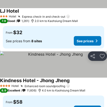
LJ Hotel
Hotel
Express check-in and check-out
3 Stars
7.9
Good
1,261
2.0 km to Kaohsiung Dream Mall
$32
From
See prices from
8 sites
See prices
Share
Ad
Kindness Hotel - Jhong Jheng
Hotel
Enhanced room soundproofing
4 Stars
8.9
Excellent
11,606
4.0 km to Kaohsiung Dream Mall
$58
From