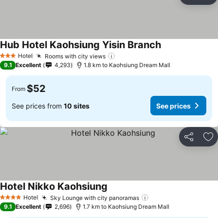
Ad
Hub Hotel Kaohsiung Yisin Branch
Hotel
Rooms with city views
3 Stars
9.1
Excellent
4,293
1.8 km to Kaohsiung Dream Mall
$52
From
See prices from
10 sites
See prices
Share
Ad
Hotel Nikko Kaohsiung
Hotel
Sky Lounge with city panoramas
4 Stars
9.1
Excellent
2,696
1.7 km to Kaohsiung Dream Mall