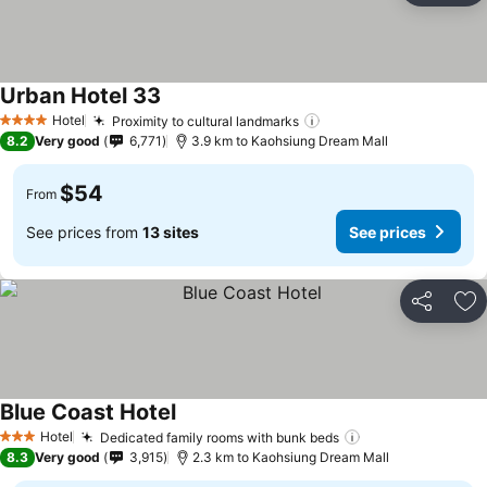
Urban Hotel 33
Hotel
Proximity to cultural landmarks
4 Stars
8.2
Very good
6,771
3.9 km to Kaohsiung Dream Mall
$54
From
See prices from
13 sites
See prices
Share
Ad
Blue Coast Hotel
Hotel
Dedicated family rooms with bunk beds
3 Stars
8.3
Very good
3,915
2.3 km to Kaohsiung Dream Mall