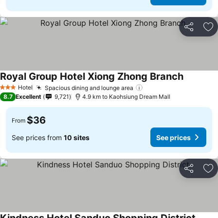
Share
Ad
Royal Group Hotel Xiong Zhong Branch
Hotel
Spacious dining and lounge area
3 Stars
8.7
Excellent
9,721
4.9 km to Kaohsiung Dream Mall
$36
From
See prices from
10 sites
See prices
Share
Ad