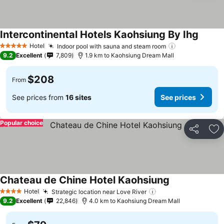
Intercontinental Hotels Kaohsiung By Ihg
Hotel
Indoor pool with sauna and steam room
5 Stars
9.2
Excellent
7,809
1.9 km to Kaohsiung Dream Mall
$208
From
See prices from
16 sites
See prices
Popular choice
Share
Ad
Chateau de Chine Hotel Kaohsiung
Hotel
Strategic location near Love River
4 Stars
9.2
Excellent
22,846
4.0 km to Kaohsiung Dream Mall