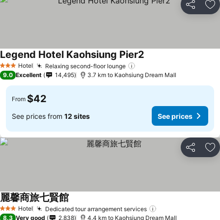
Share
Ad
Legend Hotel Kaohsiung Pier2
Hotel
Relaxing second-floor lounge
3 Stars
9.0
Excellent
14,495
3.7 km to Kaohsiung Dream Mall
$42
From
See prices from
12 sites
See prices
Share
Ad
麗馨商旅七賢館
Hotel
Dedicated tour arrangement services
3 Stars
8.3
Very good
2,838
4.4 km to Kaohsiung Dream Mall