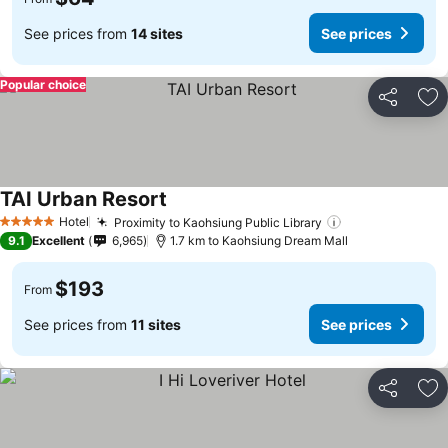
See prices from
14 sites
See prices
Popular choice
Share
Ad
TAI Urban Resort
Hotel
Proximity to Kaohsiung Public Library
5 Stars
9.1
Excellent
6,965
1.7 km to Kaohsiung Dream Mall
$193
From
See prices from
11 sites
See prices
Share
Ad