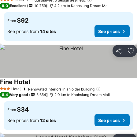
Industrial-retro design aesthetic
4 Stars
9.0
Excellent
10,759
4.2 km to Kaohsiung Dream Mall
$92
From
See prices from
14 sites
See prices
Share
Ad
Fine Hotel
Hotel
Renovated interiors in an older building
3 Stars
8.4
Very good
5,654
2.0 km to Kaohsiung Dream Mall
$34
From
See prices from
12 sites
See prices