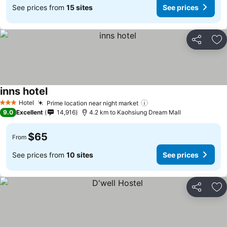
See prices from
15 sites
See prices
Share
Ad
inns hotel
Hotel
Prime location near night market
3 Stars
9.0
Excellent
14,916
4.2 km to Kaohsiung Dream Mall
$65
From
See prices from
10 sites
See prices
Share
Ad