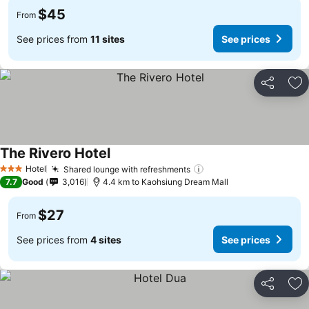
$45
From
See prices from
11 sites
See prices
Share
Ad
The Rivero Hotel
Hotel
Shared lounge with refreshments
3 Stars
7.7
Good
3,016
4.4 km to Kaohsiung Dream Mall
$27
From
See prices from
4 sites
See prices
Share
Ad