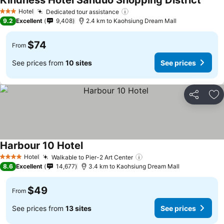
Kindness Hotel Sanduo Shopping District
Hotel
Dedicated tour assistance
3 Stars
9.2
Excellent
9,408
2.4 km to Kaohsiung Dream Mall
$74
From
See prices from
10 sites
See prices
Share
Ad
Harbour 10 Hotel
Hotel
Walkable to Pier-2 Art Center
4 Stars
8.6
Excellent
14,677
3.4 km to Kaohsiung Dream Mall
$49
From
See prices from
13 sites
See prices