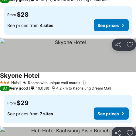
$28
From
See prices from
4 sites
See prices
Share
Ad
Skyone Hotel
Hotel
Rooms with unique wall murals
3 Stars
8.1
Very good
19,039
4.2 km to Kaohsiung Dream Mall
$29
From
See prices from
7 sites
See prices
Share