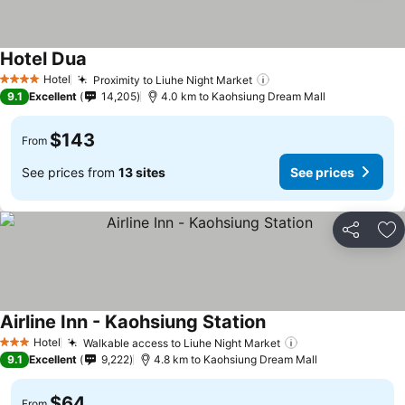
Hotel Dua
Hotel
Proximity to Liuhe Night Market
4 Stars
9.1
Excellent
14,205
4.0 km to Kaohsiung Dream Mall
$143
From
See prices from
13 sites
See prices
Share
Ad
Airline Inn - Kaohsiung Station
Hotel
Walkable access to Liuhe Night Market
3 Stars
9.1
Excellent
9,222
4.8 km to Kaohsiung Dream Mall
$64
From