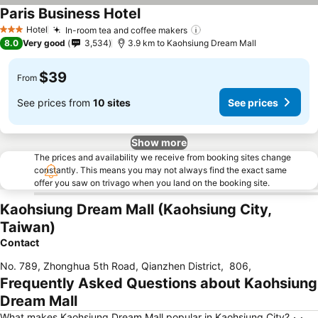
Paris Business Hotel
Hotel
In-room tea and coffee makers
3 Stars
8.0
Very good
3,534
3.9 km to Kaohsiung Dream Mall
$39
From
See prices from
10 sites
See prices
Show more
The prices and availability we receive from booking sites change
constantly. This means you may not always find the exact same
offer you saw on trivago when you land on the booking site.
Kaohsiung Dream Mall (Kaohsiung City,
Taiwan)
Contact
No. 789, Zhonghua 5th Road, Qianzhen District
,
806
,
Frequently Asked Questions about Kaohsiung
Dream Mall
What makes Kaohsiung Dream Mall popular in Kaohsiung City?