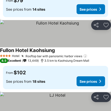
$79
From
See prices from
14 sites
See prices
Share
Ad
Fullon Hotel Kaohsiung
Hotel
Rooftop bar with panoramic harbor views
4 Stars
8.5
Excellent
13,449
3.5 km to Kaohsiung Dream Mall
$102
From
See prices from
18 sites
See prices
Share
Ad