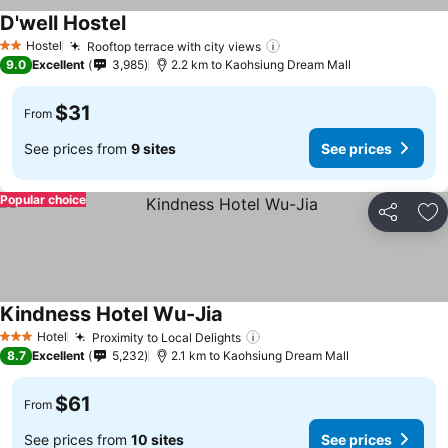
D'well Hostel
Hostel
Rooftop terrace with city views
2 Stars
9.0
Excellent
3,985
2.2 km to Kaohsiung Dream Mall
$31
From
See prices from
9 sites
See prices
Popular choice
Share
Ad
Kindness Hotel Wu-Jia
Hotel
Proximity to Local Delights
3 Stars
8.7
Excellent
5,232
2.1 km to Kaohsiung Dream Mall
$61
From
See prices from
10 sites
See prices