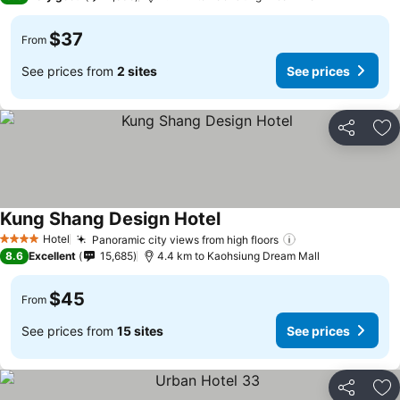
$37
From
See prices from
2 sites
See prices
Share
Ad
Kung Shang Design Hotel
Hotel
Panoramic city views from high floors
4 Stars
8.6
Excellent
15,685
4.4 km to Kaohsiung Dream Mall
$45
From
See prices from
15 sites
See prices
Share
Ad