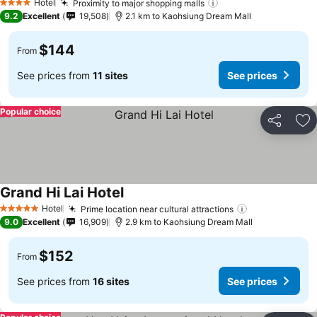
Hotel
Proximity to major shopping malls
4 Stars
9.2
Excellent
19,508
2.1 km to Kaohsiung Dream Mall
$144
From
See prices from
11 sites
See prices
Popular choice
Share
Ad
Grand Hi Lai Hotel
Hotel
Prime location near cultural attractions
5 Stars
9.0
Excellent
16,909
2.9 km to Kaohsiung Dream Mall
$152
From
See prices from
16 sites
See prices