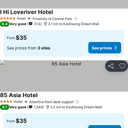
I Hi Loveriver Hotel
Hotel
Proximity to Central Park
5 Stars
8.4
Very good
314
3.1 km to Kaohsiung Dream Mall
$35
From
See prices from
3 sites
See prices
Share
Ad
85 Asia Hotel
Hotel
Attentive front desk support
4 Stars
8.1
Very good
1,549
2.0 km to Kaohsiung Dream Mall
$35
From