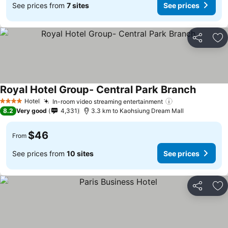
See prices from
7 sites
See prices
Share
Ad
Royal Hotel Group- Central Park Branch
Hotel
In-room video streaming entertainment
4 Stars
8.2
Very good
4,331
3.3 km to Kaohsiung Dream Mall
$46
From
See prices from
10 sites
See prices
Share
Ad