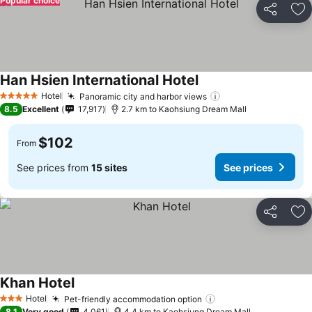
Popular choice
Share
Ad
Han Hsien International Hotel
Hotel
Panoramic city and harbor views
5 Stars
8.5
Excellent
17,917
2.7 km to Kaohsiung Dream Mall
$102
From
See prices from
15 sites
See prices
Share
Ad
Khan Hotel
Hotel
Pet-friendly accommodation option
3 Stars
8.1
Very good
4,061
4.4 km to Kaohsiung Dream Mall