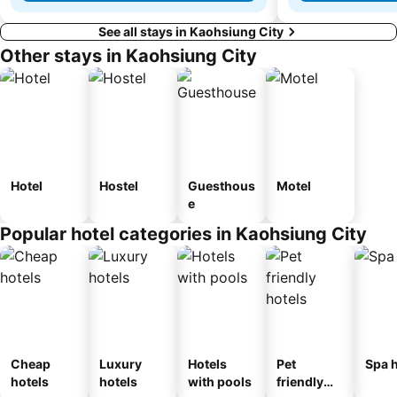
See all stays in Kaohsiung City
Other stays in Kaohsiung City
Hotel
Hostel
Guesthous
Motel
e
Popular hotel categories in Kaohsiung City
Cheap
Luxury
Hotels
Pet
Spa h
hotels
hotels
with pools
friendly