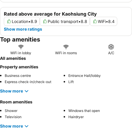
Rated above average for Kaohsiung City
Location
•
8.9
Public transport
•
8.8
WiFi
•
8.4
Show more ratings
Top amenities
WiFi in lobby
WiFi in rooms
A/C
All amenities
Property amenities
Business centre
Entrance Hall/lobby
Express check-in/check-out
Lift
Show more
Room amenities
Shower
Windows that open
Television
Hairdryer
Show more