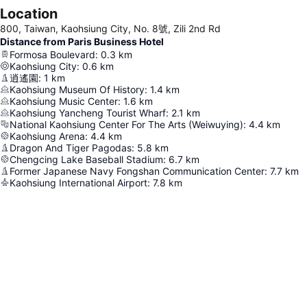
Location
800, Taiwan, Kaohsiung City, No. 8號, Zili 2nd Rd
Distance from Paris Business Hotel
Formosa Boulevard
:
0.3
km
Kaohsiung City
:
0.6
km
逍遙園
:
1
km
Kaohsiung Museum Of History
:
1.4
km
Kaohsiung Music Center
:
1.6
km
Kaohsiung Yancheng Tourist Wharf
:
2.1
km
National Kaohsiung Center For The Arts (Weiwuying)
:
4.4
km
Kaohsiung Arena
:
4.4
km
Dragon And Tiger Pagodas
:
5.8
km
Chengcing Lake Baseball Stadium
:
6.7
km
Former Japanese Navy Fongshan Communication Center
:
7.7
km
Kaohsiung International Airport
:
7.8
km