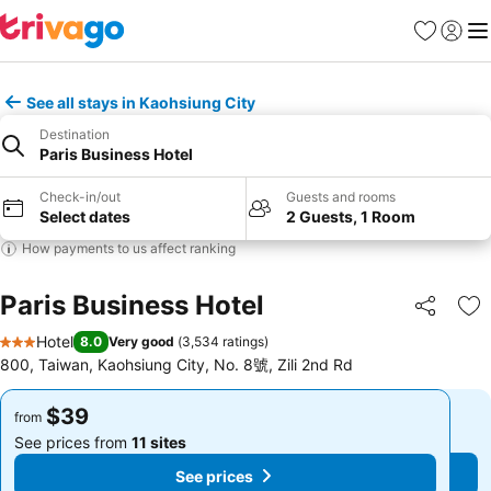
Favorites
Sign in
Me
See all stays in Kaohsiung City
Destination
Paris Business Hotel
Check-in/out
Guests and rooms
Select dates
2 Guests, 1 Room
How payments to us affect ranking
Paris Business Hotel
Share
Ad
Hotel
8.0
Very good
(
3,534 ratings
)
3 Stars
800, Taiwan, Kaohsiung City, No. 8號, Zili 2nd Rd
$39
$39
from
from
See prices from
11 sites
See prices from
11 sites
See prices
See prices