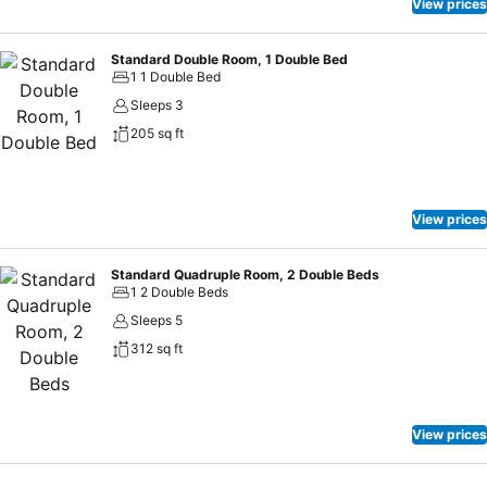
View prices
Standard Double Room, 1 Double Bed
1 1 Double Bed
Sleeps 3
205 sq ft
View prices
Standard Quadruple Room, 2 Double Beds
1 2 Double Beds
Sleeps 5
312 sq ft
View prices