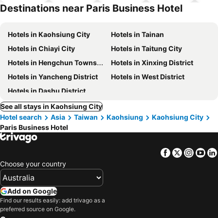
hotels
Destinations near Paris Business Hotel
Hotels in Kaohsiung City
Hotels in Tainan
Hotels in Chiayi City
Hotels in Taitung City
Hotels in Hengchun Township
Hotels in Xinxing District
Hotels in Yancheng District
Hotels in West District
Hotels in Dashu District
See all stays in Kaohsiung City
Hotel search
Asia
Taiwan
Kaohsiung
Kaohsiung City
Paris Business Hotel
Facebook
Twitter
Insta
Yo
Choose your country
Add on Google
Find our results easily: add trivago as a
preferred source on Google.