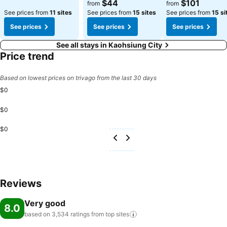
See prices
See prices
$44
$101
from
from
See prices from
11 sites
See prices from
15 sites
See prices from
15 si
See prices
See prices
See prices
See all stays in Kaohsiung City
Price trend
Based on lowest prices on trivago from the last 30 days
$0
$0
$0
Reviews
Very good
8.0
based on 3,534 ratings from top
sites