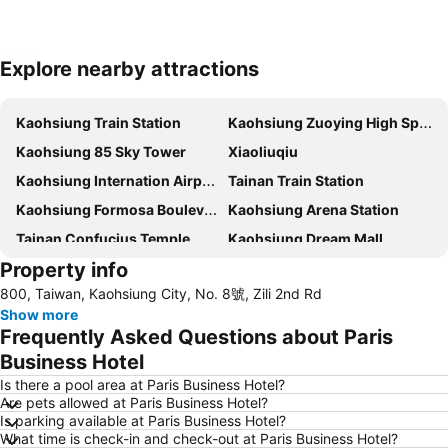
Explore nearby attractions
Expand map
Kaohsiung Train Station
Kaohsiung Zuoying High Speed Rail Station
Kaohsiung 85 Sky Tower
Xiaoliuqiu
Kaohsiung Internation Airport
Tainan Train Station
Kaohsiung Formosa Boulevard Station
Kaohsiung Arena Station
Tainan Confucius Temple
Kaohsiung Dream Mall
Property info
Kaohsiung EDA World
800, Taiwan, Kaohsiung City, No. 8號, Zili 2nd Rd
Show more
Frequently Asked Questions about Paris
Business Hotel
Is there a pool area at Paris Business Hotel?
Are pets allowed at Paris Business Hotel?
Is parking available at Paris Business Hotel?
What time is check-in and check-out at Paris Business Hotel?