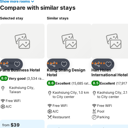
Show more rooms
Compare with similar stays
Selected stay
Similar stays
Hotel
Hotel
Hotel
3 Stars
4 Stars
5 Stars
Share
Add to favorites
Share
Add to favorites
Share
Add to f
Paris Business Hotel
Kung Shang Design
Han Hsien
Hotel
International Hotel
8.0
Very good
(
3,534 ratings
)
8.6
8.5
Excellent
(
15,685 ratings
)
Excellent
(
17,917 
Kaohsiung City,
Taiwan
Kaohsiung City, 1.0 km
Kaohsiung City, 2.
to City center
to City center
Free WiFi
Free WiFi
Free WiFi
A/C
A/C
Pool
See prices
Restaurant
Parking
$39
from