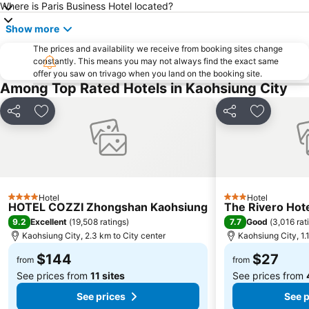
Where is Paris Business Hotel located?
Show more
The prices and availability we receive from booking sites change
constantly. This means you may not always find the exact same
offer you saw on trivago when you land on the booking site.
Among Top Rated Hotels in Kaohsiung City
Share
Add to favorites
Share
Add to fa
Hotel
Hotel
4 Stars
3 Stars
HOTEL COZZI Zhongshan Kaohsiung
The Rivero Hot
9.2
7.7
Excellent
(
19,508 ratings
)
Good
(
3,016 rat
Kaohsiung City, 2.3 km to City center
Kaohsiung City, 1.
$144
$27
from
from
See prices from
11 sites
See prices from
See prices
See p