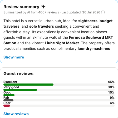
Review summary
Summarized by AI from 400+ reviews · Last updated: 30 Jul 2026
This hotel is a versatile urban hub, ideal for
sightseers
,
budget
travelers
, and
solo travelers
seeking a convenient and
affordable stay. Its exceptionally convenient location places
guests within an 8-minute walk of the
Formosa Boulevard MRT
Station
and the vibrant
Liuhe Night Market
. The property offers
practical amenities such as complimentary
laundry machines
and dryers
and a lobby coffee machine with unlimited free
Show more
beverages. Guests consistently praise the
friendly and helpful
staff
and appreciate the simple yet tasty breakfast options,
including a signature sandwich. For a quieter experience, guests
Guest reviews
may prefer rooms not facing the street.
Excellent
45
%
Very good
30
%
Good
10
%
Fair
9
%
Poor
6
%
Show reviews