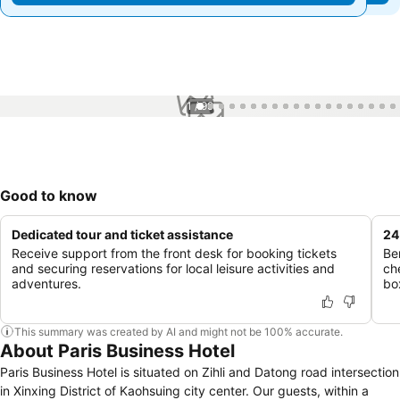
1 / 99
Good to know
Dedicated tour and ticket assistance
24
Receive support from the front desk for booking tickets
Be
and securing reservations for local leisure activities and
ch
adventures.
bo
This summary was created by AI and might not be 100% accurate.
About Paris Business Hotel
Paris Business Hotel is situated on Zihli and Datong road intersection
in Xinxing District of Kaohsuing city center. Our guests, within a