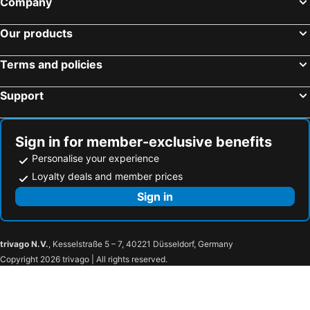
Company
Our products
Terms and policies
Support
Sign in for member-exclusive benefits
Personalise your experience
Loyalty deals and member prices
Sign in
trivago N.V.
, Kesselstraße 5 – 7, 40221 Düsseldorf, Germany
Copyright 2026 trivago | All rights reserved.