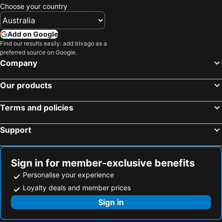
Choose your country
Add on Google
Find our results easily: add trivago as a
preferred source on Google.
Company
Our products
Terms and policies
Support
Sign in for member-exclusive benefits
Personalise your experience
Loyalty deals and member prices
Sign in