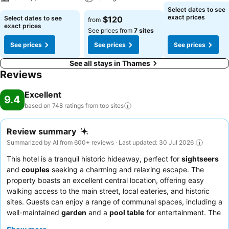
Select dates to see
exact prices
Select dates to see
$120
from
exact prices
See prices from
7 sites
See prices
See prices
See prices
See all stays in Thames
Reviews
Excellent
9.4
based on 748 ratings from top
sites
Review summary
Summarized by AI from 600+ reviews · Last updated: 30 Jul 2026
This hotel is a tranquil historic hideaway, perfect for
sightseers
and
couples
seeking a charming and relaxing escape. The
property boasts an excellent central location, offering easy
walking access to the main street, local eateries, and historic
sites. Guests can enjoy a range of communal spaces, including a
well-maintained
garden
and a
pool table
for entertainment. The
staff consistently receives praise for their exceptional hospitality