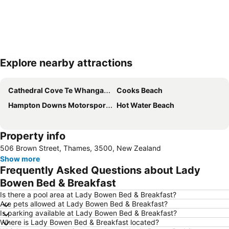
Explore nearby attractions
Expand map
Cathedral Cove Te Whanganui A Hei
Cooks Beach
Hampton Downs Motorsport Park
Hot Water Beach
Property info
506 Brown Street, Thames, 3500, New Zealand
Show more
Frequently Asked Questions about Lady
Bowen Bed & Breakfast
Is there a pool area at Lady Bowen Bed & Breakfast?
Are pets allowed at Lady Bowen Bed & Breakfast?
Is parking available at Lady Bowen Bed & Breakfast?
Where is Lady Bowen Bed & Breakfast located?