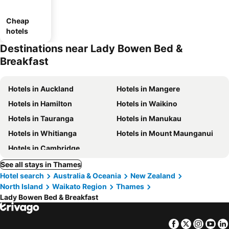
Cheap
hotels
Destinations near Lady Bowen Bed &
Breakfast
Hotels in Auckland
Hotels in Mangere
Hotels in Hamilton
Hotels in Waikino
Hotels in Tauranga
Hotels in Manukau
Hotels in Whitianga
Hotels in Mount Maunganui
Hotels in Cambridge
See all stays in Thames
Hotel search
Australia & Oceania
New Zealand
North Island
Waikato Region
Thames
Lady Bowen Bed & Breakfast
Facebook
Twitter
Insta
Yo