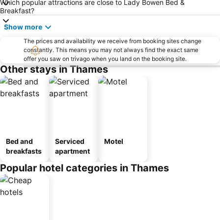
Which popular attractions are close to Lady Bowen Bed &
Breakfast?
Show more
The prices and availability we receive from booking sites change
constantly. This means you may not always find the exact same
offer you saw on trivago when you land on the booking site.
Other stays in Thames
Bed and
Serviced
Motel
breakfasts
apartment
Popular hotel categories in Thames