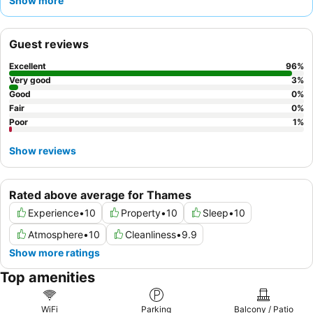
Show more
and attentiveness, complementing the delicious and abundant
cooked
breakfast offerings
. For a truly unique experience,
consider booking a room facing the garden for a particularly
Guest reviews
peaceful stay.
Excellent
96
%
Very good
3
%
Good
0
%
Fair
0
%
Poor
1
%
Show reviews
Rated above average for Thames
Experience
•
10
Property
•
10
Sleep
•
10
Atmosphere
•
10
Cleanliness
•
9.9
Show more ratings
Top amenities
WiFi
Parking
Balcony / Patio