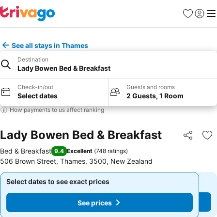
Favorites
Sign in
Me
See all stays in Thames
Destination
Lady Bowen Bed & Breakfast
Check-in/out
Guests and rooms
Select dates
2 Guests, 1 Room
How payments to us affect ranking
Lady Bowen Bed & Breakfast
Share
Ad
Bed & Breakfast
9.4
Excellent
(
748 ratings
)
506 Brown Street, Thames, 3500, New Zealand
Select dates to see exact prices
Select dates to see exact prices
See prices
See prices