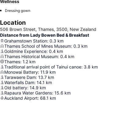
Wellness
Dressing gown
Location
506 Brown Street, Thames, 3500, New Zealand
Distance from Lady Bowen Bed & Breakfast
Grahamstown Station
:
0.3
km
Thames School of Mines Museum
:
0.3
km
Goldmine Experience
:
0.4
km
Thames Historical Museum
:
0.4
km
Thames
:
1.2
km
Traditional arrival point of Tainui canoe
:
3.8
km
Monowai Battery
:
11.9
km
Tarawaere Dam
:
13.7
km
Waterfalls Dam
:
14.1
km
Old battery
:
14.9
km
Rapaura Water Gardens
:
15.6
km
Auckland Airport
:
68.1
km