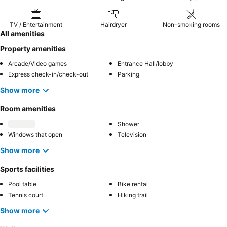
TV / Entertainment
Hairdryer
Non-smoking rooms
All amenities
Property amenities
Arcade/Video games
Entrance Hall/lobby
Express check-in/check-out
Parking
Show more
Room amenities
Shower
Windows that open
Television
Show more
Sports facilities
Pool table
Bike rental
Tennis court
Hiking trail
Show more