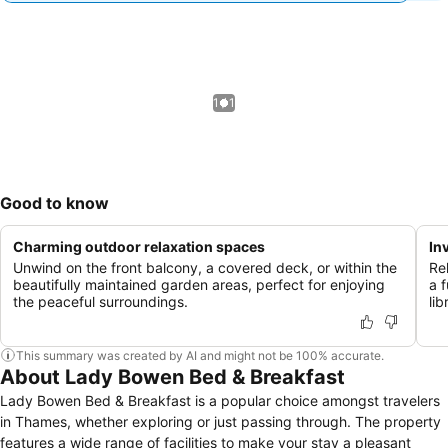
1 / 1
Good to know
Charming outdoor relaxation spaces
In
Unwind on the front balcony, a covered deck, or within the
Re
beautifully maintained garden areas, perfect for enjoying
a 
the peaceful surroundings.
lib
This summary was created by AI and might not be 100% accurate.
About Lady Bowen Bed & Breakfast
Lady Bowen Bed & Breakfast is a popular choice amongst travelers
in Thames, whether exploring or just passing through. The property
features a wide range of facilities to make your stay a pleasant