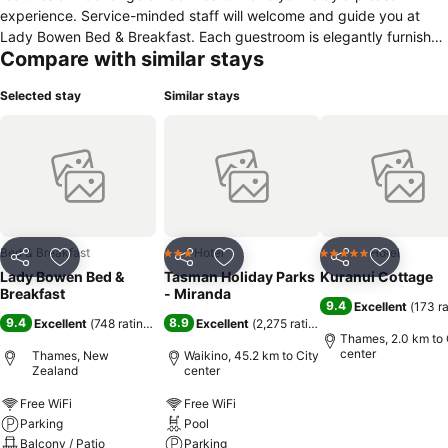
experience. Service-minded staff will welcome and guide you at
Lady Bowen Bed & Breakfast. Each guestroom is elegantly furnished
Compare with similar stays
and equipped with handy amenities. Entertain yourself with the
property's recreational facilities, including billiards, garden. For
Selected stay
Similar stays
reliable service and professional staff, Lady Bowen Bed & Breakfast
caters to your needs.
Bed & Breakfast
Hotel
Hotel
3 Stars
5 Stars
Share
Add to favorites
Share
Add to favorites
Share
Add to f
Lady Bowen Bed &
Tasman Holiday Parks
Kuranui Cottage
Breakfast
- Miranda
9.4
Excellent
(
173 r
9.4
8.9
Excellent
(
748 ratings
)
Excellent
(
2,275 ratings
)
Thames, 2.0 km to 
center
Thames, New
Waikino, 45.2 km to City
Zealand
center
Free WiFi
Free WiFi
Parking
Pool
Balcony / Patio
Parking