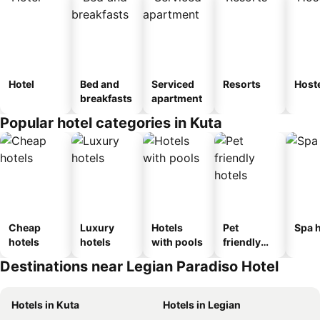
Hotel
Bed and
Serviced
Resorts
Host
breakfasts
apartment
Popular hotel categories in Kuta
Cheap
Luxury
Hotels
Pet
Spa h
hotels
hotels
with pools
friendly
hotels
Destinations near Legian Paradiso Hotel
Hotels in Kuta
Hotels in Legian