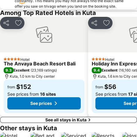
constantly. This means you may not always find the exact same
offer you saw on trivago when you land on the booking site.
Bali Zoo
Kutabex Beach Entertainment Center
Among Top Rated Hotels in Kuta
Karma Beach Bali
Pantai Balangan
Nyang-Nyang
Bali Orchid Garden
Share
Add to favorites
Share
Add to favori
Pantai Blue Lagoon
Geger Sawangan
The Umalas Equestrian Resort
Ketewel
Sukawati Art Market
Bedugul Botanical Garden Kebun Raya
Hotel
Hotel
Bali Treetop Adventure Park
Lagoon Spa
5 Stars
4 Stars
The Anvaya Beach Resort Bali
Holiday Inn Expres
Sekar Jagat Boutique Spa & Salon
Tanah Lot
9.3
9.4
Excellent
(
23,169 ratings
)
Excellent
(
16,160 rat
Kuta, 1.0 km to City center
Kuta, 1.6 km to City ce
Puri Saren Ubud
Lembang
$152
$56
Pandawa
New Kuta Green Park
from
from
See prices from
16 sites
See prices from
17 s
See prices
See pr
See all stays in Kuta
Other stays in Kuta