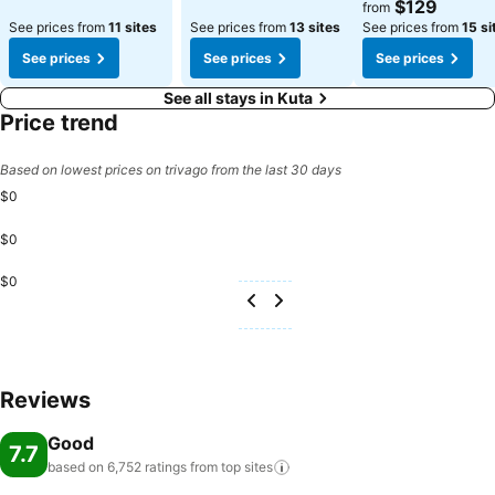
$129
from
See prices from
11 sites
See prices from
13 sites
See prices from
15 si
See prices
See prices
See prices
See all stays in Kuta
Price trend
Based on lowest prices on trivago from the last 30 days
$0
$0
$0
Reviews
Good
7.7
based on 6,752 ratings from top
sites