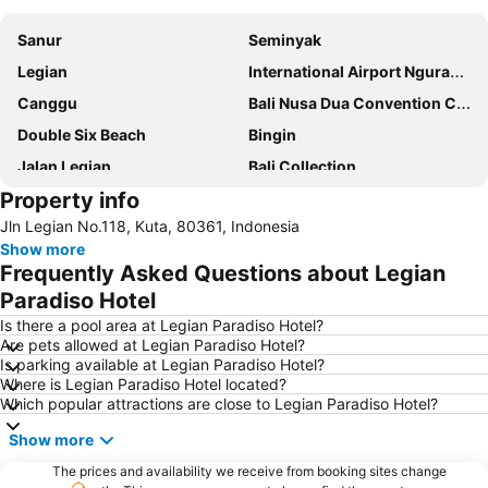
Sanur
Seminyak
Legian
International Airport Ngurah Rai
Canggu
Bali Nusa Dua Convention Center
Double Six Beach
Bingin
Jalan Legian
Bali Collection
Property info
Hard Rock Cafe
Traditional Market of Ubud
Jln Legian No.118, Kuta, 80361, Indonesia
Petitenget
Poppies Lane 1
Show more
Lembongan
Padang-Padang
Frequently Asked Questions about Legian
Nusa Lembongan
Waterbom Bali
Paradiso Hotel
Poppies Lane 2
Waterbom Park
Is there a pool area at Legian Paradiso Hotel?
Are pets allowed at Legian Paradiso Hotel?
Sindhu
Discovery Shopping Mall
Is parking available at Legian Paradiso Hotel?
Where is Legian Paradiso Hotel located?
New Kuta Beach
Sacred Monkey Forest Sanctuary
Which popular attractions are close to Legian Paradiso Hotel?
Berawa
Sanur Village Festival
Show more
Pantai Balian
Bali Safari & Marine Park
The prices and availability we receive from booking sites change
Blue Point-Suluban
Matahari Kuta Square