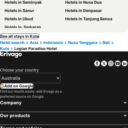
Hotels in Seminyak
Hotels in Nusa Dua
Hotels in Sanur
Hotels in Denpasar
Hotels in Ubud
Hotels in Tanjung Benoa
Hotels in Jimbaran
See all stays in Kuta
Hotel search
Asia
Indonesia
Nusa Tenggara
Bali
Kuta
Legian Paradiso Hotel
Facebook
Twitter
Insta
Yo
Choose your country
Add on Google
Find our results easily: add trivago as a
preferred source on Google.
Company
Our products