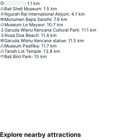
:
1.1
km
Bali Shell Museum
:
1.5
km
Ngurah Rai International Airport
:
4.1
km
Monumen Bajra Sandhi
:
7.9
km
Museum Le Mayeur
:
10.7
km
Garuda Wisnu Kencana Cultural Park
:
11.1
km
Nusa Dua Beach
:
11.4
km
Garuda Wisnu Kencana statue
:
11.5
km
Museum Pasifika
:
11.7
km
Tanah Lot Temple
:
13.8
km
Bali Bird Park
:
15
km
Explore nearby attractions
Expand map