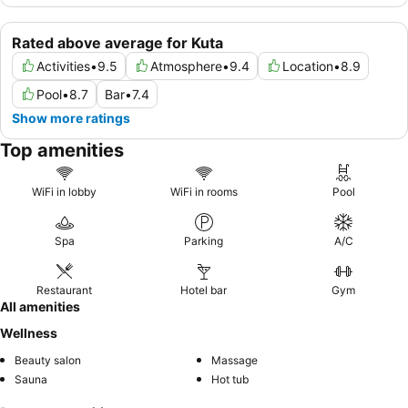
Rated above average for Kuta
Activities
•
9.5
Atmosphere
•
9.4
Location
•
8.9
Pool
•
8.7
Bar
•
7.4
Show more ratings
Top amenities
WiFi in lobby
WiFi in rooms
Pool
Spa
Parking
A/C
Restaurant
Hotel bar
Gym
All amenities
Wellness
Beauty salon
Massage
Sauna
Hot tub