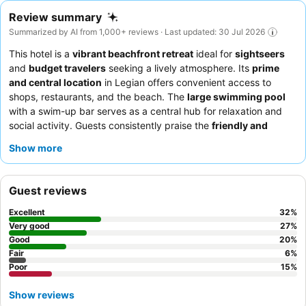
Review summary
Summarized by AI from 1,000+ reviews · Last updated: 30 Jul 2026
This hotel is a
vibrant beachfront retreat
ideal for
sightseers
and
budget travelers
seeking a lively atmosphere. Its
prime
and central location
in Legian offers convenient access to
shops, restaurants, and the beach. The
large swimming pool
with a swim-up bar serves as a central hub for relaxation and
social activity. Guests consistently praise the
friendly and
helpful staff
and the
varied buffet breakfast
with both
Show more
Indonesian and Western options. For a quieter experience,
consider requesting a room away from the pool area.
Guest reviews
Excellent
32
%
Very good
27
%
Good
20
%
Fair
6
%
Poor
15
%
Show reviews