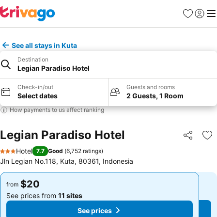
Favorites
Sign in
Me
See all stays in Kuta
Destination
Legian Paradiso Hotel
Check-in/out
Guests and rooms
Select dates
2 Guests, 1 Room
How payments to us affect ranking
Legian Paradiso Hotel
Share
Ad
Hotel
7.7
Good
(
6,752 ratings
)
3 Stars
Jln Legian No.118, Kuta, 80361, Indonesia
$20
$20
from
from
See prices from
11 sites
See prices from
11 sites
See prices
See prices