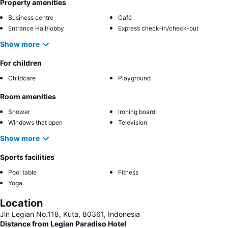
Property amenities
Business centre
Café
Entrance Hall/lobby
Express check-in/check-out
Show more
For children
Childcare
Playground
Room amenities
Shower
Ironing board
Windows that open
Television
Show more
Sports facilities
Pool table
Fitness
Yoga
Location
Jln Legian No.118, Kuta, 80361, Indonesia
Distance from Legian Paradiso Hotel