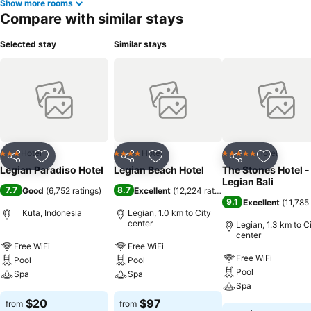
Show more rooms
hotel at least once during your stay.At Legian Paradiso Hotel,
Compare with similar stays
utmost care is taken to ensure guests' comfort. Relish your
preferred beverage in your swimwear by the hotel's poolside bar.
Selected stay
Similar stays
Discover the fitness amenities at hotel to maintain your health and
strength during your getaway.
Hotel
Hotel
Hotel
3 Stars
4 Stars
5 Stars
Share
Add to favorites
Share
Add to favorites
Share
Add to f
Legian Paradiso Hotel
Legian Beach Hotel
The Stones Hotel -
Legian Bali
7.7
8.7
Good
(
6,752 ratings
)
Excellent
(
12,224 ratings
)
9.1
Excellent
(
11,785 
Kuta, Indonesia
Legian, 1.0 km to City
center
Legian, 1.3 km to C
center
Free WiFi
Free WiFi
Free WiFi
Pool
Pool
Pool
Spa
Spa
Spa
$20
$97
from
from