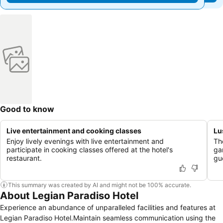
Good to know
Live entertainment and cooking classes
Lu
Enjoy lively evenings with live entertainment and
Th
participate in cooking classes offered at the hotel's
ga
restaurant.
gu
This summary was created by AI and might not be 100% accurate.
About Legian Paradiso Hotel
Experience an abundance of unparalleled facilities and features at
Legian Paradiso Hotel.Maintain seamless communication using the