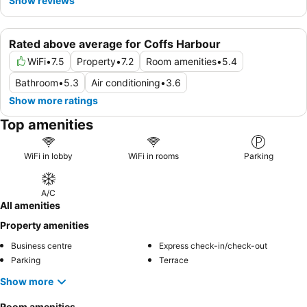
Show reviews
Rated above average for Coffs Harbour
WiFi
•
7.5
Property
•
7.2
Room amenities
•
5.4
Bathroom
•
5.3
Air conditioning
•
3.6
Show more ratings
Top amenities
WiFi in lobby
WiFi in rooms
Parking
A/C
All amenities
Property amenities
Business centre
Express check-in/check-out
Parking
Terrace
Show more
Room amenities