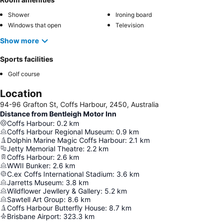
Shower
Ironing board
Windows that open
Television
Show more
Sports facilities
Golf course
Location
94-96 Grafton St, Coffs Harbour, 2450, Australia
Distance from Bentleigh Motor Inn
Coffs Harbour
:
0.2
km
Coffs Harbour Regional Museum
:
0.9
km
Dolphin Marine Magic Coffs Harbour
:
2.1
km
Jetty Memorial Theatre
:
2.2
km
Coffs Harbour
:
2.6
km
WWII Bunker
:
2.6
km
C.ex Coffs International Stadium
:
3.6
km
Jarretts Museum
:
3.8
km
Wildflower Jewllery & Gallery
:
5.2
km
Sawtell Art Group
:
8.6
km
Coffs Harbour Butterfly House
:
8.7
km
Brisbane Airport
:
323.3
km