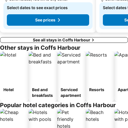
Select dates to see exact prices
Select dates 
See prices
S
See all stays in Coffs Harbour
Other stays in Coffs Harbour
Hotel
Bed and
Serviced
Resorts
Apar
breakfasts
apartment
Popular hotel categories in Coffs Harbour