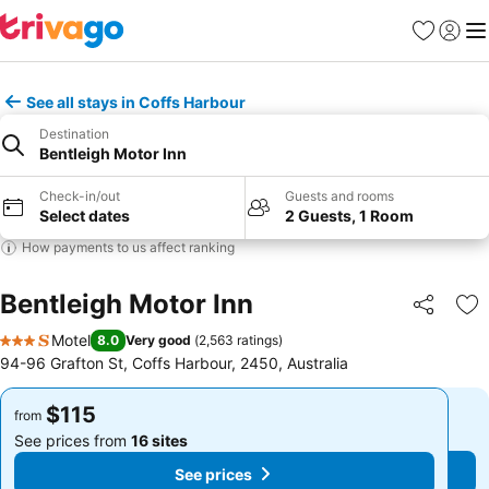
Favorites
Sign in
Me
See all stays in Coffs Harbour
Destination
Bentleigh Motor Inn
Check-in/out
Guests and rooms
Select dates
2 Guests, 1 Room
How payments to us affect ranking
Bentleigh Motor Inn
Share
Ad
Motel
8.0
Very good
(
2,563 ratings
)
3 Stars
94-96 Grafton St, Coffs Harbour, 2450, Australia
$115
$115
from
from
See prices from
16 sites
See prices from
16 sites
See prices
See prices