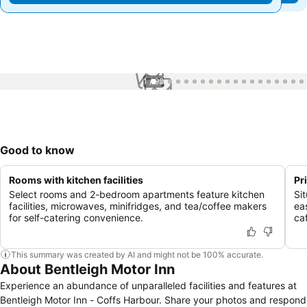
1 / 99
Good to know
Rooms with kitchen facilities
Pr
Select rooms and 2-bedroom apartments feature kitchen
Si
facilities, microwaves, minifridges, and tea/coffee makers
ea
for self-catering convenience.
ca
This summary was created by AI and might not be 100% accurate.
About Bentleigh Motor Inn
Experience an abundance of unparalleled facilities and features at
Bentleigh Motor Inn - Coffs Harbour. Share your photos and respond