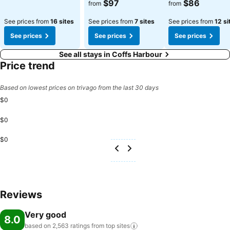
$97
$86
from
from
See prices from
16 sites
See prices from
7 sites
See prices from
12 si
See prices
See prices
See prices
See all stays in Coffs Harbour
Price trend
Based on lowest prices on trivago from the last 30 days
$0
$0
$0
Reviews
Very good
8.0
based on 2,563 ratings from top
sites