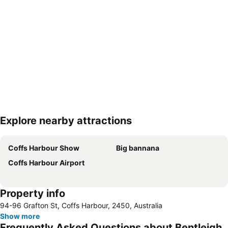
Explore nearby attractions
Expand map
Coffs Harbour Show
Big bannana
Coffs Harbour Airport
Property info
94-96 Grafton St, Coffs Harbour, 2450, Australia
Show more
Frequently Asked Questions about Bentleigh