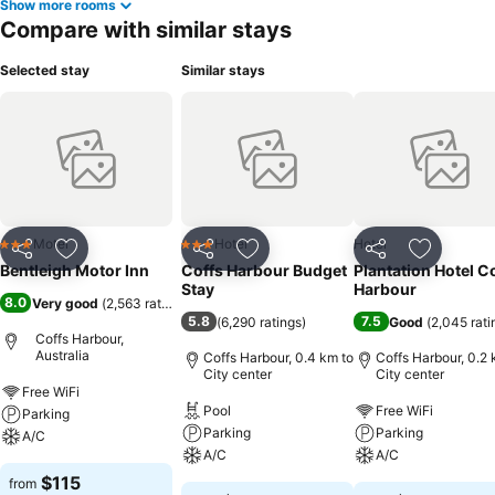
Show more rooms
Compare with similar stays
Selected stay
Similar stays
Motel
Hotel
Hotel
3 Stars
3 Stars
Share
Add to favorites
Share
Add to favorites
Share
Add to f
Bentleigh Motor Inn
Coffs Harbour Budget
Plantation Hotel C
Stay
Harbour
8.0
Very good
(
2,563 ratings
)
5.8
7.5
(
6,290 ratings
)
Good
(
2,045 rati
Coffs Harbour,
Australia
Coffs Harbour, 0.4 km to
Coffs Harbour, 0.2 
City center
City center
Free WiFi
Pool
Free WiFi
Parking
Parking
Parking
A/C
A/C
A/C
$115
from