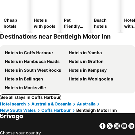
Cheap
Hotels
Pet
Beach
Hote
hotels
with pools
friendly
hotels
with
hotels
park
Destinations near Bentleigh Motor Inn
Hotels in Coffs Harbour
Hotels in Yamba
Hotels in Nambucca Heads
Hotels in Grafton
Hotels in South West Rocks
Hotels in Kempsey
Hotels in Bellingen
Hotels in Woolgoolga
Hotels in Macksville
See all stays in Coffs Harbour
Hotel search
Australia & Oceania
Australia
New South Wales
Coffs Harbour
Bentleigh Motor Inn
Facebook
Twitter
Insta
Yo
Choose your country