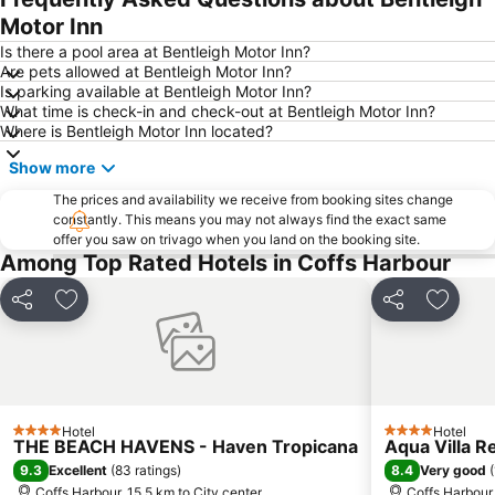
Motor Inn
Is there a pool area at Bentleigh Motor Inn?
Are pets allowed at Bentleigh Motor Inn?
Is parking available at Bentleigh Motor Inn?
What time is check-in and check-out at Bentleigh Motor Inn?
Where is Bentleigh Motor Inn located?
Show more
The prices and availability we receive from booking sites change
constantly. This means you may not always find the exact same
offer you saw on trivago when you land on the booking site.
Among Top Rated Hotels in Coffs Harbour
Share
Add to favorites
Share
Add to
Hotel
Hotel
4 Stars
4 Stars
THE BEACH HAVENS - Haven Tropicana
Aqua Villa R
9.3
8.4
Excellent
(
83 ratings
)
Very good
(
Coffs Harbour, 15.5 km to City center
Coffs Harbour,