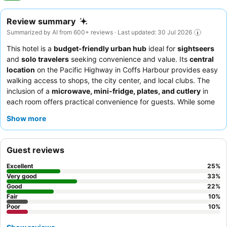
Review summary
Summarized by AI from 600+ reviews · Last updated: 30 Jul 2026
This hotel is a
budget-friendly urban hub
ideal for
sightseers
and
solo travelers
seeking convenience and value. Its
central
location
on the Pacific Highway in Coffs Harbour provides easy
walking access to shops, the city center, and local clubs. The
inclusion of a
microwave, mini-fridge, plates, and cutlery
in
each room offers practical convenience for guests. While some
staff instances are noted, guests consistently praise the overall
Show more
friendly and helpful nature
of the team. For a quieter
experience, guests might consider requesting a room not facing
the highway.
Guest reviews
Excellent
25
%
Very good
33
%
Good
22
%
Fair
10
%
Poor
10
%