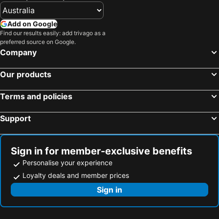
Add on Google
Find our results easily: add trivago as a
preferred source on Google.
Company
Our products
Terms and policies
Support
Sign in for member-exclusive benefits
Personalise your experience
Loyalty deals and member prices
Sign in