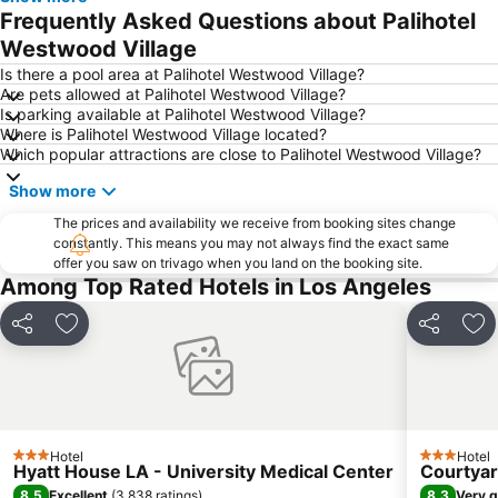
Downtown Los Angeles
Hollywood Bowl
Frequently Asked Questions about Palihotel
Hollywood Sign
Hollywood & Highland Center
Westwood Village
Knott's Berry Farm
Warner Bros Studio Tour
Is there a pool area at Palihotel Westwood Village?
Are pets allowed at Palihotel Westwood Village?
Hollywood Burbank Airport
Long Beach
Is parking available at Palihotel Westwood Village?
Where is Palihotel Westwood Village located?
Santa Monica Pier Aquarium
Queen Mary
Which popular attractions are close to Palihotel Westwood Village?
Griffith Observatory
Burbank Town Center
Show more
Bel-Air
The Original Farmers Market
The prices and availability we receive from booking sites change
Chinatown
La Brea Tar Pits
constantly. This means you may not always find the exact same
offer you saw on trivago when you land on the booking site.
Trolley Tours
Malibu
Among Top Rated Hotels in Los Angeles
3rd Street Promenade
Grauman's Chinese Theatre
Six Flags Magic Mountain
The Terrace at the Langham
Share
Add to favorites
Share
Add
Santa Monica Airport
Westchester
Airport Long Beach
Madame Tussauds Hollywood
The Bistro at Courtyard Marriott
The Getty Center Los Angeles
Hotel
Hotel
Hollywood Wax Museum
Travel Town Museum
3 Stars
3 Stars
Hyatt House LA - University Medical Center
Courtyar
Walt Disney Concert Hall
Las Posadas
8.5
8.3
Excellent
(
3,838 ratings
)
Very 