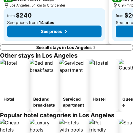
Los Angeles, 5.1 km to City center
0.9 km to
City Hall
Rose Bowl Stadium
$240
$2
Los Angeles County Museum of Art
Academy Awards
from
from
See prices from
14 sites
See pric
See prices
See all stays in Los Angeles
Other stays in Los Angeles
Hotel
Bed and
Serviced
Hostel
Gues
breakfasts
apartment
e
Popular hotel categories in Los Angeles