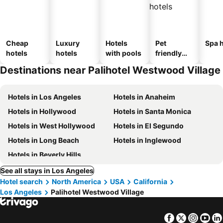
Cheap
Luxury
Hotels
Pet
Spa h
hotels
hotels
with pools
friendly
hotels
Destinations near Palihotel Westwood Village
Hotels in Los Angeles
Hotels in Anaheim
Hotels in Hollywood
Hotels in Santa Monica
Hotels in West Hollywood
Hotels in El Segundo
Hotels in Long Beach
Hotels in Inglewood
Hotels in Beverly Hills
See all stays in Los Angeles
Hotel search
North America
USA
California
Los Angeles
Palihotel Westwood Village
Facebook
Twitter
Insta
Yo