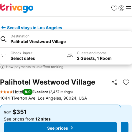
Favorites
Sign in
Me
See all stays in Los Angeles
Destination
Palihotel Westwood Village
Check-in/out
Guests and rooms
Select dates
2 Guests, 1 Room
How payments to us affect ranking
Palihotel Westwood Village
Share
Ad
Hotel
8.9
Excellent
(
2,457 ratings
)
4 Stars
1044 Tiverton Ave, Los Angeles, 90024, USA
$351
$351
from
from
See prices from
12 sites
See prices from
12 sites
See prices
See prices