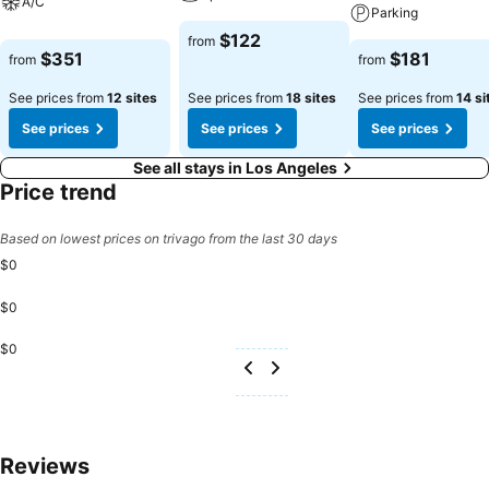
A/C
Parking
$122
from
$351
$181
from
from
See prices from
12 sites
See prices from
18 sites
See prices from
14 si
See prices
See prices
See prices
See all stays in Los Angeles
Price trend
Based on lowest prices on trivago from the last 30 days
$0
$0
$0
Reviews