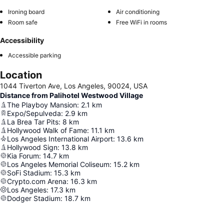
Ironing board
Air conditioning
Room safe
Free WiFi in rooms
Accessibility
Accessible parking
Location
1044 Tiverton Ave, Los Angeles, 90024, USA
Distance from Palihotel Westwood Village
The Playboy Mansion
:
2.1
km
Expo/Sepulveda
:
2.9
km
La Brea Tar Pits
:
8
km
Hollywood Walk of Fame
:
11.1
km
Los Angeles International Airport
:
13.6
km
Hollywood Sign
:
13.8
km
Kia Forum
:
14.7
km
Los Angeles Memorial Coliseum
:
15.2
km
SoFi Stadium
:
15.3
km
Crypto.com Arena
:
16.3
km
Los Angeles
:
17.3
km
Dodger Stadium
:
18.7
km