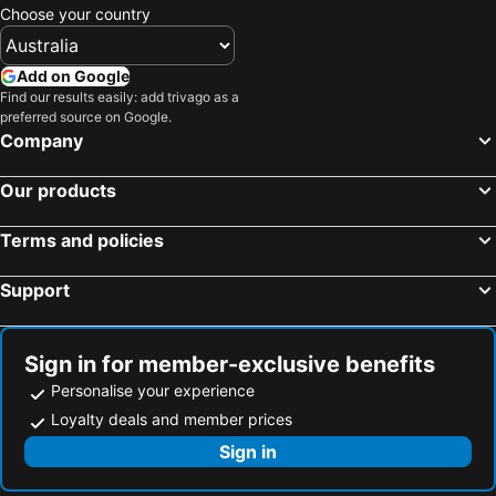
Choose your country
Add on Google
Find our results easily: add trivago as a
preferred source on Google.
Company
Our products
Terms and policies
Support
Sign in for member-exclusive benefits
Personalise your experience
Loyalty deals and member prices
Sign in