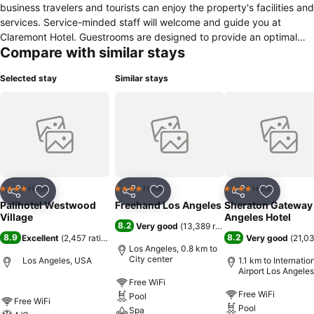
business travelers and tourists can enjoy the property's facilities and
services. Service-minded staff will welcome and guide you at
Claremont Hotel. Guestrooms are designed to provide an optimal
Compare with similar stays
level of comfort with welcoming decor and some offering convenient
amenities like carpeting, dressing room, linens, towels, closet. The
Selected stay
Similar stays
property offers various recreational opportunities. Claremont Hotel is
an excellent choice from which to explore Los Angeles (CA) or to
simply relax and rejuvenate.
Hotel
Hotel
Hotel
4 Stars
4 Stars
4 Stars
Share
Add to favorites
Share
Add to favorites
Share
Add to f
Palihotel Westwood
Freehand Los Angeles
Sheraton Gateway
Village
Angeles Hotel
8.2
Very good
(
13,389 ratings
)
8.9
8.2
Excellent
(
2,457 ratings
)
Very good
(
21,03
Los Angeles, 0.8 km to
City center
Los Angeles, USA
1.1 km to Internatio
Airport Los Angeles
Free WiFi
Free WiFi
Pool
Free WiFi
Pool
Spa