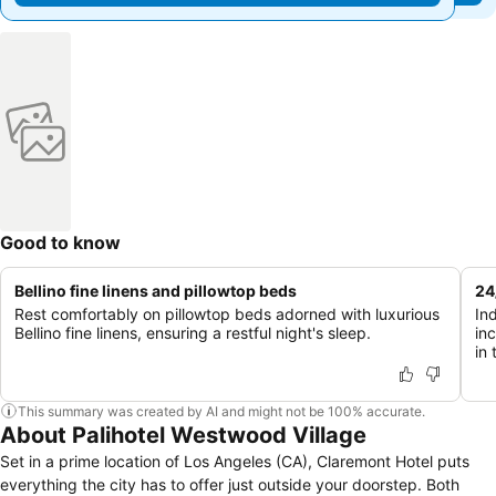
Good to know
Bellino fine linens and pillowtop beds
24
Rest comfortably on pillowtop beds adorned with luxurious
In
Bellino fine linens, ensuring a restful night's sleep.
in
in 
This summary was created by AI and might not be 100% accurate.
About Palihotel Westwood Village
Set in a prime location of Los Angeles (CA), Claremont Hotel puts
everything the city has to offer just outside your doorstep. Both