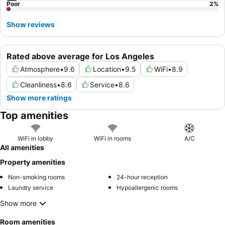
Poor
2
%
Show reviews
Rated above average for Los Angeles
Atmosphere
•
9.6
Location
•
9.5
WiFi
•
8.9
Cleanliness
•
8.6
Service
•
8.6
Show more ratings
Top amenities
WiFi in lobby
WiFi in rooms
A/C
All amenities
Property amenities
Non-smoking rooms
24-hour reception
Laundry service
Hypoallergenic rooms
Show more
Room amenities