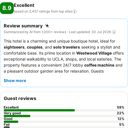
Excellent
8.9
based on 2,457 ratings from top
sites
Review summary
Summarized by AI from 1,000+ reviews · Last updated: 30 Jul 2026
This hotel is a charming and unique boutique hotel, ideal for
sightseers
,
couples
, and
solo travelers
seeking a stylish and
comfortable base. Its prime location in
Westwood Village
offers
exceptional walkability to UCLA, shops, and local eateries. The
property features a convenient 24/7 lobby
coffee machine
and
a pleasant outdoor garden area for relaxation. Guests
consistently praise the
friendly and accommodating staff
and
Show more
appreciate the continental breakfast, which includes fresh
croissants and fruit. For those seeking a quieter experience,
requesting a room facing the garden is recommended.
Guest reviews
Excellent
59
%
Very good
22
%
Good
12
%
Fair
5
%