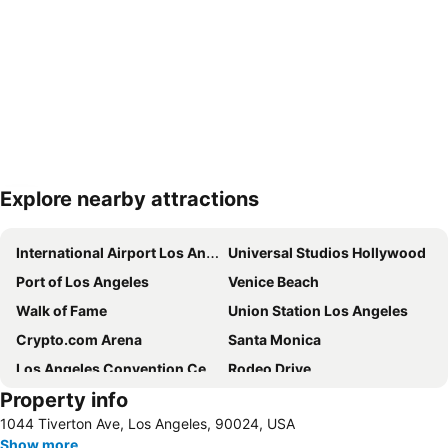
Explore nearby attractions
Expand map
International Airport Los Angeles
Universal Studios Hollywood
Port of Los Angeles
Venice Beach
Walk of Fame
Union Station Los Angeles
Crypto.com Arena
Santa Monica
Los Angeles Convention Center
Rodeo Drive
Property info
Sunset Strip
Dodger Stadium
1044 Tiverton Ave, Los Angeles, 90024, USA
Beverly Center
Pier Santa Monica
Show more