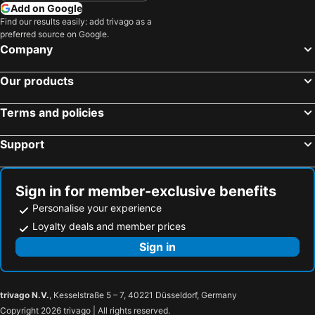
Add on Google
Find our results easily: add trivago as a
preferred source on Google.
Company
Our products
Terms and policies
Support
Sign in for member-exclusive benefits
Personalise your experience
Loyalty deals and member prices
Sign in
trivago N.V.
, Kesselstraße 5 – 7, 40221 Düsseldorf, Germany
Copyright 2026 trivago | All rights reserved.