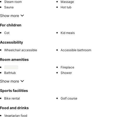
Steam room
Massage
Sauna
Hot tub
Show more
For children
Cot
Kid meals
Accessibility
Wheelchair accessible
Accessible bathroom
Room amenities
Fireplace
Bathtub
Shower
Show more
Sports facilities
Bike rental
Golf course
Food and drinks
Vegetarian food