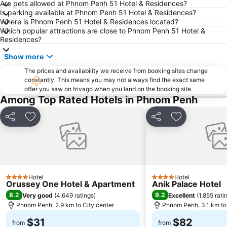
Are pets allowed at Phnom Penh 51 Hotel & Residences?
Is parking available at Phnom Penh 51 Hotel & Residences?
Where is Phnom Penh 51 Hotel & Residences located?
Which popular attractions are close to Phnom Penh 51 Hotel &
Residences?
Show more
The prices and availability we receive from booking sites change
constantly. This means you may not always find the exact same
offer you saw on trivago when you land on the booking site.
Among Top Rated Hotels in Phnom Penh
Share
Add to favorites
Share
Add to favori
Hotel
Hotel
4 Stars
4 Stars
Orussey One Hotel & Apartment
Anik Palace Hotel
8.2
9.2
Very good
(
4,649 ratings
)
Excellent
(
1,855 rati
Phnom Penh, 2.9 km to City center
Phnom Penh, 3.1 km to 
$31
$82
from
from