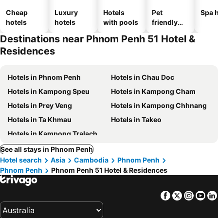
Cheap
Luxury
Hotels
Pet
Spa h
hotels
hotels
with pools
friendly
hotels
Destinations near Phnom Penh 51 Hotel &
Residences
Hotels in Phnom Penh
Hotels in Chau Doc
Hotels in Kampong Speu
Hotels in Kampong Cham
Hotels in Prey Veng
Hotels in Kampong Chhnang
Hotels in Ta Khmau
Hotels in Takeo
Hotels in Kampong Tralach
See all stays in Phnom Penh
Hotel search
Asia
Cambodia
Phnom Penh
Phnom Penh
Phnom Penh 51 Hotel & Residences
Facebook
Twitter
Insta
Yo