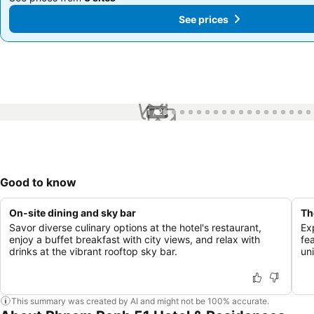
See prices
See prices
1 / 25
Good to know
On-site dining and sky bar
Th
Savor diverse culinary options at the hotel's restaurant,
Ex
enjoy a buffet breakfast with city views, and relax with
fe
drinks at the vibrant rooftop sky bar.
un
This summary was created by AI and might not be 100% accurate.