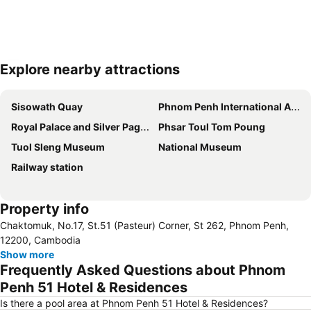
Explore nearby attractions
Expand map
Sisowath Quay
Phnom Penh International Airport
Royal Palace and Silver Pagoda
Phsar Toul Tom Poung
Tuol Sleng Museum
National Museum
Railway station
Property info
Chaktomuk, No.17, St.51 (Pasteur) Corner, St 262, Phnom Penh,
12200, Cambodia
Show more
Frequently Asked Questions about Phnom
Penh 51 Hotel & Residences
Is there a pool area at Phnom Penh 51 Hotel & Residences?