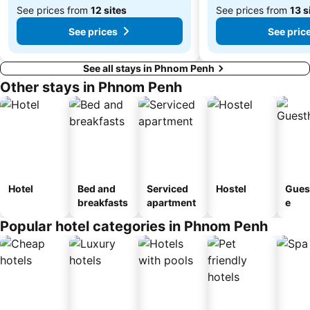
See prices from
12 sites
See prices from
13 s
See prices
See pric
See all stays in Phnom Penh
Other stays in Phnom Penh
Hotel
Bed and
Serviced
Hostel
Gues
breakfasts
apartment
e
Popular hotel categories in Phnom Penh