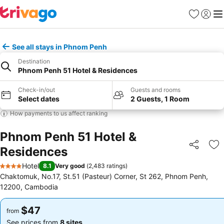
Favorites
Sign in
Me
See all stays in Phnom Penh
Destination
Phnom Penh 51 Hotel & Residences
Check-in/out
Guests and rooms
Select dates
2 Guests, 1 Room
How payments to us affect ranking
Phnom Penh 51 Hotel &
Residences
Share
Ad
Hotel
8.1
Very good
(
2,483 ratings
)
4 Stars
Chaktomuk, No.17, St.51 (Pasteur) Corner, St 262, Phnom Penh,
12200, Cambodia
$47
$47
from
from
See prices from
8 sites
See prices from
8 sites