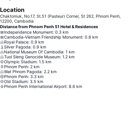
Location
Chaktomuk, No.17, St.51 (Pasteur) Corner, St 262, Phnom Penh,
12200, Cambodia
Distance from Phnom Penh 51 Hotel & Residences
Independence Monument
:
0.3
km
Cambodia-Vietnam Friendship Monument
:
0.8
km
Royal Palace
:
0.9
km
Silver Pagoda
:
0.9
km
National Museum Of Cambodia
:
1
km
Tuol Sleng Genocide Museum
:
1.2
km
Olympic Stadium
:
1.5
km
Phnom Penh
:
2
km
Wat Phnom Pagoda
:
2.2
km
Phnom Penh
:
3.3
km
Old Stadium
:
3.5
km
Phnom Penh International Airport
:
8.6
km