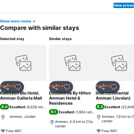
View prices
Show more rooms
Compare with similar stays
Selected stay
Similar stays
Hotel
Hotel
Hotel
5 Stars
5 Stars
5 Stars
Share
Add to favorites
Share
Add to favorites
Share
Add to f
Radisson Blu Hotel,
Doubletree By Hilton
Intercontinental
Amman Galleria Mall
Amman Hotel &
Amman (Jordan)
Residences
9.0
9.3
Excellent
(
6,628 ratings
)
Excellent
(
22,648
9.1
Excellent
(
1,664 ratings
)
Amman, Jordan
Amman, 1.9 km to C
center
Amman, 4.4 km to City
center
Free WiFi
Free WiFi