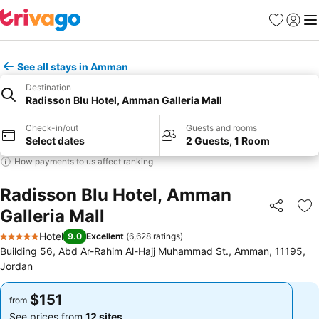
Favorites
Sign in
Me
See all stays in Amman
Destination
Radisson Blu Hotel, Amman Galleria Mall
Check-in/out
Guests and rooms
Select dates
2 Guests, 1 Room
How payments to us affect ranking
Radisson Blu Hotel, Amman
Galleria Mall
Share
Ad
Hotel
9.0
Excellent
(
6,628 ratings
)
5 Stars
Building 56, Abd Ar-Rahim Al-Hajj Muhammad St., Amman, 11195,
Jordan
$151
$151
from
from
See prices from
12 sites
See prices from
12 sites