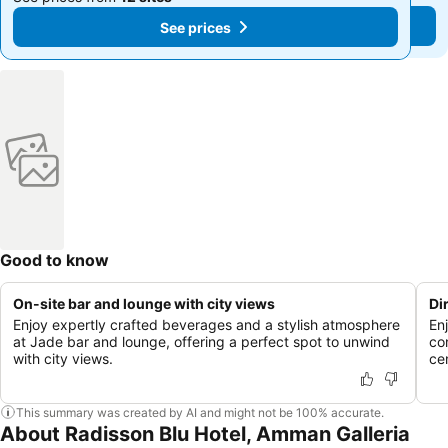
See prices
See prices
Good to know
On-site bar and lounge with city views
Di
Enjoy expertly crafted beverages and a stylish atmosphere
En
at Jade bar and lounge, offering a perfect spot to unwind
co
with city views.
cen
This summary was created by AI and might not be 100% accurate.
About Radisson Blu Hotel, Amman Galleria