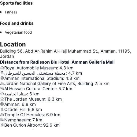
Sports facilities
Fitness
Food and drinks
Vegetarian food
Location
Building 56, Abd Ar-Rahim Al-Hajj Muhammad St., Amman, 11195,
Jordan
Distance from Radisson Blu Hotel, Amman Galleria Mall
Royal Automobile Museum
:
4.3
km
محطة مستشفى الحسين للسرطان
:
4.7
km
Amman International Stadium
:
4.8
km
Jordan National Gallery of Fine Arts, Building 2
:
5
km
Al Hussain Cultural Center
:
5.7
km
ستاد الجامعة
:
6
km
The Jordan Museum
:
6.3
km
Amman
:
6.8
km
Citadel Hill
:
6.8
km
Temple Of Hercules
:
6.9
km
Nymphaeum
:
7
km
Ben Gurion Airport
:
92.6
km