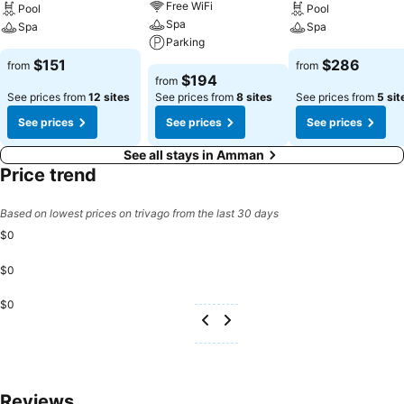
Free WiFi
Pool
Pool
Spa
Spa
Spa
Parking
$151
$286
from
from
$194
from
See prices from
12 sites
See prices from
8 sites
See prices from
5 sit
See prices
See prices
See prices
See all stays in Amman
Price trend
Based on lowest prices on trivago from the last 30 days
$0
$0
$0
Reviews