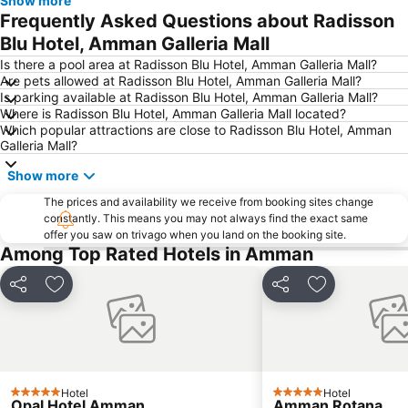
Show more
Frequently Asked Questions about Radisson
Blu Hotel, Amman Galleria Mall
Is there a pool area at Radisson Blu Hotel, Amman Galleria Mall?
Are pets allowed at Radisson Blu Hotel, Amman Galleria Mall?
Is parking available at Radisson Blu Hotel, Amman Galleria Mall?
Where is Radisson Blu Hotel, Amman Galleria Mall located?
Which popular attractions are close to Radisson Blu Hotel, Amman
Galleria Mall?
Show more
The prices and availability we receive from booking sites change
constantly. This means you may not always find the exact same
offer you saw on trivago when you land on the booking site.
Among Top Rated Hotels in Amman
Share
Add to favorites
Share
Add to favori
Hotel
Hotel
5 Stars
5 Stars
Opal Hotel Amman
Amman Rotana