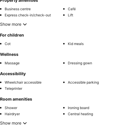
Property amenities
Business centre
Café
Express check-in/check-out
Lift
Show more
For children
Cot
Kid meals
Wellness
Massage
Dressing gown
Accessibility
Wheelchair accessible
Accessible parking
Teleprinter
Room amenities
Shower
Ironing board
Hairdryer
Central heating
Show more