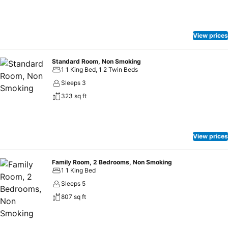
View prices
Standard Room, Non Smoking
1 1 King Bed, 1 2 Twin Beds
Sleeps 3
323 sq ft
View prices
Family Room, 2 Bedrooms, Non Smoking
1 1 King Bed
Sleeps 5
807 sq ft