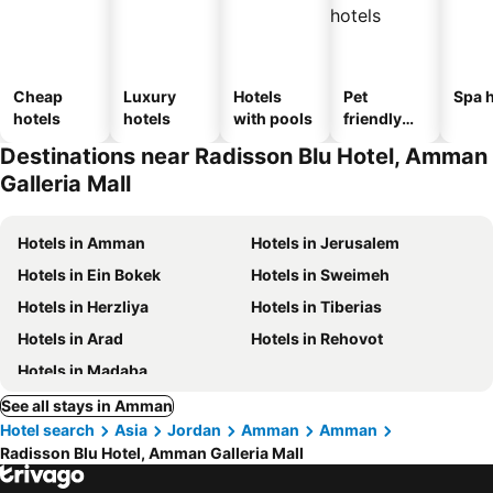
Cheap
Luxury
Hotels
Pet
Spa h
hotels
hotels
with pools
friendly
hotels
Destinations near Radisson Blu Hotel, Amman
Galleria Mall
Hotels in Amman
Hotels in Jerusalem
Hotels in Ein Bokek
Hotels in Sweimeh
Hotels in Herzliya
Hotels in Tiberias
Hotels in Arad
Hotels in Rehovot
Hotels in Madaba
See all stays in Amman
Hotel search
Asia
Jordan
Amman
Amman
Radisson Blu Hotel, Amman Galleria Mall