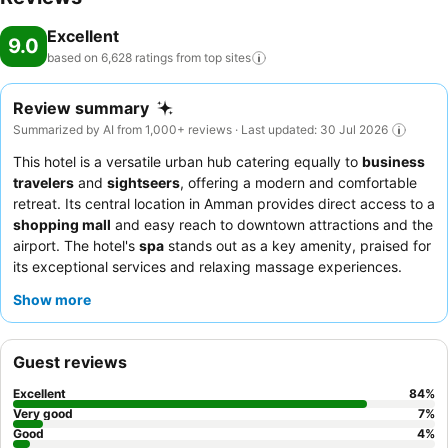
Excellent
9.0
based on 6,628 ratings from top
sites
Review summary
Summarized by AI from 1,000+ reviews · Last updated: 30 Jul 2026
This hotel is a versatile urban hub catering equally to
business
travelers
and
sightseers
, offering a modern and comfortable
retreat. Its central location in Amman provides direct access to a
shopping mall
and easy reach to downtown attractions and the
airport. The hotel's
spa
stands out as a key amenity, praised for
its exceptional services and relaxing massage experiences.
Guests consistently praise the
staff and service
for their warmth
Show more
and professionalism, and the
breakfast buffet
receives high
marks for its generous and varied selection. For a quieter stay,
guests should consider requesting a room facing away from the
Guest reviews
mall or street.
Excellent
84
%
Very good
7
%
Good
4
%