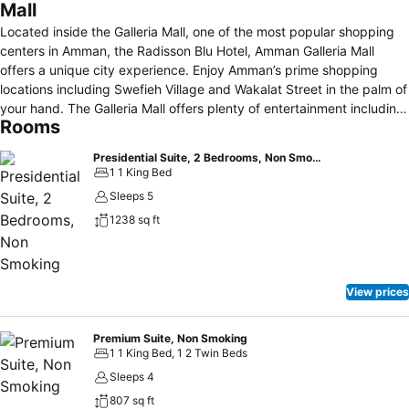
Mall
Located inside the Galleria Mall, one of the most popular shopping
centers in Amman, the Radisson Blu Hotel, Amman Galleria Mall
offers a unique city experience. Enjoy Amman’s prime shopping
locations including Swefieh Village and Wakalat Street in the palm of
your hand. The Galleria Mall offers plenty of entertainment including
Rooms
a diverse range of cafes, shops, luxury boutiques, jewelry stores,
and the supermarket chain Premier. Set out to discover Jordanian
Presidential Suite, 2 Bedrooms, Non Smoking
treasures such as the Wadi Rum Desert and Petra. Unwind at our
1 1 King Bed
pool and steam room after a long day of exploring hidden historical
Sleeps 5
gems. Whether you’re traveling solo or with family, our modern hotel
1238 sq ft
offers everything you’ll need to feel at home in Amman.
View prices
Premium Suite, Non Smoking
1 1 King Bed, 1 2 Twin Beds
Sleeps 4
807 sq ft