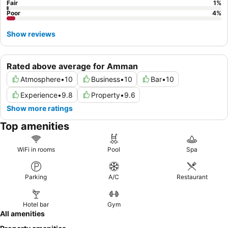
Fair
1
%
Poor
4
%
Show reviews
Rated above average for Amman
Atmosphere
•
10
Business
•
10
Bar
•
10
Experience
•
9.8
Property
•
9.6
Show more ratings
Top amenities
WiFi in rooms
Pool
Spa
Parking
A/C
Restaurant
Hotel bar
Gym
All amenities