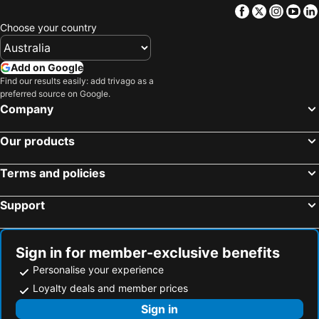
Facebook
Twitter
Insta
Yo
Choose your country
Add on Google
Find our results easily: add trivago as a
preferred source on Google.
Company
Our products
Terms and policies
Support
Sign in for member-exclusive benefits
Personalise your experience
Loyalty deals and member prices
Sign in