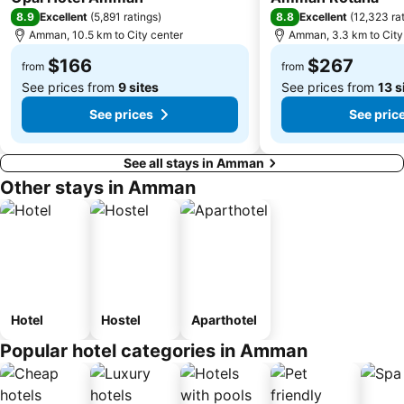
8.9
8.8
Excellent
(
5,891 ratings
)
Excellent
(
12,323 ra
Amman, 10.5 km to City center
Amman, 3.3 km to City
$166
$267
from
from
See prices from
9 sites
See prices from
13 s
See prices
See pric
See all stays in Amman
Other stays in Amman
Hotel
Hostel
Aparthotel
Popular hotel categories in Amman