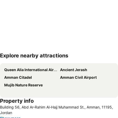
Explore nearby attractions
Expand map
Queen Alia International Airport
Ancient Jerash
Amman Citadel
Amman Civil Airport
Mujib Nature Reserve
Property info
Building 56, Abd Ar-Rahim Al-Hajj Muhammad St., Amman, 11195,
Jordan