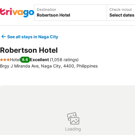
Destination
Check-in/out
Select dates
See all stays in Naga City
Robertson Hotel
Hotel
Excellent
(
1,058 ratings
)
8.6
3 Stars
Brgy J Miranda Ave, Naga City, 4400, Philippines
Loading