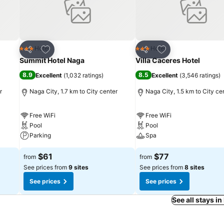
Add to favorites
Add to favorites
Hotel
Hotel
3 Stars
3 Stars
Share
Share
Summit Hotel Naga
Villa Caceres Hotel
8.9
8.5
Excellent
(
1,032 ratings
)
Excellent
(
3,546 ratings
)
r
Naga City, 1.7 km to City center
Naga City, 1.5 km to City ce
Free WiFi
Free WiFi
Pool
Pool
Parking
Spa
$61
$77
from
from
See prices from
9 sites
See prices from
8 sites
See prices
See prices
See all stays in