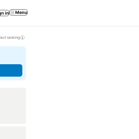
Menu
gn in
ect ranking