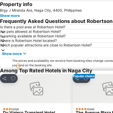
Property info
Brgy J Miranda Ave, Naga City, 4400, Philippines
Show more
Frequently Asked Questions about Robertson
Is there a pool area at Robertson Hotel?
Are pets allowed at Robertson Hotel?
Is parking available at Robertson Hotel?
Where is Robertson Hotel located?
Which popular attractions are close to Robertson Hotel?
Show more
The prices and availability we receive from booking sites change cons
you land on the booking site.
Among Top Rated Hotels in Naga City
Popular choice
Add to favorites
Add to favorite
Share
Share
Hotel
Hotel
3 Stars
4 Stars
Dy Viajero Transient Hotel
The Avenue Plaza 