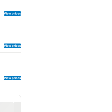
 chosen
ions.
View prices
View prices
View prices