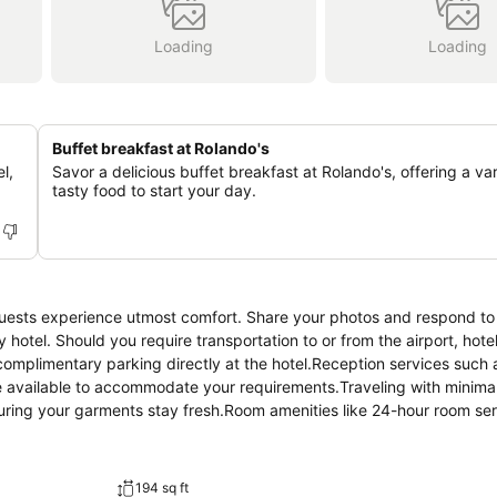
Loading
Loading
Buffet breakfast at Rolando's
l,
Savor a delicious buffet breakfast at Rolando's, offering a var
tasty food to start your day.
guests experience utmost comfort. Share your photos and respond to 
hotel. Should you require transportation to or from the airport, hotel
f complimentary parking directly at the hotel.Reception services such
e available to accommodate your requirements.Traveling with minimal
suring your garments stay fresh.Room amenities like 24-hour room se
tion for your stay. The hotel maintains a completely smoke-free zone
houghtfully created and adorned to provide visitors with a comfort
air conditioning for guest convenience and satisfaction. In select roo
194 sq ft