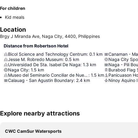
For children
Kid meals
Location
Brgy J Miranda Ave, Naga City, 4400, Philippines
Distance from Robertson Hotel
Bicol Science and Technology Centrum
:
0.1
km
Canaman - Ma
Jesse M. Robredo Museum
:
0.5
km
Naga City Spo
Universidad De Sta. Isabel De Naga
:
1.3
km
Naga - Pili Bo
Naga City
:
1.5
km
Burabod Flag 
Museo del Seminario Conciliar de Nueva Caceres
:
1.5
km
Panicuason Ho
Calauag - San Agustin Boundary
:
2.4
km
Ninoy Aquino I
Explore nearby attractions
CWC CamSur Watersports