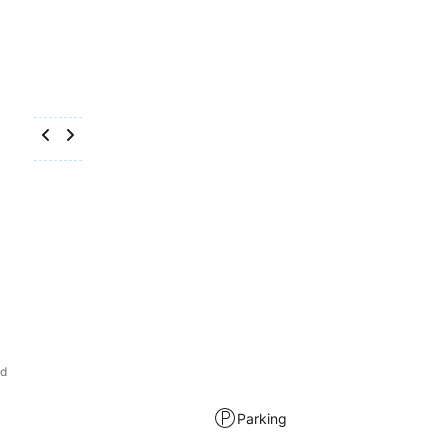
od
Parking