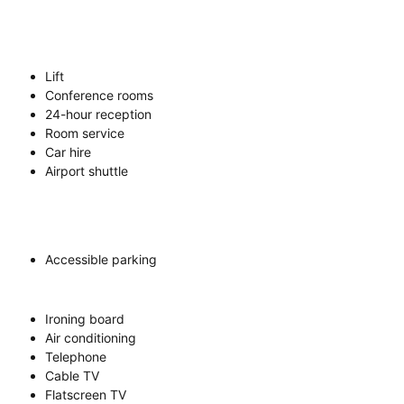
Lift
Conference rooms
24-hour reception
Room service
Car hire
Airport shuttle
Accessible parking
Ironing board
Air conditioning
Telephone
Cable TV
Flatscreen TV