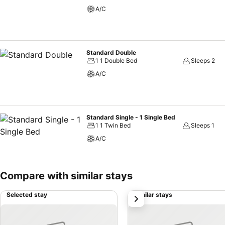
the hotel can enjoy top-notch in-room entertainment with television 
A/C
rooms, the presence of bottled water can be found. Robertson Hotel 
Standard Double
1 1 Double Bed
Sleeps 2
A/C
Standard Single - 1 Single Bed
1 1 Twin Bed
Sleeps 1
A/C
Compare with similar stays
Selected stay
Similar stays
next