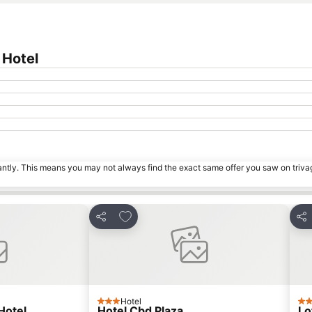
 Hotel
tantly. This means you may not always find the exact same offer you saw on triv
s
Add to favorites
Share
Sha
Hotel
3 Stars
3 S
Hotel
Hotel Cbd Plaza
Lo