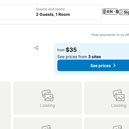
Guests and rooms
EN · $
Si
2 Guests, 1 Room
How payments to us aff
Add to favorites
$35
from
Share
See prices from
3 sites
See prices
Loading
Loading