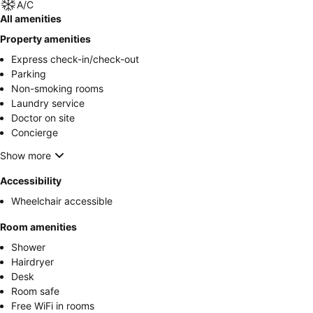
A/C
All amenities
Property amenities
Express check-in/check-out
Parking
Non-smoking rooms
Laundry service
Doctor on site
Concierge
Show more
Accessibility
Wheelchair accessible
Room amenities
Shower
Hairdryer
Desk
Room safe
Free WiFi in rooms