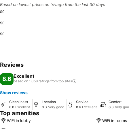
Based on lowest prices on trivago from the last 30 days
$0
$0
$0
Reviews
Excellent
8.6
based on 1,058 ratings from top
sites
Show reviews
Cleanliness
Location
Service
Comfort
8.8
Excellent
8.3
Very good
8.6
Excellent
8.3
Very go
Top amenities
WiFi in lobby
WiFi in rooms