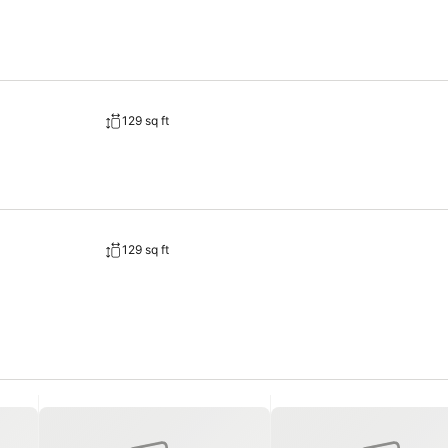
and cable TV available for their convenience. Rest assured, in a few
offers toiletries and towels in the restrooms of specific accommodat
129 sq ft
129 sq ft