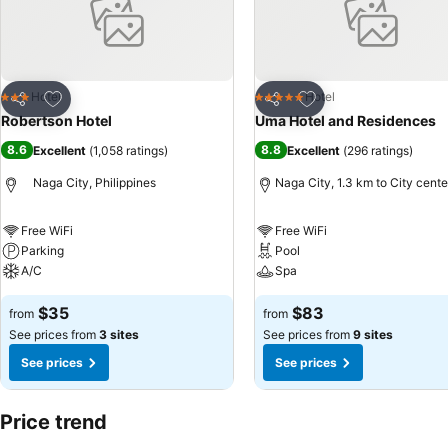
Add to favorites
Add to favorites
Hotel
Hotel
3 Stars
5 Stars
Share
Share
Robertson Hotel
Uma Hotel and Residences
8.6
8.8
Excellent
(
1,058 ratings
)
Excellent
(
296 ratings
)
Naga City, Philippines
Naga City, 1.3 km to City cente
Free WiFi
Free WiFi
Parking
Pool
A/C
Spa
$35
$83
from
from
See prices from
3 sites
See prices from
9 sites
See prices
See prices
Price trend