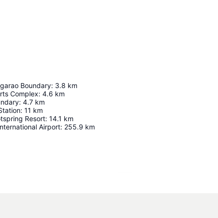
garao Boundary
:
3.8
km
rts Complex
:
4.6
km
undary
:
4.7
km
Station
:
11
km
tspring Resort
:
14.1
km
nternational Airport
:
255.9
km
Expand map