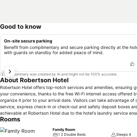
Good to know
On-site secure parking
Benefit from complimentary and secure parking directly at the hote
with guards on standby for added peace of mind.
This summary was created by AI and might not be 100% accurate.
About Robertson Hotel
Robertson Hotel offers top-notch services and amenities, ensuring 
your convenience, thanks to the free Wi-Fi internet access offered by 
organize it prior to your arrival date. Visitors can take advantage o
service, express check-in or check-out and safety deposit boxes ar
achievable at Robertson Hotel due to the hotel's laundry service en
Rooms
service and daily housekeeping contribute to making a perfect selec
breathable atmosphere. Each accommodation at Robertson Hotel is t
Family Room
like atmosphere. In certain rooms, the hotel offers linen service and 
1 2 Double Beds
Sleeps 4