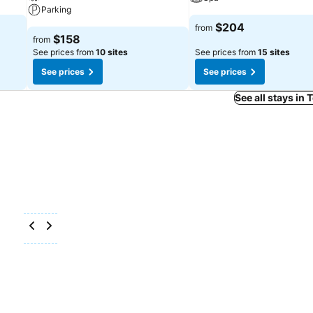
Parking
$204
from
$158
from
See prices from
10 sites
See prices from
15 sites
See prices
See prices
See all stays in 