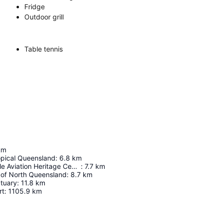
Fridge
Outdoor grill
Table tennis
km
pical Queensland
:
6.8
km
RAAF Townsville Aviation Heritage Centre
:
7.7
km
of North Queensland
:
8.7
km
ctuary
:
11.8
km
rt
:
1105.9
km