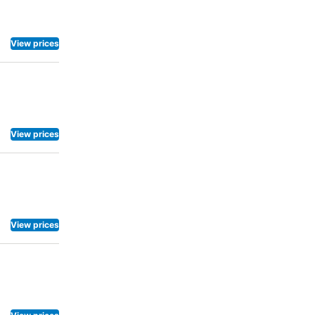
ng activities
View prices
View prices
View prices