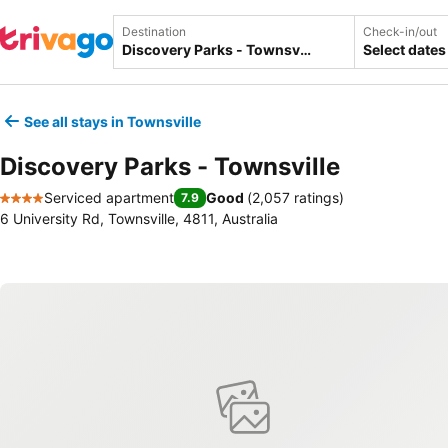
Destination
Check-in/out
Select dates
See all stays in Townsville
Discovery Parks - Townsville
Serviced apartment
Good
(
2,057 ratings
)
7.9
4 Stars
6 University Rd, Townsville, 4811, Australia