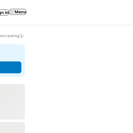
Menu
gn in
ect ranking