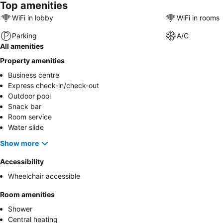
Top amenities
WiFi in lobby
WiFi in rooms
Parking
A/C
All amenities
Property amenities
Business centre
Express check-in/check-out
Outdoor pool
Snack bar
Room service
Water slide
Show more
Accessibility
Wheelchair accessible
Room amenities
Shower
Central heating