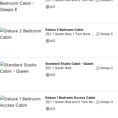
on-site culinary facilities like BBQ facilities and shared kitchen to f
A/C
available at Discovery Parks - Townsville. Unwind by the pool at hot
Deluxe 2 Bedroom Cabin
1 1 Queen Bed, 1 Twin Bunk Bed and 1 Twin Bed
Sleeps 5
A/C
Standard Studio Cabin - Queen
1 1 Queen Bed
Sleeps 2
A/C
Deluxe 1 Bedroom Access Cabin
1 1 Queen Bed and 2 Twin Beds
Sleeps 4
A/C