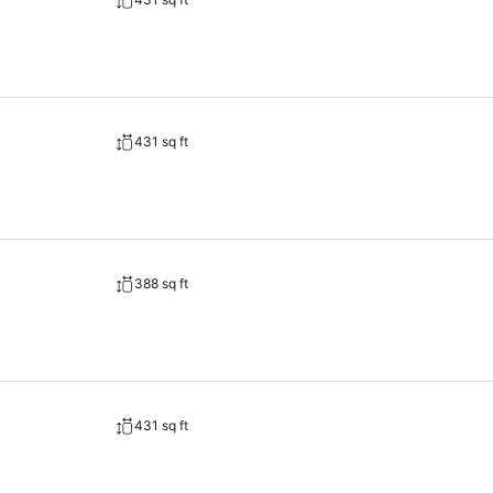
urther cater to their needs.Throughout the day, engage in the entertaini
el and cherish a leisurely moment.
431 sq ft
388 sq ft
431 sq ft