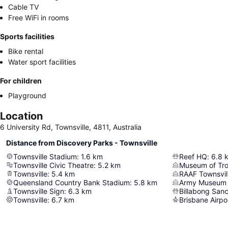
Cable TV
Free WiFi in rooms
Sports facilities
Bike rental
Water sport facilities
For children
Playground
Location
6 University Rd, Townsville, 4811, Australia
Distance from Discovery Parks - Townsville
Townsville Stadium
:
1.6
km
Reef HQ
:
6.8
Townsville Civic Theatre
:
5.2
km
Museum of Tro
Townsville
:
5.4
km
Queensland Country Bank Stadium
:
5.8
km
Army Museum 
Townsville Sign
:
6.3
km
Billabong San
Townsville
:
6.7
km
Brisbane Airpo