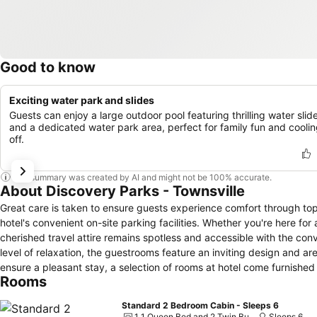
Good to know
Exciting water park and slides
Guests can enjoy a large outdoor pool featuring thrilling water slid
and a dedicated water park area, perfect for family fun and cooli
off.
This summary was created by AI and might not be 100% accurate.
About Discovery Parks - Townsville
Great care is taken to ensure guests experience comfort through to
hotel's convenient on-site parking facilities. Whether you're here fo
cherished travel attire remains spotless and accessible with the con
level of relaxation, the guestrooms feature an inviting design and are
ensure a pleasant stay, a selection of rooms at hotel come furnished w
Rooms
mind.Several chosen accommodations at Discovery Parks - Townsville
rooms, a refrigerator, instant coffee and instant tea is conveniently 
Standard 2 Bedroom Cabin - Sleeps 6
enhancing visitor contentment, hotel offers a hair dryer and toiletrie
1 1 Queen Bed and 2 Twin Bunk Beds
Sleeps 6