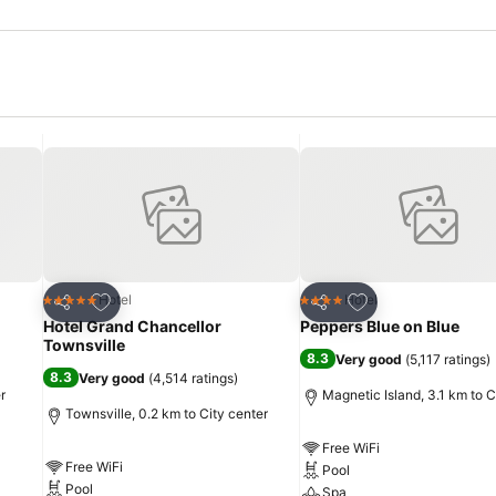
Add to favorites
Add to favorites
Hotel
Hotel
5 Stars
4 Stars
Share
Share
Hotel Grand Chancellor
Peppers Blue on Blue
Townsville
8.3
Very good
(
5,117 ratings
)
8.3
Very good
(
4,514 ratings
)
r
Magnetic Island, 3.1 km to C
Townsville, 0.2 km to City center
Free WiFi
Free WiFi
Pool
Pool
Spa