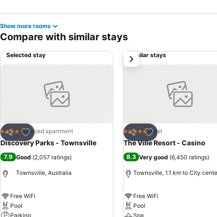
Show more rooms
Compare with similar stays
Selected stay
Similar stays
next
Add to favorites
Add to favorites
Serviced apartment
Hotel
4 Stars
5 Stars
Share
Share
Discovery Parks - Townsville
The Ville Resort - Casino
7.9
8.3
Good
(
2,057 ratings
)
Very good
(
6,450 ratings
)
Townsville, Australia
Townsville, 1.1 km to City cente
Free WiFi
Free WiFi
Pool
Pool
Parking
Spa