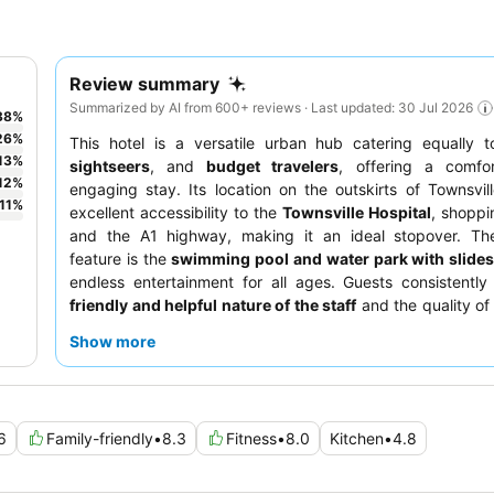
Review summary
Summarized by AI from 600+ reviews · Last updated: 30 Jul 2026
38
%
26
%
This hotel is a versatile urban hub catering equally 
13
%
sightseers
, and
budget travelers
, offering a comfo
12
%
engaging stay. Its location on the outskirts of Townsvil
11
%
excellent accessibility to the
Townsville Hospital
, shoppi
and the A1 highway, making it an ideal stopover. Th
feature is the
swimming pool and water park with slide
endless entertainment for all ages. Guests consistently
friendly and helpful nature of the staff
and the quality of 
pizzas. For those traveling with pets, the property offers
p
Show more
rooms
on the ground floor, ensuring a comfortable sta
companions.
6
Family-friendly
•
8.3
Fitness
•
8.0
Kitchen
•
4.8