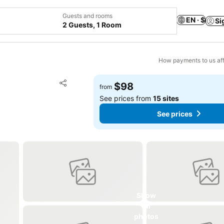
Guests and rooms
EN · $
Si
2 Guests, 1 Room
How payments to us aff
Add to favorites
$98
from
Share
See prices from
15 sites
See prices