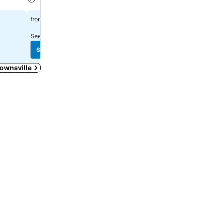
$138
$150
from
from
See prices from
13 sites
See prices from
14 sites
See prices
See prices
Townsville