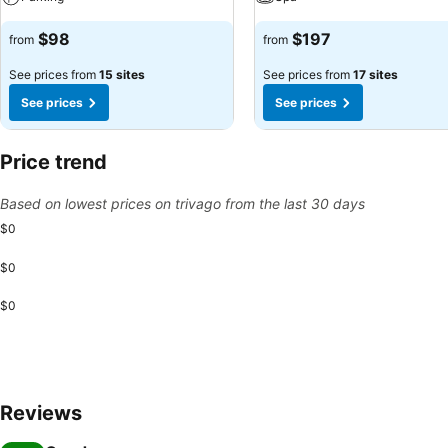
$98
$197
from
from
See prices from
15 sites
See prices from
17 sites
See prices
See prices
Price trend
Based on lowest prices on trivago from the last 30 days
$0
$0
$0
Reviews