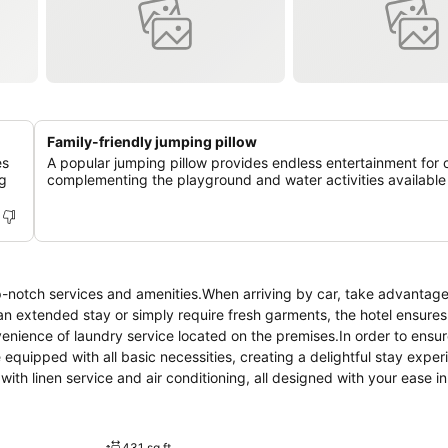
Family-friendly jumping pillow
es
A popular jumping pillow provides endless entertainment for c
ng
complementing the playground and water activities available 
p-notch services and amenities.When arriving by car, take advantage
r an extended stay or simply require fresh garments, the hotel ensures
venience of laundry service located on the premises.In order to ensu
 equipped with all basic necessities, creating a delightful stay exper
ith linen service and air conditioning, all designed with your ease in
 have a balcony or terrace incorporated into the room design. Withi
available for your use.Understanding the significance of bathroom facil
s within a few chosen chambers. Within the hotel, discerning guests wil
431 sq ft