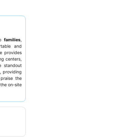
to
families
,
rtable and
le provides
ng centers,
e standout
s
, providing
 praise the
the on-site
et-friendly
y for furry