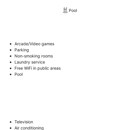
Pool
Arcade/Video games
Parking
Non-smoking rooms
Laundry service
Free WiFi in public areas
Pool
Television
Air conditioning