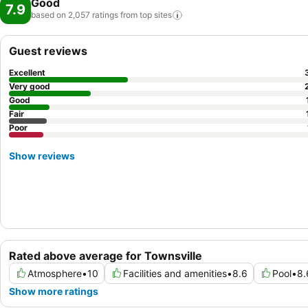
Good
7.9
based on 2,057 ratings from top
sites
Guest reviews
Excellent
Very good
Good
Fair
Poor
Show reviews
Rated above average for Townsville
Atmosphere
•
10
Facilities and amenities
•
8.6
Pool
•
8.
Show more ratings