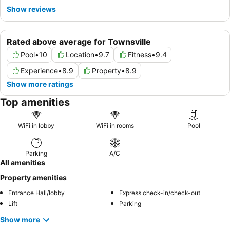
Show reviews
Rated above average for Townsville
Pool
•
10
Location
•
9.7
Fitness
•
9.4
Experience
•
8.9
Property
•
8.9
Show more ratings
Top amenities
WiFi in lobby
WiFi in rooms
Pool
Parking
A/C
All amenities
Property amenities
Entrance Hall/lobby
Express check-in/check-out
Lift
Parking
Show more