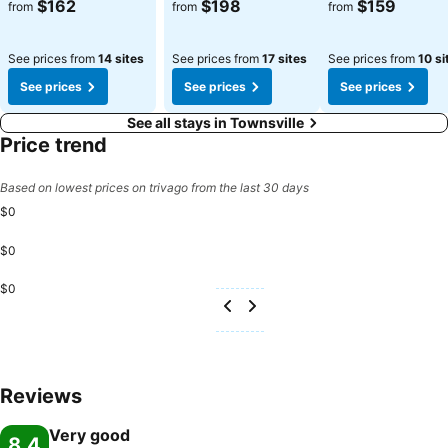
$162
$198
$159
from
from
from
See prices from
14 sites
See prices from
17 sites
See prices from
10 si
See prices
See prices
See prices
See all stays in Townsville
Price trend
Based on lowest prices on trivago from the last 30 days
$0
$0
$0
Reviews
Very good
8.4