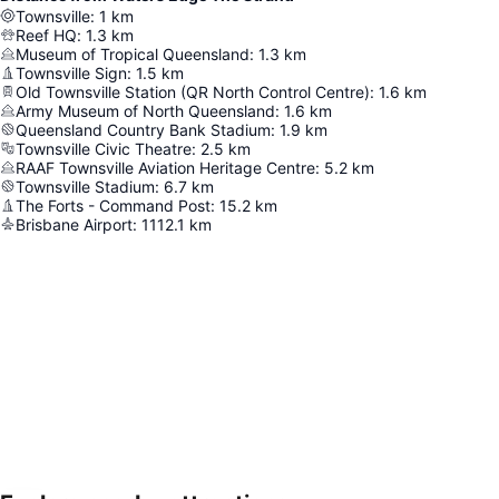
Townsville
:
1
km
Reef HQ
:
1.3
km
Museum of Tropical Queensland
:
1.3
km
Townsville Sign
:
1.5
km
Old Townsville Station (QR North Control Centre)
:
1.6
km
Army Museum of North Queensland
:
1.6
km
Queensland Country Bank Stadium
:
1.9
km
Townsville Civic Theatre
:
2.5
km
RAAF Townsville Aviation Heritage Centre
:
5.2
km
Townsville Stadium
:
6.7
km
The Forts - Command Post
:
15.2
km
Brisbane Airport
:
1112.1
km