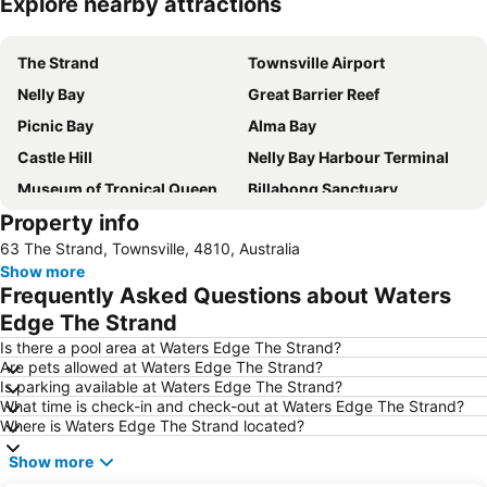
Explore nearby attractions
Expand map
The Strand
Townsville Airport
Nelly Bay
Great Barrier Reef
Picnic Bay
Alma Bay
Castle Hill
Nelly Bay Harbour Terminal
Museum of Tropical Queensland
Billabong Sanctuary
Property info
Radical Bay
63 The Strand, Townsville, 4810, Australia
Show more
Frequently Asked Questions about Waters
Edge The Strand
Is there a pool area at Waters Edge The Strand?
Are pets allowed at Waters Edge The Strand?
Is parking available at Waters Edge The Strand?
What time is check-in and check-out at Waters Edge The Strand?
Where is Waters Edge The Strand located?
Show more