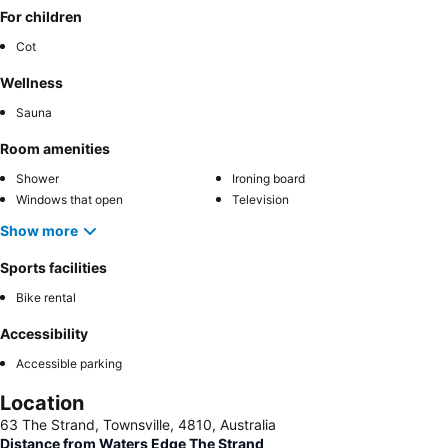
For children
Cot
Wellness
Sauna
Room amenities
Shower
Ironing board
Windows that open
Television
Show more
Sports facilities
Bike rental
Accessibility
Accessible parking
Location
63 The Strand, Townsville, 4810, Australia
Distance from Waters Edge The Strand