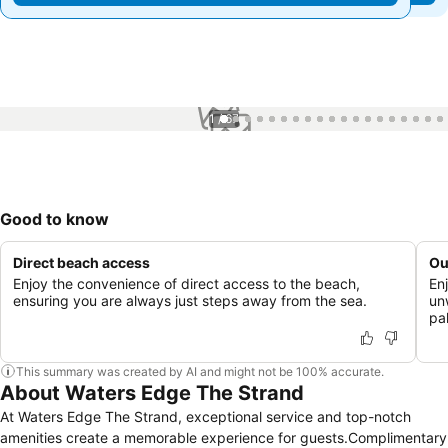
1 / 67
Good to know
Direct beach access
Ou
Enjoy the convenience of direct access to the beach,
En
ensuring you are always just steps away from the sea.
un
pa
This summary was created by AI and might not be 100% accurate.
About Waters Edge The Strand
At Waters Edge The Strand, exceptional service and top-notch
amenities create a memorable experience for guests.Complimentary