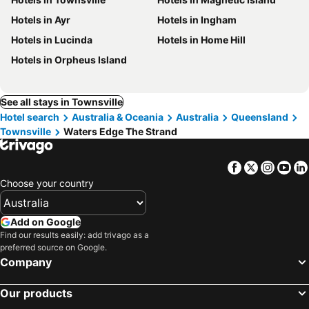
Hotels in Ayr
Hotels in Ingham
Hotels in Lucinda
Hotels in Home Hill
Hotels in Orpheus Island
See all stays in Townsville
Hotel search
Australia & Oceania
Australia
Queensland
Townsville
Waters Edge The Strand
Facebook
Twitter
Insta
Yo
Choose your country
Add on Google
Find our results easily: add trivago as a
preferred source on Google.
Company
Our products