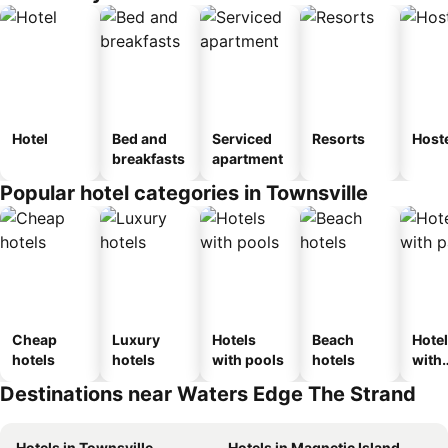
Hotel
Bed and
Serviced
Resorts
Host
breakfasts
apartment
Popular hotel categories in Townsville
Cheap
Luxury
Hotels
Beach
Hote
hotels
hotels
with pools
hotels
with
park
Destinations near Waters Edge The Strand
Hotels in Townsville
Hotels in Magnetic Island