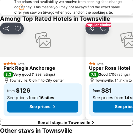
The prices and availability we receive from booking sites change
constantly. This means you may not always find the exact same
offer you saw on trivago when you land on the booking site.
Among Top Rated Hotels in Townsville
Popular choice
Share
Add to favorites
Share
Add to favori
Hotel
Hotel
4 Stars
2 Stars
Park Regis Anchorage
Upper Ross Hotel
8.3
7.8
Very good
(
1,898 ratings
)
Good
(
706 ratings
)
Townsville, 0.6 km to City center
Townsville, 14.7 km to 
$126
$81
from
from
See prices from
16 sites
See prices from
14 s
See prices
See pric
See all stays in Townsville
Other stays in Townsville