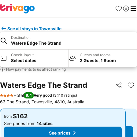
Favorites
Sign in
Me
See all stays in Townsville
Destination
Waters Edge The Strand
Check-in/out
Guests and rooms
Select dates
2 Guests, 1 Room
How payments to us affect ranking
Waters Edge The Strand
Share
Ad
Hotel
8.4
Very good
(
3,110 ratings
)
4 Stars
63 The Strand, Townsville, 4810, Australia
$162
$162
from
from
See prices from
14 sites
See prices from
14 sites
See prices
See prices