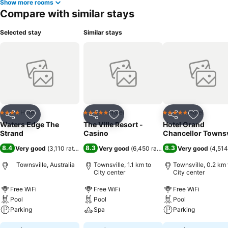
Show more rooms
Compare with similar stays
Selected stay
Similar stays
Hotel
Hotel
Hotel
4 Stars
5 Stars
5 Stars
Share
Add to favorites
Share
Add to favorites
Share
Add to f
Waters Edge The
The Ville Resort -
Hotel Grand
Strand
Casino
Chancellor Townsv
8.4
8.3
8.3
Very good
(
3,110 ratings
)
Very good
(
6,450 ratings
)
Very good
(
4,514
Townsville, Australia
Townsville, 1.1 km to
Townsville, 0.2 km 
City center
City center
Free WiFi
Free WiFi
Free WiFi
Pool
Pool
Pool
Parking
Spa
Parking