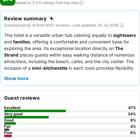
based on 3,110 ratings from top
sites
Review summary
Summarized by AI from 500+ reviews · Last updated: 30 Jul 2026
This hotel is a versatile urban hub catering equally to
sightseers
and
families
, offering a comfortable and convenient base for
exploring the area. Its exceptional location directly on
The
Strand
places guests within easy walking distance of numerous
attractions, including the beach, cafes, and the city center. The
inclusion of a
mini-kitchenette
in each room provides flexibility
for guests to prepare their own meals, complementing the
Show more
diverse local dining scene. Guests consistently praise the
staff
and service
for their helpfulness and friendly demeanor,
ensuring a pleasant stay. For those traveling with a vehicle, the
Guest reviews
secure, undercover parking
is a significant advantage.
Excellent
47
%
Very good
34
%
Good
9
%
Fair
4
%
Poor
6
%