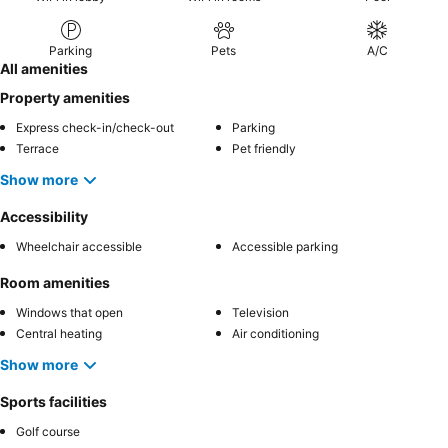
Parking
Pets
A/C
All amenities
Property amenities
Express check-in/check-out
Parking
Terrace
Pet friendly
Show more
Accessibility
Wheelchair accessible
Accessible parking
Room amenities
Windows that open
Television
Central heating
Air conditioning
Show more
Sports facilities
Golf course