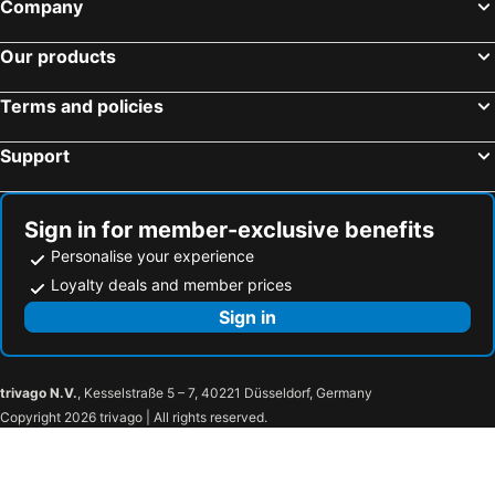
Company
Our products
Terms and policies
Support
Sign in for member-exclusive benefits
Personalise your experience
Loyalty deals and member prices
Sign in
trivago N.V.
, Kesselstraße 5 – 7, 40221 Düsseldorf, Germany
Copyright 2026 trivago | All rights reserved.