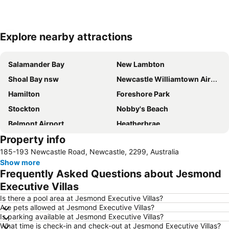
Explore nearby attractions
Expand map
Salamander Bay
New Lambton
Shoal Bay nsw
Newcastle Williamtown Airport
Hamilton
Foreshore Park
Stockton
Nobby's Beach
Belmont Airport
Heatherbrae
Property info
Newcastle East
Beresfield
185-193 Newcastle Road, Newcastle, 2299, Australia
Westfield Kotara
Wangi Wangi
Show more
Newcastle Ocean Baths
Charmhaven
Frequently Asked Questions about Jesmond
The Junction
Dudley Beach
Executive Villas
Gwandalan
Fassifern
Is there a pool area at Jesmond Executive Villas?
Are pets allowed at Jesmond Executive Villas?
Russell Field - Maitland Aerodrome
Magenta
Is parking available at Jesmond Executive Villas?
What time is check-in and check-out at Jesmond Executive Villas?
Newcastle Museum
Blackbutt Reserve