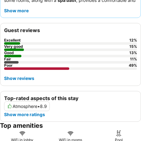
some rooms, along with a
spa bath
, provides a comfortable and
relaxing stay. Guests consistently praise the
value for money
Show more
and the efficiency of the check-in/out process. For a quieter
experience, guests should request a room facing away from the
busy highway.
Guest reviews
Excellent
12
%
Very good
15
%
Good
13
%
Fair
11
%
Poor
49
%
Show reviews
Top-rated aspects of this stay
Atmosphere
•
8.9
Show more ratings
Top amenities
WiFi in lobby
WiFi in rooms
Pool