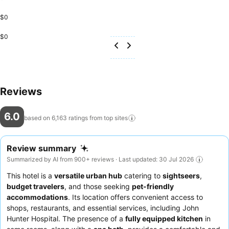
$0
$0
Reviews
6.0
based on 6,163 ratings from top
sites
Review summary
Summarized by AI from 900+ reviews · Last updated: 30 Jul 2026
This hotel is a
versatile urban hub
catering to
sightseers
,
budget travelers
, and those seeking
pet-friendly
accommodations
. Its location offers convenient access to
shops, restaurants, and essential services, including John
Hunter Hospital. The presence of a
fully equipped kitchen
in