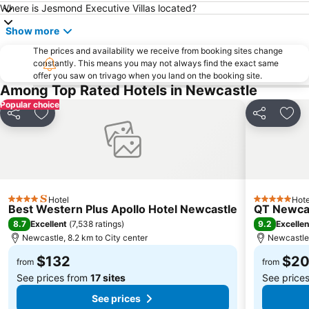
Where is Jesmond Executive Villas located?
Cessnock Airport
Marketown
Show more
Newcastle Art Gallery
Hillsborough
The prices and availability we receive from booking sites change
Fort Scratchley
constantly. This means you may not always find the exact same
offer you saw on trivago when you land on the booking site.
Among Top Rated Hotels in Newcastle
Popular choice
Share
Add to favorites
Share
Add 
Hotel
Hote
4 Stars
5 Stars
Best Western Plus Apollo Hotel Newcastle
QT Newca
8.7
9.2
Excellent
(
7,538 ratings
)
Excellen
Newcastle, 8.2 km to City center
Newcastle,
$132
$2
from
from
See prices from
17 sites
See price
See prices