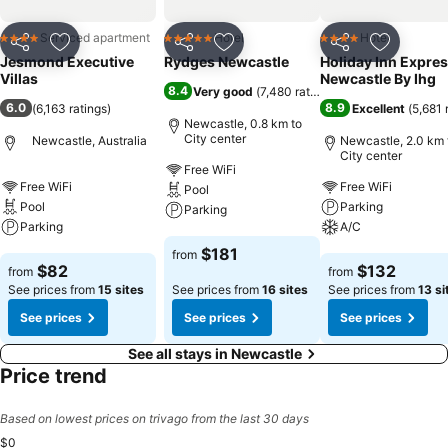
guests an enjoyable stay. In select rooms within the serviced
apartment, a refrigerator, a coffee or tea maker, instant coffee,
Serviced apartment
Hotel
Hotel
4 Stars
5 Stars
4 Stars
instant tea and mini bar is available to cater to your requirements
Share
Add to favorites
Share
Add to favorites
Share
Add to f
Jesmond Executive
Rydges Newcastle
Holiday Inn Expre
when desired. It is worth noting that certain guest bathrooms
Villas
Newcastle By Ihg
feature a hair dryer and toiletries for your convenience. At the
8.4
Very good
(
7,480 ratings
)
serviced apartment, discerning guests can also enjoy on-site
6.0
8.9
(
6,163 ratings
)
Excellent
(
5,681 
Newcastle, 0.8 km to
culinary facilities like BBQ facilities tailored to their preferences.
City center
Newcastle, Australia
Newcastle, 2.0 km 
City center
Free WiFi
Free WiFi
Free WiFi
Pool
Pool
Parking
Parking
Parking
A/C
See prices
$181
from
See prices
See prices
$82
$132
from
from
See prices from
15 sites
See prices from
16 sites
See prices from
13 si
See prices
See prices
See prices
See all stays in Newcastle
Price trend
Based on lowest prices on trivago from the last 30 days
$0