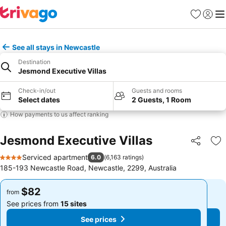
Favorites
Sign in
Me
See all stays in Newcastle
Destination
Jesmond Executive Villas
Check-in/out
Guests and rooms
Select dates
2 Guests, 1 Room
How payments to us affect ranking
Jesmond Executive Villas
Share
Ad
Serviced apartment
6.0
(
6,163 ratings
)
4 Stars
185-193 Newcastle Road, Newcastle, 2299, Australia
$82
$82
from
from
See prices from
15 sites
See prices from
15 sites
See prices
See prices