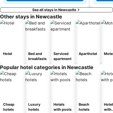
See all stays in Newcastle
Other stays in Newcastle
Hotel
Bed and
Serviced
Aparthotel
Mote
breakfasts
apartment
Popular hotel categories in Newcastle
Cheap
Luxury
Hotels
Beach
Hote
hotels
hotels
with pools
hotels
with