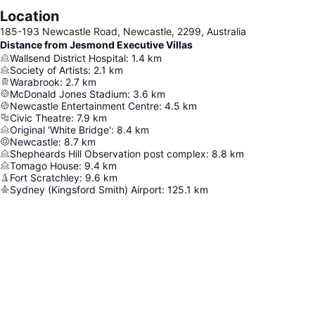
Location
185-193 Newcastle Road, Newcastle, 2299, Australia
Distance from Jesmond Executive Villas
Wallsend District Hospital
:
1.4
km
Society of Artists
:
2.1
km
Warabrook
:
2.7
km
McDonald Jones Stadium
:
3.6
km
Newcastle Entertainment Centre
:
4.5
km
Civic Theatre
:
7.9
km
Original 'White Bridge'
:
8.4
km
Newcastle
:
8.7
km
Shepheards Hill Observation post complex
:
8.8
km
Tomago House
:
9.4
km
Fort Scratchley
:
9.6
km
Sydney (Kingsford Smith) Airport
:
125.1
km