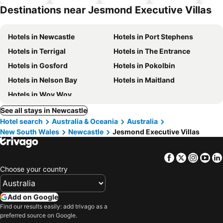
park
Destinations near Jesmond Executive Villas
Hotels in Newcastle
Hotels in Port Stephens
Hotels in Terrigal
Hotels in The Entrance
Hotels in Gosford
Hotels in Pokolbin
Hotels in Nelson Bay
Hotels in Maitland
Hotels in Woy Woy
See all stays in Newcastle
Hotel search
Australia & Oceania
Australia
New South Wales
Newcastle
Jesmond Executive Villas
Facebook
Twitter
Insta
Yo
Choose your country
Add on Google
Find our results easily: add trivago as a
preferred source on Google.