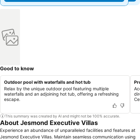
Good to know
Outdoor pool with waterfalls and hot tub
Pr
Relax by the unique outdoor pool featuring multiple
Ac
waterfalls and an adjoining hot tub, offering a refreshing
di
escape.
Ce
This summary was created by AI and might not be 100% accurate.
About Jesmond Executive Villas
Experience an abundance of unparalleled facilities and features at
Jesmond Executive Villas. Maintain seamless communication using