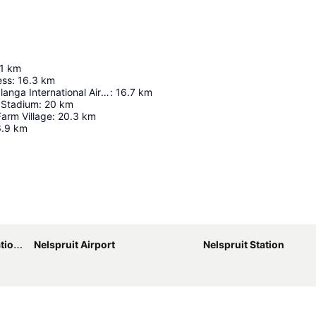
1
km
ess
:
16.3
km
Kruger Mpumalanga International Airport
:
16.7
km
Stadium
:
20
km
arm Village
:
20.3
km
.9
km
Expand map
port
Nelspruit Airport
Nelspruit Station