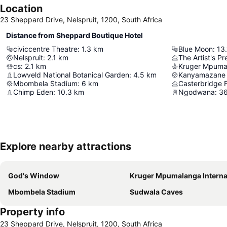
Location
23 Sheppard Drive, Nelspruit, 1200, South Africa
Distance from Sheppard Boutique Hotel
civiccentre Theatre
:
1.3
km
Blue Moon
:
13.
Nelspruit
:
2.1
km
The Artist's Pr
cs
:
2.1
km
Lowveld National Botanical Garden
:
4.5
km
Kanyamazane 
Mbombela Stadium
:
6
km
Casterbridge F
Chimp Eden
:
10.3
km
Ngodwana
:
36
Explore nearby attractions
God's Window
Kruger Mpumalanga International Air
Mbombela Stadium
Sudwala Caves
Property info
23 Sheppard Drive, Nelspruit, 1200, South Africa