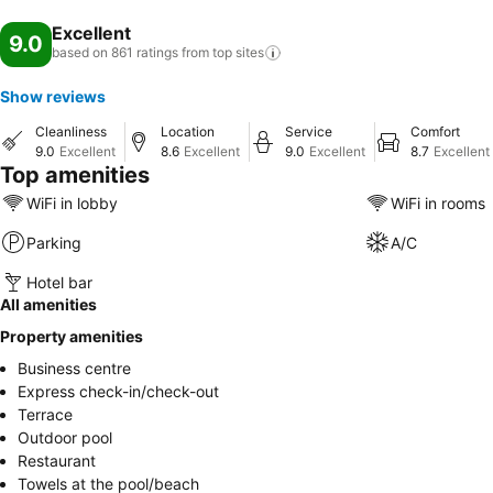
Excellent
9.0
based on 861 ratings from top
sites
Show reviews
Cleanliness
Location
Service
Comfort
9.0
Excellent
8.6
Excellent
9.0
Excellent
8.7
Excellent
Top amenities
WiFi in lobby
WiFi in rooms
Parking
A/C
Hotel bar
All amenities
Property amenities
Business centre
Express check-in/check-out
Terrace
Outdoor pool
Restaurant
Towels at the pool/beach