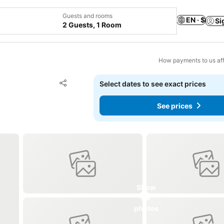
Guests and rooms
EN · $
Si
2 Guests, 1 Room
How payments to us aff
Add to favorites
Select dates to see exact prices
Share
See prices