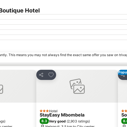
Boutique Hotel
tantly. This means you may not always find the exact same offer you saw on triv
Popul
s
Add to favorites
Share
Sha
Hotel
3 Stars
4 S
StayEasy Mbombela
So
8.3
8.
ngs
)
Very good
(
2,903 ratings
)
ty center
Nelspruit, 3.5 km to City center