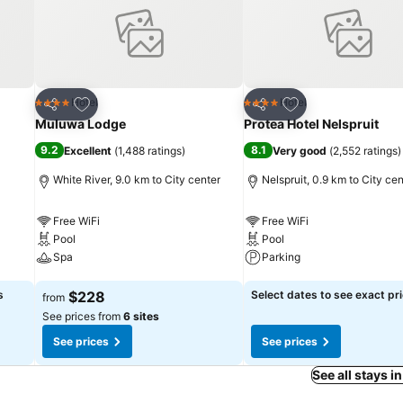
Add to favorites
Add to favorites
Hotel
Hotel
4 Stars
4 Stars
Share
Share
Muluwa Lodge
Protea Hotel Nelspruit
9.2
8.1
Excellent
(
1,488 ratings
)
Very good
(
2,552 ratings
)
White River, 9.0 km to City center
Nelspruit, 0.9 km to City cen
Free WiFi
Free WiFi
Pool
Pool
Spa
Parking
See prices
See prices
s
$228
Select dates to see exact pr
from
See prices from
6 sites
See prices
See prices
See all stays i