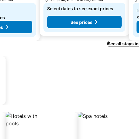
Select dates to see exact prices
f
tes
S
See prices
es
See all stays i