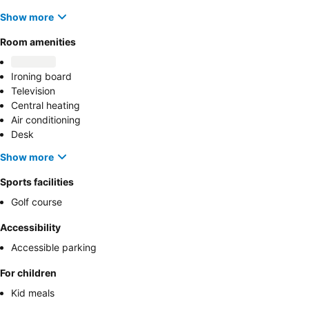
Show more
Room amenities
Ironing board
Television
Central heating
Air conditioning
Desk
Show more
Sports facilities
Golf course
Accessibility
Accessible parking
For children
Kid meals