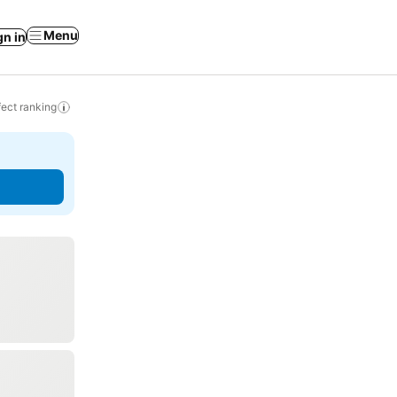
Menu
gn in
ect ranking