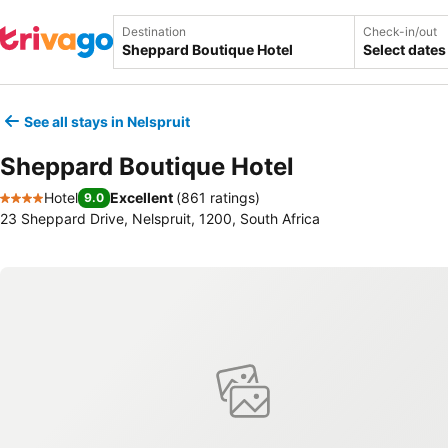
Destination
Check-in/out
Select dates
See all stays in Nelspruit
Sheppard Boutique Hotel
Hotel
Excellent
(
861 ratings
)
9.0
4 Stars
23 Sheppard Drive, Nelspruit, 1200, South Africa