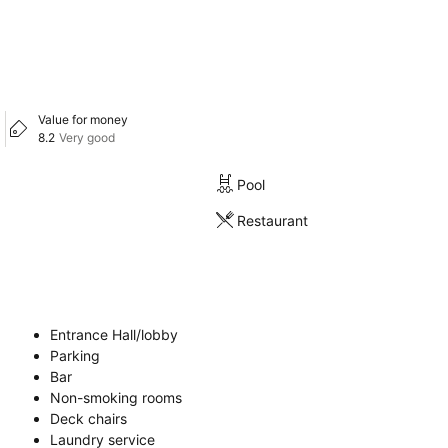
Value for money
8.2
Very good
Pool
Restaurant
Entrance Hall/lobby
Parking
Bar
Non-smoking rooms
Deck chairs
Laundry service