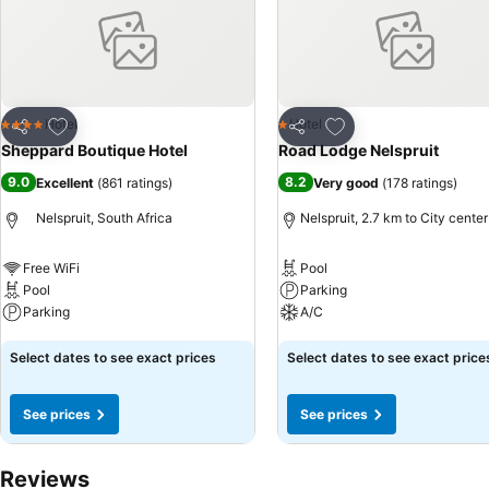
Add to favorites
Add to favorites
Hotel
Hotel
4 Stars
1 Stars
Share
Share
Sheppard Boutique Hotel
Road Lodge Nelspruit
9.0
8.2
Excellent
(
861 ratings
)
Very good
(
178 ratings
)
Nelspruit, South Africa
Nelspruit, 2.7 km to City center
Free WiFi
Pool
Pool
Parking
Parking
A/C
See prices
See prices
Select dates to see exact prices
Select dates to see exact price
See prices
See prices
Reviews