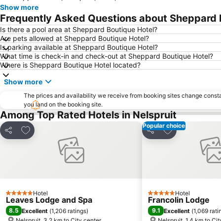
Show more
Frequently Asked Questions about Sheppard 
Is there a pool area at Sheppard Boutique Hotel?
Are pets allowed at Sheppard Boutique Hotel?
Is parking available at Sheppard Boutique Hotel?
What time is check-in and check-out at Sheppard Boutique Hotel?
Where is Sheppard Boutique Hotel located?
Show more
The prices and availability we receive from booking sites change cons
you land on the booking site.
Among Top Rated Hotels in Nelspruit
Popular choice
Add to favorites
Add to favorite
Share
Share
Hotel
Hotel
5 Stars
5 Stars
Leaves Lodge and Spa
Francolin Lodge
8.5
9.1
Excellent
(
1,206 ratings
)
Excellent
(
1,069 rati
Nelspruit, 3.2 km to City center
Nelspruit, 1.4 km to Ci