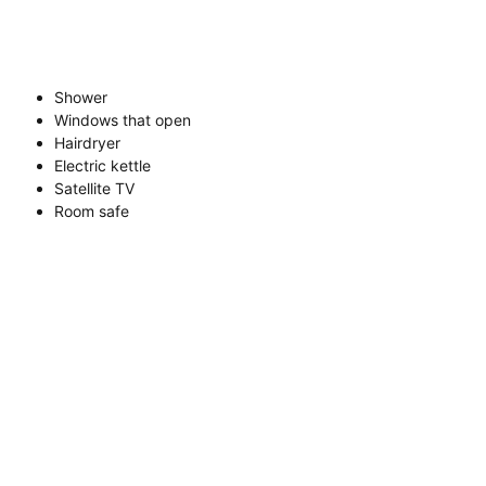
Shower
Windows that open
Hairdryer
Electric kettle
Satellite TV
Room safe