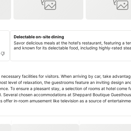
Delectable on-site dining
Savor delicious meals at the hotel's restaurant, featuring a te
and known for its delectable food, including highly-rated ste
ecessary facilities for visitors. When arriving by car, take advantag
tmost level of relaxation, the guestrooms feature an inviting design an
ience. To ensure a pleasant stay, a selection of rooms at hotel come f
 mind. Several chosen accommodations at Sheppard Boutique Guesthou
s offer in-room amusement like television as a source of entertainme
ancing visitor contentment, hotel offers a hair dryer, toiletries and b
tertaining activities available at Sheppard Boutique Guesthouse.Ma