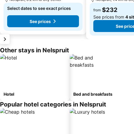
Select dates to see exact prices
$232
from
See prices from
4 si
See prices
See pric
Other stays in Nelspruit
Hotel
Bed and breakfasts
Popular hotel categories in Nelspruit