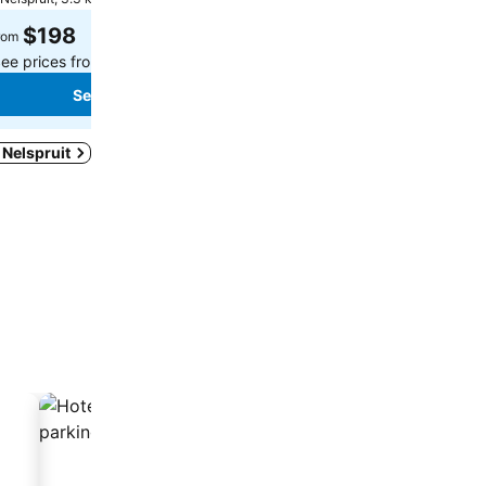
Select dates to see exact
$198
rom
ee prices from
4 sites
See prices
See prices
n Nelspruit