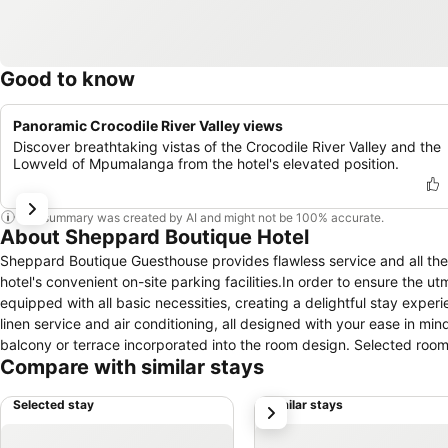
Good to know
Panoramic Crocodile River Valley views
Discover breathtaking vistas of the Crocodile River Valley and the
Lowveld of Mpumalanga from the hotel's elevated position.
This summary was created by AI and might not be 100% accurate.
About Sheppard Boutique Hotel
Sheppard Boutique Guesthouse provides flawless service and all the n
hotel's convenient on-site parking facilities.In order to ensure the u
equipped with all basic necessities, creating a delightful stay exper
linen service and air conditioning, all designed with your ease in
balcony or terrace incorporated into the room design. Selected room
Compare with similar stays
to enjoy. Understanding the significance of bathroom facilities in enh
within a few chosen chambers. Throughout the day, engage in the en
Selected stay
Similar stays
next
discover the readily available beach at hotel.