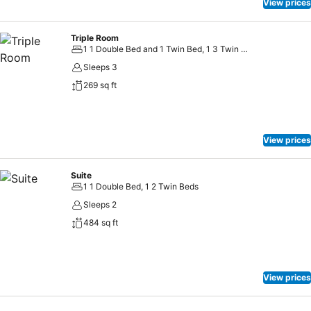
View prices
Triple Room
1 1 Double Bed and 1 Twin Bed, 1 3 Twin Beds
Sleeps 3
269 sq ft
View prices
Suite
1 1 Double Bed, 1 2 Twin Beds
Sleeps 2
484 sq ft
View prices