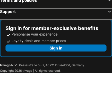
Terms and policies
Support
Sign in for member-exclusive benefits
Personalise your experience
Loyalty deals and member prices
Sign in
trivago N.V.
, Kesselstraße 5 – 7, 40221 Düsseldorf, Germany
Copyright 2026 trivago | All rights reserved.