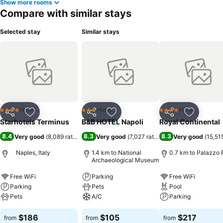
Show more rooms
Compare with similar stays
Selected stay
Similar stays
Hotel
Hotel
Hotel
4 Stars
3 Stars
4 Stars
Share
Add to favorites
Share
Add to favorites
Share
Add to f
Starhotels Terminus
B&B HOTEL Napoli
Royal Continental
8.4
8.3
8.3
Very good
(
8,089 ratings
)
Very good
(
7,027 ratings
)
Very good
(
15,51
Naples, Italy
1.4 km to National
0.7 km to Palazzo 
Archaeological Museum
Free WiFi
Parking
Free WiFi
Parking
Pets
Pool
Pets
A/C
Parking
$186
$105
$217
from
from
from