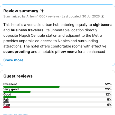
Review summary
Summarized by AI from 1,000+ reviews · Last updated: 30 Jul 2026
This hotel is a versatile urban hub catering equally to
sightseers
and
business travelers
. Its unbeatable location directly
opposite Napoli Centrale station and adjacent to the Metro
provides unparalleled access to Naples and surrounding
attractions. The hotel offers comfortable rooms with effective
soundproofing
and a notable
pillow menu
for an enhanced
sleep experience. Guests consistently praise the professional
Show more
and attentive staff, and the breakfast buffet receives high
marks for its extensive selection of Neapolitan pastries and
varied options. For a quieter stay, guests can request rooms
Guest reviews
facing the internal courtyard.
Excellent
52
%
Very good
25
%
Good
12
%
Fair
5
%
Poor
6
%