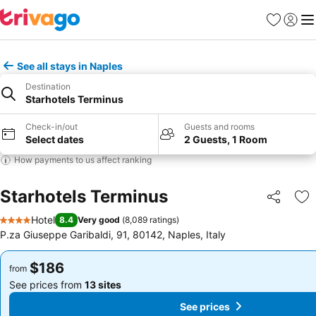
Favorites
Sign in
Me
See all stays in Naples
Destination
Starhotels Terminus
Check-in/out
Guests and rooms
Select dates
2 Guests, 1 Room
How payments to us affect ranking
Starhotels Terminus
Share
Ad
Hotel
8.4
Very good
(
8,089 ratings
)
4 Stars
P.za Giuseppe Garibaldi, 91, 80142, Naples, Italy
$186
$186
from
from
See prices from
13 sites
See prices from
13 sites
See prices
See prices