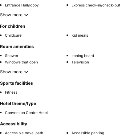
Entrance Hall/lobby
Express check-in/check-out
Show more
For children
Childcare
Kid meals
Room amenities
Shower
Ironing board
Windows that open
Television
Show more
Sports facilities
Fitness
Hotel theme/type
Convention Centre Hotel
Accessibility
Accessible travel path
Accessible parking