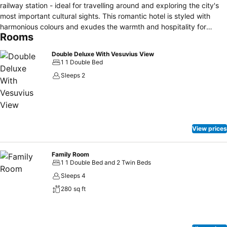
railway station - ideal for travelling around and exploring the city's
most important cultural sights. This romantic hotel is styled with
harmonious colours and exudes the warmth and hospitality for
Rooms
which Naples has always been famous. Sit and enjoy drinks in the
roof garden and soak up the beautiful views encompassing
Double Deluxe With Vesuvius View
Vesuvius and the Gulf of Naples. During the spring and summer, you
1 1 Double Bed
can enjoy the sounds of live piano music too. In all there are 173
Sleeps 2
traditional rooms and suites, a well-equipped fitness room, new
Congress Centre with 10 meeting rooms seating, all bathed in
natural light. Free wifi throughout the entire hotel.
View prices
Family Room
1 1 Double Bed and 2 Twin Beds
Sleeps 4
280 sq ft