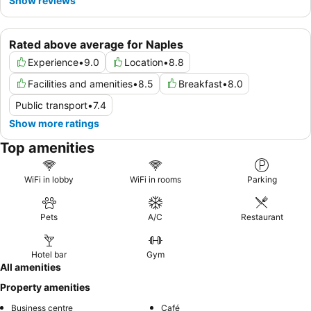
Show reviews
Rated above average for Naples
Experience
•
9.0
Location
•
8.8
Facilities and amenities
•
8.5
Breakfast
•
8.0
Public transport
•
7.4
Show more ratings
Top amenities
WiFi in lobby
WiFi in rooms
Parking
Pets
A/C
Restaurant
Hotel bar
Gym
All amenities
Property amenities
Business centre
Café