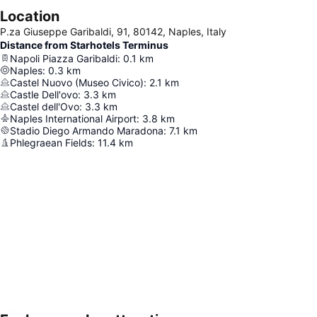
Location
P.za Giuseppe Garibaldi, 91, 80142, Naples, Italy
Distance from Starhotels Terminus
Napoli Piazza Garibaldi
:
0.1
km
Naples
:
0.3
km
Castel Nuovo (Museo Civico)
:
2.1
km
Castle Dell'ovo
:
3.3
km
Castel dell'Ovo
:
3.3
km
Naples International Airport
:
3.8
km
Stadio Diego Armando Maradona
:
7.1
km
Phlegraean Fields
:
11.4
km