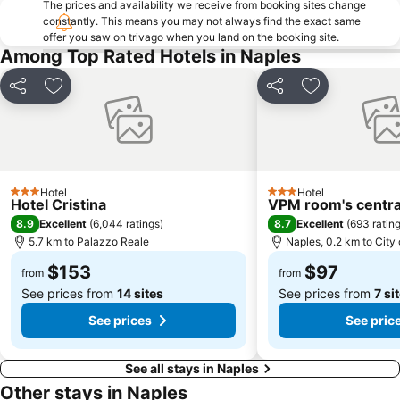
The prices and availability we receive from booking sites change
Gli Scavi di Pompei
Marina Grande
constantly. This means you may not always find the exact same
offer you saw on trivago when you land on the booking site.
Spiaggia Grande
Marina d'Albori
Among Top Rated Hotels in Naples
Porto di Salerno
Trenino Sorrento
National Archaeological Museum
Porto
Share
Add to favorites
Share
Add to favori
Castel Nuovo
Piazza Dante
Dei Mulini
La Piazzetta
Scampìa
Area marina protetta di Gaiola
Hotel
Hotel
Marina di Puolo
Negombo Thermal park
3 Stars
3 Stars
Hotel Cristina
VPM room's central
Borgo di Furore
Museo di Paleontologia di Napoli
8.9
8.7
Excellent
(
6,044 ratings
)
Excellent
(
693 ratin
5.7 km to Palazzo Reale
Naples, 0.2 km to City
Orto botanico
San Carlo Opera House
$153
$97
Via Chiaia
Tam
from
from
See prices from
14 sites
See prices from
7 si
See prices
See pric
See all stays in Naples
Other stays in Naples