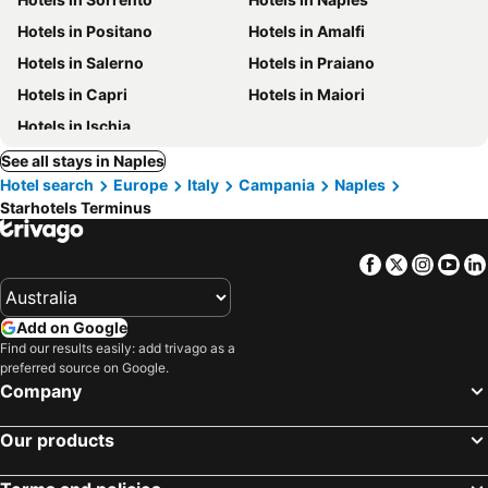
Hotels in Positano
Hotels in Amalfi
Hotels in Salerno
Hotels in Praiano
Hotels in Capri
Hotels in Maiori
Hotels in Ischia
See all stays in Naples
Hotel search
Europe
Italy
Campania
Naples
Starhotels Terminus
Facebook
Twitter
Insta
Yo
Add on Google
Find our results easily: add trivago as a
preferred source on Google.
Company
Our products