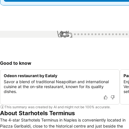
1 / 99
Good to know
Odeon restaurant by Eataly
Pa
Savor a blend of traditional Neapolitan and international
En
cuisine at the on-site restaurant, known for its quality
Ve
dishes.
se
This summary was created by AI and might not be 100% accurate.
About Starhotels Terminus
The 4-star Starhotels Terminus in Naples is conveniently located in
Piazza Garibaldi, close to the historical centre and just beside the