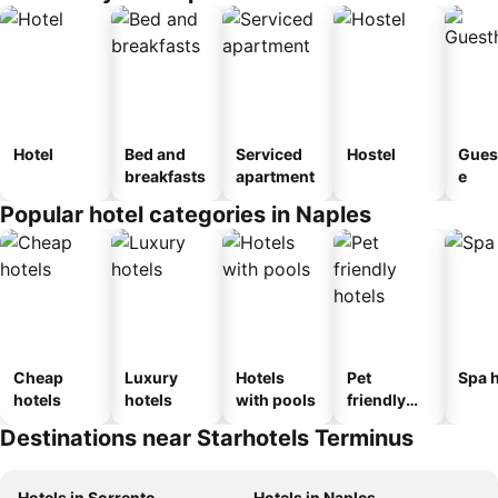
Hotel
Bed and
Serviced
Hostel
Gues
breakfasts
apartment
e
Popular hotel categories in Naples
Cheap
Luxury
Hotels
Pet
Spa h
hotels
hotels
with pools
friendly
hotels
Destinations near Starhotels Terminus
Hotels in Sorrento
Hotels in Naples