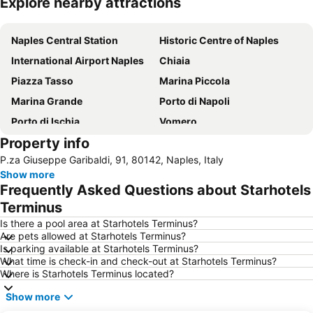
Explore nearby attractions
Expand map
Naples Central Station
Historic Centre of Naples
International Airport Naples
Chiaia
Piazza Tasso
Marina Piccola
Marina Grande
Porto di Napoli
Porto di Ischia
Vomero
Property info
Blue Grotto
Via Toledo
P.za Giuseppe Garibaldi, 91, 80142, Naples, Italy
Porto di Sorrento
Ischia Ponte
Show more
Stazione di Sorrento
Certosa e Museo di San Martino
Frequently Asked Questions about Starhotels
Fuorigrotta
Lungomare Caracciolo
Terminus
Citara Beach
Spaccanapoli
Is there a pool area at Starhotels Terminus?
Are pets allowed at Starhotels Terminus?
San Carlo all'Arena
Duomo di San Gennaro
Is parking available at Starhotels Terminus?
What time is check-in and check-out at Starhotels Terminus?
Porto di Amalfi
Salerno Harbour
Where is Starhotels Terminus located?
Quartieri Spagnoli
Castel dell'Ovo
Show more
Piazza Bellini
Piazza del Plebiscito