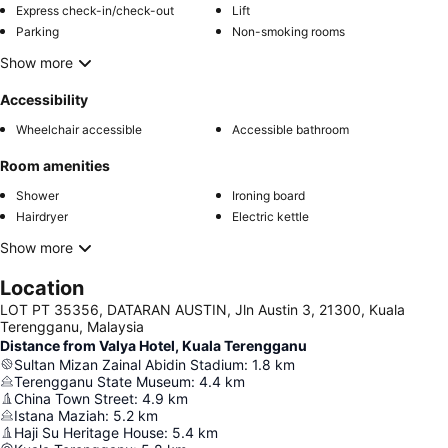
Express check-in/check-out
Lift
Parking
Non-smoking rooms
Show more
Accessibility
Wheelchair accessible
Accessible bathroom
Room amenities
Shower
Ironing board
Hairdryer
Electric kettle
Show more
Location
LOT PT 35356, DATARAN AUSTIN, Jln Austin 3, 21300, Kuala
Terengganu, Malaysia
Distance from Valya Hotel, Kuala Terengganu
Sultan Mizan Zainal Abidin Stadium
:
1.8
km
Terengganu State Museum
:
4.4
km
China Town Street
:
4.9
km
Istana Maziah
:
5.2
km
Haji Su Heritage House
:
5.4
km