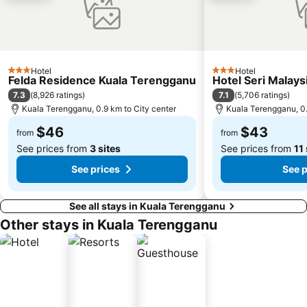
Hotel
Hotel
3 Stars
3 Stars
Felda Residence Kuala Terengganu
Hotel Seri Malay
7.3
7.1
(
8,926 ratings
)
(
5,706 ratings
)
Kuala Terengganu, 0.9 km to City center
Kuala Terengganu, 0.
$46
$43
from
from
See prices from
3 sites
See prices from
11 
See prices
See p
See all stays in Kuala Terengganu
Other stays in Kuala Terengganu