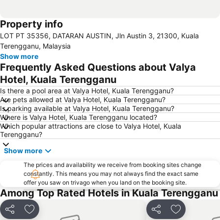
Property info
LOT PT 35356, DATARAN AUSTIN, Jln Austin 3, 21300, Kuala
Terengganu, Malaysia
Show more
Frequently Asked Questions about Valya
Hotel, Kuala Terengganu
Is there a pool area at Valya Hotel, Kuala Terengganu?
Are pets allowed at Valya Hotel, Kuala Terengganu?
Is parking available at Valya Hotel, Kuala Terengganu?
Where is Valya Hotel, Kuala Terengganu located?
Which popular attractions are close to Valya Hotel, Kuala
Terengganu?
Show more
The prices and availability we receive from booking sites change
constantly. This means you may not always find the exact same
offer you saw on trivago when you land on the booking site.
Among Top Rated Hotels in Kuala Terengganu
Share
Add to favorites
Share
Add to favo