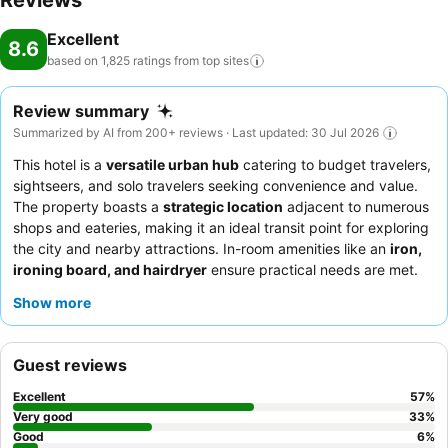
Reviews
Excellent
8.6
based on 1,825 ratings from top
sites
Review summary
Summarized by AI from 200+ reviews · Last updated: 30 Jul 2026
This hotel is a
versatile urban hub
catering to budget travelers,
sightseers, and solo travelers seeking convenience and value.
The property boasts a
strategic location
adjacent to numerous
shops and eateries, making it an ideal transit point for exploring
the city and nearby attractions. In-room amenities like an
iron,
ironing board, and hairdryer
ensure practical needs are met.
Guests consistently praise the
exceptionally helpful and
Show more
friendly staff
, with the reception team frequently commended
for smooth check-in and check-out processes. For a quieter
experience, consider requesting a room with a window, as some
Guest reviews
interior rooms may lack natural light.
Excellent
57
%
Very good
33
%
Good
6
%