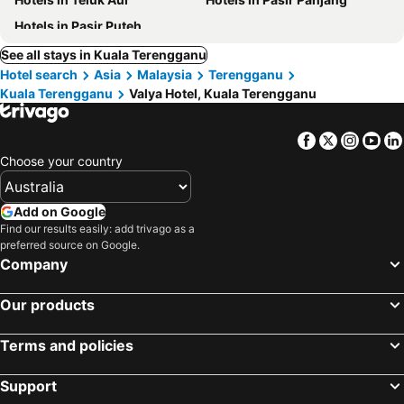
Hotels in Pasir Puteh
See all stays in Kuala Terengganu
Hotel search
Asia
Malaysia
Terengganu
Kuala Terengganu
Valya Hotel, Kuala Terengganu
Facebook
Twitter
Insta
Yo
Choose your country
Add on Google
Find our results easily: add trivago as a
preferred source on Google.
Company
Our products
Terms and policies
Support