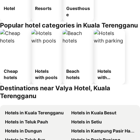
Hotel
Resorts
Guesthous
e
Popular hotel categories in Kuala Terengganu
Cheap
Hotels
Beach
Hotels
hotels
with pools
hotels
with
parking
Destinations near Valya Hotel, Kuala
Terengganu
Hotels in Kuala Terengganu
Hotels in Kuala Besut
Hotels in Teluk Pauh
Hotels in Setiu
Hotels in Dungun
Hotels in Kampung Pasir Hantu
Hotels in Teluk Aur
Hotels in Pasir Panjang