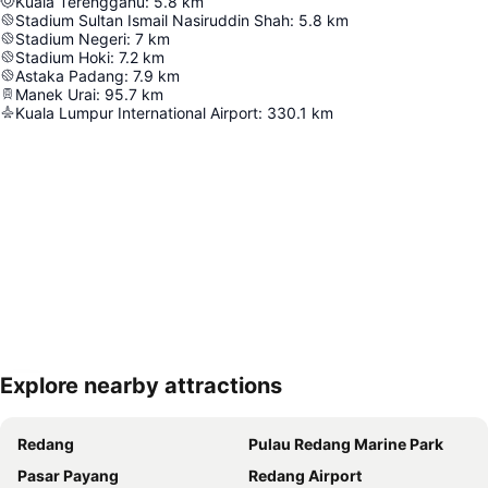
Kuala Terengganu
:
5.8
km
Stadium Sultan Ismail Nasiruddin Shah
:
5.8
km
Stadium Negeri
:
7
km
Stadium Hoki
:
7.2
km
Astaka Padang
:
7.9
km
Manek Urai
:
95.7
km
Kuala Lumpur International Airport
:
330.1
km
Explore nearby attractions
Expand map
Redang
Pulau Redang Marine Park
Pasar Payang
Redang Airport