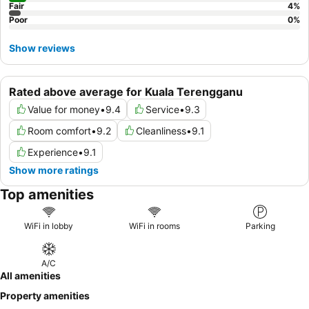
Fair
4
%
Poor
0
%
Show reviews
Rated above average for Kuala Terengganu
Value for money
•
9.4
Service
•
9.3
Room comfort
•
9.2
Cleanliness
•
9.1
Experience
•
9.1
Show more ratings
Top amenities
WiFi in lobby
WiFi in rooms
Parking
A/C
All amenities
Property amenities