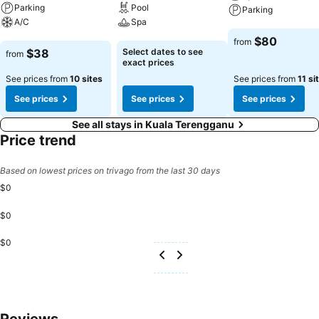
restrooms of specific accommodations.
Parking
Pool
Parking
A/C
Spa
See prices
$80
from
See prices
See prices
$38
Select dates to see
from
exact prices
See prices from
10 sites
See prices from
11 si
See prices
See prices
See prices
See all stays in Kuala Terengganu
Price trend
Based on lowest prices on trivago from the last 30 days
$0
$0
$0