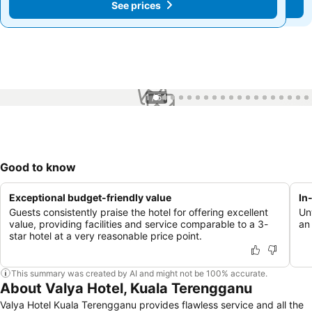
See prices
See prices
1 / 54
Good to know
Exceptional budget-friendly value
In
Guests consistently praise the hotel for offering excellent
Un
value, providing facilities and service comparable to a 3-
an
star hotel at a very reasonable price point.
This summary was created by AI and might not be 100% accurate.
About Valya Hotel, Kuala Terengganu
Valya Hotel Kuala Terengganu provides flawless service and all the