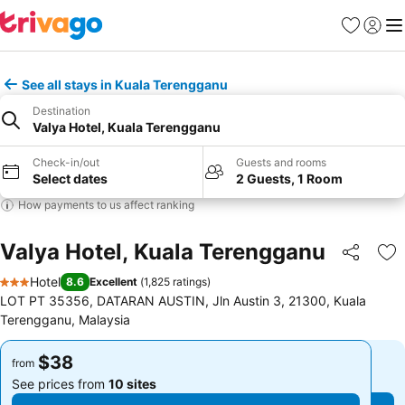
Favorites
Sign in
Me
See all stays in Kuala Terengganu
Destination
Valya Hotel, Kuala Terengganu
Check-in/out
Guests and rooms
Select dates
2 Guests, 1 Room
How payments to us affect ranking
Valya Hotel, Kuala Terengganu
Share
Ad
Hotel
8.6
Excellent
(
1,825 ratings
)
3 Stars
LOT PT 35356, DATARAN AUSTIN, Jln Austin 3, 21300, Kuala
Terengganu, Malaysia
$38
$38
from
from
See prices from
10 sites
See prices from
10 sites