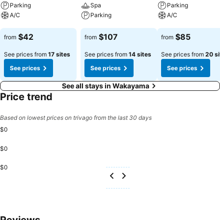
Parking
Spa
Parking
A/C
Parking
A/C
See prices
See prices
See prices
$42
$107
$85
from
from
from
See prices from
17 sites
See prices from
14 sites
See prices from
20 si
See prices
See prices
See prices
See all stays in Wakayama
Price trend
Based on lowest prices on trivago from the last 30 days
$0
$0
$0