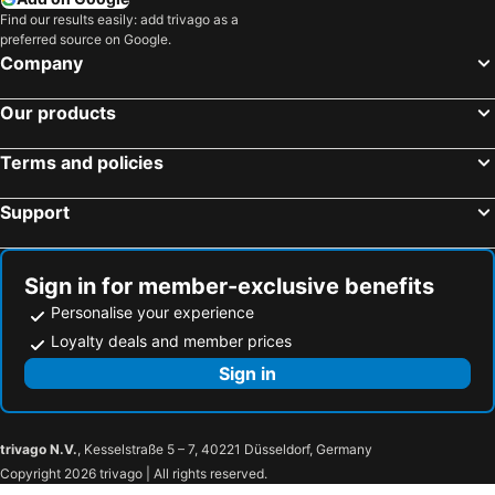
Find our results easily: add trivago as a
preferred source on Google.
Company
Our products
Terms and policies
Support
Sign in for member-exclusive benefits
Personalise your experience
Loyalty deals and member prices
Sign in
trivago N.V.
, Kesselstraße 5 – 7, 40221 Düsseldorf, Germany
Copyright 2026 trivago | All rights reserved.