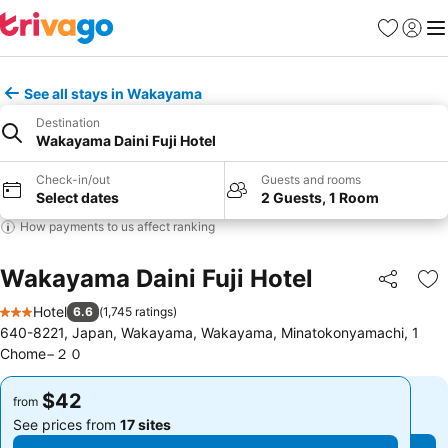
Favorites
Sign in
Me
See all stays in Wakayama
Destination
Wakayama Daini Fuji Hotel
Check-in/out
Guests and rooms
Select dates
2 Guests, 1 Room
How payments to us affect ranking
Wakayama Daini Fuji Hotel
Share
Ad
Hotel
6.6
(
1,745 ratings
)
3 Stars
640-8221, Japan, Wakayama, Wakayama, Minatokonyamachi, 1
Chome−２０
$42
$42
from
from
See prices from
17 sites
See prices from
17 sites