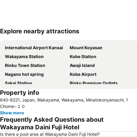
Explore nearby attractions
Expand map
International Airport Kansai
Mount Koyasan
Wakayama Station
Kobe Station
Rinku Town Station
Awaji Island
Nagano hot spring
Kobe Airport
Sakai Station
Rinku Premium Outlets
Property info
World Hall
Wakayama Castle
640-8221, Japan, Wakayama, Wakayama, Minatokonyamachi, 1
Kobe International Exhibition Hall
Kobe Port Tower
Chome−２０
Show more
Frequently Asked Questions about
Wakayama Daini Fuji Hotel
Is there a pool area at Wakayama Daini Fuji Hotel?