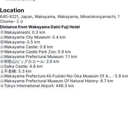
Location
640-8221, Japan, Wakayama, Wakayama, Minatokonyamachi, 1
Chome−２０
Distance from Wakayama Daini Fuji Hotel
Wakayamashi
:
0.3
km
Wakayama City Museum
:
0.4
km
Wakayama
:
0.5
km
Wakayama Castle
:
0.8
km
Wakayama Castle Park Zoo
:
0.9
km
Wakayama Prefectural Museum
:
1.1
km
和歌山ビッグホエール
:
2.6
km
Saika Castle
:
4.8
km
不老橋
:
5.3
km
Wakayama Prefecture Kii-Fudoki-No-Oka Museum Of Archaeology And Folklore
:
5.8
km
Wakayama Prefectural Museum Of Natural History
:
8.7
km
Tokyo International Airport
:
446.3
km