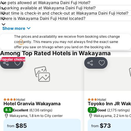
Are pets allowed at Wakayama Daini Fuji Hotel?
Is parking available at Wakayama Daini Fuji Hotel?
What time is check-in and check-out at Wakayama Daini Fuji Hotel?
Where is Wakayama Daini Fuji Hotel located?
Show more
The prices and availability we receive from booking sites change
constantly. This means you may not always find the exact same
offer you saw on trivago when you land on the booking site.
Among Top Rated Hotels in Wakayama
Popular choice
Share
Add to favorites
Share
Add to favori
Hotel
Hotel
4 Stars
3 Stars
Hotel Granvia Wakayama
Toyoko Inn JR Wak
8.5
7.7
Excellent
(
6,136 ratings
)
Good
(
2,175 ratings
)
Wakayama, 1.8 km to City center
Wakayama, 2.2 km to C
$85
$73
from
from