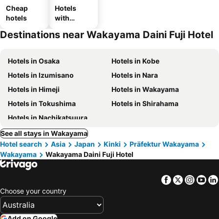
Cheap
Hotels
hotels
with
parking
Destinations near Wakayama Daini Fuji Hotel
Hotels in Osaka
Hotels in Kobe
Hotels in Izumisano
Hotels in Nara
Hotels in Himeji
Hotels in Wakayama
Hotels in Tokushima
Hotels in Shirahama
Hotels in Nachikatsuura
See all stays in Wakayama
Hotel search
Asia
Japan
Kinki
Präfektur Wakayama
Wakayama
Wakayama Daini Fuji Hotel
Facebook
Twitter
Insta
Yo
Choose your country
Add on Google