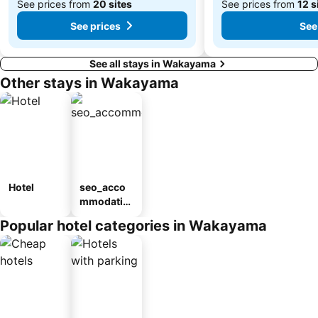
See prices from
20 sites
See prices from
12 s
See prices
See
See all stays in Wakayama
Other stays in Wakayama
Hotel
seo_acco
mmodatio
n_type_car
Popular hotel categories in Wakayama
ousel_ryo
kan