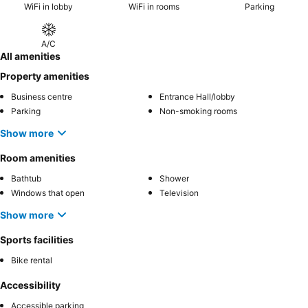
WiFi in lobby
WiFi in rooms
Parking
A/C
All amenities
Property amenities
Business centre
Entrance Hall/lobby
Parking
Non-smoking rooms
Show more
Room amenities
Bathtub
Shower
Windows that open
Television
Show more
Sports facilities
Bike rental
Accessibility
Accessible parking