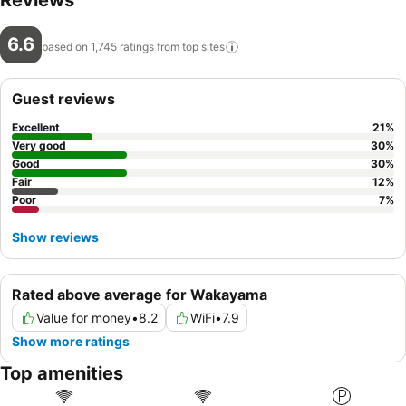
Reviews
6.6
based on 1,745 ratings from top
sites
Guest reviews
Excellent
21
%
Very good
30
%
Good
30
%
Fair
12
%
Poor
7
%
Show reviews
Rated above average for Wakayama
Value for money
•
8.2
WiFi
•
7.9
Show more ratings
Top amenities