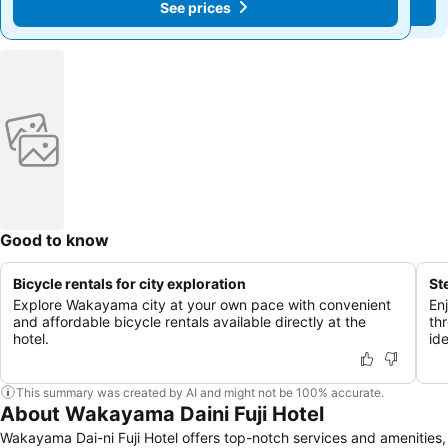
See prices
See prices
Good to know
Bicycle rentals for city exploration
St
Explore Wakayama city at your own pace with convenient
En
and affordable bicycle rentals available directly at the
th
hotel.
ide
This summary was created by AI and might not be 100% accurate.
About Wakayama Daini Fuji Hotel
Wakayama Dai-ni Fuji Hotel offers top-notch services and amenities,