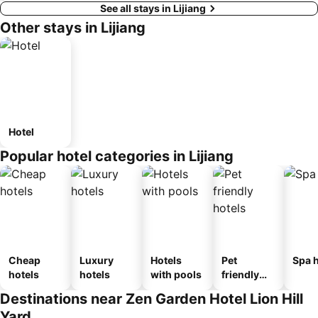
See all stays in Lijiang
Other stays in Lijiang
Hotel
Popular hotel categories in Lijiang
Cheap
Luxury
Hotels
Pet
Spa h
hotels
hotels
with pools
friendly
hotels
Destinations near Zen Garden Hotel Lion Hill
Yard