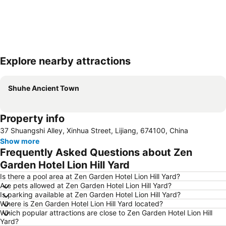
Explore nearby attractions
Expand map
Shuhe Ancient Town
Property info
37 Shuangshi Alley, Xinhua Street, Lijiang, 674100, China
Show more
Frequently Asked Questions about Zen
Garden Hotel Lion Hill Yard
Is there a pool area at Zen Garden Hotel Lion Hill Yard?
Are pets allowed at Zen Garden Hotel Lion Hill Yard?
Is parking available at Zen Garden Hotel Lion Hill Yard?
Where is Zen Garden Hotel Lion Hill Yard located?
Which popular attractions are close to Zen Garden Hotel Lion Hill
Yard?