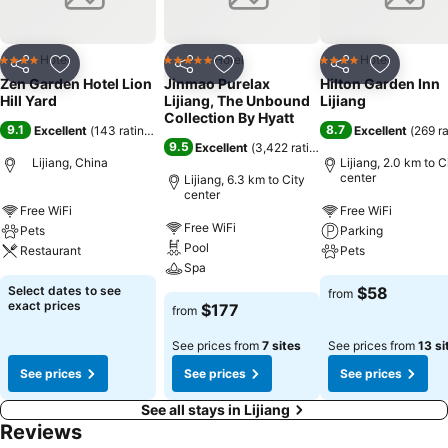
Hotel
Hotel
Hotel
4 Stars
5 Stars
4 Stars
Share
Add to favorites
Share
Add to favorites
Share
Add to f
Zen Garden Hotel Lion
Jinmao Purelax
Hilton Garden Inn
Hill Yard
Lijiang, The Unbound
Lijiang
Collection By Hyatt
9.1
8.7
Excellent
(
143 ratings
)
Excellent
(
269 r
9.5
Excellent
(
3,422 ratings
)
Lijiang, China
Lijiang, 2.0 km to C
center
Lijiang, 6.3 km to City
center
Free WiFi
Free WiFi
Free WiFi
Pets
Parking
Pool
Restaurant
Pets
Spa
Select dates to see
$58
from
exact prices
$177
from
See prices from
7 sites
See prices from
13 si
See prices
See prices
See prices
See all stays in Lijiang
Reviews