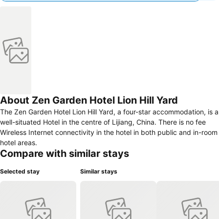
About Zen Garden Hotel Lion Hill Yard
The Zen Garden Hotel Lion Hill Yard, a four-star accommodation, is a
well-situated Hotel in the centre of Lijiang, China. There is no fee
Wireless Internet connectivity in the hotel in both public and in-room
hotel areas.
Compare with similar stays
Selected stay
Similar stays