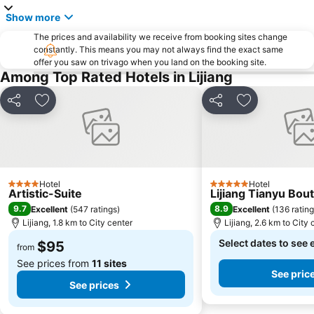
Show more
The prices and availability we receive from booking sites change
constantly. This means you may not always find the exact same
offer you saw on trivago when you land on the booking site.
Among Top Rated Hotels in Lijiang
Share
Add to favorites
Share
Add to favori
Hotel
Hotel
4 Stars
5 Stars
Artistic-Suite
Lijiang Tianyu Bou
9.7
8.9
Excellent
(
547 ratings
)
Excellent
(
136 ratin
Lijiang, 1.8 km to City center
Lijiang, 2.6 km to City 
Select dates to see 
$95
from
See prices from
11 sites
See pric
See prices