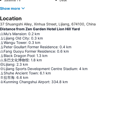
Satellite TV
Desk
Show more
Location
37 Shuangshi Alley, Xinhua Street, Lijiang, 674100, China
Distance from Zen Garden Hotel Lion Hill Yard
Mu's Mansion
:
0.2
km
Lijiang Old City
:
0.3
km
Wangu Tower
:
0.3
km
Peter Goullart Former Residence
:
0.4
km
Fang Guoyu Former Residence
:
0.6
km
Black Dragon Pool
:
1.3
km
东巴文化博物馆
:
1.8
km
Lijiang
:
2.3
km
Lijiang Sports Development Centre Stadium
:
4
km
Shuhe Ancient Town
:
6.1
km
拉市海
:
6.6
km
Kunming Changshui Airport
:
334.8
km