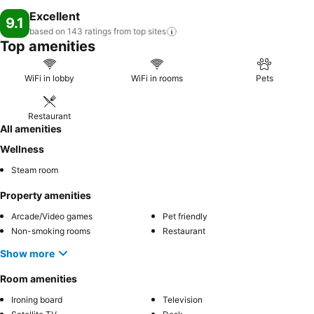
Excellent
9.1
based on 143 ratings from top
sites
Top amenities
WiFi in lobby
WiFi in rooms
Pets
Restaurant
All amenities
Wellness
Steam room
Property amenities
Arcade/Video games
Pet friendly
Non-smoking rooms
Restaurant
Show more
Room amenities
Ironing board
Television