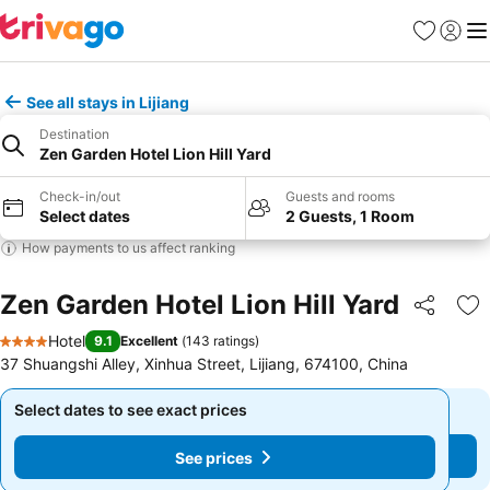
Favorites
Sign in
Me
See all stays in Lijiang
Destination
Zen Garden Hotel Lion Hill Yard
Check-in/out
Guests and rooms
Select dates
2 Guests, 1 Room
How payments to us affect ranking
Zen Garden Hotel Lion Hill Yard
Share
Ad
Hotel
9.1
Excellent
(
143 ratings
)
4 Stars
37 Shuangshi Alley, Xinhua Street, Lijiang, 674100, China
Select dates to see exact prices
Select dates to see exact prices
See prices
See prices