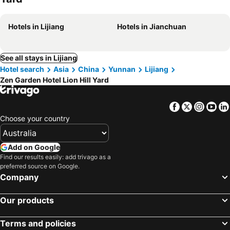
Hotels in Lijiang
Hotels in Jianchuan
See all stays in Lijiang
Hotel search
Asia
China
Yunnan
Lijiang
Zen Garden Hotel Lion Hill Yard
Facebook
Twitter
Insta
Yo
Choose your country
Add on Google
Find our results easily: add trivago as a
preferred source on Google.
Company
Our products
Terms and policies