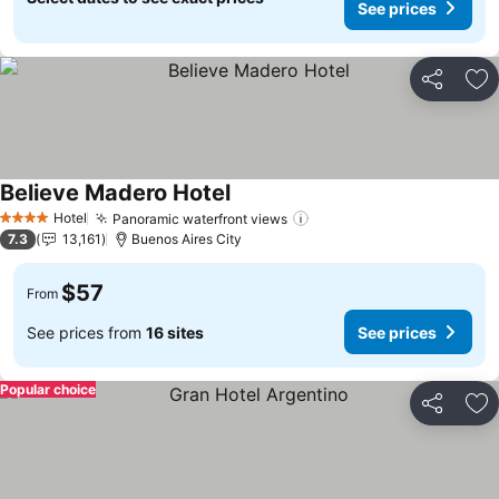
See prices
Share
Ad
Believe Madero Hotel
Hotel
Panoramic waterfront views
4 Stars
7.3
13,161
Buenos Aires City
$57
From
See prices from
16 sites
See prices
Popular choice
Share
Ad