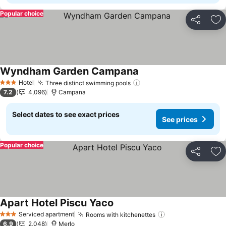
Popular choice
Share
Ad
Wyndham Garden Campana
Hotel
Three distinct swimming pools
3 Stars
7.2
4,096
Campana
Select dates to see exact prices
See prices
Popular choice
Share
Ad
Apart Hotel Piscu Yaco
Serviced apartment
Rooms with kitchenettes
3 Stars
6.9
2,048
Merlo