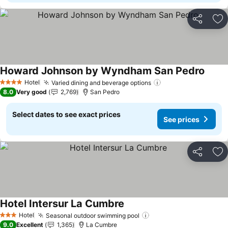
Share
Ad
Howard Johnson by Wyndham San Pedro
Hotel
Varied dining and beverage options
4 Stars
8.0
Very good
2,769
San Pedro
Select dates to see exact prices
See prices
Share
Ad
Hotel Intersur La Cumbre
Hotel
Seasonal outdoor swimming pool
3 Stars
9.0
Excellent
1,365
La Cumbre