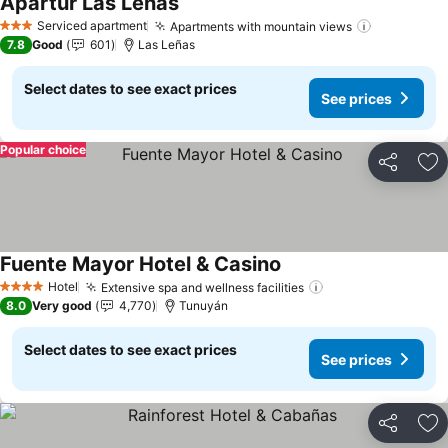
Apartur Las Leñas
Serviced apartment
Apartments with mountain views
3 Stars
7.8
Good
601
Las Leñas
Select dates to see exact prices
See prices
Popular choice
Share
Ad
Fuente Mayor Hotel & Casino
Hotel
Extensive spa and wellness facilities
4 Stars
8.0
Very good
4,770
Tunuyán
Select dates to see exact prices
See prices
Share
Ad