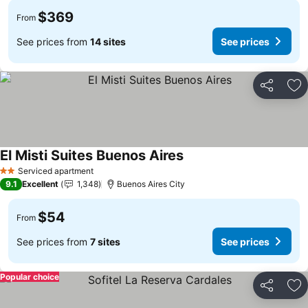
$369
From
See prices from
14 sites
See prices
Share
Ad
El Misti Suites Buenos Aires
Serviced apartment
2 Stars
9.1
Excellent
1,348
Buenos Aires City
$54
From
See prices from
7 sites
See prices
Popular choice
Share
Ad