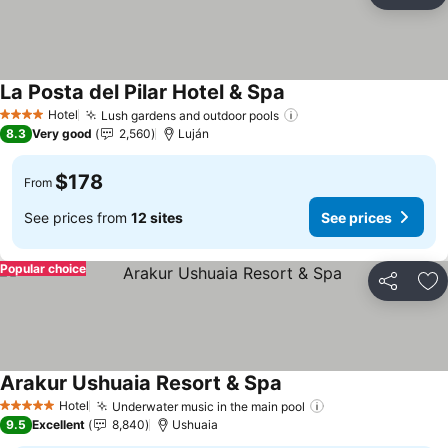
Ad
La Posta del Pilar Hotel & Spa
Hotel
Lush gardens and outdoor pools
4 Stars
8.3
Very good
2,560
Luján
$178
From
See prices from
12 sites
See prices
Popular choice
Share
Ad
Arakur Ushuaia Resort & Spa
Hotel
Underwater music in the main pool
5 Stars
9.5
Excellent
8,840
Ushuaia