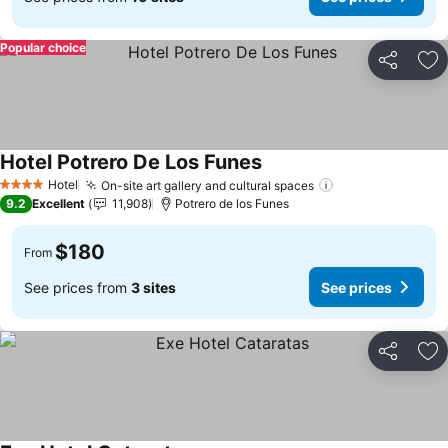
Popular choice
Share
Ad
Hotel Potrero De Los Funes
Hotel
On-site art gallery and cultural spaces
4 Stars
9.2
Excellent
11,908
Potrero de los Funes
$180
From
See prices from
3 sites
See prices
Share
Ad