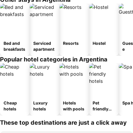
Bed and
Serviced
Resorts
Hostel
Gues
breakfasts
apartment
e
Popular hotel categories in Argentina
Cheap
Luxury
Hotels
Pet
Spa h
hotels
hotels
with pools
friendly
hotels
These top destinations are just a click away