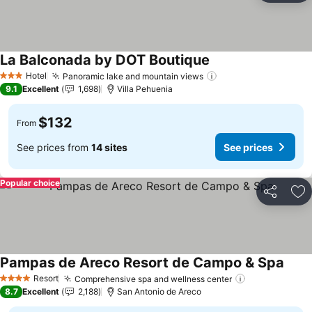
La Balconada by DOT Boutique
Hotel
Panoramic lake and mountain views
3 Stars
9.1
Excellent
1,698
Villa Pehuenia
$132
From
See prices from
14 sites
See prices
Popular choice
Share
Ad
Pampas de Areco Resort de Campo & Spa
Resort
Comprehensive spa and wellness center
4 Stars
8.7
Excellent
2,188
San Antonio de Areco