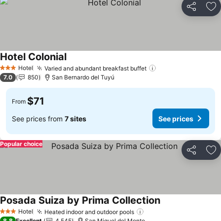
Share
Ad
Hotel Colonial
Hotel
Varied and abundant breakfast buffet
3 Stars
7.0
850
San Bernardo del Tuyú
$71
From
See prices from
7 sites
See prices
Popular choice
Share
Ad
Posada Suiza by Prima Collection
Hotel
Heated indoor and outdoor pools
3 Stars
8.8
Excellent
4,545
San Miguel del Monte