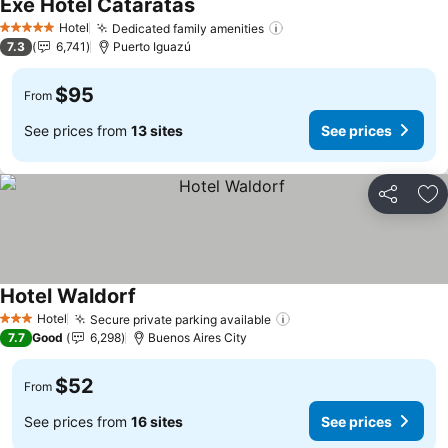
Exe Hotel Cataratas
Hotel
Dedicated family amenities
5 Stars
7.3
6,741
Puerto Iguazú
$95
From
See prices from
13 sites
See prices
Share
Ad
Hotel Waldorf
Hotel
Secure private parking available
3 Stars
7.7
Good
6,298
Buenos Aires City
$52
From
See prices from
16 sites
See prices