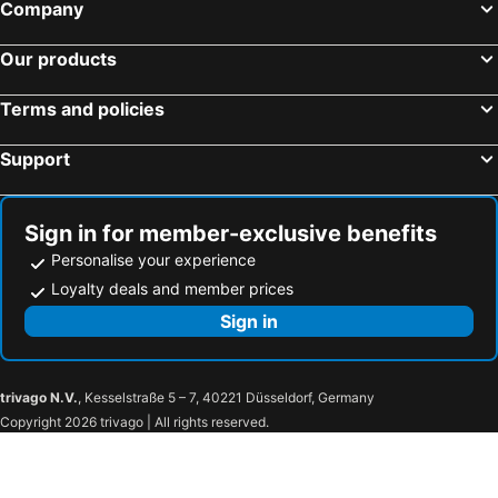
Company
Hotels in Cafayate
Hotels in Funes
Hotels in Purmamarca
Hotels in Tandil
Our products
Hotels in Tigre
Hotels in Capilla del Monte
Terms and policies
Hotels in Villa Dolores
Hotels in El Bolson
Hotels in San Luis City
Hotels in Merlo
Support
Hotels in San Juan City
Hotels in Puerto San Julián
Hotels in Termas de Río Hondo
Hotels in Gualeguaychú
Sign in for member-exclusive benefits
Personalise your experience
Loyalty deals and member prices
Sign in
trivago N.V.
, Kesselstraße 5 – 7, 40221 Düsseldorf, Germany
Copyright 2026 trivago | All rights reserved.