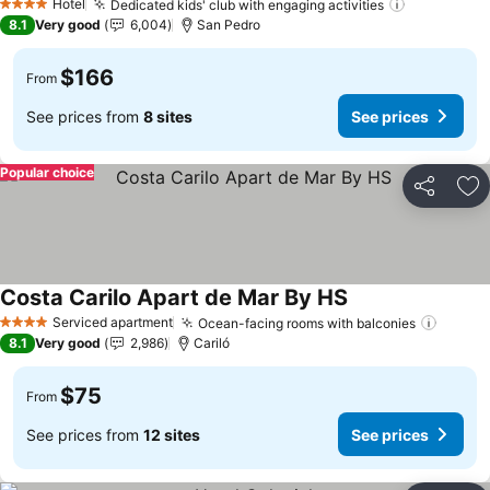
Hotel
Dedicated kids' club with engaging activities
4 Stars
8.1
Very good
6,004
San Pedro
$166
From
See prices from
8 sites
See prices
Popular choice
Share
Ad
Costa Carilo Apart de Mar By HS
Serviced apartment
Ocean-facing rooms with balconies
4 Stars
8.1
Very good
2,986
Cariló
$75
From
See prices from
12 sites
See prices