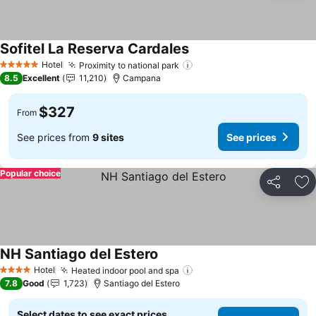
Sofitel La Reserva Cardales
Hotel
Proximity to national park
5 Stars
8.5
Excellent
11,210
Campana
$327
From
See prices from
9 sites
See prices
Popular choice
Share
Ad
NH Santiago del Estero
Hotel
Heated indoor pool and spa
4 Stars
7.8
Good
1,723
Santiago del Estero
Select dates to see exact prices