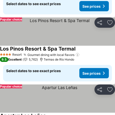
Select dates to see exact prices
See prices
Popular choice
Share
Ad
Los Pinos Resort & Spa Termal
Resort
Gourmet dining with local flavors
4 Stars
9.5
Excellent
5,762
Termas de Río Hondo
Select dates to see exact prices
See prices
Popular choice
Share
Ad