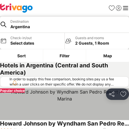
Favorites
Sign in
Me
Destination
Argentina
Check-in/out
Guests and rooms
Select dates
2 Guests, 1 Room
Sort
Filter
Map
Hotels in Argentina (Central and South
America)
In order to supply this free comparison, booking sites pay us a fee
when a user clicks on their specific offer. We do not display any
offers (including cheaper offers) that do not meet our minimum fee
Popular choice
requirements. Cheaper offers may on occasion be available under
Share
Ad
"More deals" as we request updated offers from online booking sites
when you click that button.
Learn how trivago works
.
Howard Johnson by Wyndham San Pedro Resort & Marina