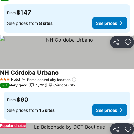
$147
From
See prices from
8 sites
See prices
Share
Ad
NH Córdoba Urbano
Hotel
Prime central city location
3 Stars
8.1
Very good
4,295
Córdoba City
$90
From
See prices from
15 sites
See prices
Popular choice
Share
Ad