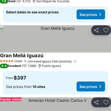
7.8
Good
4,112
San Miguel de Tucumán
Select dates to see exact prices
See prices
Share
Ad
Gran Meliá Iguazú
Hotel
Unrivaled Iguazu Falls proximity
5 Stars
9.4
Excellent
7,686
Puerto Iguazú
$397
From
See prices from
16 sites
See prices
Popular choice
Share
Ad