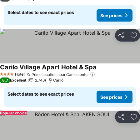
Select dates to see exact prices
See prices
Share
Ad
Carilo Village Apart Hotel & Spa
Hotel
Prime location near Carilo center
4 Stars
8.7
Excellent
2,746
Cariló
Select dates to see exact prices
See prices
Popular choice
Share
Ad