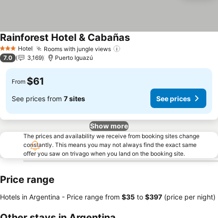
Rainforest Hotel & Cabañas
Hotel
Rooms with jungle views
3 Stars
7.0
3,169
Puerto Iguazú
$61
From
See prices from
7 sites
See prices
Show more
The prices and availability we receive from booking sites change
constantly. This means you may not always find the exact same
offer you saw on trivago when you land on the booking site.
Price range
Hotels in Argentina -
Price range
from
‎$35
to
‎$397
(price per night)
Other stays in Argentina