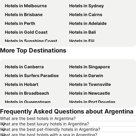
Hotels in Melbourne
Hotels in Sydney
Hotels in Brisbane
Hotels in Cairns
Hotels in Perth
Hotels in Adelaide
Hotels in Gold Coast
Hotels in Bali
Hotels in Sunshine Coast
Hotels in Fiji
More Top Destinations
Hotels in New South Wales
Hotels in Phuket
Hotels in Canberra
Hotels in Singapore
Hotels in Surfers Paradise
Hotels in Darwin
Hotels in Hobart
Hotels in Townsville
Hotels in Broadbeach
Hotels in Newcastle
Hotels in Queenstown
Hotels in Port Douglas
Frequently Asked Questions about Argentina
Hotels in Coffs Harbour
Hotels in Port Macquarie
What are the best hotels in Argentina?
Hotels in Tokyo
Hotels in Launceston
What are the best luxury hotels in Argentina?
Hotels in Geelong
Hotels in Nusa Dua
What are the best pet-friendly hotels in Argentina?
What are the best hotels with a spa in Argentina?