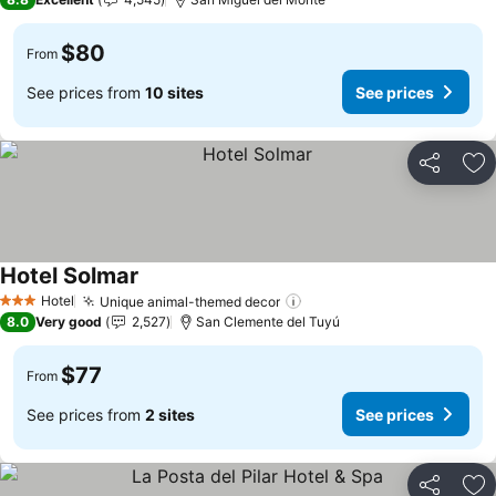
$80
From
See prices from
10 sites
See prices
Share
Ad
Hotel Solmar
Hotel
Unique animal-themed decor
3 Stars
8.0
Very good
2,527
San Clemente del Tuyú
$77
From
See prices from
2 sites
See prices
Share