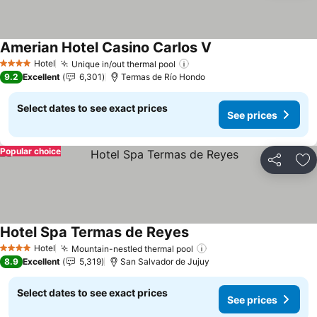
Amerian Hotel Casino Carlos V
Hotel
Unique in/out thermal pool
4 Stars
9.2
Excellent
6,301
Termas de Río Hondo
Select dates to see exact prices
See prices
Popular choice
Share
Ad
Hotel Spa Termas de Reyes
Hotel
Mountain-nestled thermal pool
4 Stars
8.9
Excellent
5,319
San Salvador de Jujuy
Select dates to see exact prices
See prices