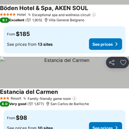
Böden Hotel & Spa, AKEN SOUL
Hotel
Exceptional spa and wellness circuit
5 Stars
9.1
Excellent
1,905
Villa General Belgrano
$185
From
See prices from
13 sites
See prices
Share
Ad
Estancia del Carmen
Resort
Family-friendly game room
3 Stars
8.0
Very good
1,877
San Carlos de Bariloche
$98
From
See prices from
10 sites
See prices