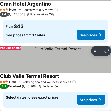
Gran Hotel Argentino
Hotel
Rooms with city views
3 Stars
7.4
17,050
Buenos Aires City
$43
From
See prices from
17 sites
See prices
Popular choice
Share
Ad
Club Valle Termal Resort
Hotel
Relaxing spa and wellness services
3 Stars
8.7
Excellent
3,268
Federación
Select dates to see exact prices
See prices