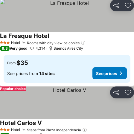
Share
Ad
La Fresque Hotel
Hotel
Rooms with city view balconies
3 Stars
8.3
Very good
4,314
Buenos Aires City
$35
From
See prices from
14 sites
See prices
Popular choice
Share
Ad
Hotel Carlos V
Hotel
Steps from Plaza Independencia
3 Stars