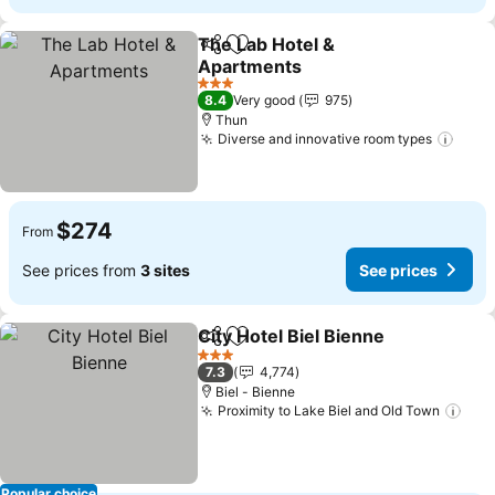
The Lab Hotel &
Share
Add to favorites
Apartments
3 Stars
8.4
Very good
975
Thun
Diverse and innovative room types
$274
From
See prices from
3 sites
See prices
City Hotel Biel Bienne
Share
Add to favorites
3 Stars
7.3
4,774
Biel - Bienne
Proximity to Lake Biel and Old Town
Popular choice