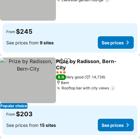
$245
From
See prices from
9 sites
See prices
Prize by Radisson, Bern-
Share
Add to favorites
City
3 Stars
8.0
Very good
14,736
Bern
Rooftop bar with city views
Popular choice
$203
From
See prices from
15 sites
See prices