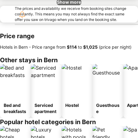
Show more
The prices and availability we receive from booking sites change
constantly. This means you may not always find the exact same
offer you saw on trivago when you land on the booking site.
Price range
Hotels in Bern -
Price range
from
‎$114
to
‎$1,025
(price per night)
Other stays in Bern
Bed and
Serviced
Hostel
Guesthous
Apar
breakfasts
apartment
e
Popular hotel categories in Bern