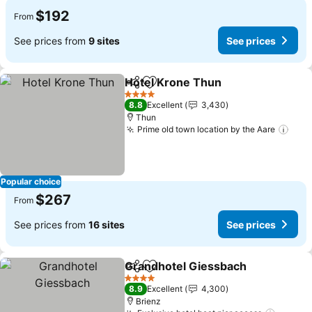
$192
From
See prices from
9 sites
See prices
Hotel Krone Thun
Share
Add to favorites
4 Stars
8.8
Excellent
3,430
Thun
Prime old town location by the Aare
Popular choice
$267
From
See prices from
16 sites
See prices
Grandhotel Giessbach
Share
Add to favorites
4 Stars
8.9
Excellent
4,300
Brienz