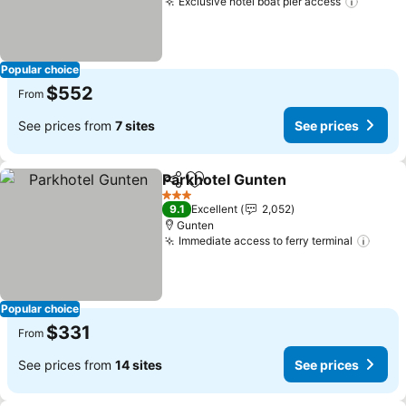
Exclusive hotel boat pier access
Popular choice
$552
From
See prices from
7 sites
See prices
Parkhotel Gunten
Share
Add to favorites
3 Stars
9.1
Excellent
2,052
Gunten
Immediate access to ferry terminal
Popular choice
$331
From
See prices from
14 sites
See prices