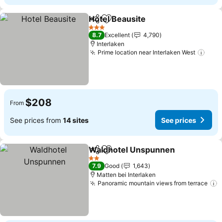
Hotel Beausite
Share
Add to favorites
3 Stars
8.7
Excellent
4,790
Interlaken
Prime location near Interlaken West
$208
From
See prices from
14 sites
See prices
Waldhotel Unspunnen
Share
Add to favorites
2 Stars
7.9
Good
1,643
Matten bei Interlaken
Panoramic mountain views from terrace