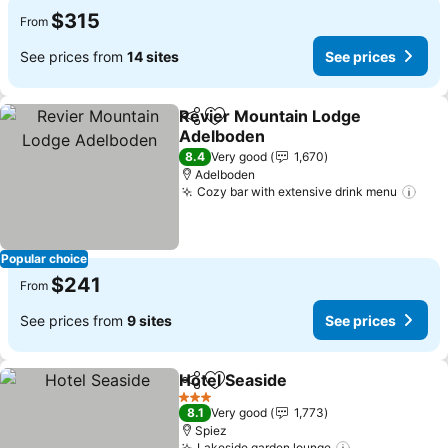
$315
From
See prices from
14 sites
See prices
Revier Mountain Lodge
Share
Add to favorites
Adelboden
8.4
Very good
1,670
Adelboden
Cozy bar with extensive drink menu
Popular choice
$241
From
See prices from
9 sites
See prices
Hotel Seaside
Share
Add to favorites
3 Stars
8.1
Very good
1,773
Spiez
Lakeside garden lounge