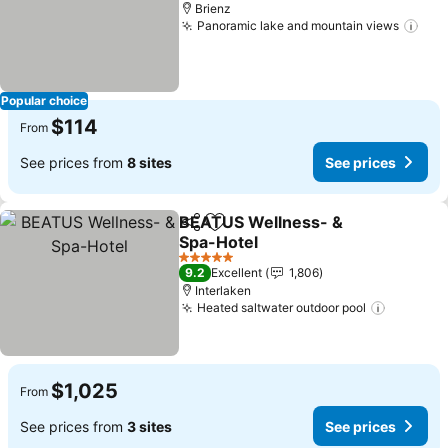
Brienz
Panoramic lake and mountain views
Popular choice
$114
From
See prices from
8 sites
See prices
BEATUS Wellness- &
Share
Add to favorites
Spa-Hotel
5 Stars
9.2
Excellent
1,806
Interlaken
Heated saltwater outdoor pool
$1,025
From
See prices from
3 sites
See prices