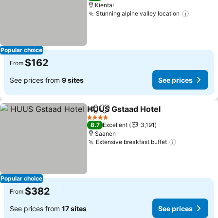
Kiental
Stunning alpine valley location
Popular choice
$162
From
See prices from
9 sites
See prices
HUUS Gstaad Hotel
Share
Add to favorites
4 Stars
8.7
Excellent
3,191
Saanen
Extensive breakfast buffet
Popular choice
$382
From
See prices from
17 sites
See prices