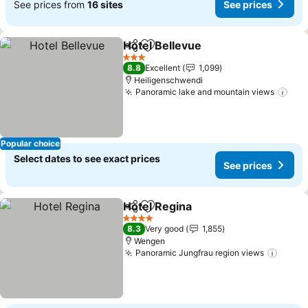
See prices from
16 sites
See prices
Hotel Bellevue
Share
Add to favorites
3 Stars
8.8
Excellent
1,099
Heiligenschwendi
Panoramic lake and mountain views
Popular choice
Select dates to see exact prices
See prices
Hotel Regina
Share
Add to favorites
4 Stars
8.3
Very good
1,855
Wengen
Panoramic Jungfrau region views