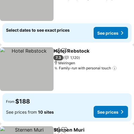
Select dates to see exact prices
See prices
Hotel Rebstock
Share
Add to favorites
7.3
1,120
Meiringen
Family-run with personal touch
$188
From
See prices from
10 sites
See prices
Sternen Muri
Share
Add to favorites