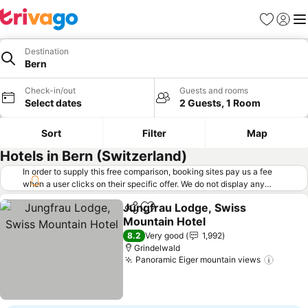
Favorites
Sign in
Me
Destination
Bern
Check-in/out
Guests and rooms
Select dates
2 Guests, 1 Room
Sort
Filter
Map
Hotels in Bern (Switzerland)
In order to supply this free comparison, booking sites pay us a fee
when a user clicks on their specific offer. We do not display any
offers (including cheaper offers) that do not meet our minimum fee
Jungfrau Lodge, Swiss
requirements. Cheaper offers may on occasion be available under
Share
Add to favorites
Mountain Hotel
"More deals" as we request updated offers from online booking sites
when you click that button.
Learn how trivago works
.
8.2
Very good
1,992
Grindelwald
Panoramic Eiger mountain views