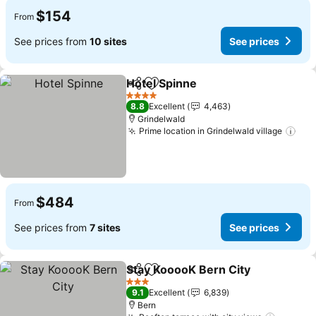
$154
From
See prices from
10 sites
See prices
Hotel Spinne
Share
Add to favorites
4 Stars
8.8
Excellent
4,463
Grindelwald
Prime location in Grindelwald village
$484
From
See prices from
7 sites
See prices
Stay KooooK Bern City
Share
Add to favorites
3 Stars
9.1
Excellent
6,839
Bern