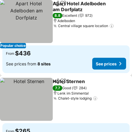
Apart Hotel Adelboden
Share
Add to favorites
am Dorfplatz
8.8
Excellent
972
Adelboden
Central village square location
Popular choice
$436
From
See prices from
8 sites
See prices
Hotel Sternen
Share
Add to favorites
7.7
Good
284
Lenk im Simmental
Chalet-style lodging
$265
From