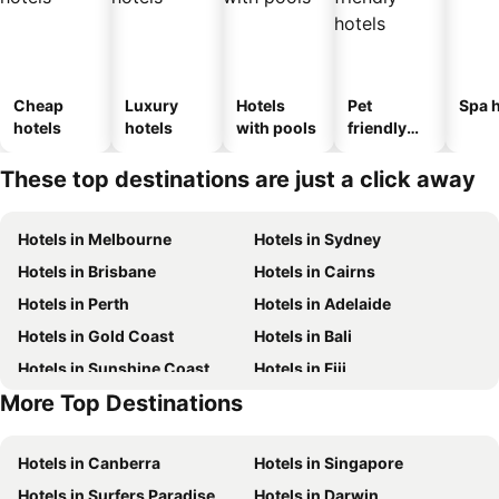
Cheap
Luxury
Hotels
Pet
Spa h
hotels
hotels
with pools
friendly
hotels
These top destinations are just a click away
Hotels in Melbourne
Hotels in Sydney
Hotels in Brisbane
Hotels in Cairns
Hotels in Perth
Hotels in Adelaide
Hotels in Gold Coast
Hotels in Bali
Hotels in Sunshine Coast
Hotels in Fiji
More Top Destinations
Hotels in New South Wales
Hotels in Phuket
Hotels in Canberra
Hotels in Singapore
Hotels in Surfers Paradise
Hotels in Darwin