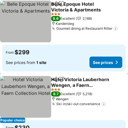
Belle Epoque Hotel
Share
Add to favorites
Victoria & Apartments
3 Stars
8.6
Excellent
2,188
Kandersteg
Gourmet dining at Restaurant Ritter
$299
From
See prices from
1 site
See prices
Hotel Victoria Lauberhorn
Share
Add to favorites
Wengen, a Faern
Collection Hotel
3 Stars
8.7
Excellent
5,218
Wengen
Ski-in/ski-out convenience
Popular choice
$230
From