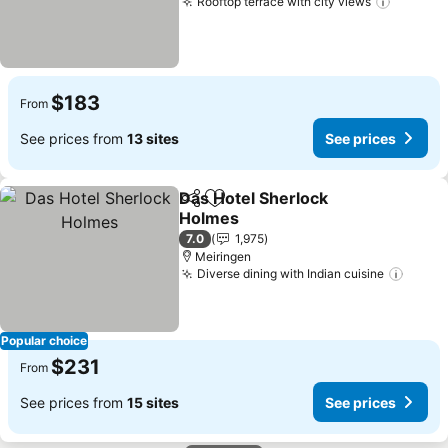
Rooftop terrace with city views
$183
From
See prices from
13 sites
See prices
Das Hotel Sherlock
Share
Add to favorites
Holmes
7.0
1,975
Meiringen
Diverse dining with Indian cuisine
Popular choice
$231
From
See prices from
15 sites
See prices