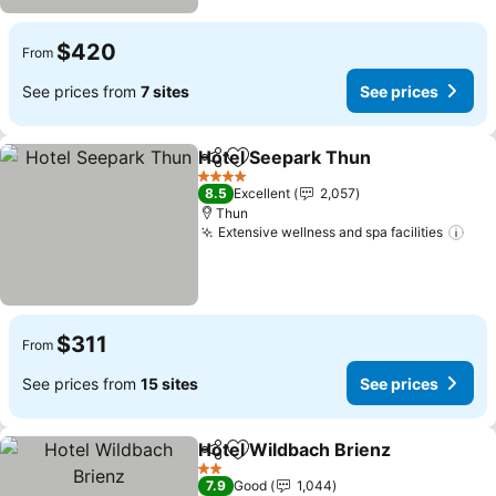
$420
From
See prices from
7 sites
See prices
Hotel Seepark Thun
Share
Add to favorites
4 Stars
8.5
Excellent
2,057
Thun
Extensive wellness and spa facilities
$311
From
See prices from
15 sites
See prices
Hotel Wildbach Brienz
Share
Add to favorites
2 Stars
7.9
Good
1,044