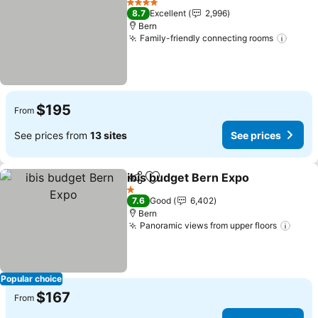
4 Stars
8.7
Excellent
2,996
Bern
Family-friendly connecting rooms
$195
From
See prices from
13 sites
See prices
ibis budget Bern Expo
Share
Add to favorites
1 Stars
7.6
Good
6,402
Bern
Panoramic views from upper floors
Popular choice
$167
From