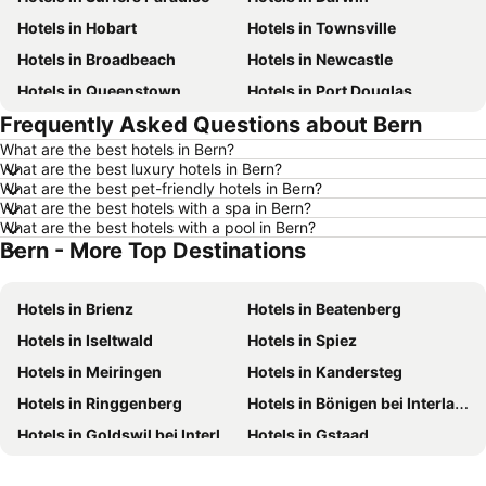
Hotels in Hobart
Hotels in Townsville
Hotels in Broadbeach
Hotels in Newcastle
Hotels in Queenstown
Hotels in Port Douglas
Frequently Asked Questions about Bern
Hotels in Coffs Harbour
Hotels in Port Macquarie
What are the best hotels in Bern?
Hotels in Tokyo
Hotels in Launceston
What are the best luxury hotels in Bern?
Hotels in Geelong
Hotels in Nusa Dua
What are the best pet-friendly hotels in Bern?
What are the best hotels with a spa in Bern?
Hotels in London
Hotels in Coolangatta
What are the best hotels with a pool in Bern?
Bern - More Top Destinations
Hotels in Toowoomba
Hotels in Hunter Valley
Hotels in Blue Mountains
Hotels in Queensland
Hotels in Brienz
Hotels in Beatenberg
Hotels in Central Coast
Hotels in Koh Samui
Hotels in Iseltwald
Hotels in Spiez
Hotels in Phillip Island
Hotels in Tasmania
Hotels in Meiringen
Hotels in Kandersteg
Hotels in Victoria
Hotels in Vanuatu
Hotels in Ringgenberg
Hotels in Bönigen bei Interlaken
Hotels in Nusa Lembongan Island
Hotels in Phu Quoc
Hotels in Goldswil bei Interlaken
Hotels in Gstaad
Hotels in Vietnam
Hotels in Singapore
Hotels in Gimmelwald
Hotels in Kiental
Hotels in Norfolk Island
Hotels in Mornington Peninsula