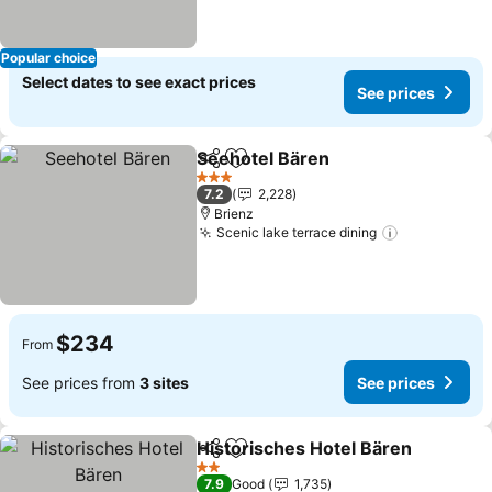
Popular choice
Select dates to see exact prices
See prices
Seehotel Bären
Share
Add to favorites
3 Stars
7.2
2,228
Brienz
Scenic lake terrace dining
$234
From
See prices from
3 sites
See prices
Historisches Hotel Bären
Share
Add to favorites
2 Stars
7.9
Good
1,735