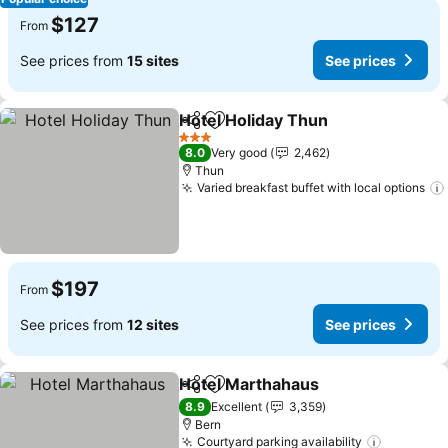
$127
From
See prices from
15 sites
See prices
Hotel Holiday Thun
Share
Add to favorites
3 Stars
8.0
Very good
2,462
Thun
Varied breakfast buffet with local options
$197
From
See prices from
12 sites
See prices
Hotel Marthahaus
Share
Add to favorites
8.9
Excellent
3,359
Bern
Courtyard parking availability