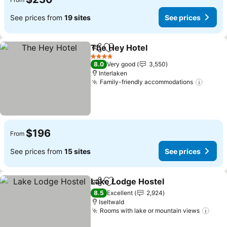
See prices from
19 sites
See prices
The Hey Hotel
Share
Add to favorites
4 Stars
8.0
Very good
3,550
Interlaken
Family-friendly accommodations
$196
From
See prices from
15 sites
See prices
Lake Lodge Hostel
Share
Add to favorites
8.5
Excellent
2,924
Iseltwald
Rooms with lake or mountain views