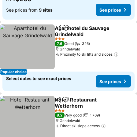
See prices from
9 sites
See prices
Aparthotel du Sauvage
Share
Add to favorites
Grindelwald
3 Stars
7.6
Good
326
Grindelwald
Proximity to ski lifts and slopes
Popular choice
Select dates to see exact prices
See prices
Hotel-Restaurant
Share
Add to favorites
Wetterhorn
3 Stars
8.2
Very good
1,769
Grindelwald
Direct ski slope access