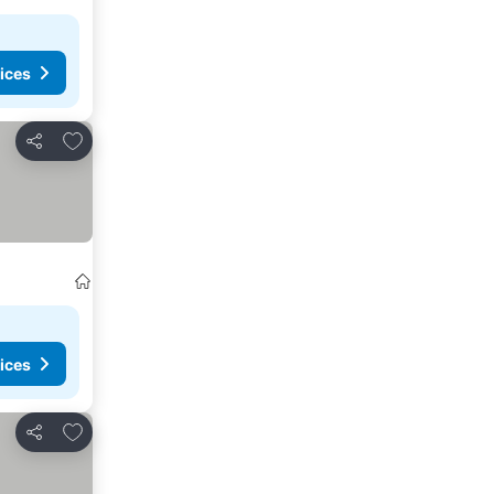
ices
Add to favorites
Share
ices
Add to favorites
Share