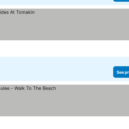
See pr