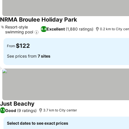
NRMA Broulee Holiday Park
See prices
Resort-style
Excellent
(1,880 ratings)
8.8
0.2 km to City cen
swimming pool
See prices
$122
From
See prices from
7 sites
Just Beachy
See prices
Good
(9 ratings)
7.5
3.7 km to City center
Select dates to see exact prices