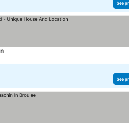
See pr
on
See prices
See pr