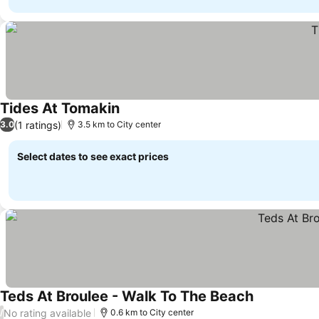
Tides At Tomakin
See prices
(1 ratings)
3.0
3.5 km to City center
Select dates to see exact prices
Teds At Broulee - Walk To The Beach
See prices
No rating available
/
0.6 km to City center