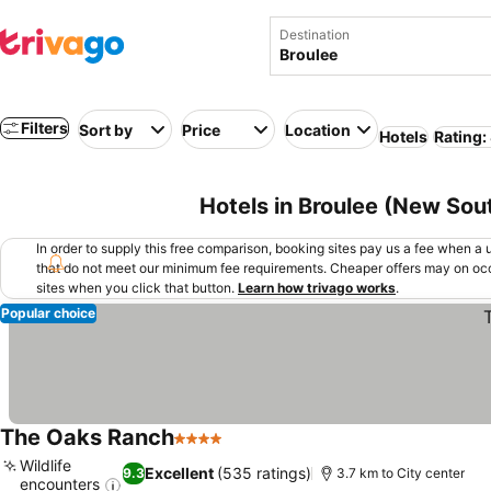
Destination
Filters
Sort by
Price
Location
Hotels
Rating:
Hotels in Broulee (New Sout
In order to supply this free comparison, booking sites pay us a fee when a us
that do not meet our minimum fee requirements. Cheaper offers may on occ
sites when you click that button.
Learn how trivago works
.
Popular choice
The Oaks Ranch
4 Stars
See prices
Wildlife
Excellent
(535 ratings)
9.3
3.7 km to City center
encounters