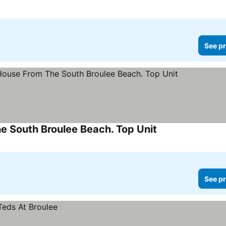
See pr
 South Broulee Beach. Top Unit
See prices
See pr