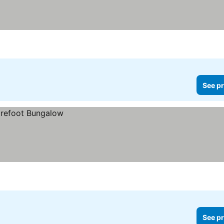
See pr
See pr