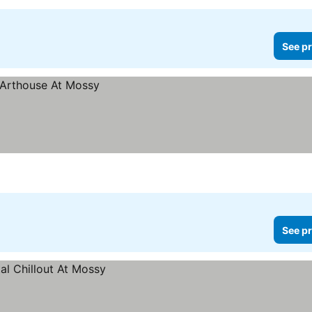
See pr
See pr