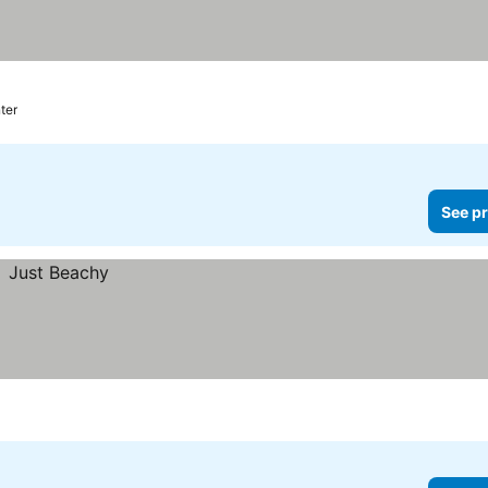
ter
See pr