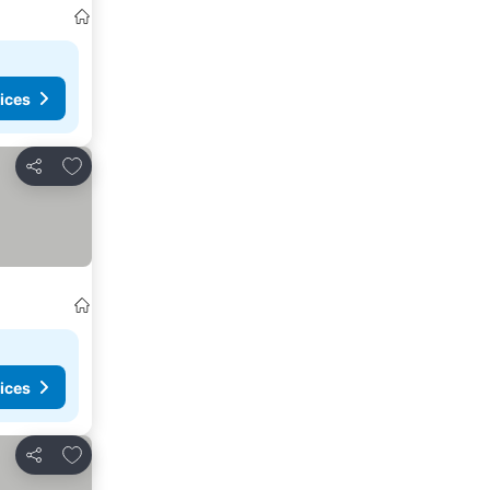
ices
Add to favorites
Share
ices
Add to favorites
Share