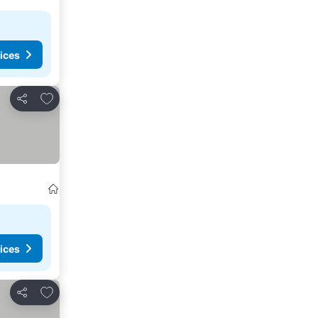
ices
Add to favorites
Share
ices
Add to favorites
Share