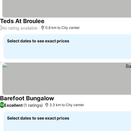
Teds At Broulee
See prices
No rating available
/
0.6 km to City center
Select dates to see exact prices
Barefoot Bungalow
See prices
Excellent
(1 ratings)
10
3.3 km to City center
Select dates to see exact prices