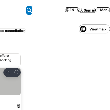
EN · $
Menu
Sign in
View map
ree cancellation
offers)
 booking
Add to favorites
Share