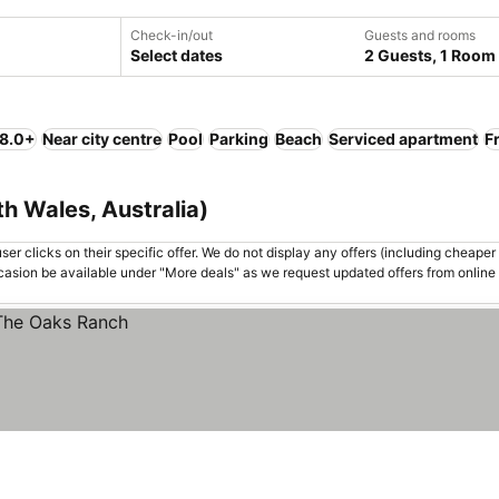
Check-in/out
Guests and rooms
Select dates
2 Guests, 1 Room
 8.0+
Near city centre
Pool
Parking
Beach
Serviced apartment
F
h Wales, Australia)
er clicks on their specific offer. We do not display any offers (including cheaper 
asion be available under "More deals" as we request updated offers from online