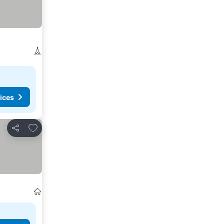
ices
Add to favorites
Share