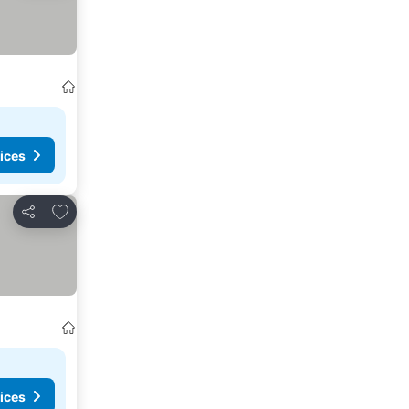
ices
Add to favorites
Share
ices