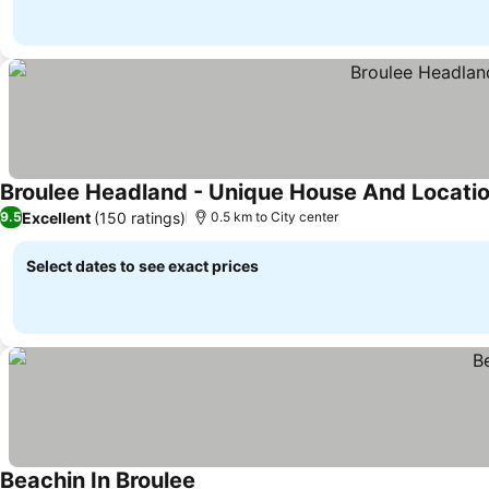
Broulee Headland - Unique House And Locati
Excellent
(150 ratings)
9.5
0.5 km to City center
Select dates to see exact prices
Beachin In Broulee