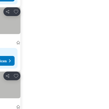
Add to favorites
Share
ices
Add to favorites
Share