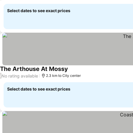
Select dates to see exact prices
The Arthouse At Mossy
See prices
No rating available
/
2.3 km to City center
Select dates to see exact prices