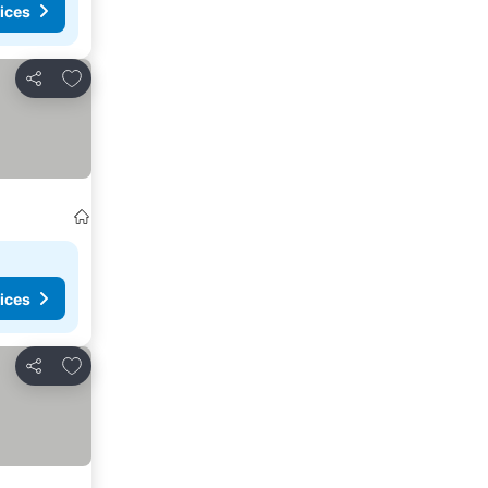
ices
Add to favorites
Share
ices
Add to favorites
Share