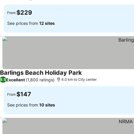
See prices
$229
From
See prices from
12 sites
Barlings Beach Holiday Park
See prices
Excellent
(1,800 ratings)
8.5
4.0 km to City center
$147
From
See prices from
10 sites