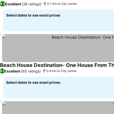
See prices
Excellent
(28 ratings)
9.3
0.7 km to City center
Select dates to see exact prices
Beach House Destination- One House From The
Excellent
(65 ratings)
9.1
0.4 km to City center
Select dates to see exact prices