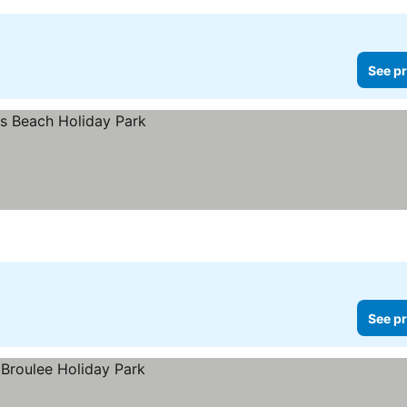
See pr
See pr