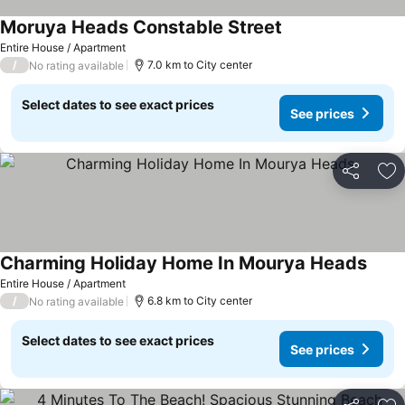
Moruya Heads Constable Street
Entire House / Apartment
/
7.0 km to City center
No rating available
Select dates to see exact prices
See prices
Share
Ad
Charming Holiday Home In Mourya Heads
Entire House / Apartment
/
6.8 km to City center
No rating available
Select dates to see exact prices
See prices