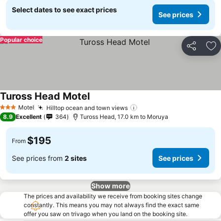
Select dates to see exact prices
See prices
Popular choice
Share
Ad
Tuross Head Motel
Motel
Hilltop ocean and town views
3 Stars
8.9
Excellent
364
Tuross Head, 17.0 km to Moruya
$195
From
See prices from
2 sites
See prices
Show more
The prices and availability we receive from booking sites change
constantly. This means you may not always find the exact same
offer you saw on trivago when you land on the booking site.