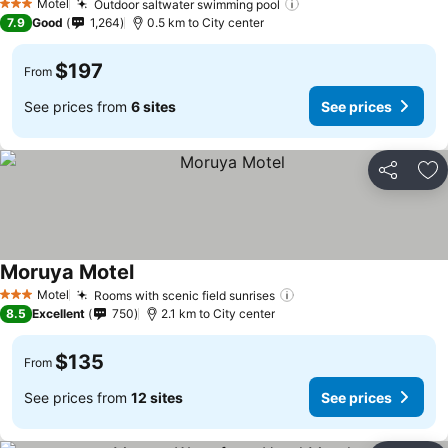
Motel
Outdoor saltwater swimming pool
3 Stars
7.9
Good
1,264
0.5 km to City center
$197
From
See prices from
6 sites
See prices
Share
Ad
Moruya Motel
Motel
Rooms with scenic field sunrises
3 Stars
8.5
Excellent
750
2.1 km to City center
$135
From
See prices from
12 sites
See prices