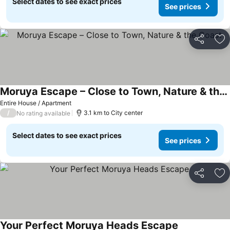
Select dates to see exact prices
See prices
Share
Ad
Moruya Escape – Close to Town, Nature & the Coast
Entire House / Apartment
/
3.1 km to City center
No rating available
Select dates to see exact prices
See prices
Share
Ad
Your Perfect Moruya Heads Escape