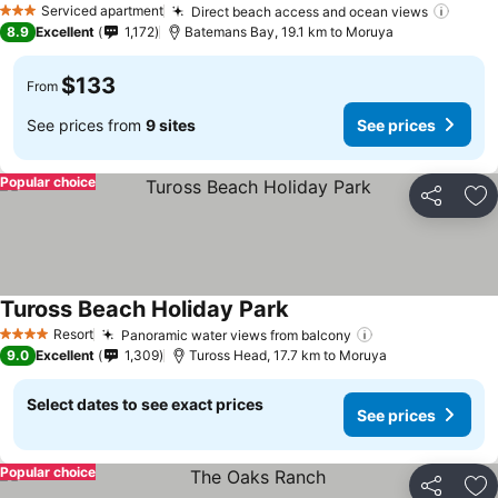
Serviced apartment
Direct beach access and ocean views
3 Stars
8.9
Excellent
1,172
Batemans Bay, 19.1 km to Moruya
$133
From
See prices from
9 sites
See prices
Popular choice
Share
Ad
Tuross Beach Holiday Park
Resort
Panoramic water views from balcony
4 Stars
9.0
Excellent
1,309
Tuross Head, 17.7 km to Moruya
Select dates to see exact prices
See prices
Popular choice
Share
Ad