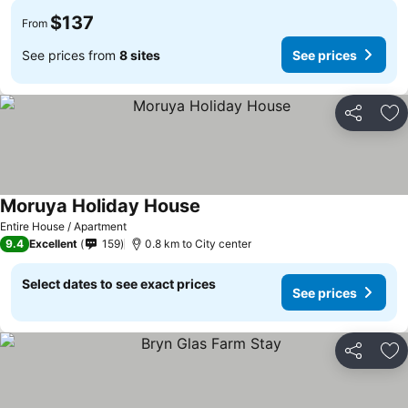
$137
From
See prices from
8 sites
See prices
Share
Ad
Moruya Holiday House
Entire House / Apartment
9.4
Excellent
159
0.8 km to City center
Select dates to see exact prices
See prices
Share
Ad