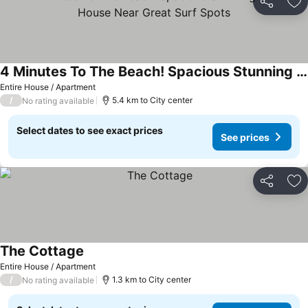
Share
Ad
4 Minutes To The Beach! Spacious Stunning Beach House Near Great Surf Spots
Entire House / Apartment
/
5.4 km to City center
No rating available
Select dates to see exact prices
See prices
Share
Ad
The Cottage
Entire House / Apartment
/
1.3 km to City center
No rating available