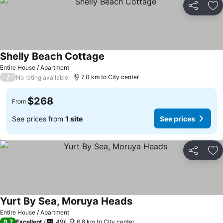
Share
Ad
Shelly Beach Cottage
Entire House / Apartment
/
7.0 km to City center
No rating available
$268
From
See prices from
1 site
See prices
Share
Ad
Yurt By Sea, Moruya Heads
Entire House / Apartment
9.7
Excellent
49
6.8 km to City center