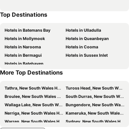
Top Destinations
Hotels in Batemans Bay
Hotels in Ulladulla
Hotels in Mollymook
Hotels in Queanbeyan
Hotels in Narooma
Hotels in Cooma
Hotels in Bermagui
Hotels in Sussex Inlet
Hotels in Batehaven
More Top Destinations
Tathra, New South Wales Hotels
Tuross Head, New South Wales Hotels
Broulee, New South Wales Hotels
South Durras, New South Wales Hotels
Wallaga Lake, New South Wales Hotels
Bungendore, New South Wales Hotels
Nerriga, New South Wales Hotels
Kameruka, New South Wales Hotels
Warren, New South Wales Hotels
Sydney, New South Wales Hotels