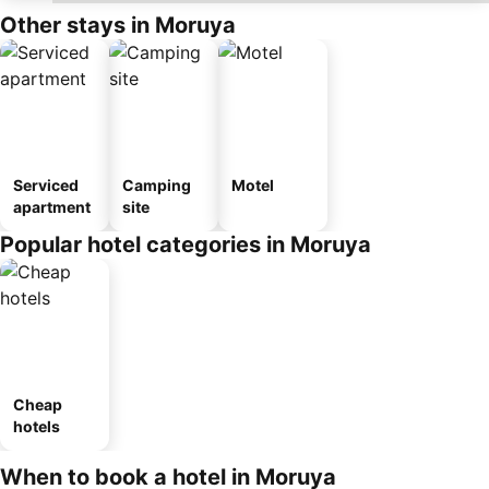
Other stays in Moruya
Serviced
Camping
Motel
apartment
site
Popular hotel categories in Moruya
Cheap
hotels
When to book a hotel in Moruya