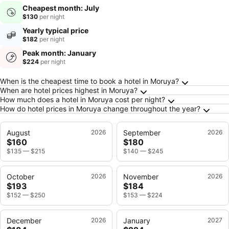
Cheapest month: July
$130
per night
Yearly typical price
$182
per night
Peak month: January
$224
per night
Frequently Asked Questions about Moruya
When is the cheapest time to book a hotel in Moruya?
When are hotel prices highest in Moruya?
How much does a hotel in Moruya cost per night?
How do hotel prices in Moruya change throughout the year?
August
2026
September
2026
$160
$180
$135
—
$215
$140
—
$245
October
2026
November
2026
$193
$184
$152
—
$250
$153
—
$224
December
2026
January
2027