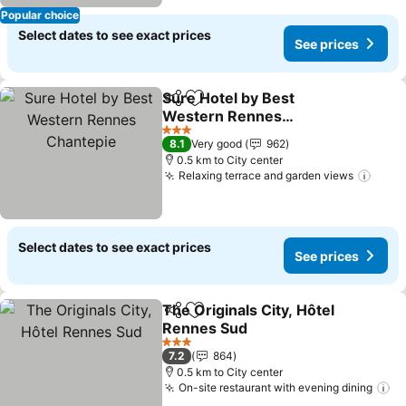
Popular choice
Select dates to see exact prices
See prices
Sure Hotel by Best
Share
Add to favorites
Western Rennes
Chantepie
3 Stars
8.1
Very good
962
0.5 km to City center
Relaxing terrace and garden views
Select dates to see exact prices
See prices
The Originals City, Hôtel
Share
Add to favorites
Rennes Sud
3 Stars
7.2
864
0.5 km to City center
On-site restaurant with evening dining