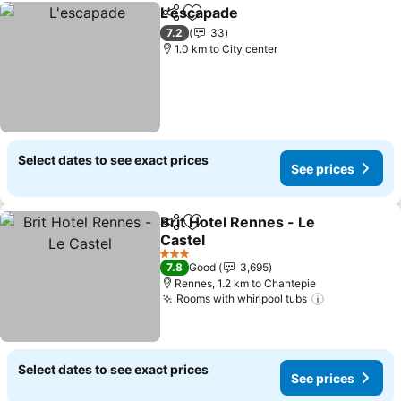
L'escapade
Share
Add to favorites
7.2
33
1.0 km to City center
Select dates to see exact prices
See prices
Brit Hotel Rennes - Le
Share
Add to favorites
Castel
3 Stars
7.8
Good
3,695
Rennes, 1.2 km to Chantepie
Rooms with whirlpool tubs
Select dates to see exact prices
See prices