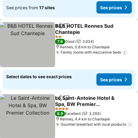
See prices from
17 sites
See prices
B&B HOTEL Rennes Sud
Share
Add to favorites
Chantepie
2 Stars
7.6
Good
2,634
Rennes, 0.8 km to Chantepie
Family rooms with mezzanine beds
Select dates to see exact prices
See prices
Le Saint-Antoine Hotel &
Share
Add to favorites
Spa, BW Premier
Collection
4 Stars
8.9
Excellent
3,393
Rennes, 4.4 km to Chantepie
Gourmet breakfast with local products