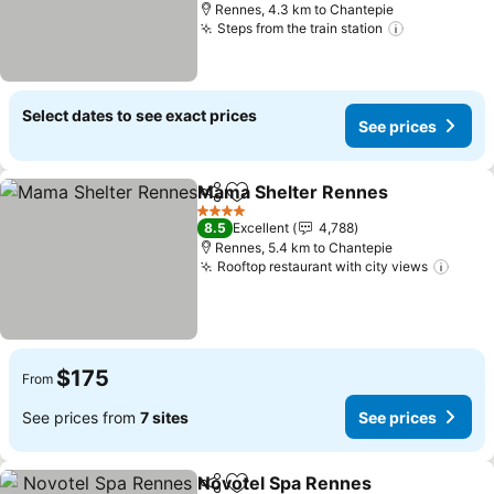
Rennes, 4.3 km to Chantepie
Steps from the train station
Select dates to see exact prices
See prices
Mama Shelter Rennes
Share
Add to favorites
4 Stars
8.5
Excellent
4,788
Rennes, 5.4 km to Chantepie
Rooftop restaurant with city views
$175
From
See prices from
7 sites
See prices
Novotel Spa Rennes
Share