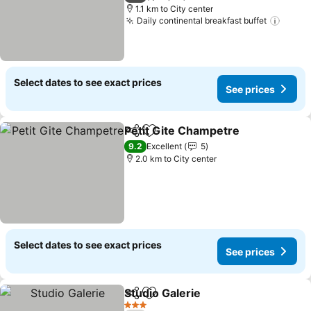
1.1 km to City center
Daily continental breakfast buffet
Select dates to see exact prices
See prices
Petit Gite Champetre
Share
Add to favorites
9.2
Excellent
5
2.0 km to City center
Select dates to see exact prices
See prices
Studio Galerie
Share
Add to favorites
3 Stars