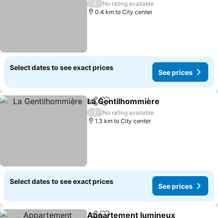
/
No rating available
0.4 km to City center
Select dates to see exact prices
See prices
La Gentilhommière
Share
Add to favorites
/
No rating available
1.3 km to City center
Select dates to see exact prices
See prices
Appartement lumineux