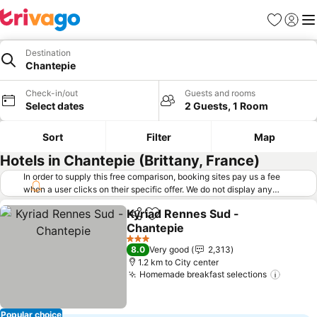
Favorites
Sign in
Me
Destination
Chantepie
Check-in/out
Guests and rooms
Select dates
2 Guests, 1 Room
Sort
Filter
Map
Hotels in Chantepie (Brittany, France)
In order to supply this free comparison, booking sites pay us a fee
when a user clicks on their specific offer. We do not display any
offers (including cheaper offers) that do not meet our minimum fee
Kyriad Rennes Sud -
requirements. Cheaper offers may on occasion be available under
Share
Add to favorites
Chantepie
"More deals" as we request updated offers from online booking sites
when you click that button.
Learn how trivago works
.
3 Stars
8.0
Very good
2,313
1.2 km to City center
Homemade breakfast selections
Popular choice