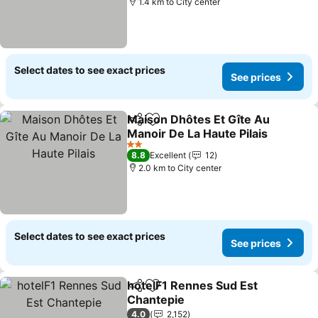
1.4 km to City center
Select dates to see exact prices
See prices
Maison Dhôtes Et Gîte Au
Share
Add to favorites
Manoir De La Haute Pilais
2 Stars
8.8
Excellent
12
2.0 km to City center
Select dates to see exact prices
See prices
hotelF1 Rennes Sud Est
Share
Add to favorites
Chantepie
4.0
2,152