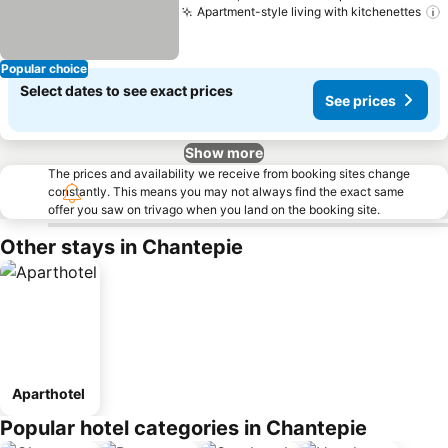
Apartment-style living with kitchenettes
Popular choice
Select dates to see exact prices
See prices
Show more
The prices and availability we receive from booking sites change
constantly. This means you may not always find the exact same
offer you saw on trivago when you land on the booking site.
Other stays in Chantepie
Aparthotel
Popular hotel categories in Chantepie