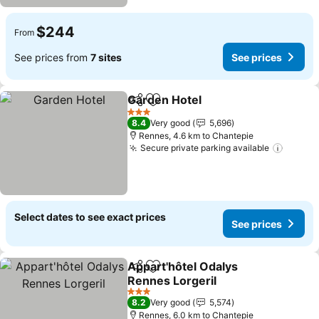
$244
From
See prices from
7 sites
See prices
Garden Hotel
Share
Add to favorites
3 Stars
8.4
Very good
5,696
Rennes, 4.6 km to Chantepie
Secure private parking available
Select dates to see exact prices
See prices
Appart'hôtel Odalys
Share
Add to favorites
Rennes Lorgeril
3 Stars
8.2
Very good
5,574
Rennes, 6.0 km to Chantepie