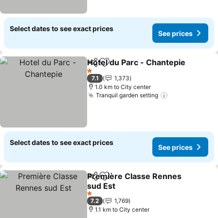
Select dates to see exact prices
See prices
Hotel du Parc - Chantepie
Share
Add to favorites
1 Stars
7.1
1,373
1.0 km to City center
Tranquil garden setting
Select dates to see exact prices
See prices
Première Classe Rennes
Share
Add to favorites
sud Est
1 Stars
7.2
1,769
1.1 km to City center