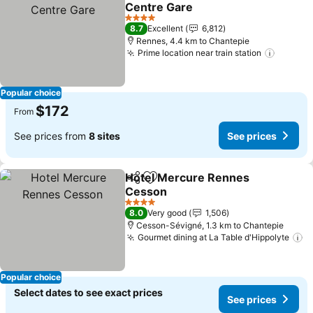
Add to favorites
Centre Gare
4 Stars
8.7
Excellent
6,812
Rennes, 4.4 km to Chantepie
Prime location near train station
Popular choice
$172
From
See prices from
8 sites
See prices
Hotel Mercure Rennes
Share
Add to favorites
Cesson
4 Stars
8.0
Very good
1,506
Cesson-Sévigné, 1.3 km to Chantepie
Gourmet dining at La Table d'Hippolyte
Popular choice
Select dates to see exact prices
See prices