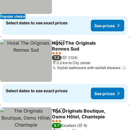
Popular choice
Select dates to see exact prices
See prices
Hotel The Originals
Share
Add to favorites
Rennes Sud
3 Stars
7.3
1,124
0.2 km to City center
Stylish bathrooms with rainfall showers
Select dates to see exact prices
See prices
The Originals Boutique,
Share
Add to favorites
Osmo Hôtel, Chantepie
3 Stars
9.7
Excellent
6