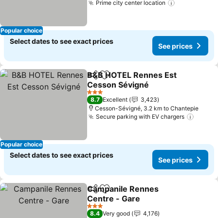
Prime city center location
Popular choice
Select dates to see exact prices
See prices
B&B HOTEL Rennes Est
Share
Add to favorites
Cesson Sévigné
3 Stars
8.7
Excellent
3,423
Cesson-Sévigné, 3.2 km to Chantepie
Secure parking with EV chargers
Popular choice
Select dates to see exact prices
See prices
Campanile Rennes
Share
Add to favorites
Centre - Gare
3 Stars
8.4
Very good
4,176