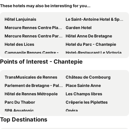
These hotels may also be interesting for you...
Hôtel Lanjuinais
Le Saint-Antoine Hotel & Spa, BW Premier Collection
Mercure Rennes Centre Place Bretagne
Garden Hotel
Mercure Rennes Centre Parlement
Hôtel Anne De Bretagne
Hotel des Lices
Hotel du Parc - Chantepie
Campanile Rennes Centre - Gare
Hotel-Restaurant Le Victoria
Points of Interest - Chantepie
Novotel Spa Rennes Centre Gare
Residence Little Sevigne
Mercure Rennes Centre Gare
Balthazar Hotel & Spa Rennes - MGallery Collection
TransMusicales de Rennes
Château de Combourg
Sure Hotel by Best Western Rennes Chantepie
B&B HOTEL Rennes Sud Chantepie
Parlement de Bretagne - Palais de Justice
Place Sainte Anne
Brit Hotel Rennes - Le Castel
ibis Styles Rennes Centre Gare Nord
Hôtel de Rennes Métropole
Les Champs libres
ibis Rennes Centre Gare Sud
Hôtel Le Florin
Parc Du Thabor
Crêperie les Piplettes
le paris brest hotel
Hotel Le Sevigne - Sure Hotel Collection by Best Western
SPA Aquatonic
Opéra
Le Nemours Rennes
Hotel De La TA
Top Destinations
Hôtel de Ville
Crêperie Saint-Georges
Mama Shelter Rennes
Le Magic Hall
La Bourbansais
Cobac Parc
Hotel L'Ortega - Rennes St Jacques Aéroport
Brit Hotel Du Stade Rennes Ouest