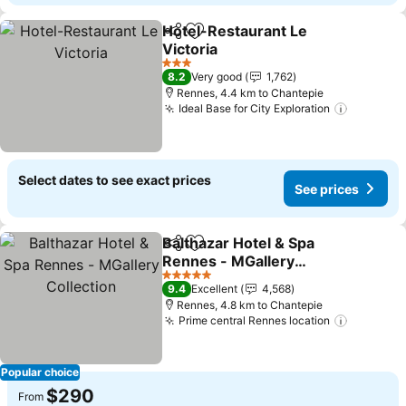
Hotel-Restaurant Le
Share
Add to favorites
Victoria
3 Stars
8.2
Very good
1,762
Rennes, 4.4 km to Chantepie
Ideal Base for City Exploration
Select dates to see exact prices
See prices
Balthazar Hotel & Spa
Share
Add to favorites
Rennes - MGallery
Collection
5 Stars
9.4
Excellent
4,568
Rennes, 4.8 km to Chantepie
Prime central Rennes location
Popular choice
$290
From