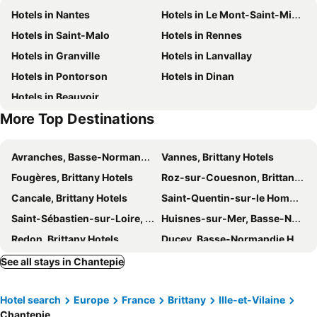
Hotels in Nantes
Hotels in Le Mont-Saint-Michel
La forêt de Brocéliande
Roche-aux-Fées
Château D'Apigné Rennes
Premiere Classe Rennes Ouest - Le Rheu
Hotels in Saint-Malo
Hotels in Rennes
Place des Lices
Forges de Paimpont
Domaine De Cice Blossac
Hotels in Granville
Hotels in Lanvallay
Hotels in Pontorson
Hotels in Dinan
Hotels in Beauvoir
More Top Destinations
Avranches, Basse-Normandie Hotels
Vannes, Brittany Hotels
Fougères, Brittany Hotels
Roz-sur-Couesnon, Brittany Hotels
Cancale, Brittany Hotels
Saint-Quentin-sur-le Homme, Basse-Normandie Hotels
Saint-Sébastien-sur-Loire, Pays de la Loire Hotels
Huisnes-sur-Mer, Basse-Normandie Hotels
Redon, Brittany Hotels
Ducey, Basse-Normandie Hotels
La Chapelle-sur-Erdre, Pays de la Loire Hotels
Carquefou, Pays de la Loire Hotels
See all stays in Chantepie
Saint-Herblain, Pays de la Loire Hotels
Dol-de-Bretagne, Brittany Hotels
Hotel search
Europe
France
Brittany
Ille-et-Vilaine
Roz-Landrieux, Brittany Hotels
Laval, Pays de la Loire Hotels
Chantepie