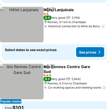
Hôtel Lanjuinais
Share
Add to favorites
2 Stars
8.0
Very good
3,194
Rennes, 5.1 km to Chantepie
Historical connection to Mme du Barry
Select dates to see exact prices
See prices
ibis Rennes Centre Gare
Share
Add to favorites
Sud
3 Stars
8.2
Very good
5,944
Rennes, 4.3 km to Chantepie
Co-working spaces and meeting rooms
Popular choice
$101
From