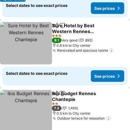
Select dates to see exact prices
See prices
Sure Hotel by Best
Share
Add to favorites
Western Rennes
Chantepie
3 Stars
8.1
Very good
892
0.6 km to City center
Renovated and spacious rooms
Select dates to see exact prices
See prices
Ibis Budget Rennes
Share
Add to favorites
Chantepie
2 Stars
7.3
1,465
0.5 km to City center
Outdoor terrace for relaxation