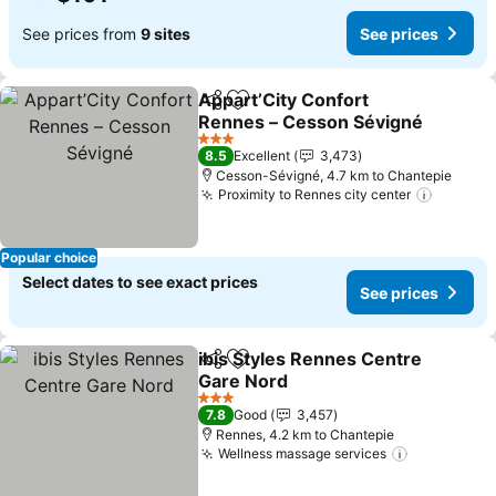
See prices from
9 sites
See prices
Appart’City Confort
Share
Add to favorites
Rennes – Cesson Sévigné
3 Stars
8.5
Excellent
3,473
Cesson-Sévigné, 4.7 km to Chantepie
Proximity to Rennes city center
Popular choice
Select dates to see exact prices
See prices
ibis Styles Rennes Centre
Share
Add to favorites
Gare Nord
3 Stars
7.8
Good
3,457
Rennes, 4.2 km to Chantepie
Wellness massage services