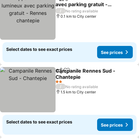
Share
Add to favorites
avec parking gratuit -
Rennes chantepie
/
No rating available
0.1 km to City center
Select dates to see exact prices
See prices
Campanile Rennes Sud -
Share
Add to favorites
Chantepie
2 Stars
/
No rating available
1.5 km to City center
Select dates to see exact prices
See prices