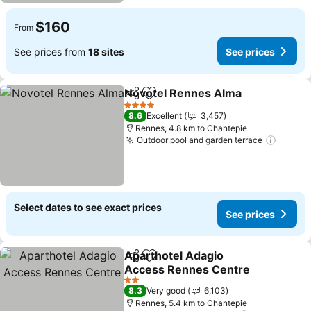
$160
From
See prices from
18 sites
See prices
Novotel Rennes Alma
Share
Add to favorites
4 Stars
8.6
Excellent
3,457
Rennes, 4.8 km to Chantepie
Outdoor pool and garden terrace
Select dates to see exact prices
See prices
Aparthotel Adagio
Share
Add to favorites
Access Rennes Centre
2 Stars
8.3
Very good
6,103
Rennes, 5.4 km to Chantepie