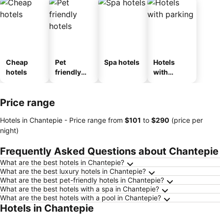
Cheap
Pet
Spa hotels
Hotels
hotels
friendly
with
hotels
parking
Price range
Hotels in Chantepie -
Price range
from
‎$101
to
‎$290
(price per
night)
Frequently Asked Questions about Chantepie
What are the best hotels in Chantepie?
What are the best luxury hotels in Chantepie?
What are the best pet-friendly hotels in Chantepie?
What are the best hotels with a spa in Chantepie?
What are the best hotels with a pool in Chantepie?
Hotels in Chantepie