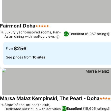
Fairmont Doha
5 Stars
Luxury yacht-inspired rooms, Pan-
Excellent
(6,957 ratings)
9.2
Asian dining with rooftop views
$256
From
See prices from
16 sites
Marsa Malaz Kempinski, The Pearl - Doha
5 Star
State-of-the-art health club,
Excellent
(19,606 ratings)
9.3
Dedicated kids' club with activities