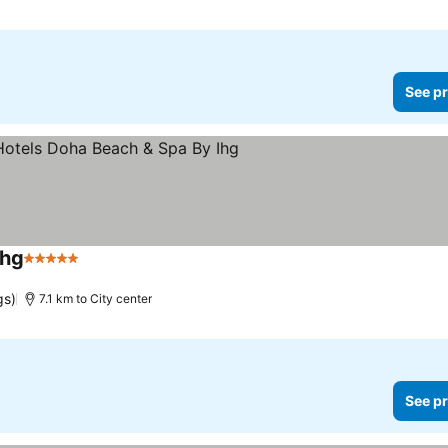
See pr
Ihg
5 Stars
gs)
7.1 km to City center
See pr