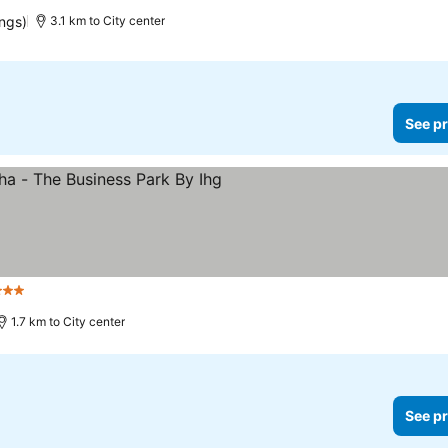
ings)
3.1 km to City center
See pr
Stars
1.7 km to City center
See pr