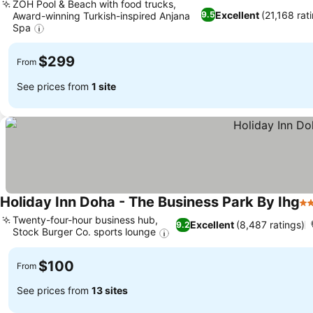
ZOH Pool & Beach with food trucks,
Excellent
(21,168 rat
9.5
Award-winning Turkish-inspired Anjana
Spa
$299
From
See prices from
1 site
Holiday Inn Doha - The Business Park By Ihg
4 
Twenty-four-hour business hub,
Excellent
(8,487 ratings)
9.2
Stock Burger Co. sports lounge
$100
From
See prices from
13 sites