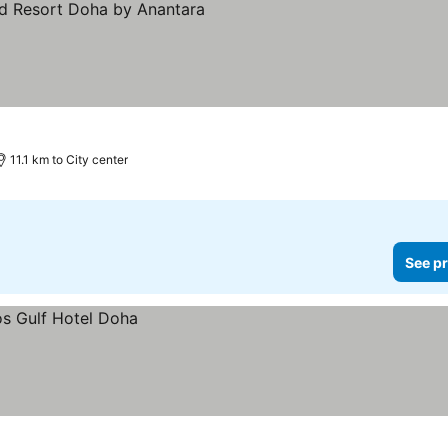
11.1 km to City center
See pr