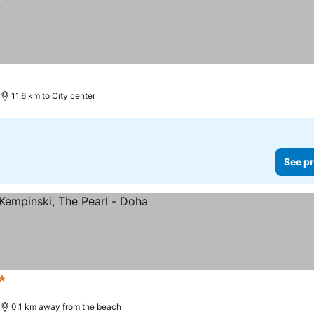
11.6 km to City center
See pr
s
0.1 km away from the beach