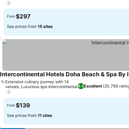
$297
From
See prices from
15 sites
Intercontinental Hotels Doha Beach & Spa By 
Extensive culinary journey with 14
Excellent
(35,799 ratin
9.5
venues, Luxurious spa intercontinental
$139
From
See prices from
11 sites