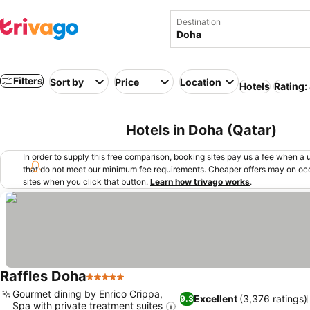
Destination
Filters
Sort by
Price
Location
Hotels
Rating:
Hotels in Doha (Qatar)
In order to supply this free comparison, booking sites pay us a fee when a us
that do not meet our minimum fee requirements. Cheaper offers may on occ
sites when you click that button.
Learn how trivago works
.
Raffles Doha
5 Stars
Gourmet dining by Enrico Crippa,
Excellent
(3,376 ratings)
9.3
Spa with private treatment suites