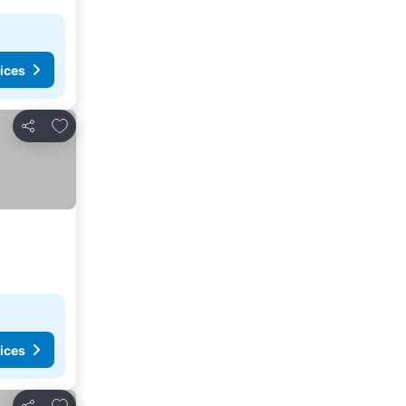
ices
Add to favorites
Share
ices
Add to favorites