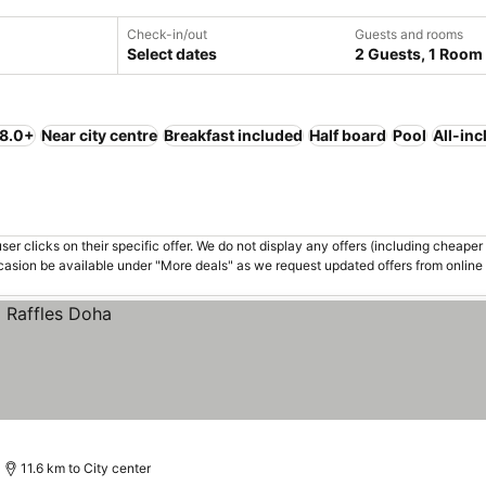
Check-in/out
Guests and rooms
Select dates
2 Guests, 1 Room
 8.0+
Near city centre
Breakfast included
Half board
Pool
All-inc
er clicks on their specific offer. We do not display any offers (including cheaper 
asion be available under "More deals" as we request updated offers from online
11.6 km to City center