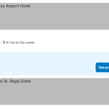
)
8.7 km to City center
See pr