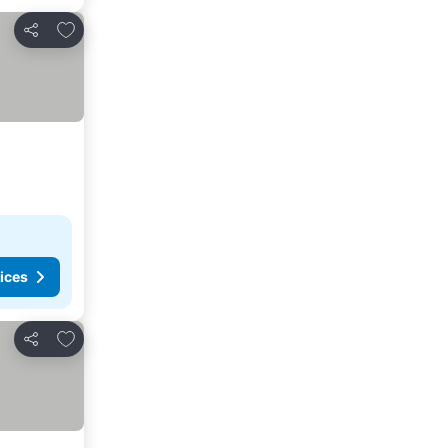
Add to favorites
Share
ices
Add to favorites
Share