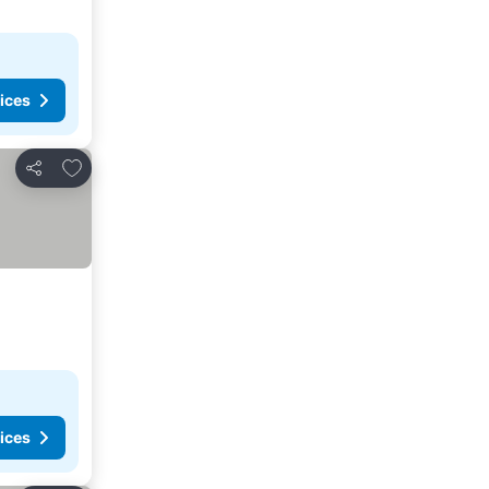
ices
Add to favorites
Share
ices