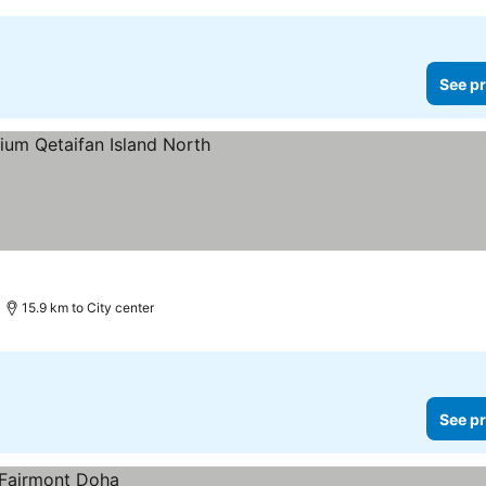
See pr
15.9 km to City center
See pr