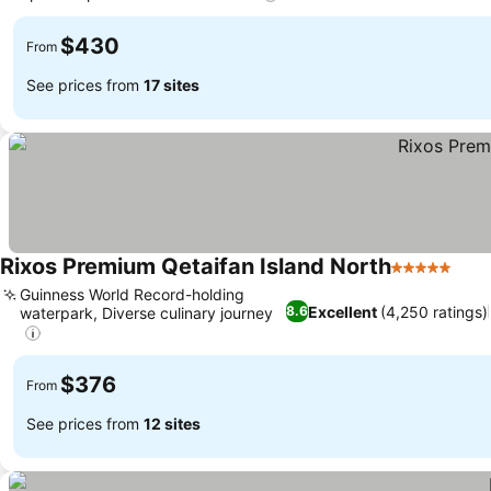
$430
From
See prices from
17 sites
Rixos Premium Qetaifan Island North
5 Stars
Guinness World Record-holding
Excellent
(4,250 ratings)
8.6
waterpark, Diverse culinary journey
$376
From
See prices from
12 sites