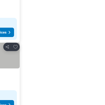
ices
Add to favorites
Share
ices