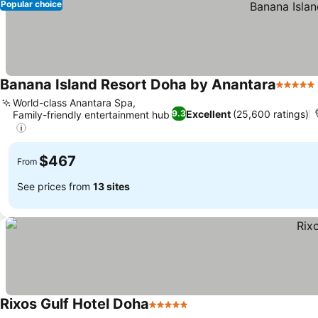
Popular choice
Banana Island Resort Doha by Anantara
5 Stars
World-class Anantara Spa,
Excellent
(25,600 ratings)
9.3
Family-friendly entertainment hub
$467
From
See prices from
13 sites
Rixos Gulf Hotel Doha
5 Stars