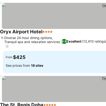
Oryx Airport Hotel
4 Stars
Diverse 24-hour dining options,
Excellent
(12,410 ratings
8.9
Tranquil spa and relaxation services
$425
From
See prices from
18 sites
The St. Regis Doha