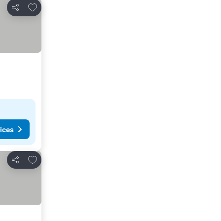
Add to favorites
Share
ices
Add to favorites
Share