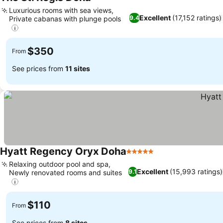
5 Stars
Luxurious rooms with sea views,
Excellent
(17,152 ratings)
9.4
Private cabanas with plunge pools
$350
From
See prices from
11 sites
Hyatt Regency Oryx Doha
5 Stars
Relaxing outdoor pool and spa,
Excellent
(15,993 ratings)
9.1
Newly renovated rooms and suites
$110
From
See prices from
8 sites