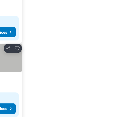
ices
Add to favorites
Share
ices