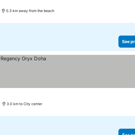
0.3 km away from the beach
See pr
3.0 km to City center
See pr