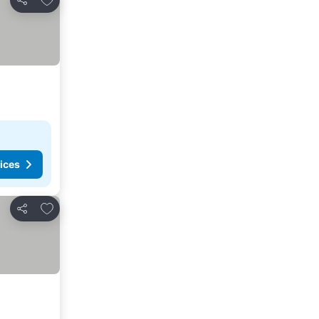
Share
ices
Add to favorites
Share