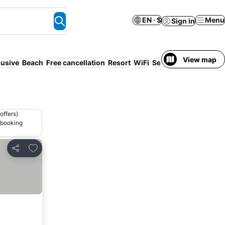
EN · $
Menu
Sign in
View map
lusive
Beach
Free cancellation
Resort
WiFi
Serviced apartment
offers)
 booking
Add to favorites
Share