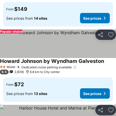
$149
From
See prices from
14 sites
See prices
Popular choice
Share
Ad
Howard Johnson by Wyndham Galveston
Motel
Dedicated cruise parking available
2 Stars
6.5
2,839
6.8 km to City center
$72
From
See prices from
13 sites
See prices
Share
Ad