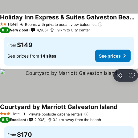
Holiday Inn Express & Suites Galveston Beach By Ihg
Hotel
Rooms with private ocean view balconies
2 Stars
8.3
Very good
4,985
1.9 km to City center
$149
From
See prices from
14 sites
See prices
Share
Ad
Courtyard by Marriott Galveston Island
Hotel
Private poolside cabana rentals
3 Stars
8.5
Excellent
2,908
0.1 km away from the beach
$170
From