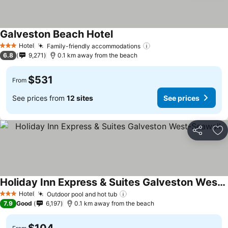
Galveston Beach Hotel
Hotel
Family-friendly accommodations
3 Stars
6.8
9,271
0.1 km away from the beach
$531
From
See prices from
12 sites
See prices
Share
Ad
Holiday Inn Express & Suites Galveston West-Seawall
Hotel
Outdoor pool and hot tub
3 Stars
7.9
Good
6,197
0.1 km away from the beach