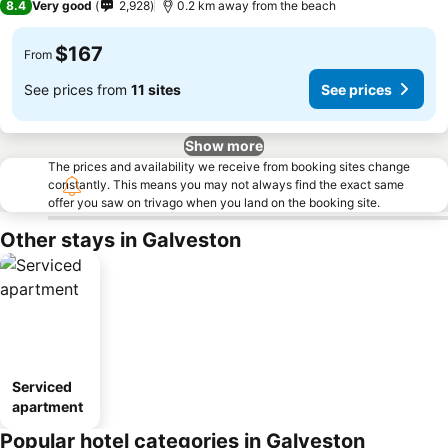
8.4
Very good
2,928
0.2 km away from the beach
$167
From
See prices from
11 sites
See prices
Show more
The prices and availability we receive from booking sites change
constantly. This means you may not always find the exact same
offer you saw on trivago when you land on the booking site.
Other stays in Galveston
Serviced
apartment
Popular hotel categories in Galveston