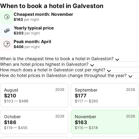
When to book a hotel in Galveston
Cheapest month: November
$163
per night
Yearly typical price
$203
per night
Peak month: April
$406
per night
Frequently Asked Questions about Galveston
When is the cheapest time to book a hotel in Galveston?
When are hotel prices highest in Galveston?
How much does a hotel in Galveston cost per night?
How do hotel prices in Galveston change throughout the year?
August
2026
September
2026
$210
$177
$103
—
$486
$117
—
$293
October
2026
November
2026
$186
$163
$119
—
$455
$115
—
$318