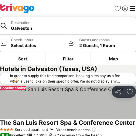
Favorites
Sign in
Me
Destination
Galveston
Check-in/out
Guests and rooms
Select dates
2 Guests, 1 Room
Sort
Filter
Map
Hotels in Galveston (Texas, USA)
In order to supply this free comparison, booking sites pay us a fee
when a user clicks on their specific offer. We do not display any
offers (including cheaper offers) that do not meet our minimum fee
Popular choice
requirements. Cheaper offers may on occasion be available under
Share
Ad
"More deals" as we request updated offers from online booking sites
when you click that button.
Learn how trivago works
.
The San Luis Resort Spa & Conference Center
Serviced apartment
Direct beach access
4 Stars
8.8
Excellent
17,095
0.2 km away from the beach