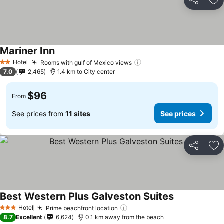
Share
Ad
Mariner Inn
Hotel
Rooms with gulf of Mexico views
2 Stars
7.0
2,465
1.4 km to City center
$96
From
See prices from
11 sites
See prices
Share
Ad
Best Western Plus Galveston Suites
Hotel
Prime beachfront location
3 Stars
8.7
Excellent
6,624
0.1 km away from the beach