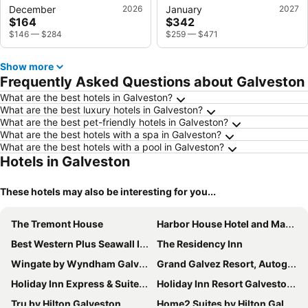
December
2026
January
2027
$164
$342
$146
—
$284
$259
—
$471
Show more
Frequently Asked Questions about Galveston
What are the best hotels in Galveston?
What are the best luxury hotels in Galveston?
What are the best pet-friendly hotels in Galveston?
What are the best hotels with a spa in Galveston?
What are the best hotels with a pool in Galveston?
Hotels in Galveston
These hotels may also be interesting for you...
The Tremont House
Harbor House Hotel and Marina at Pier 21
Best Western Plus Seawall Inn & Suites By The Beach
The Residency Inn
Wingate by Wyndham Galveston Beachfront at the Seawall
Grand Galvez Resort, Autograph Collection
Holiday Inn Express & Suites Galveston West-Seawall
Holiday Inn Resort Galveston - On The Beach by IHG
Tru by Hilton Galveston
Home2 Suites by Hilton Galveston