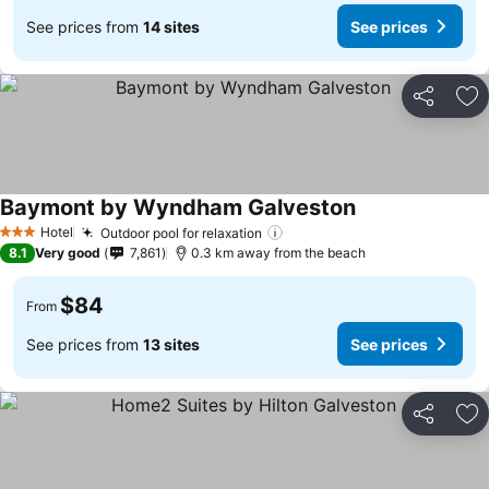
See prices from
14 sites
See prices
Share
Ad
Baymont by Wyndham Galveston
Hotel
Outdoor pool for relaxation
3 Stars
8.1
Very good
7,861
0.3 km away from the beach
$84
From
See prices from
13 sites
See prices
Share
Ad