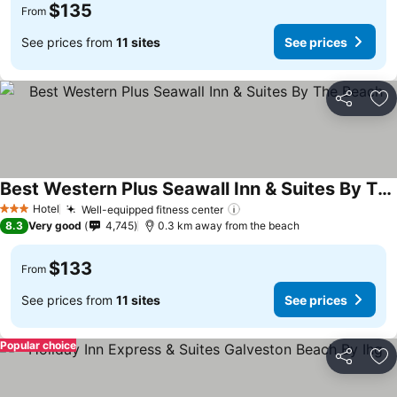
$135
From
See prices from
11 sites
See prices
Share
Ad
Best Western Plus Seawall Inn & Suites By The Beach
Hotel
Well-equipped fitness center
3 Stars
8.3
Very good
4,745
0.3 km away from the beach
$133
From
See prices from
11 sites
See prices
Popular choice
Share
Ad