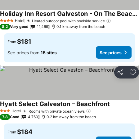
Holiday Inn Resort Galveston - On The Beach by IHG
Hotel
Heated outdoor pool with poolside service
4 Stars
8.2
Very good
11,469
0.1 km away from the beach
$181
From
See prices from
15 sites
See prices
Share
Ad
Hyatt Select Galveston – Beachfront
Hotel
Rooms with private ocean views
3 Stars
7.8
Good
4,760
0.2 km away from the beach
$184
From