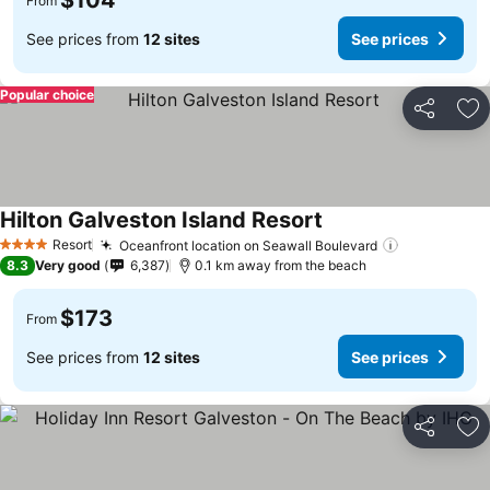
$104
From
See prices from
12 sites
See prices
Popular choice
Share
Ad
Hilton Galveston Island Resort
Resort
Oceanfront location on Seawall Boulevard
4 Stars
8.3
Very good
6,387
0.1 km away from the beach
$173
From
See prices from
12 sites
See prices
Share
Ad