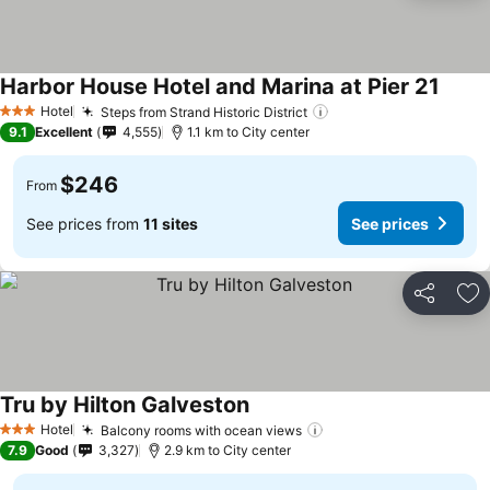
Harbor House Hotel and Marina at Pier 21
Hotel
Steps from Strand Historic District
3 Stars
9.1
Excellent
4,555
1.1 km to City center
$246
From
See prices from
11 sites
See prices
Share
Ad
Tru by Hilton Galveston
Hotel
Balcony rooms with ocean views
3 Stars
7.9
Good
3,327
2.9 km to City center