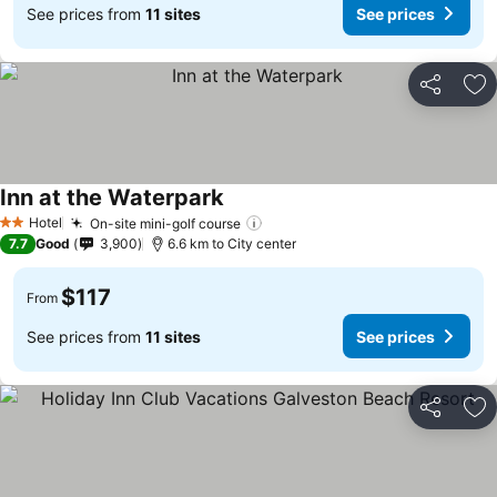
See prices from
11 sites
See prices
Share
Ad
Inn at the Waterpark
Hotel
On-site mini-golf course
2 Stars
7.7
Good
3,900
6.6 km to City center
$117
From
See prices from
11 sites
See prices
Share
Ad