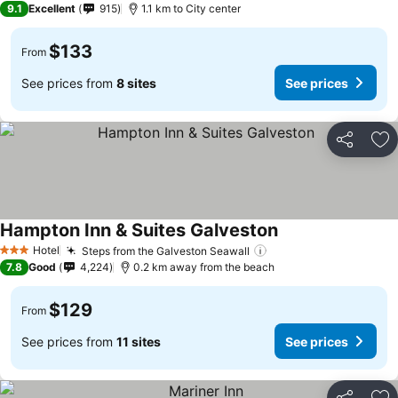
9.1
Excellent
915
1.1 km to City center
$133
From
See prices from
8 sites
See prices
Share
Ad
Hampton Inn & Suites Galveston
Hotel
Steps from the Galveston Seawall
3 Stars
7.8
Good
4,224
0.2 km away from the beach
$129
From
See prices from
11 sites
See prices