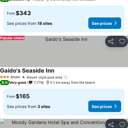
$343
From
See prices from
18 sites
See prices
Popular choice
Share
Ad
Gaido's Seaside Inn
Motel
Resort-style pool area
3 Stars
8.0
Very good
7,778
0.1 km away from the beach
$165
From
See prices from
3 sites
See prices
Share
Ad