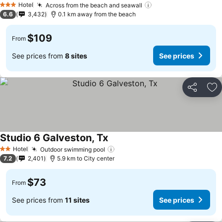
Hotel
Across from the beach and seawall
3 Stars
6.6
3,432
0.1 km away from the beach
$109
From
See prices from
8 sites
See prices
Share
Ad
Studio 6 Galveston, Tx
Hotel
Outdoor swimming pool
2 Stars
7.2
2,401
5.9 km to City center
$73
From
See prices from
11 sites
See prices