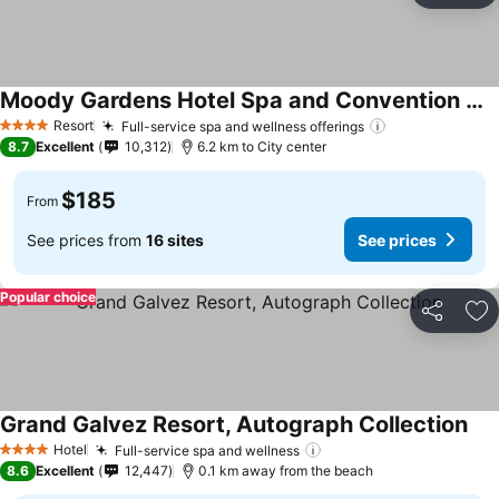
Moody Gardens Hotel Spa and Convention Center
Resort
Full-service spa and wellness offerings
4 Stars
8.7
Excellent
10,312
6.2 km to City center
$185
From
See prices from
16 sites
See prices
Popular choice
Share
Ad
Grand Galvez Resort, Autograph Collection
Hotel
Full-service spa and wellness
4 Stars
8.6
Excellent
12,447
0.1 km away from the beach