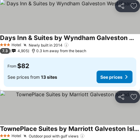
Share
Ad
Days Inn & Suites by Wyndham Galveston West/Seawall
Hotel
Newly built in 2014
3 Stars
7.3
4,905
0.3 km away from the beach
$82
From
See prices from
13 sites
See prices
Share
Ad
TownePlace Suites by Marriott Galveston Island
Hotel
Outdoor pool with gulf views
3 Stars