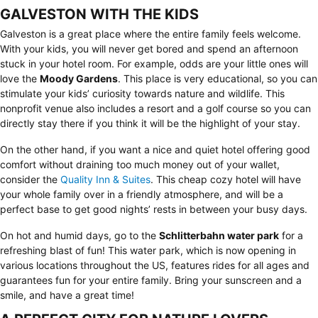
GALVESTON WITH THE KIDS
Galveston is a great place where the entire family feels welcome.
With your kids, you will never get bored and spend an afternoon
stuck in your hotel room. For example, odds are your little ones will
love the
Moody Gardens
. This place is very educational, so you can
stimulate your kids’ curiosity towards nature and wildlife. This
nonprofit venue also includes a resort and a golf course so you can
directly stay there if you think it will be the highlight of your stay.
On the other hand, if you want a nice and quiet hotel offering good
comfort without draining too much money out of your wallet,
consider the
Quality Inn & Suites
. This cheap cozy hotel will have
your whole family over in a friendly atmosphere, and will be a
perfect base to get good nights’ rests in between your busy days.
On hot and humid days, go to the
Schlitterbahn water park
for a
refreshing blast of fun! This water park, which is now opening in
various locations throughout the US, features rides for all ages and
guarantees fun for your entire family. Bring your sunscreen and a
smile, and have a great time!