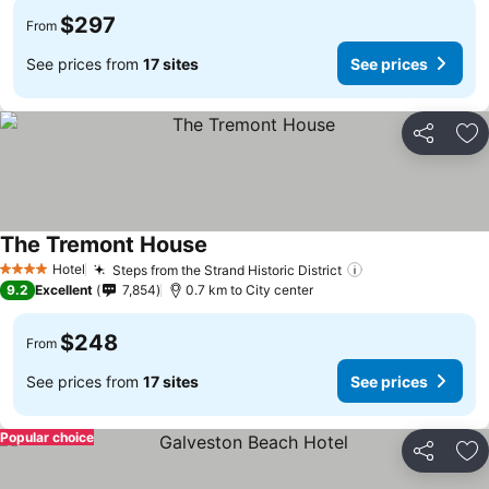
$297
From
See prices from
17 sites
See prices
Share
Ad
The Tremont House
Hotel
Steps from the Strand Historic District
4 Stars
9.2
Excellent
7,854
0.7 km to City center
$248
From
See prices from
17 sites
See prices
Popular choice
Share
Ad