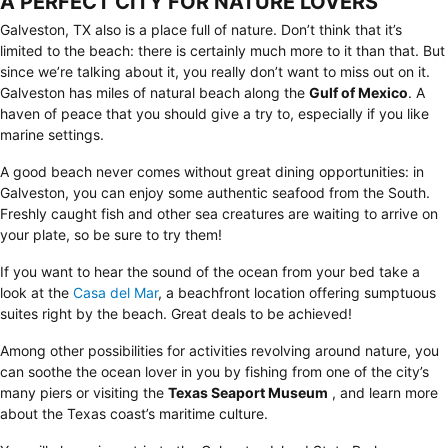
A PERFECT CITY FOR NATURE LOVERS
Galveston, TX also is a place full of nature. Don’t think that it’s
limited to the beach: there is certainly much more to it than that. But
since we’re talking about it, you really don’t want to miss out on it.
Galveston has miles of natural beach along the
Gulf of Mexico
. A
haven of peace that you should give a try to, especially if you like
marine settings.
A good beach never comes without great dining opportunities: in
Galveston, you can enjoy some authentic seafood from the South.
Freshly caught fish and other sea creatures are waiting to arrive on
your plate, so be sure to try them!
If you want to hear the sound of the ocean from your bed take a
look at the
Casa del Mar
, a beachfront location offering sumptuous
suites right by the beach. Great deals to be achieved!
Among other possibilities for activities revolving around nature, you
can soothe the ocean lover in you by fishing from one of the city’s
many piers or visiting the
Texas Seaport Museum
, and learn more
about the Texas coast’s maritime culture.