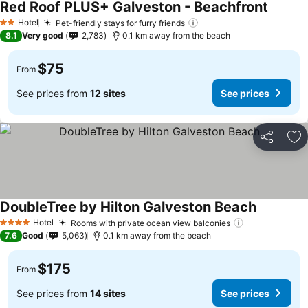
Red Roof PLUS+ Galveston - Beachfront
Hotel
Pet-friendly stays for furry friends
2 Stars
8.1
Very good
2,783
0.1 km away from the beach
$75
From
See prices from
12 sites
See prices
Share
Ad
DoubleTree by Hilton Galveston Beach
Hotel
Rooms with private ocean view balconies
4 Stars
7.6
Good
5,063
0.1 km away from the beach
$175
From
See prices from
14 sites
See prices