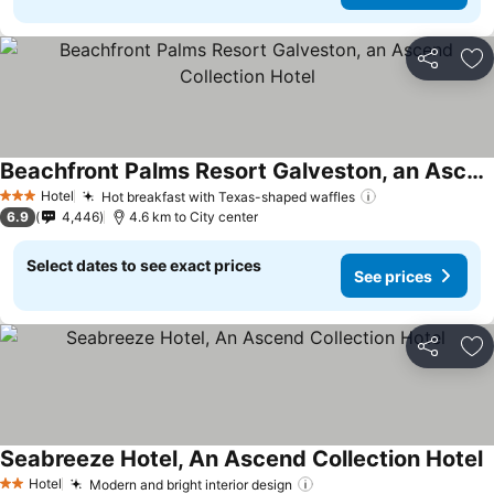
Share
Ad
Beachfront Palms Resort Galveston, an Ascend Collection Hotel
Hotel
Hot breakfast with Texas-shaped waffles
3 Stars
6.9
4,446
4.6 km to City center
Select dates to see exact prices
See prices
Share
Ad
Seabreeze Hotel, An Ascend Collection Hotel
Hotel
Modern and bright interior design
2 Stars