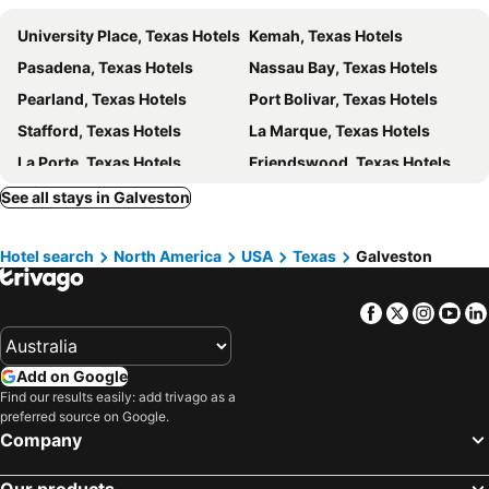
University Place, Texas Hotels
Kemah, Texas Hotels
Pasadena, Texas Hotels
Nassau Bay, Texas Hotels
Pearland, Texas Hotels
Port Bolivar, Texas Hotels
Stafford, Texas Hotels
La Marque, Texas Hotels
La Porte, Texas Hotels
Friendswood, Texas Hotels
Hilshire Village, Texas Hotels
Spring Valley, Texas Hotels
See all stays in Galveston
Kingwood, Texas Hotels
Village of Tiki Island, Texas Hotels
Hotel search
North America
USA
Texas
Galveston
Alvin, Texas Hotels
Channelview, Texas Hotels
Freeport, Texas Hotels
Winnie, Texas Hotels
Facebook
Twitter
Insta
Yo
Missouri City, Texas Hotels
Abilene, Texas Hotels
San Angelo, Texas Hotels
Brownwood, Texas Hotels
Add on Google
Princeton, Texas Hotels
Winters, Texas Hotels
Find our results easily: add trivago as a
Sweetwater, Texas Hotels
Rising Star, Texas Hotels
preferred source on Google.
Company
New York, New York State Hotels
Honolulu, Hawaii Hotels
Las Vegas, Nevada Hotels
Los Angeles, California Hotels
Our products