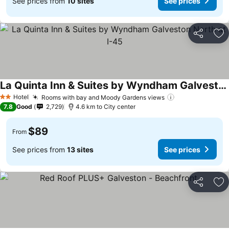
See prices from
10 sites
See prices
Share
Ad
La Quinta Inn & Suites by Wyndham Galveston North at I-45
Hotel
Rooms with bay and Moody Gardens views
2 Stars
7.8
Good
2,729
4.6 km to City center
$89
From
See prices from
13 sites
See prices
Share
Ad