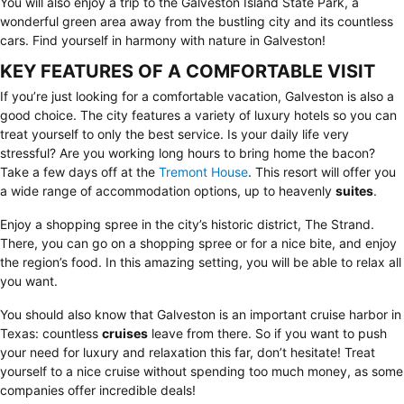
You will also enjoy a trip to the Galveston Island State Park, a
wonderful green area away from the bustling city and its countless
cars. Find yourself in harmony with nature in Galveston!
KEY FEATURES OF A COMFORTABLE VISIT
If you’re just looking for a comfortable vacation, Galveston is also a
good choice. The city features a variety of luxury hotels so you can
treat yourself to only the best service. Is your daily life very
stressful? Are you working long hours to bring home the bacon?
Take a few days off at the
Tremont House
. This resort will offer you
a wide range of accommodation options, up to heavenly
suites
.
Enjoy a shopping spree in the city’s historic district,
The Strand
.
There, you can go on a shopping spree or for a nice bite, and enjoy
the region’s food. In this amazing setting, you will be able to relax all
you want.
You should also know that Galveston is an important cruise harbor in
Texas: countless
cruises
leave from there. So if you want to push
your need for luxury and relaxation this far, don’t hesitate! Treat
yourself to a nice cruise without spending too much money, as some
companies offer incredible deals!