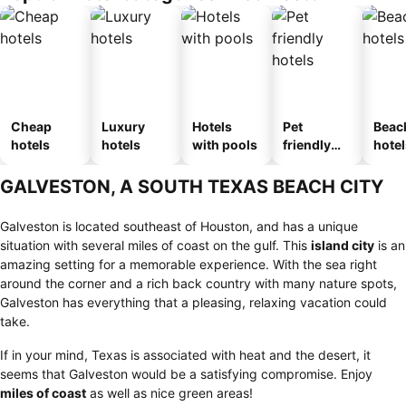
Cheap
Luxury
Hotels
Pet
Beac
hotels
hotels
with pools
friendly
hotel
hotels
GALVESTON, A SOUTH TEXAS BEACH CITY
Galveston is located southeast of Houston, and has a unique
situation with several miles of coast on the gulf. This
island city
is an
amazing setting for a memorable experience. With the sea right
around the corner and a rich back country with many nature spots,
Galveston has everything that a pleasing, relaxing vacation could
take.
If in your mind, Texas is associated with heat and the desert, it
seems that Galveston would be a satisfying compromise. Enjoy
miles of coast
as well as nice green areas!