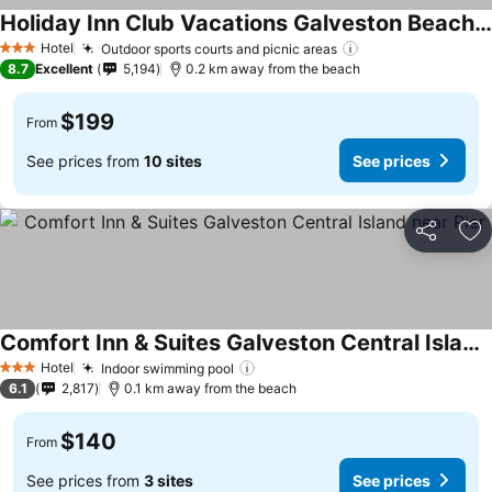
Holiday Inn Club Vacations Galveston Beach Resort
Hotel
Outdoor sports courts and picnic areas
3 Stars
8.7
Excellent
5,194
0.2 km away from the beach
$199
From
See prices from
10 sites
See prices
Share
Ad
Comfort Inn & Suites Galveston Central Island near Pier
Hotel
Indoor swimming pool
3 Stars
6.1
2,817
0.1 km away from the beach
$140
From
See prices from
3 sites
See prices