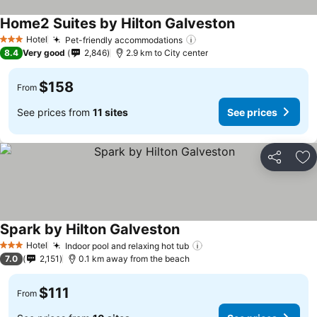
Home2 Suites by Hilton Galveston
Hotel
Pet-friendly accommodations
3 Stars
8.4
Very good
2,846
2.9 km to City center
$158
From
See prices from
11 sites
See prices
Share
Ad
Spark by Hilton Galveston
Hotel
Indoor pool and relaxing hot tub
3 Stars
7.0
2,151
0.1 km away from the beach
$111
From