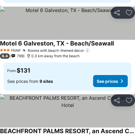
Share
Ad
Motel 6 Galveston, TX - Beach/Seawall
Hotel
Rooms with beach-themed decor
3 Stars
6.4
799
0.3 km away from the beach
$131
From
See prices from
9 sites
See prices
Share
Ad
BEACHFRONT PALMS RESORT, an Ascend Collection Hotel