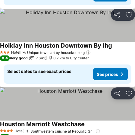
Share
Ad
Holiday Inn Houston Downtown By Ihg
See price
Hotel
Unique towel art by housekeeping
See prices
3 Stars
8.4
Very good
7,642
0.7 km to City center
Select dates to see exact prices
See prices
Share
Ad
Houston Marriott Westchase
See prices
Hotel
Southwestern cuisine at Republic Grill
See prices
4 Stars