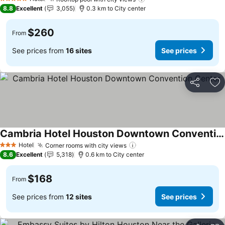
See prices
5 Stars
8.8
Excellent
3,055
0.3 km to City center
$260
From
See prices from
16 sites
See prices
Share
Ad
Cambria Hotel Houston Downtown Convention Center
See prices
Hotel
Corner rooms with city views
See prices
3 Stars
8.6
Excellent
5,318
0.6 km to City center
$168
From
See prices from
12 sites
See prices