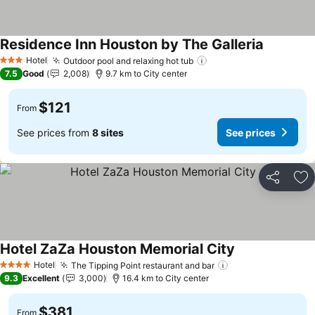
Residence Inn Houston by The Galleria
See price
Hotel
Outdoor pool and relaxing hot tub
See prices
3 Stars
7.5
Good
2,008
9.7 km to City center
$121
From
See prices from
8 sites
See prices
Share
Ad
Hotel ZaZa Houston Memorial City
See prices
Hotel
The Tipping Point restaurant and bar
See prices
4 Stars
9.3
Excellent
3,000
16.4 km to City center
$381
From