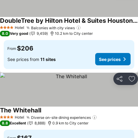
DoubleTree by Hilton Hotel & Suites Houston by the Galleria
See prices
Hotel
Balconies with city views
See prices
4 Stars
8.0
Very good
9,459
10.2 km to City center
$206
From
See prices from
11 sites
See prices
Share
Ad
The Whitehall
See prices
Hotel
Diverse on-site dining experiences
See prices
4 Stars
8.8
Excellent
8,888
0.9 km to City center