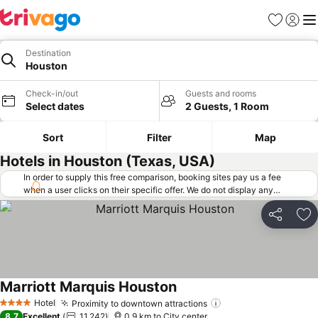
Favorites
Sign in
Me
Destination
Houston
Check-in/out
Guests and rooms
Select dates
2 Guests, 1 Room
Sort
Filter
Map
Hotels in Houston (Texas, USA)
In order to supply this free comparison, booking sites pay us a fee
when a user clicks on their specific offer. We do not display any
offers (including cheaper offers) that do not meet our minimum fee
requirements. Cheaper offers may on occasion be available under
Share
Ad
"More deals" as we request updated offers from online booking sites
when you click that button.
Learn how trivago works
.
Marriott Marquis Houston
See prices
Hotel
Proximity to downtown attractions
See prices
4 Stars
8.7
Excellent
11,242
0.9 km to City center