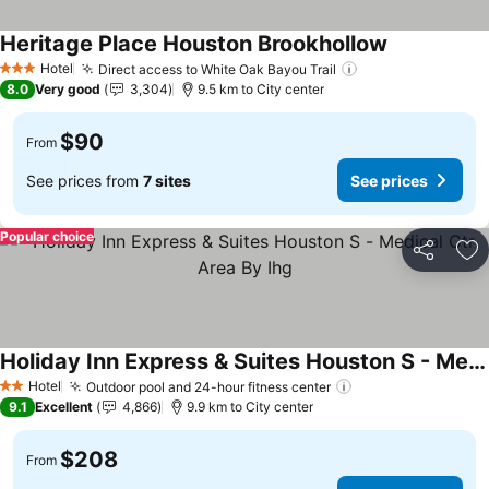
Heritage Place Houston Brookhollow
See prices
Hotel
Direct access to White Oak Bayou Trail
See prices
3 Stars
8.0
Very good
3,304
9.5 km to City center
$90
From
See prices from
7 sites
See prices
Popular choice
Share
Ad
Holiday Inn Express & Suites Houston S - Medical Ctr Area By Ihg
See prices
Hotel
Outdoor pool and 24-hour fitness center
See prices
2 Stars
9.1
Excellent
4,866
9.9 km to City center
$208
From