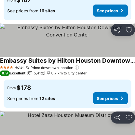
$167
From
See prices from
16 sites
See prices
Share
Ad
Embassy Suites by Hilton Houston Downtown Convention Center
See prices
Hotel
Prime downtown location
See prices
4 Stars
8.9
Excellent
5,412
0.7 km to City center
$178
From
See prices from
12 sites
See prices
Share
Ad