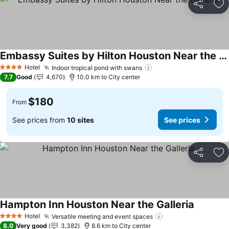
Share
Ad
Embassy Suites by Hilton Houston Near the Galleria
See prices
Hotel
Indoor tropical pond with swans
See prices
4 Stars
7.7
Good
4,670
10.0 km to City center
$180
From
See prices from
10 sites
See prices
Share
Ad
Hampton Inn Houston Near the Galleria
See pric
Hotel
Versatile meeting and event spaces
See prices
4 Stars
8.0
Very good
3,382
8.6 km to City center