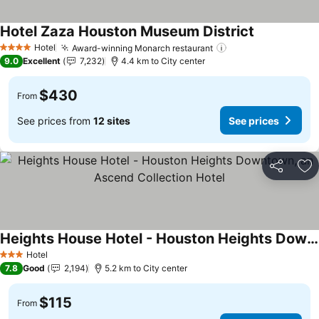
Hotel Zaza Houston Museum District
See prices
Hotel
Award-winning Monarch restaurant
See prices
4 Stars
9.0
Excellent
7,232
4.4 km to City center
$430
From
See prices from
12 sites
See prices
Share
Ad
Heights House Hotel - Houston Heights Downtown, an Ascend Collection Hotel
See prices
Hotel
3 Stars
7.8
Good
2,194
5.2 km to City center
$115
From