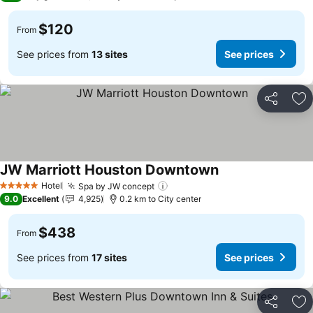
$120
From
See prices from
13 sites
See prices
Share
Ad
JW Marriott Houston Downtown
See prices
Hotel
Spa by JW concept
See prices
5 Stars
9.0
Excellent
4,925
0.2 km to City center
$438
From
See prices from
17 sites
See prices
Share
Ad