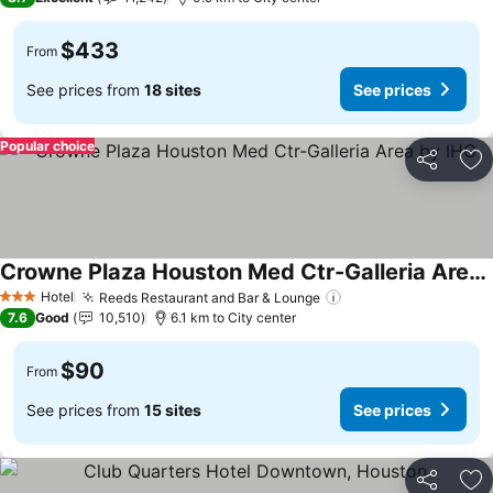
$433
From
See prices from
18 sites
See prices
Popular choice
Share
Ad
Crowne Plaza Houston Med Ctr-Galleria Area by IHG
See prices
Hotel
Reeds Restaurant and Bar & Lounge
See prices
3 Stars
7.6
Good
10,510
6.1 km to City center
$90
From
See prices from
15 sites
See prices
Share
Ad