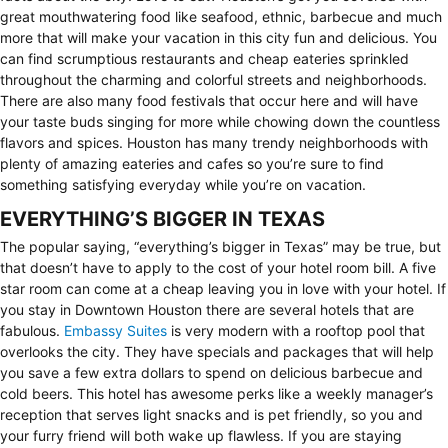
great mouthwatering food like seafood, ethnic, barbecue and much
more that will make your vacation in this city fun and delicious. You
can find scrumptious restaurants and cheap eateries sprinkled
throughout the charming and colorful streets and neighborhoods.
There are also many food festivals that occur here and will have
your taste buds singing for more while chowing down the countless
flavors and spices. Houston has many trendy neighborhoods with
plenty of amazing eateries and cafes so you’re sure to find
something satisfying everyday while you’re on vacation.
EVERYTHING’S BIGGER IN TEXAS
The popular saying, “everything’s bigger in Texas” may be true, but
that doesn’t have to apply to the cost of your hotel room bill. A five
star room can come at a cheap leaving you in love with your hotel. If
you stay in Downtown Houston there are several hotels that are
fabulous.
Embassy Suites
is very modern with a rooftop pool that
overlooks the city. They have specials and packages that will help
you save a few extra dollars to spend on delicious barbecue and
cold beers. This hotel has awesome perks like a weekly manager’s
reception that serves light snacks and is pet friendly, so you and
your furry friend will both wake up flawless. If you are staying