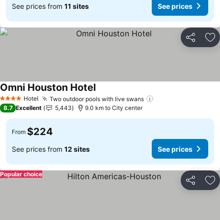
See prices from
11 sites
See prices
Share
Ad
Omni Houston Hotel
See prices
Hotel
Two outdoor pools with live swans
See prices
4 Stars
8.7
Excellent
5,443
9.0 km to City center
$224
From
See prices from
12 sites
See prices
Popular choice
Share
Ad