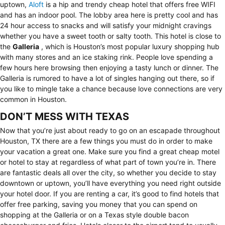
uptown,
Aloft
is a hip and trendy cheap hotel that offers free WIFI
and has an indoor pool. The lobby area here is pretty cool and has
24 hour access to snacks and will satisfy your midnight cravings
whether you have a sweet tooth or salty tooth. This hotel is close to
the
Galleria
, which is Houston’s most popular luxury shopping hub
with many stores and an ice staking rink. People love spending a
few hours here browsing then enjoying a tasty lunch or dinner. The
Galleria is rumored to have a lot of singles hanging out there, so if
you like to mingle take a chance because love connections are very
common in Houston.
DON’T MESS WITH TEXAS
Now that you’re just about ready to go on an escapade throughout
Houston, TX there are a few things you must do in order to make
your vacation a great one. Make sure you find a great cheap motel
or hotel to stay at regardless of what part of town you’re in. There
are fantastic deals all over the city, so whether you decide to stay
downtown or uptown, you’ll have everything you need right outside
your hotel door. If you are renting a car, it’s good to find hotels that
offer free parking, saving you money that you can spend on
shopping at the Galleria or on a Texas style double bacon