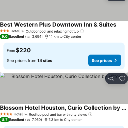
Best Western Plus Downtown Inn & Suites
See p
Hotel
Outdoor pool and relaxing hot tub
See prices
3 Stars
9.0
Excellent
3,694
1.1 km to City center
$220
From
See prices from
14 sites
See prices
Share
Ad
Blossom Hotel Houston, Curio Collection by Hilton
See prices
Hotel
Rooftop pool and bar with city views
See prices
4 Stars
8.7
Excellent
7,950
7.3 km to City center