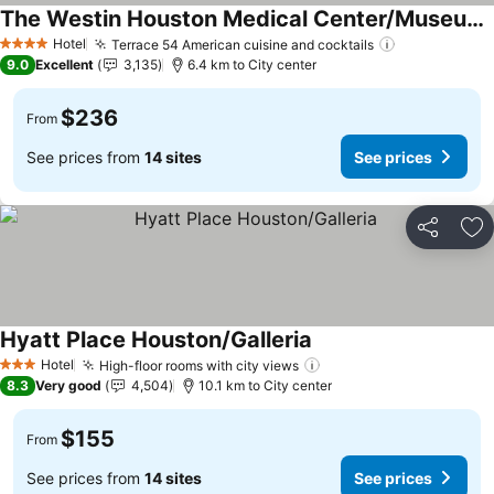
The Westin Houston Medical Center/Museum District
See prices
Hotel
Terrace 54 American cuisine and cocktails
See prices
4 Stars
9.0
Excellent
3,135
6.4 km to City center
$236
From
See prices from
14 sites
See prices
Share
Ad
Hyatt Place Houston/Galleria
See prices
Hotel
High-floor rooms with city views
See prices
3 Stars
8.3
Very good
4,504
10.1 km to City center
$155
From
See prices from
14 sites
See prices