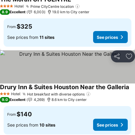
See prices
Hotel
Prime CityCentre location
See prices
4 Stars
8.9
Excellent
6,003
19.0 km to City center
$325
From
See prices from
11 sites
See prices
Share
Ad
Drury Inn & Suites Houston Near the Galleria
Se
Hotel
Hot breakfast with diverse options
See prices
3 Stars
9.0
Excellent
4,269
8.6 km to City center
$140
From
See prices from
10 sites
See prices