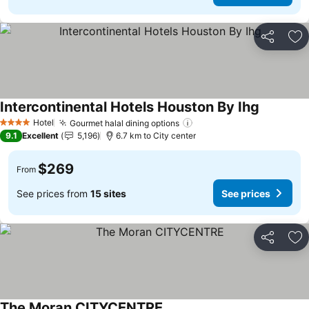
Share
Ad
Intercontinental Hotels Houston By Ihg
See price
Hotel
Gourmet halal dining options
See prices
4 Stars
9.1
Excellent
5,196
6.7 km to City center
$269
From
See prices from
15 sites
See prices
Share
Ad
The Moran CITYCENTRE