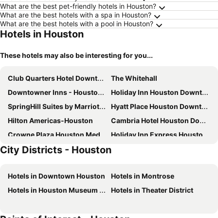
What are the best pet-friendly hotels in Houston?
What are the best hotels with a spa in Houston?
What are the best hotels with a pool in Houston?
Hotels in Houston
These hotels may also be interesting for you...
Club Quarters Hotel Downtown, Houston
The Whitehall
Downtowner Inns - Houston Downtown & Convention Center
Holiday Inn Houston Downtown By Ihg
SpringHill Suites by Marriott Houston Downtown/Convention Center
Hyatt Place Houston Downtown
Hilton Americas-Houston
Cambria Hotel Houston Downtown Convention Center
Crowne Plaza Houston Med Ctr-Galleria Area by IHG
Holiday Inn Express Houston - Galleria Area By Ihg
City Districts - Houston
Hampton Inn & Suites Houston-Bush Intercontinental Aprt
Heritage Place Houston Brookhollow
Homewood Suites by Hilton Houston Downtown
Best Western Plus Downtown Inn & Suites
Hotels in Downtown Houston
Hotels in Montrose
Hyatt Place Houston/Galleria
The Royal Sonesta Houston Galleria
Hotels in Houston Museum District
Hotels in Theater District
JW Marriott Houston Downtown
Residence Inn Houston by The Galleria
Aloft Houston Downtown
Hyatt Regency Houston West