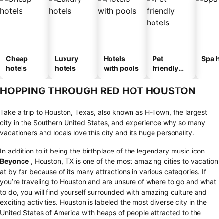
Cheap
Luxury
Hotels
Pet
Spa h
hotels
hotels
with pools
friendly
hotels
HOPPING THROUGH RED HOT HOUSTON
Take a trip to Houston, Texas, also known as H-Town, the largest
city in the Southern United States, and experience why so many
vacationers and locals love this city and its huge personality.
In addition to it being the birthplace of the legendary music icon
Beyonce
, Houston, TX is one of the most amazing cities to vacation
at by far because of its many attractions in various categories. If
you’re traveling to Houston and are unsure of where to go and what
to do, you will find yourself surrounded with amazing culture and
exciting activities. Houston is labeled the most diverse city in the
United States of America with heaps of people attracted to the