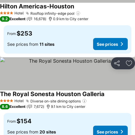
Hilton Americas-Houston
See prices
Hotel
Rooftop infinity-edge pool
See prices
4 Stars
9.2
Excellent
16,678
0.9 km to City center
$253
From
See prices from
11 sites
See prices
Share
Ad
The Royal Sonesta Houston Galleria
See prices
Hotel
Diverse on-site dining options
See prices
4 Stars
8.6
Excellent
7,672
9.1 km to City center
$154
From
See prices from
20 sites
See prices