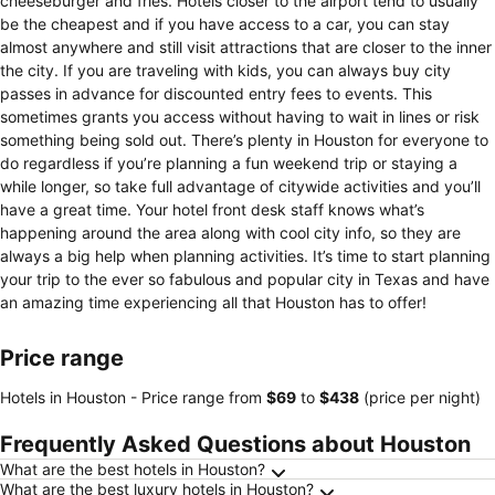
cheeseburger and fries. Hotels closer to the airport tend to usually
be the cheapest and if you have access to a car, you can stay
almost anywhere and still visit attractions that are closer to the inner
the city. If you are traveling with kids, you can always buy city
passes in advance for discounted entry fees to events. This
sometimes grants you access without having to wait in lines or risk
something being sold out. There’s plenty in Houston for everyone to
do regardless if you’re planning a fun weekend trip or staying a
while longer, so take full advantage of citywide activities and you’ll
have a great time. Your hotel front desk staff knows what’s
happening around the area along with cool city info, so they are
always a big help when planning activities. It’s time to start planning
your trip to the ever so fabulous and popular city in Texas and have
an amazing time experiencing all that Houston has to offer!
Price range
Hotels in Houston -
Price range
from
‎$69
to
‎$438
(price per night)
Frequently Asked Questions about Houston
What are the best hotels in Houston?
What are the best luxury hotels in Houston?