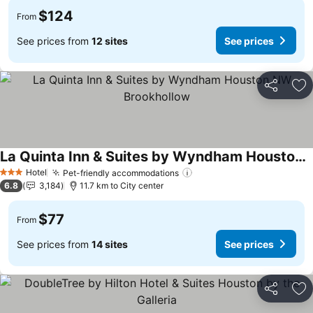
$124
From
See prices from
12 sites
See prices
Share
Ad
La Quinta Inn & Suites by Wyndham Houston NW Brookhollow
See prices
Hotel
Pet-friendly accommodations
See prices
3 Stars
6.8
3,184
11.7 km to City center
$77
From
See prices from
14 sites
See prices
Share
Ad