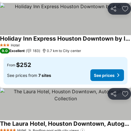
Share
Ad
Holiday Inn Express Houston Downtown by IHG
See prices
Hotel
3 Stars
9.0
Excellent
183
0.7 km to City center
$252
From
See prices from
7 sites
See prices
Share
Ad
The Laura Hotel, Houston Downtown, Autograph Collection
See prices
Hotel
Rooftop pool with city views