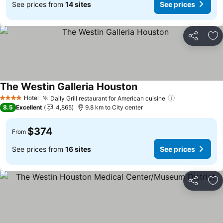
See prices from
14 sites
See prices
Share
Ad
The Westin Galleria Houston
See prices
Hotel
Daily Grill restaurant for American cuisine
See prices
4 Stars
8.5
Excellent
4,865
9.8 km to City center
$374
From
See prices from
16 sites
See prices
Share
Ad