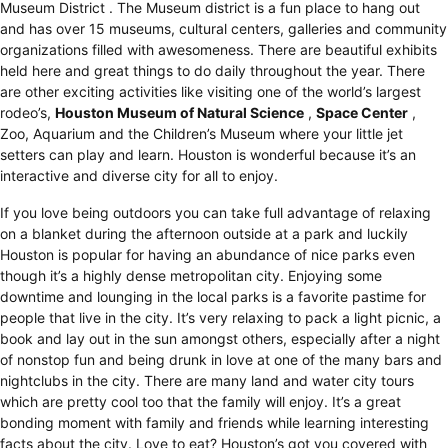
Museum District
. The Museum district is a fun place to hang out
and has over 15 museums, cultural centers, galleries and community
organizations filled with awesomeness. There are beautiful exhibits
held here and great things to do daily throughout the year. There
are other exciting activities like visiting one of the world’s largest
rodeo’s,
Houston Museum of Natural Science
,
Space Center
,
Zoo, Aquarium and the Children’s Museum where your little jet
setters can play and learn. Houston is wonderful because it’s an
interactive and diverse city for all to enjoy.
If you love being outdoors you can take full advantage of relaxing
on a blanket during the afternoon outside at a park and luckily
Houston is popular for having an abundance of nice parks even
though it’s a highly dense metropolitan city. Enjoying some
downtime and lounging in the local parks is a favorite pastime for
people that live in the city. It’s very relaxing to pack a light picnic, a
book and lay out in the sun amongst others, especially after a night
of nonstop fun and being drunk in love at one of the many bars and
nightclubs in the city. There are many land and water city tours
which are pretty cool too that the family will enjoy. It’s a great
bonding moment with family and friends while learning interesting
facts about the city. Love to eat? Houston’s got you covered with