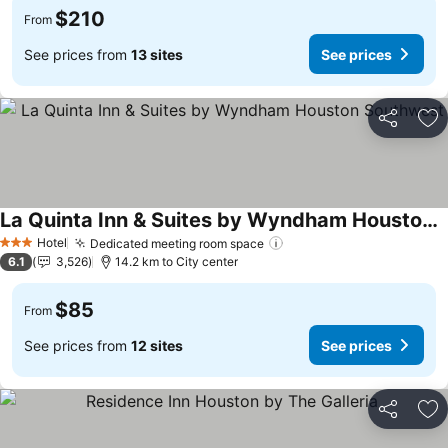
$210
From
See prices from
13 sites
See prices
Share
Ad
La Quinta Inn & Suites by Wyndham Houston Southwest
See prices
Hotel
Dedicated meeting room space
See prices
3 Stars
6.1
3,526
14.2 km to City center
$85
From
See prices from
12 sites
See prices
Share
Ad