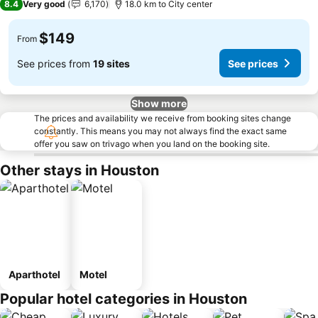
8.4
Very good
6,170
18.0 km to City center
$149
From
See prices from
19 sites
See prices
Show more
The prices and availability we receive from booking sites change
constantly. This means you may not always find the exact same
offer you saw on trivago when you land on the booking site.
Other stays in Houston
Aparthotel
Motel
Popular hotel categories in Houston