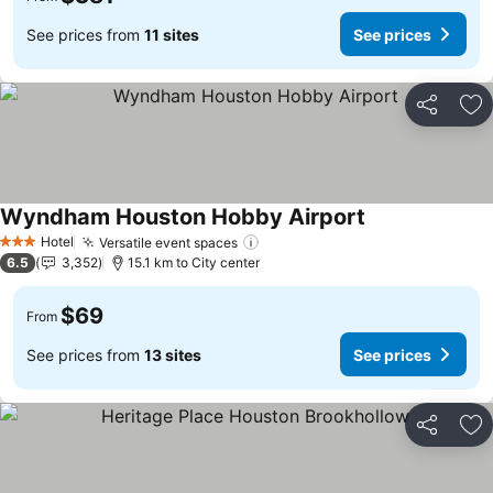
See prices from
11 sites
See prices
Share
Ad
Wyndham Houston Hobby Airport
See prices
Hotel
Versatile event spaces
See prices
3 Stars
6.5
3,352
15.1 km to City center
$69
From
See prices from
13 sites
See prices
Share
Ad