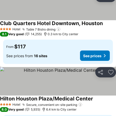
Club Quarters Hotel Downtown, Houston
See pr
Hotel
Table 7 Bistro dining
See prices
4 Stars
8.1
Very good
14,255
0.3 km to City center
$117
From
See prices from
16 sites
See prices
Share
Ad
Hilton Houston Plaza/Medical Center
See prices
Hotel
Secure, convenient on-site parking
See prices
4 Stars
8.0
Very good
5,935
6.4 km to City center