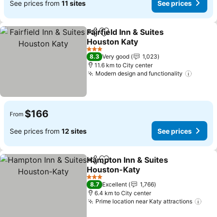
See prices from
11 sites
See prices
Fairfield Inn & Suites
Share
Add to favorites
Houston Katy
See prices
3 Stars
8.3
Very good
1,023
11.6 km to City center
Modern design and functionality
See pr
$166
From
See prices from
12 sites
See prices
Hampton Inn & Suites
Share
Add to favorites
Houston-Katy
See prices
3 Stars
8.7
Excellent
1,766
6.4 km to City center
Prime location near Katy attractions
See 