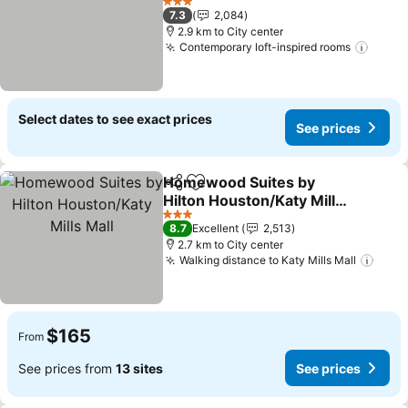
See prices
3 Stars
7.3
2,084
2.9 km to City center
Contemporary loft-inspired rooms
See p
Select dates to see exact prices
See prices
Homewood Suites by
Share
Add to favorites
Hilton Houston/Katy Mills
Mall
See prices
3 Stars
8.7
Excellent
2,513
2.7 km to City center
Walking distance to Katy Mills Mall
See 
$165
From
See prices from
13 sites
See prices