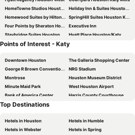
HomeTowne Studios Houston - West Oaks
Holiday Inn & Suites Houston West - Katy Mills By Ihg
Homewood Suites by Hilton Houston/Katy Mills Mall
SpringHill Suites Houston Katy Mills
Four Points by Sheraton Houston Energy Corridor
Executive Inn
Staybridge Suites Houston West/energy Corridor By Ihg
Hyatt Place Houston/Katy
Points of Interest - Katy
Palacio Royale Inn Boutique Katy
La Quinta Inn & Suites by Wyndham Katy
Hilton Garden Inn Houston West Katy
Americas Best Value Inn & Suites Katy
Downtown Houston
The Galleria Shopping Center
Hampton Inn & Suites Houston I-10 West Park Row
Embassy Suites by Hilton Houston West - Katy
George R Brown Convention Center
NRG Stadium
Red Roof Inn PLUS+ Houston - Energy Corridor
Sonesta Essential Houston Energy Corridor
Montrose
Houston Museum District
Cabana Inn
Best Western Plus Houston Energy Corridor
Minute Maid Park
West Houston Airport
La Vyoma Villas, Westpark Hwy 6
Residence Inn Houston West/Energy Corridor
Bank of America Center
Harris County Courthouse
Top Destinations
Theater District
Tranquility Park
Alley Theatre
Houston Park Ten Heliport
Hotels in Houston
Hotels in Humble
Houston Premium Outlets
Sugar Land Regional Airport
Hotels in Webster
Hotels in Spring
Sugar Land City Hall
Byzantine Fresco Chapel Museum