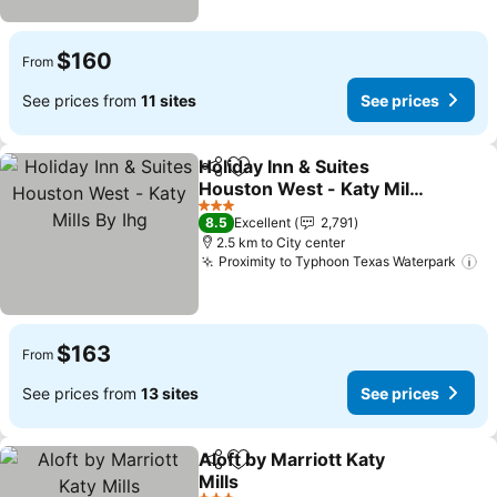
$160
From
See prices from
11 sites
See prices
Holiday Inn & Suites
Share
Add to favorites
Houston West - Katy Mills
By Ihg
See prices
3 Stars
8.5
Excellent
2,791
2.5 km to City center
Proximity to Typhoon Texas Waterpark
Se
$163
From
See prices from
13 sites
See prices
Aloft by Marriott Katy
Share
Add to favorites
Mills