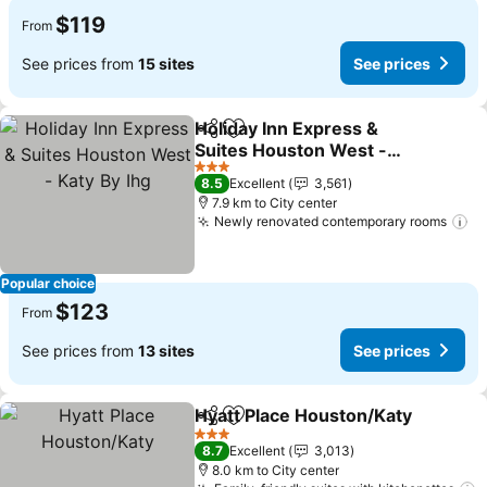
$119
From
See prices from
15 sites
See prices
Holiday Inn Express &
Share
Add to favorites
Suites Houston West -
Katy By Ihg
See prices
3 Stars
8.5
Excellent
3,561
7.9 km to City center
Newly renovated contemporary rooms
Se
Popular choice
$123
From
See prices from
13 sites
See prices
Hyatt Place Houston/Katy
Share
Add to favorites
3 Stars
8.7
Excellent
3,013
8.0 km to City center