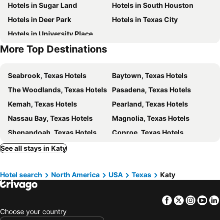
Hotels in Sugar Land
Hotels in South Houston
Hobby Center for the Performing Arts
William Marsh Rice University
Hotels in Deer Park
Hotels in Texas City
BBVA Compass Stadium
Buffalo Soldiers National Museum
Hotels in University Place
Houston Zoo
More Top Destinations
Seabrook, Texas Hotels
Baytown, Texas Hotels
The Woodlands, Texas Hotels
Pasadena, Texas Hotels
Kemah, Texas Hotels
Pearland, Texas Hotels
Nassau Bay, Texas Hotels
Magnolia, Texas Hotels
Shenandoah, Texas Hotels
Conroe, Texas Hotels
Stafford, Texas Hotels
Brookshire, Texas Hotels
See all stays in Katy
Cypress, Texas Hotels
Spring Valley, Texas Hotels
Hotel search
North America
USA
Texas
Katy
Hilshire Village, Texas Hotels
Sealy, Texas Hotels
Tomball, Texas Hotels
Friendswood, Texas Hotels
Facebook
Twitter
Insta
Yo
Montgomery, Texas Hotels
Kingwood, Texas Hotels
Choose your country
Abilene, Texas Hotels
San Angelo, Texas Hotels