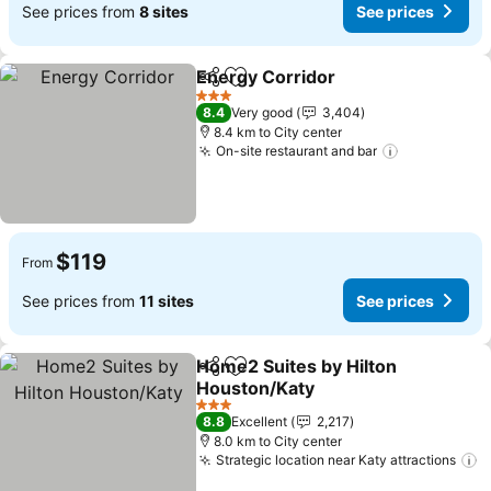
See prices from
8 sites
See prices
Energy Corridor
Share
Add to favorites
See price
3 Stars
8.4
Very good
3,404
8.4 km to City center
On-site restaurant and bar
See prices
$119
From
See prices from
11 sites
See prices
Home2 Suites by Hilton
Share
Add to favorites
Houston/Katy
See prices
3 Stars
8.8
Excellent
2,217
8.0 km to City center
Strategic location near Katy attractions
S