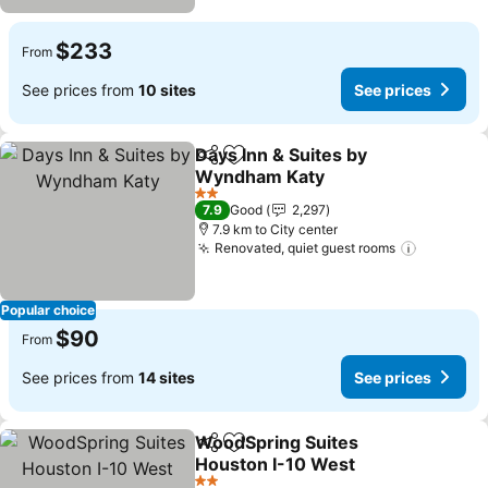
$233
From
See prices from
10 sites
See prices
Days Inn & Suites by
Share
Add to favorites
Wyndham Katy
See prices
2 Stars
7.9
Good
2,297
7.9 km to City center
Renovated, quiet guest rooms
See pric
Popular choice
$90
From
See prices from
14 sites
See prices
WoodSpring Suites
Share
Add to favorites
Houston I-10 West
See prices