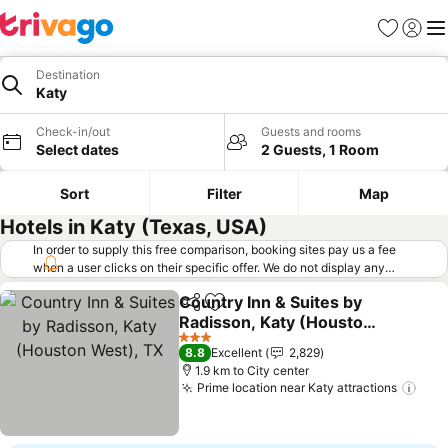
Favorites
Sign in
Me
Destination
Katy
Check-in/out
Guests and rooms
Select dates
2 Guests, 1 Room
Sort
Filter
Map
Hotels in Katy (Texas, USA)
In order to supply this free comparison, booking sites pay us a fee
when a user clicks on their specific offer. We do not display any
offers (including cheaper offers) that do not meet our minimum fee
Country Inn & Suites by
requirements. Cheaper offers may on occasion be available under
Share
Add to favorites
Radisson, Katy (Houston
"More deals" as we request updated offers from online booking sites
when you click that button.
West), TX
Learn how trivago works
.
See prices
3 Stars
8.8
Excellent
2,829
1.9 km to City center
Prime location near Katy attractions
See 