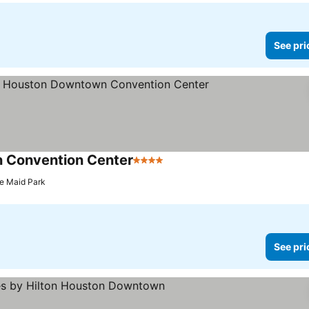
See pri
 Convention Center
4 Stars
See prices
te Maid Park
See pri