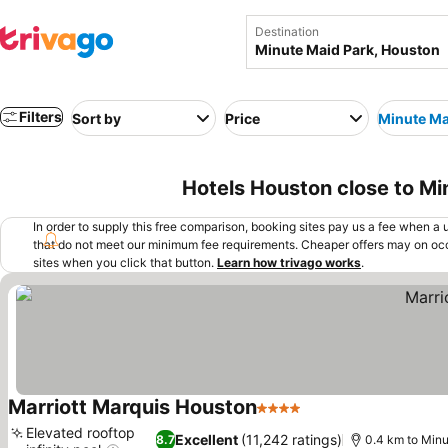
Destination
Filters
Sort by
Price
Minute Ma
Hotels Houston close to M
In order to supply this free comparison, booking sites pay us a fee when a us
that do not meet our minimum fee requirements. Cheaper offers may on occ
sites when you click that button.
Learn how trivago works
.
Marriott Marquis Houston
4 Stars
See prices
Elevated rooftop
Excellent
(11,242 ratings)
8.7
0.4 km to Min