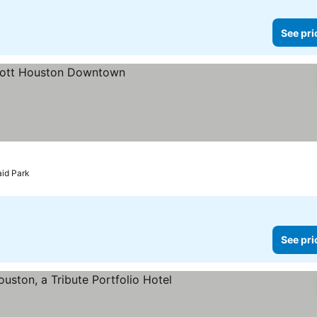
See pri
es
aid Park
See pri