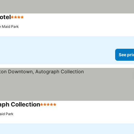
otel
4 Stars
See prices
e Maid Park
See pri
ph Collection
5 Stars
See prices
aid Park