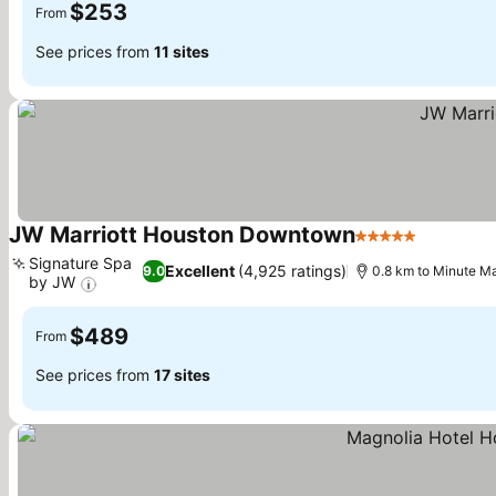
$253
From
See prices from
11 sites
JW Marriott Houston Downtown
5 Stars
See pric
Signature Spa
Excellent
(4,925 ratings)
9.0
0.8 km to Minute M
by JW
See prices
$489
From
See prices from
17 sites