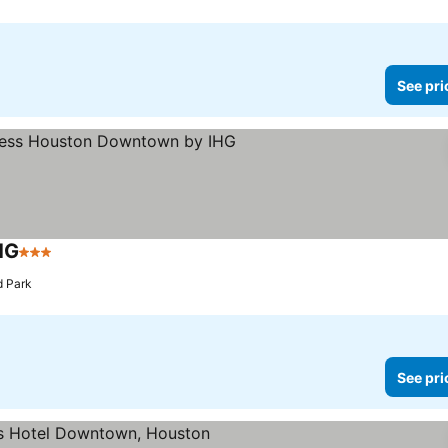
See pri
HG
3 Stars
See prices
d Park
See pri