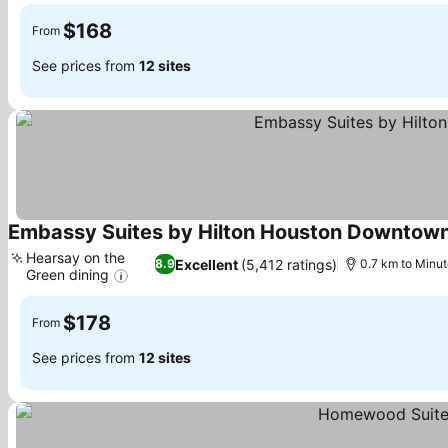
$168
From
See prices from
12 sites
Embassy Suites by Hilton Houston Downtown
Hearsay on the
Excellent
(5,412 ratings)
8.9
0.7 km to Minu
Green dining
See prices
$178
From
See prices from
12 sites