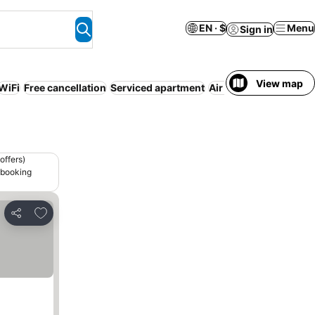
EN · $
Menu
Sign in
View map
WiFi
Free cancellation
Serviced apartment
Air conditioning
No p
offers)
 booking
Add to favorites
Share