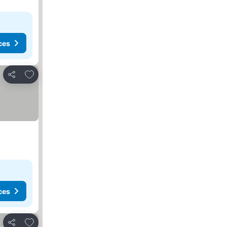
ces
Add to favorites
Share
ces
Add to favorites