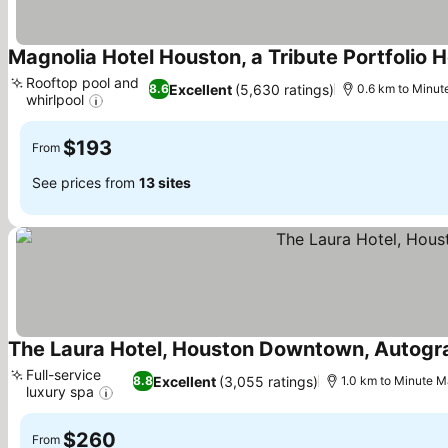
Magnolia Hotel Houston, a Tribute Portfolio H
Rooftop pool and
Excellent
(5,630 ratings)
8.6
0.6 km to Minut
whirlpool
See prices
$193
From
See prices from
13 sites
The Laura Hotel, Houston Downtown, Autogra
Full-service
Excellent
(3,055 ratings)
8.8
1.0 km to Minute M
luxury spa
See prices
$260
From