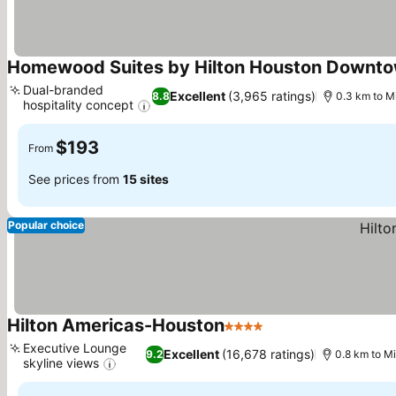
Homewood Suites by Hilton Houston Downt
Dual-branded
Excellent
(3,965 ratings)
8.8
0.3 km to M
hospitality concept
See prices
$193
From
See prices from
15 sites
Popular choice
Hilton Americas-Houston
4 Stars
See prices
Executive Lounge
Excellent
(16,678 ratings)
9.2
0.8 km to M
skyline views
See prices