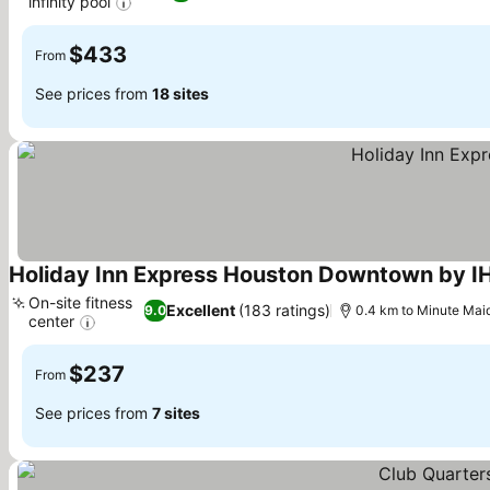
infinity pool
See prices
$433
From
See prices from
18 sites
Holiday Inn Express Houston Downtown by I
On-site fitness
Excellent
(183 ratings)
9.0
0.4 km to Minute Mai
center
See prices
$237
From
See prices from
7 sites