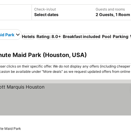
Check-in/out
Guests and rooms
Select dates
2 Guests, 1 Room
id Park
Hotels
Rating: 8.0+
Breakfast included
Pool
Parking
inute Maid Park (Houston, USA)
er clicks on their specific offer. We do not display any offers (including cheaper 
asion be available under "More deals" as we request updated offers from online
ute Maid Park