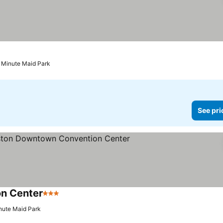
rs
See prices
o Minute Maid Park
See pri
n Center
3 Stars
See prices
nute Maid Park