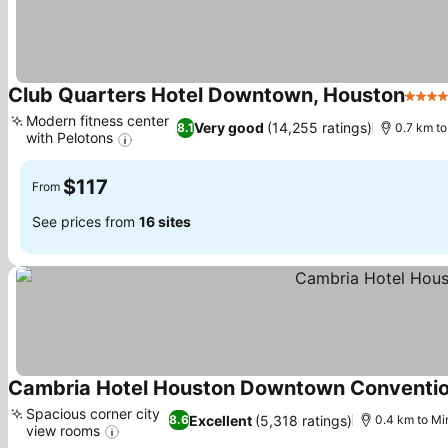
Club Quarters Hotel Downtown, Houston
4 Sta
Modern fitness center
Very good
(14,255 ratings)
8.1
0.7 km t
with Pelotons
See prices
$117
From
See prices from
16 sites
Cambria Hotel Houston Downtown Conventio
Spacious corner city
Excellent
(5,318 ratings)
8.6
0.4 km to Mi
view rooms
See prices