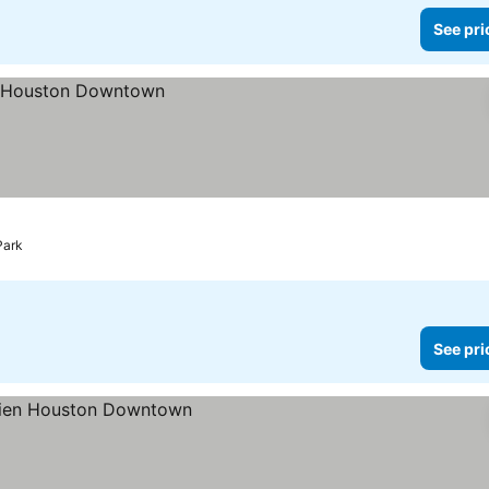
See pri
Park
See pri