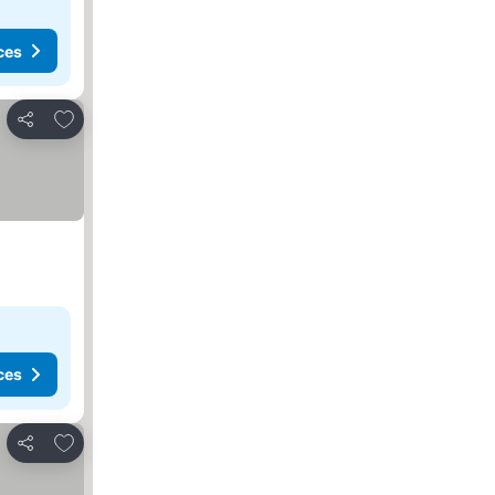
ces
Add to favorites
Share
ces
Add to favorites
Share