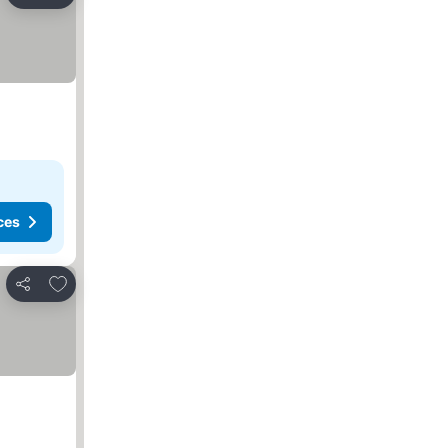
Share
ces
Add to favorites
Share