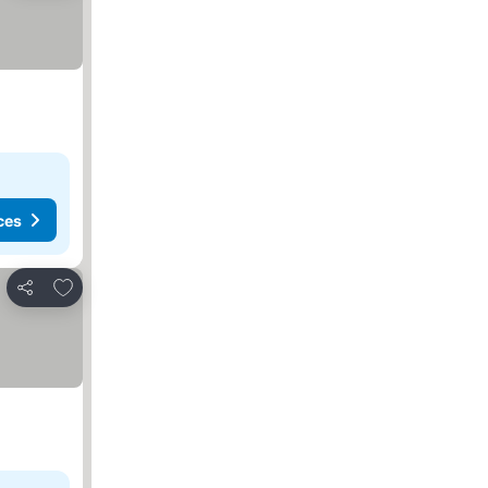
ces
Add to favorites
Share