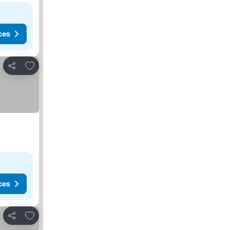
ces
Add to favorites
Share
ces
Add to favorites
Share