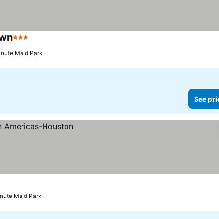
own
3 Stars
See prices
inute Maid Park
See pri
inute Maid Park