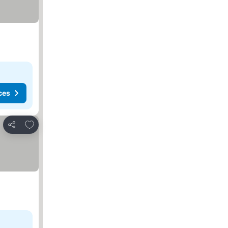
ces
Add to favorites
Share