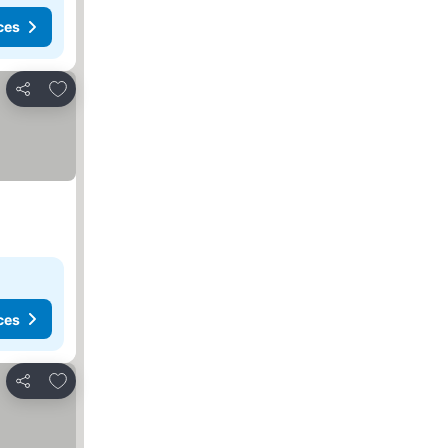
ces
Add to favorites
Share
ces
Add to favorites
Share