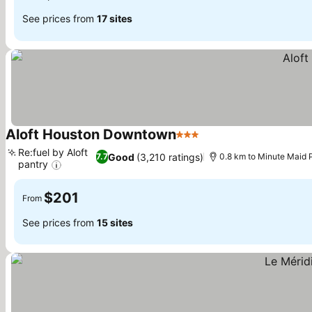
See prices from
17 sites
Aloft Houston Downtown
3 Stars
See prices
Re:fuel by Aloft
Good
(3,210 ratings)
7.7
0.8 km to Minute Maid 
pantry
See prices
$201
From
See prices from
15 sites