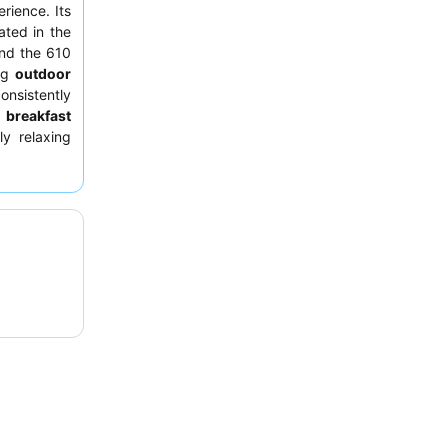
rience. Its
ated in the
nd the 610
ing
outdoor
onsistently
d
breakfast
ly relaxing
ibrant city