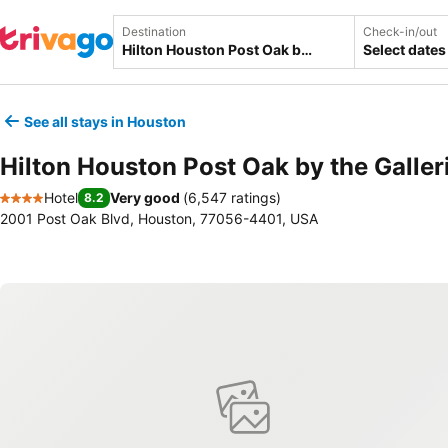
Destination
Check-in/out
Select dates
See all stays in Houston
Hilton Houston Post Oak by the Galler
Hotel
Very good
(
6,547 ratings
)
8.2
4 Stars
2001 Post Oak Blvd, Houston, 77056-4401, USA