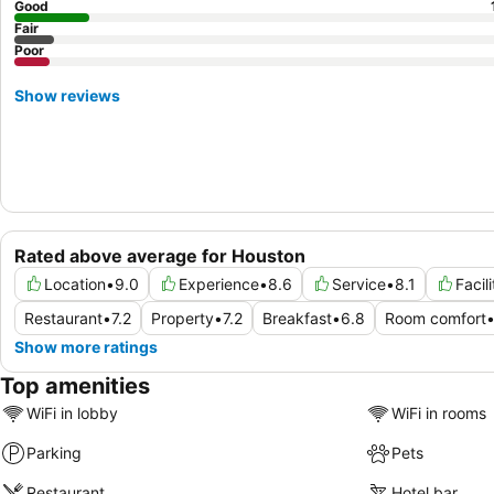
Good
Fair
Poor
Show reviews
Rated above average for Houston
Location
•
9.0
Experience
•
8.6
Service
•
8.1
Facil
Restaurant
•
7.2
Property
•
7.2
Breakfast
•
6.8
Room comfort
Show more ratings
Top amenities
WiFi in lobby
WiFi in rooms
Parking
Pets
Restaurant
Hotel bar