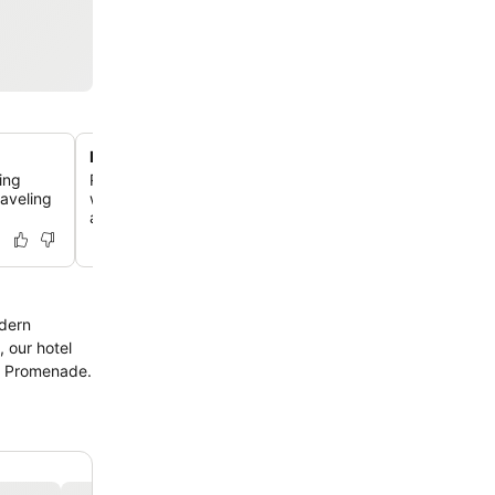
Rooftop swimming pool
ing
Relax at the second-floor outdoor pool, offering a refre
aveling
with plenty of loungers and a dedicated pool bar for su
afternoons.
odern
, our hotel
he Promenade.