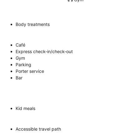
Body treatments
Café
Express check-in/check-out
Gym
Parking
Porter service
Bar
Kid meals
Accessible travel path