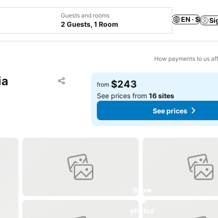
Guests and rooms
EN · $
Si
2 Guests, 1 Room
How payments to us aff
ia
Add to favorites
$243
from
Share
See prices from
16 sites
See prices