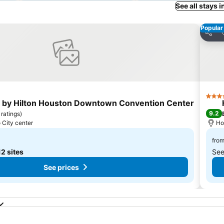
See all stays 
Popular
ites
Share
4 Sta
 by Hilton Houston Downtown Convention Center
9.2
 ratings
)
 City center
Ho
fro
12 sites
See
See prices