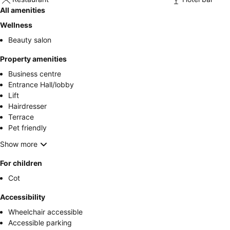
All amenities
Wellness
Beauty salon
Property amenities
Business centre
Entrance Hall/lobby
Lift
Hairdresser
Terrace
Pet friendly
Show more
For children
Cot
Accessibility
Wheelchair accessible
Accessible parking