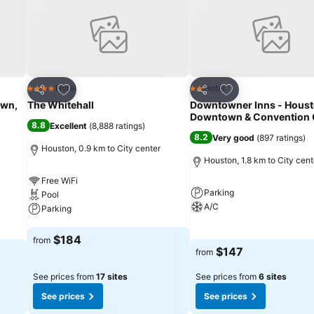
Add to favorites
Add to favorites
Hotel
Hotel
4 Stars
2 Stars
Share
Share
own,
The Whitehall
Downtowner Inns - Hous
Downtown & Convention 
8.8
Excellent
(
8,888 ratings
)
8.2
Very good
(
897 ratings
)
Houston, 0.9 km to City center
Houston, 1.8 km to City cent
Free WiFi
Parking
Pool
A/C
Parking
See prices
See prices
$184
from
$147
from
See prices from
17 sites
See prices from
6 sites
See prices
See prices