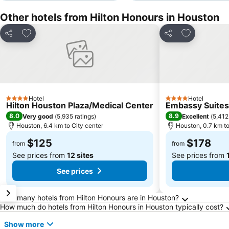
Other hotels from Hilton Honours in Houston
Add to favorites
Add to favor
Share
Share
Hotel
Hotel
4 Stars
4 Stars
Hilton Houston Plaza/Medical Center
Embassy Suites
8.0
8.9
Very good
(
5,935 ratings
)
Excellent
(
5,412
Houston, 6.4 km to City center
Houston, 0.7 km to
$125
$178
from
from
See prices from
12 sites
See prices from
See prices
Frequently Asked Questions about Houston
How many hotels from Hilton Honours are in Houston?
How much do hotels from Hilton Honours in Houston typically cost?
Show more