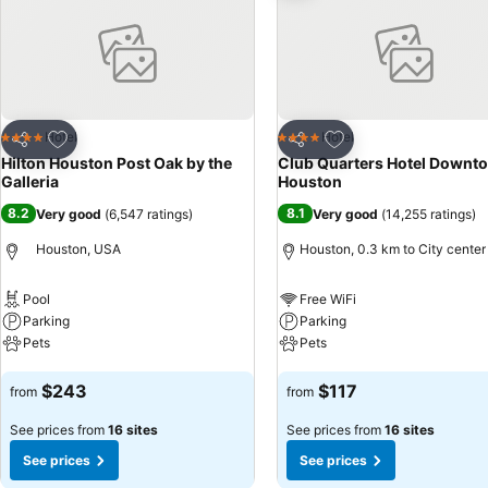
Add to favorites
Add to favorites
Hotel
Hotel
4 Stars
4 Stars
Share
Share
Hilton Houston Post Oak by the
Club Quarters Hotel Downt
Galleria
Houston
8.2
8.1
Very good
(
6,547 ratings
)
Very good
(
14,255 ratings
)
Houston, USA
Houston, 0.3 km to City center
Pool
Free WiFi
Parking
Parking
Pets
Pets
See prices
See prices
$243
$117
from
from
See prices from
16 sites
See prices from
16 sites
See prices
See prices