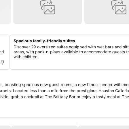
Spacious family-friendly suites
Discover 29 oversized suites equipped with wet bars and sitt
and
areas, with pack-n-plays available to accommodate guests tr
with children.
a
tel, boasting spacious new guest rooms, a new fitness center with m
rants. Located less than a mile from the prestigious Houston Galleria
lside, grab a cocktail at The Brittany Bar or enjoy a tasty meal at T